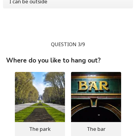
I can be outside
QUESTION 3/9
Where do you like to hang out?
The park
The bar