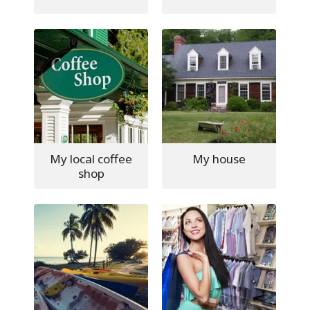
My local coffee
My house
shop