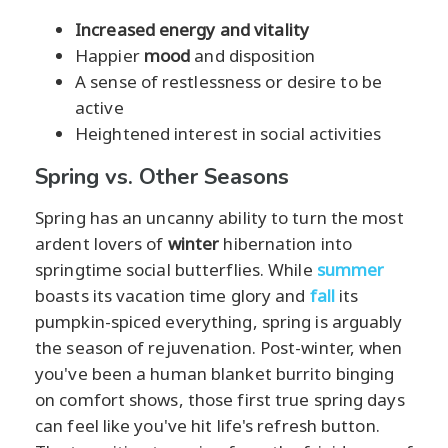
Increased energy and vitality
Happier
mood
and disposition
A sense of restlessness or desire to be
active
Heightened interest in social activities
Spring vs. Other Seasons
Spring has an uncanny ability to turn the most
ardent lovers of
winter
hibernation into
springtime social butterflies. While
summer
boasts its vacation time glory and
fall
its
pumpkin-spiced everything, spring is arguably
the season of rejuvenation. Post-winter, when
you've been a human blanket burrito binging
on comfort shows, those first true spring days
can feel like you've hit life's refresh button.