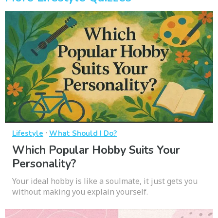
·
Lifestyle
What Should I Do?
Which Popular Hobby Suits Your
Personality?
Your ideal hobby is like a soulmate, it just gets you
without making you explain yourself.