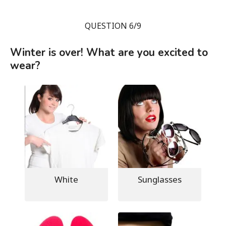
QUESTION 6/9
Winter is over! What are you excited to
wear?
White
Sunglasses