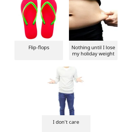
Flip-flops
Nothing until I lose
my holiday weight
I don't care