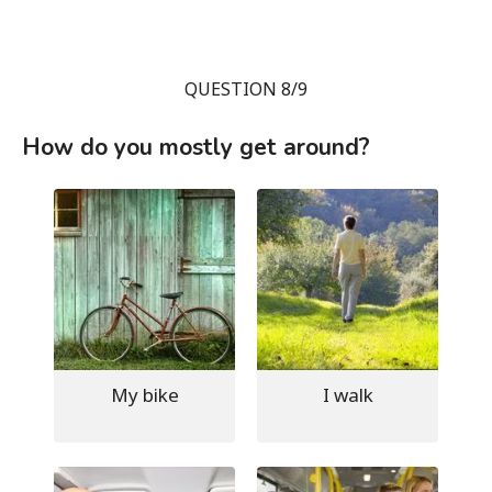
QUESTION 8/9
How do you mostly get around?
My bike
I walk