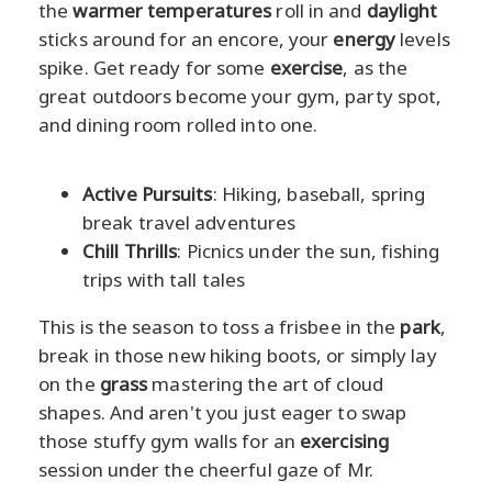
the
warmer temperatures
roll in and
daylight
sticks around for an encore, your
energy
levels
spike. Get ready for some
exercise
, as the
great outdoors become your gym, party spot,
and dining room rolled into one.
Active Pursuits
: Hiking, baseball, spring
break travel adventures
Chill Thrills
: Picnics under the sun, fishing
trips with tall tales
This is the season to toss a frisbee in the
park
,
break in those new hiking boots, or simply lay
on the
grass
mastering the art of cloud
shapes. And aren't you just eager to swap
those stuffy gym walls for an
exercising
session under the cheerful gaze of Mr.