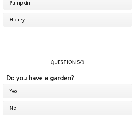
Pumpkin
Honey
QUESTION 5/9
Do you have a garden?
Yes
No