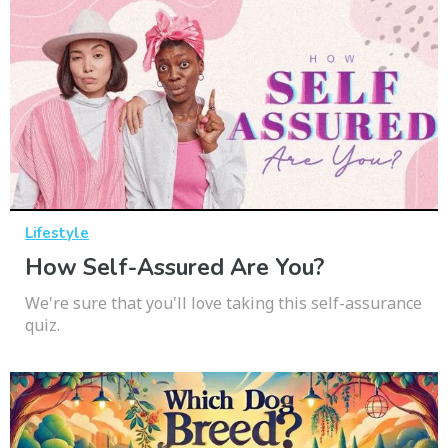
Lifestyle
How Self-Assured Are You?
We're sure that you'll love taking this self-assurance
quiz.