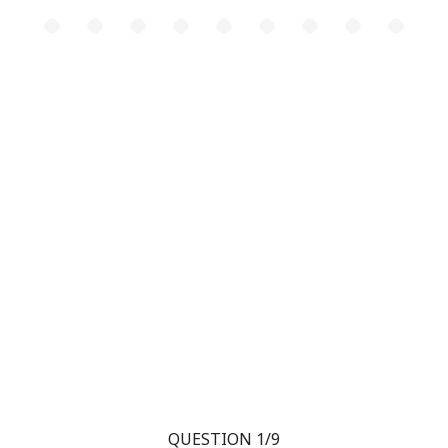
QUESTION 1/9