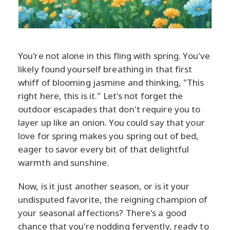
You're not alone in this fling with spring. You've
likely found yourself breathing in that first
whiff of blooming jasmine and thinking, "This
right here, this is it." Let's not forget the
outdoor escapades that don't require you to
layer up like an onion. You could say that your
love for spring makes you spring out of bed,
eager to savor every bit of that delightful
warmth and sunshine.
Now, is it just another season, or is it your
undisputed favorite, the reigning champion of
your seasonal affections? There's a good
chance that you're nodding fervently, ready to