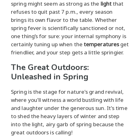
spring might seem as strong as the
light
that
refuses to quit past 7 p.m., every season
brings its own flavor to the table. Whether
spring fever is scientifically sanctioned or not,
one thing’s for sure: your internal symphony is
certainly tuning up when the
temperatures
get
friendlier, and your step gets a little springier.
The Great Outdoors:
Unleashed in Spring
Spring is the stage for nature's grand revival,
where you'll witness a world bustling with life
and laughter under the generous sun. It's time
to shed the heavy layers of winter and step
into the light, airy garb of spring because the
great outdoors is calling!