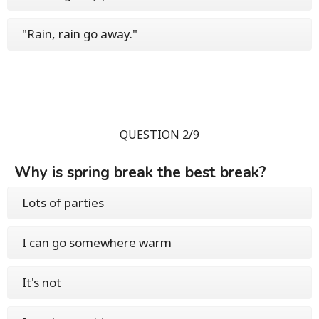
"Rain, rain go away."
QUESTION 2/9
Why is spring break the best break?
Lots of parties
I can go somewhere warm
It's not