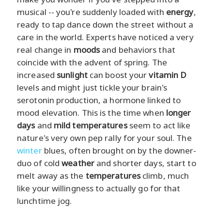
musical -- you're suddenly loaded with
energy
,
ready to tap dance down the street without a
care in the world. Experts have noticed a very
real change in
moods
and behaviors that
coincide with the advent of spring. The
increased
sunlight
can boost your
vitamin D
levels and might just tickle your brain's
serotonin production, a hormone linked to
mood elevation. This is the time when
longer
days
and
mild temperatures
seem to act like
nature's very own pep rally for your soul. The
winter
blues, often brought on by the downer-
duo of cold
weather
and shorter days, start to
melt away as the
temperatures
climb, much
like your willingness to actually go for that
lunchtime jog.