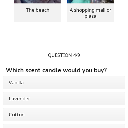
The beach
A shopping mall or
plaza
QUESTION 4/9
Which scent candle would you buy?
Vanilla
Lavender
Cotton