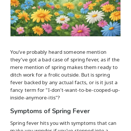
You’ve probably heard someone mention
they’ve got a bad case of spring fever, as if the
mere mention of spring makes them ready to
ditch work for a frolic outside. But is spring
fever backed by any actual facts, or is it just a
fancy term for "I-don't-want-to-be-cooped-up-
inside-anymore-itis"?
Symptoms of Spring Fever
Spring fever hits you with symptoms that can
make you wonder if you've stepped into a