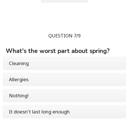
QUESTION 7/9
What's the worst part about spring?
Cleaning
Allergies
Nothing!
It doesn't last long enough