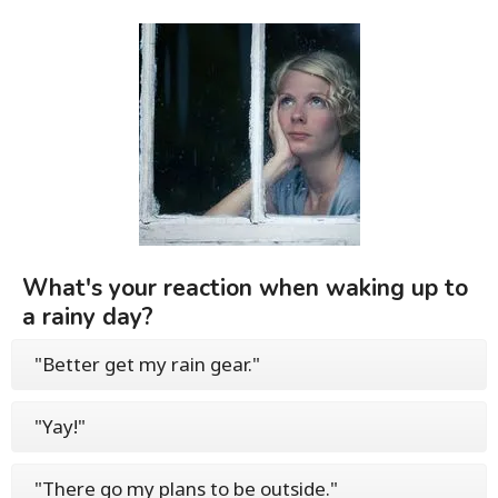
What's your reaction when waking up to
a rainy day?
"Better get my rain gear."
"Yay!"
"There go my plans to be outside."