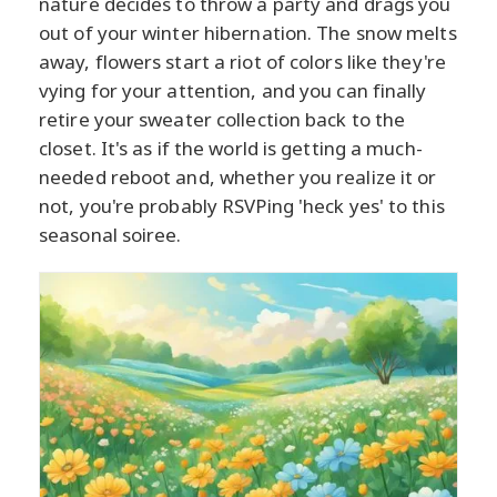
nature decides to throw a party and drags you
out of your winter hibernation. The snow melts
away, flowers start a riot of colors like they're
vying for your attention, and you can finally
retire your sweater collection back to the
closet. It's as if the world is getting a much-
needed reboot and, whether you realize it or
not, you're probably RSVPing 'heck yes' to this
seasonal soiree.