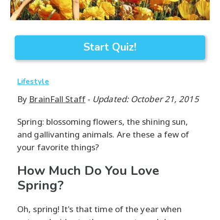
Start Quiz!
Lifestyle
By
BrainFall Staff
-
Updated: October 21, 2015
Spring: blossoming flowers, the shining sun,
and gallivanting animals. Are these a few of
your favorite things?
How Much Do You Love
Spring?
Oh, spring! It's that time of the year when