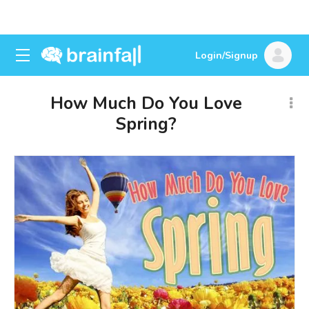
Login/Signup
How Much Do You Love
Spring?