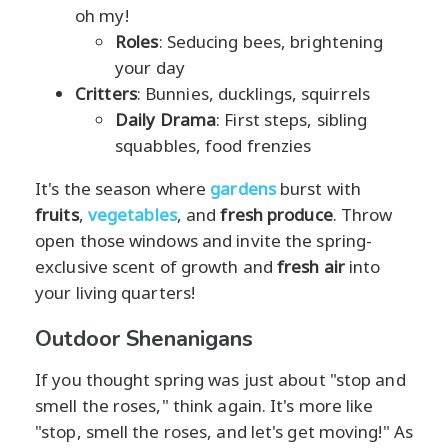
oh my!
Roles
: Seducing bees, brightening
your day
Critters
: Bunnies, ducklings, squirrels
Daily Drama
: First steps, sibling
squabbles, food frenzies
It's the season where
gardens
burst with
fruits
,
vegetables
, and
fresh produce
. Throw
open those windows and invite the spring-
exclusive scent of growth and
fresh air
into
your living quarters!
Outdoor Shenanigans
If you thought spring was just about "stop and
smell the roses," think again. It's more like
"stop, smell the roses, and let's get moving!" As