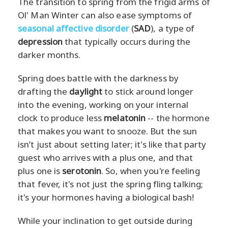
The transition to spring from the frigid arms of
Ol' Man Winter can also ease symptoms of
seasonal affective disorder
(
SAD
), a type of
depression
that typically occurs during the
darker months.
Spring does battle with the darkness by
drafting the
daylight
to stick around longer
into the evening, working on your internal
clock to produce less
melatonin
-- the hormone
that makes you want to snooze. But the sun
isn’t just about setting later; it's like that party
guest who arrives with a plus one, and that
plus one is
serotonin
. So, when you're feeling
that fever, it's not just the spring fling talking;
it's your hormones having a biological bash!
While your inclination to get outside during