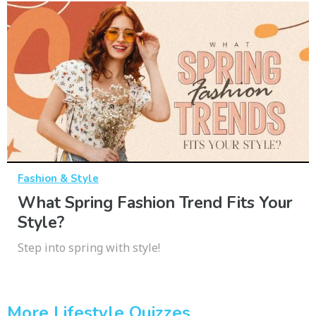
Fashion & Style
What Spring Fashion Trend Fits Your
Style?
Step into spring with style!
More Lifestyle Quizzes