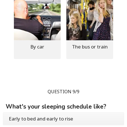
By car
The bus or train
QUESTION 9/9
What's your sleeping schedule like?
Early to bed and early to rise