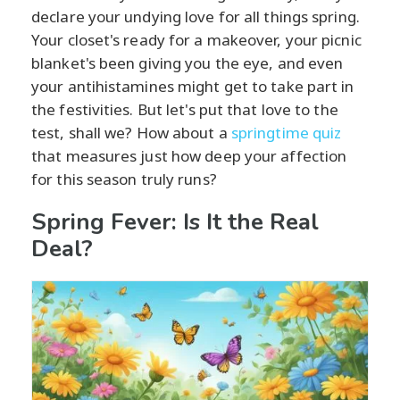
declare your undying love for all things spring.
Your closet's ready for a makeover, your picnic
blanket's been giving you the eye, and even
your antihistamines might get to take part in
the festivities. But let's put that love to the
test, shall we? How about a
springtime quiz
that measures just how deep your affection
for this season truly runs?
Spring Fever: Is It the Real
Deal?