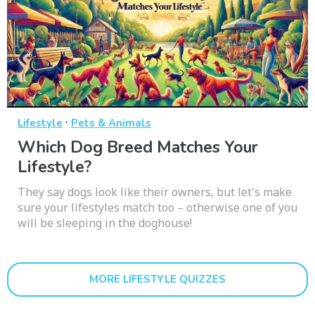
·
Lifestyle
Pets & Animals
Which Dog Breed Matches Your
Lifestyle?
They say dogs look like their owners, but let's make
sure your lifestyles match too – otherwise one of you
will be sleeping in the doghouse!
MORE LIFESTYLE QUIZZES