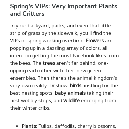
Spring's VIPs: Very Important Plants
and Critters
In your backyard, parks, and even that little
strip of grass by the sidewalk, you'll find the
VIPs of spring working overtime.
Flowers
are
popping up in a dazzling array of colors, all
intent on getting the most Facebook likes from
the bees. The
trees
aren't far behind, one-
upping each other with their new green
ensembles. Then there's the animal kingdom's
very own reality TV show:
birds
hustling for the
best nesting spots,
baby animals
taking their
first wobbly steps, and
wildlife
emerging from
their winter cribs.
Plants
: Tulips, daffodils, cherry blossoms,