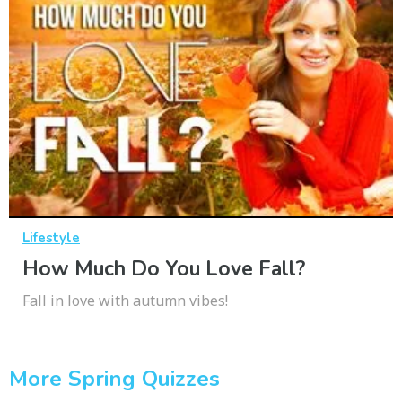
Lifestyle
How Much Do You Love Fall?
Fall in love with autumn vibes!
More Spring Quizzes