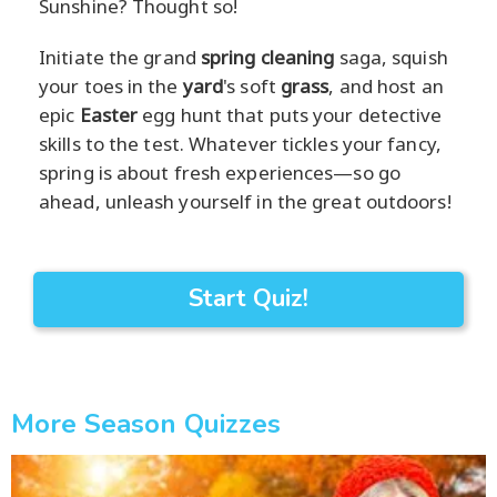
Sunshine? Thought so!
Initiate the grand
spring cleaning
saga, squish
your toes in the
yard
's soft
grass
, and host an
epic
Easter
egg hunt that puts your detective
skills to the test. Whatever tickles your fancy,
spring is about fresh experiences—so go
ahead, unleash yourself in the great outdoors!
Start Quiz!
More Season Quizzes