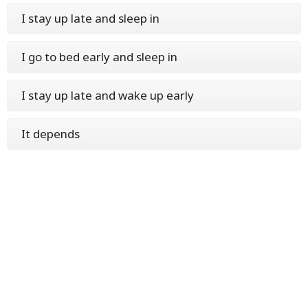
I stay up late and sleep in
I go to bed early and sleep in
I stay up late and wake up early
It depends