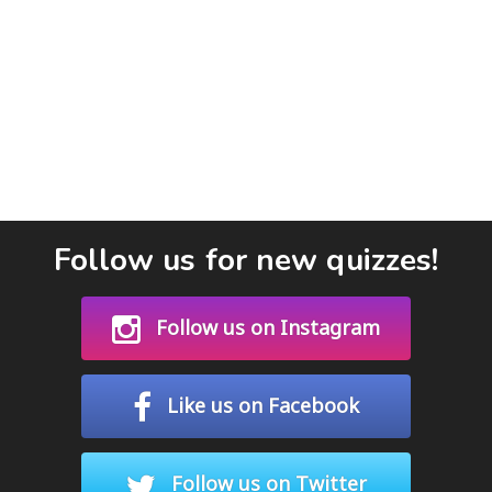
Follow us for new quizzes!
Follow us on Instagram
Like us on Facebook
Follow us on Twitter