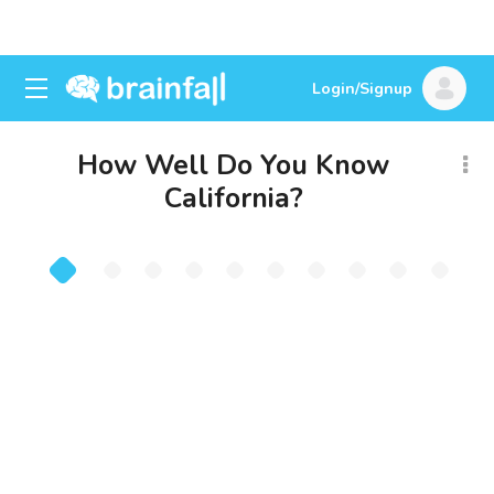
Login/Signup
How Well Do You Know
California?