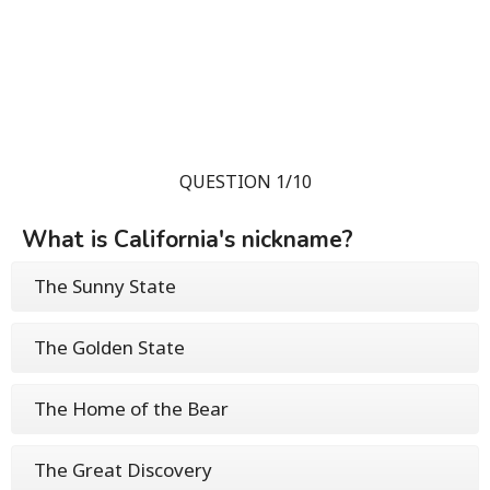
QUESTION 1/10
What is California's nickname?
The Sunny State
The Golden State
The Home of the Bear
The Great Discovery