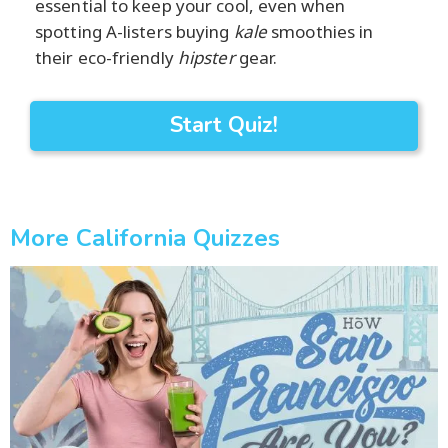
essential to keep your cool, even when
spotting A-listers buying
kale
smoothies in
their eco-friendly
hipster
gear.
Start Quiz!
More California Quizzes