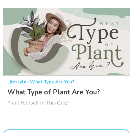
·
Lifestyle
What Type Are You?
What Type of Plant Are You?
Plant Yourself in This Quiz!