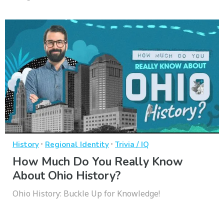
·
·
History
Regional Identity
Trivia / IQ
How Much Do You Really Know
About Ohio History?
Ohio History: Buckle Up for Knowledge!