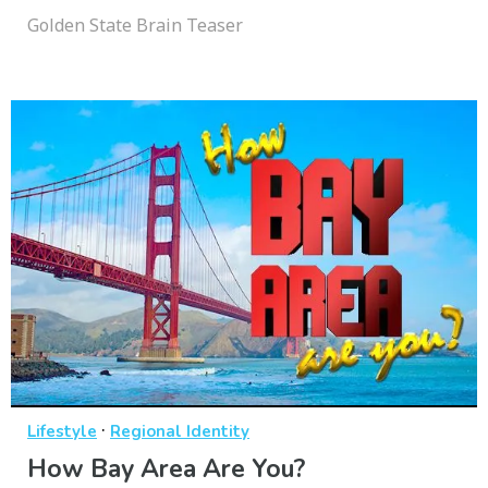
Golden State Brain Teaser
·
Lifestyle
Regional Identity
How Bay Area Are You?