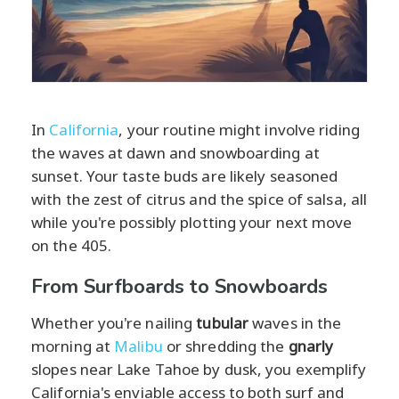
In
California
, your routine might involve riding
the waves at dawn and snowboarding at
sunset. Your taste buds are likely seasoned
with the zest of citrus and the spice of salsa, all
while you're possibly plotting your next move
on the 405.
From Surfboards to Snowboards
Whether you're nailing
tubular
waves in the
morning at
Malibu
or shredding the
gnarly
slopes near Lake Tahoe by dusk, you exemplify
California's enviable access to both surf and