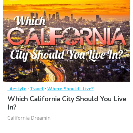
·
·
Lifestyle
Travel
Where Should I Live?
Which California City Should You Live
In?
California Dreamin'