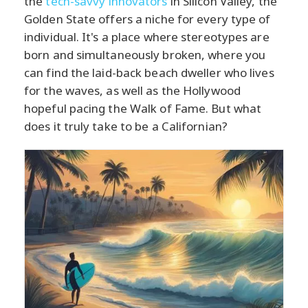
the
tech-savvy innovators
in Silicon Valley, the
Golden State offers a niche for every type of
individual. It's a place where stereotypes are
born and simultaneously broken, where you
can find the laid-back beach dweller who lives
for the waves, as well as the Hollywood
hopeful pacing the Walk of Fame. But what
does it truly take to be a Californian?