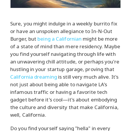
Sure, you might indulge in a weekly burrito fix
or have an unspoken allegiance to In-N-Out
Burger, but
being a Californian
might be more
of a state of mind than mere residency. Maybe
you find yourself navigating through life with
an unwavering chill attitude, or perhaps you're
hustling in your startup garage, proving that
California dreaming
is still very much alive. It's
not just about being able to navigate LA's
infamous traffic or having a favorite tech
gadget before it's cool—it's about embodying
the culture and diversity that make California,
well, California.
Do you find yourself saying "hella" in every