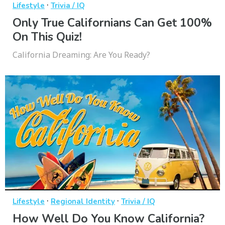
·
Lifestyle
Trivia / IQ
Only True Californians Can Get 100%
On This Quiz!
California Dreaming: Are You Ready?
·
·
Lifestyle
Regional Identity
Trivia / IQ
How Well Do You Know California?