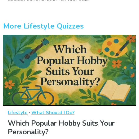
More Lifestyle Quizzes
·
Lifestyle
What Should I Do?
Which Popular Hobby Suits Your
Personality?