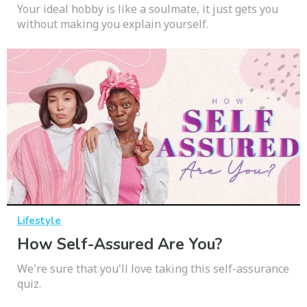
Your ideal hobby is like a soulmate, it just gets you
without making you explain yourself.
Lifestyle
How Self-Assured Are You?
We're sure that you'll love taking this self-assurance
quiz.