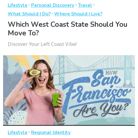
·
·
·
Lifestyle
Personal Discovery
Travel
·
What Should I Do?
Where Should I Live?
Which West Coast State Should You
Move To?
Discover Your Left Coast Vibe!
·
Lifestyle
Regional Identity