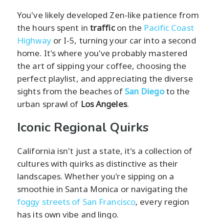
You've likely developed Zen-like patience from
the hours spent in
traffic
on the
Pacific Coast
Highway
or I-5, turning your car into a second
home. It's where you've probably mastered
the art of sipping your coffee, choosing the
perfect playlist, and appreciating the diverse
sights from the beaches of
San Diego
to the
urban sprawl of
Los Angeles
.
Iconic Regional Quirks
California isn't just a state, it's a collection of
cultures with quirks as distinctive as their
landscapes. Whether you're sipping on a
smoothie in Santa Monica or navigating the
foggy streets of San Francisco
, every region
has its own vibe and lingo.