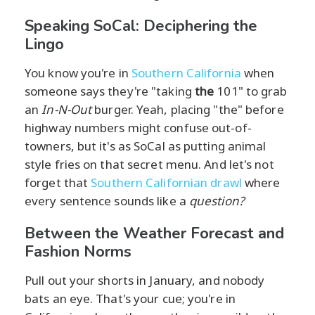
Speaking SoCal: Deciphering the
Lingo
You know you're in
Southern California
when
someone says they're "taking
the
101" to grab
an
In-N-Out
burger. Yeah, placing "the" before
highway numbers might confuse out-of-
towners, but it's as SoCal as putting animal
style fries on that secret menu. And let's not
forget that
Southern Californian drawl
where
every sentence sounds like a
question?
Between the Weather Forecast and
Fashion Norms
Pull out your shorts in January, and nobody
bats an eye. That's your cue; you're in