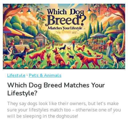
·
Lifestyle
Pets & Animals
Which Dog Breed Matches Your
Lifestyle?
They say dogs look like their owners, but let's make
sure your lifestyles match too – otherwise one of you
will be sleeping in the doghouse!