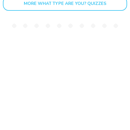
MORE WHAT TYPE ARE YOU? QUIZZES