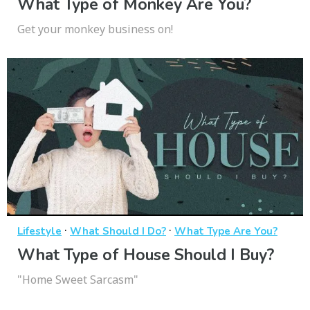
What Type of Monkey Are You?
Get your monkey business on!
·
·
Lifestyle
What Should I Do?
What Type Are You?
What Type of House Should I Buy?
"Home Sweet Sarcasm"