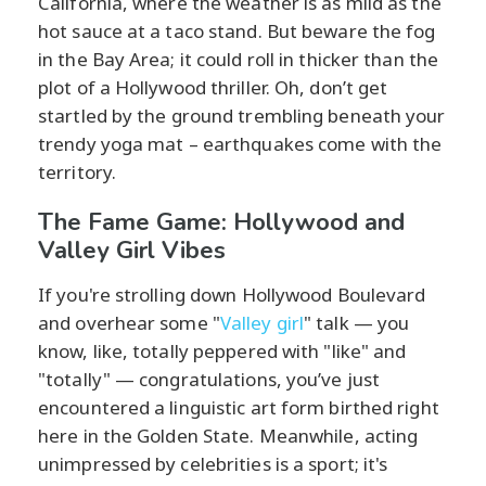
California, where the weather is as mild as the
hot sauce at a taco stand. But beware the fog
in the Bay Area; it could roll in thicker than the
plot of a Hollywood thriller. Oh, don’t get
startled by the ground trembling beneath your
trendy yoga mat – earthquakes come with the
territory.
The Fame Game: Hollywood and
Valley Girl Vibes
If you're strolling down Hollywood Boulevard
and overhear some "
Valley girl
" talk — you
know, like, totally peppered with "like" and
"totally" — congratulations, you’ve just
encountered a linguistic art form birthed right
here in the Golden State. Meanwhile, acting
unimpressed by celebrities is a sport; it's