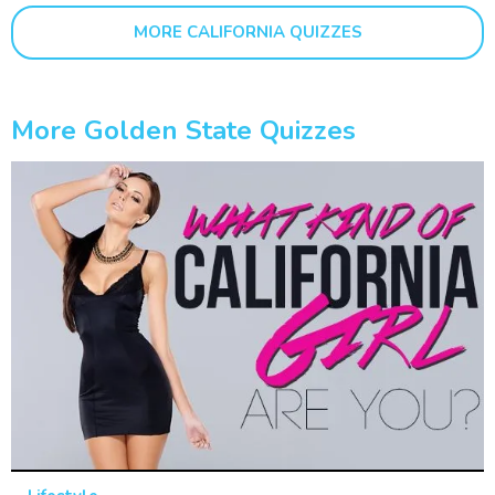
MORE CALIFORNIA QUIZZES
More Golden State Quizzes