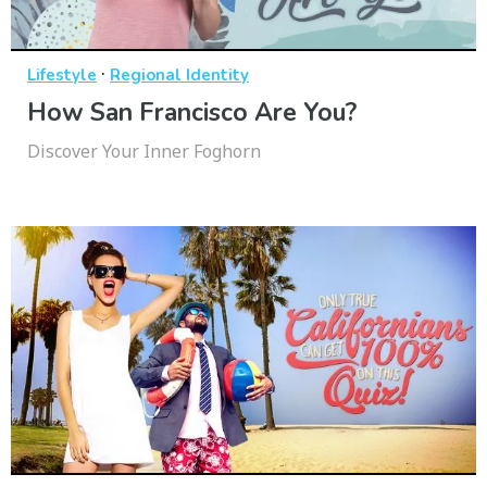
·
Lifestyle
Regional Identity
How San Francisco Are You?
Discover Your Inner Foghorn