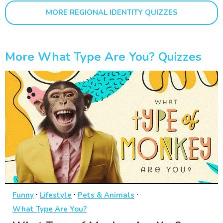
MORE REGIONAL IDENTITY QUIZZES
More What Type Are You? Quizzes
·
·
·
Funny
Lifestyle
Pets & Animals
What Type Are You?