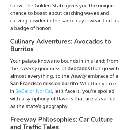
snow. The Golden State gives you the unique
chance to boast about catching waves and
carving powder in the same day—wear that as
a badge of honor!
Culinary Adventures: Avocados to
Burritos
Your palate knows no bounds in this land; from
the
creamy
goodness of
avocados
that go with
almost everything, to the
hearty
embrace of a
San Francisco mission burrito
. Whether you're
in
SoCal or NorCal
, let’s face it, you're spoiled
with a symphony of flavors that are as varied
as the state's geography.
Freeway Philosophies: Car Culture
and Traffic Tales