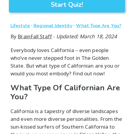
Start Quiz!
·
·
Lifestyle
Regional Identity
What Type Are You?
By
BrainFall Staff
-
Updated: March 18, 2024
Everybody loves California – even people
who’ve never stepped foot in The Golden
State. But what type of Californian are you or
would you most embody? Find out now!
What Type Of Californian Are
You?
California is a tapestry of diverse landscapes
and even more diverse personalities. From the
sun-kissed surfers of Southern California to