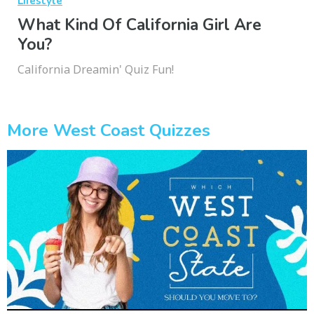
Lifestyle
What Kind Of California Girl Are
You?
California Dreamin' Quiz Fun!
More West Coast Quizzes