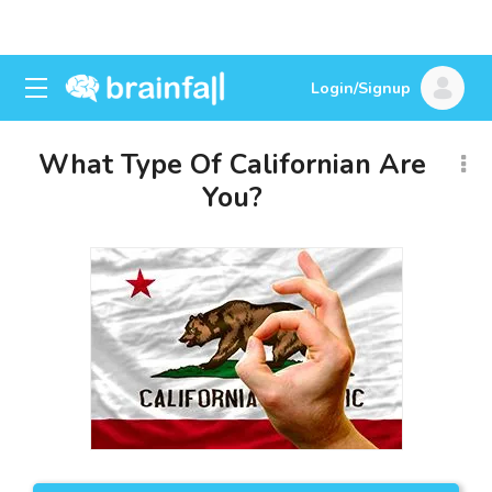
Login/Signup
What Type Of Californian Are
You?