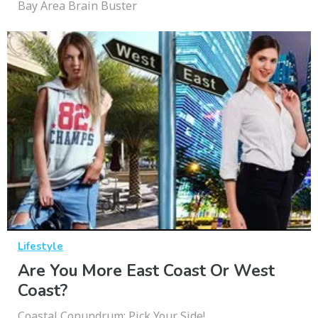
Bay Area Brain Buster
Lifestyle
Are You More East Coast Or West
Coast?
Coastal Conundrum: Pick Your Side!