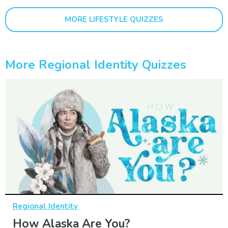
MORE LIFESTYLE QUIZZES
More Regional Identity Quizzes
Regional Identity
How Alaska Are You?