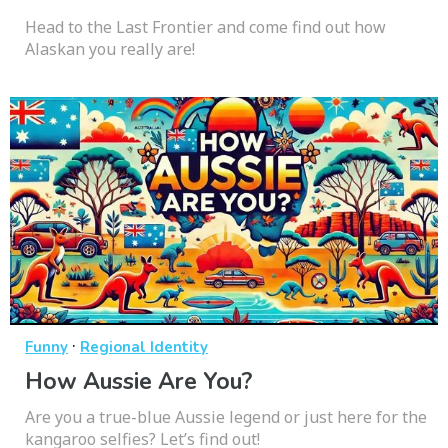
Head to the Last Frontier and come find out how
Alaskan you really are!
·
Funny
Regional Identity
How Aussie Are You?
Are you a true-blue Aussie legend or just here for the
kangaroo selfies? Let’s find out!