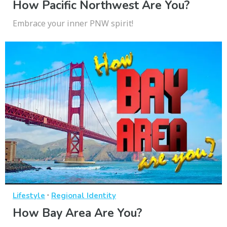
How Pacific Northwest Are You?
Embrace your inner PNW spirit!
·
Lifestyle
Regional Identity
How Bay Area Are You?