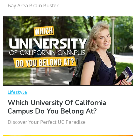
Bay Area Brain Buster
Lifestyle
Which University Of California
Campus Do You Belong At?
Discover Your Perfect UC Paradise