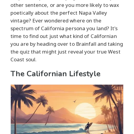
other sentence, or are you more likely to wax
poetically about the perfect Napa Valley
vintage? Ever wondered where on the
spectrum of California persona you land? It's
time to find out just what kind of Californian
you are by heading over to Brainfall and taking
the quiz that might just reveal your true West
Coast soul.
The Californian Lifestyle