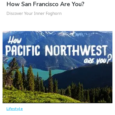
How San Francisco Are You?
Discover Your Inner Foghorn
Lifestyle