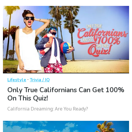
·
Lifestyle
Trivia / IQ
Only True Californians Can Get 100%
On This Quiz!
California Dreaming: Are You Ready?