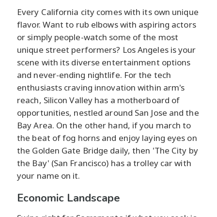
Every California city comes with its own unique
flavor. Want to rub elbows with aspiring actors
or simply people-watch some of the most
unique street performers? Los Angeles is your
scene with its diverse entertainment options
and never-ending nightlife. For the tech
enthusiasts craving innovation within arm's
reach, Silicon Valley has a motherboard of
opportunities, nestled around San Jose and the
Bay Area. On the other hand, if you march to
the beat of fog horns and enjoy laying eyes on
the Golden Gate Bridge daily, then 'The City by
the Bay' (San Francisco) has a trolley car with
your name on it.
Economic Landscape