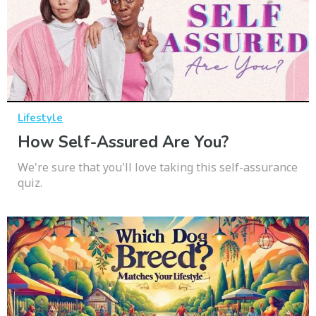
Lifestyle
How Self-Assured Are You?
We're sure that you'll love taking this self-assurance
quiz.