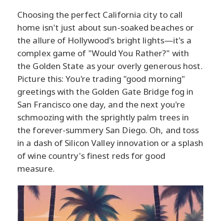
Choosing the perfect California city to call
home isn't just about sun-soaked beaches or
the allure of Hollywood's bright lights—it's a
complex game of "Would You Rather?" with
the Golden State as your overly generous host.
Picture this: You're trading "good morning"
greetings with the Golden Gate Bridge fog in
San Francisco one day, and the next you're
schmoozing with the sprightly palm trees in
the forever-summery San Diego. Oh, and toss
in a dash of Silicon Valley innovation or a splash
of wine country's finest reds for good
measure.