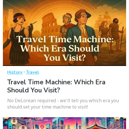
·
History
Travel
Travel Time Machine: Which Era
Should You Visit?
No DeLorean required - we'll tell you which era you
should set your time machine to visit!