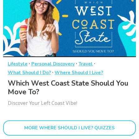
·
·
·
Lifestyle
Personal Discovery
Travel
·
What Should I Do?
Where Should I Live?
Which West Coast State Should You
Move To?
Discover Your Left Coast Vibe!
MORE WHERE SHOULD I LIVE? QUIZZES