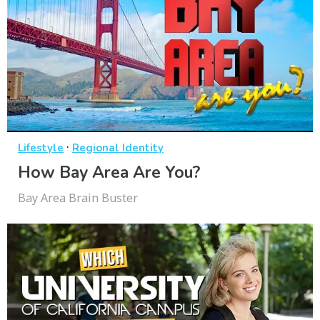
·
Lifestyle
Regional Identity
How Bay Area Are You?
Bay Area Brain Buster