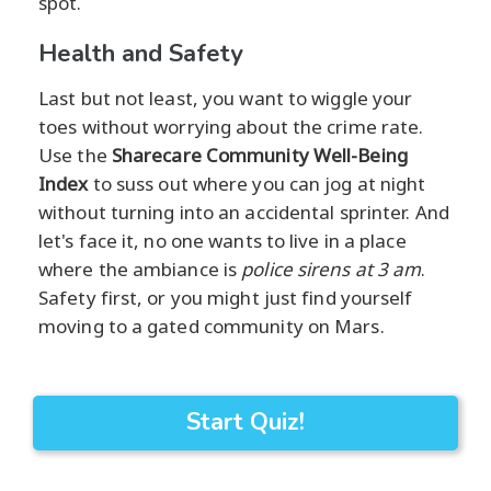
spot.
Health and Safety
Last but not least, you want to wiggle your
toes without worrying about the crime rate.
Use the
Sharecare Community Well-Being
Index
to suss out where you can jog at night
without turning into an accidental sprinter. And
let's face it, no one wants to live in a place
where the ambiance is
police sirens at 3 am
.
Safety first, or you might just find yourself
moving to a gated community on Mars.
Start Quiz!