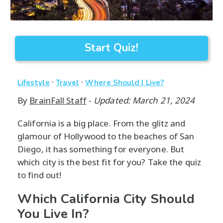
Start Quiz!
·
·
Lifestyle
Travel
Where Should I Live?
By
BrainFall Staff
-
Updated: March 21, 2024
California is a big place. From the glitz and
glamour of Hollywood to the beaches of San
Diego, it has something for everyone. But
which city is the best fit for you? Take the quiz
to find out!
Which California City Should
You Live In?