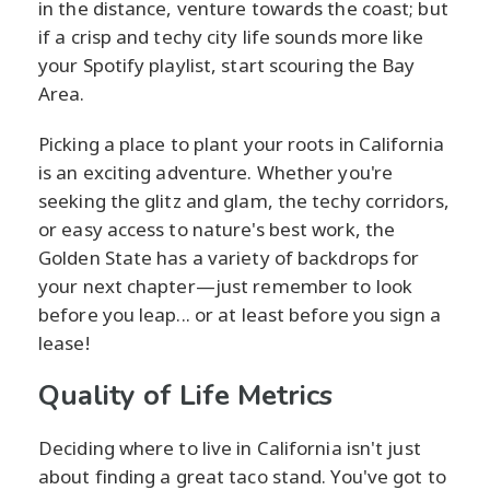
in the distance, venture towards the coast; but
if a crisp and techy city life sounds more like
your Spotify playlist, start scouring the Bay
Area.
Picking a place to plant your roots in California
is an exciting adventure. Whether you're
seeking the glitz and glam, the techy corridors,
or easy access to nature's best work, the
Golden State has a variety of backdrops for
your next chapter—just remember to look
before you leap... or at least before you sign a
lease!
Quality of Life Metrics
Deciding where to live in California isn't just
about finding a great taco stand. You've got to