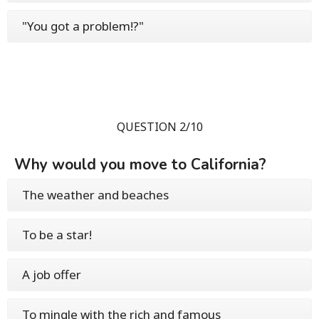
"You got a problem!?"
QUESTION 2/10
Why would you move to California?
The weather and beaches
To be a star!
A job offer
To mingle with the rich and famous