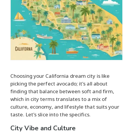
Choosing your California dream city is like
picking the perfect avocado; it's all about
finding that balance between soft and firm,
which in city terms translates to a mix of
culture, economy, and lifestyle that suits your
taste. Let's slice into the specifics.
City Vibe and Culture