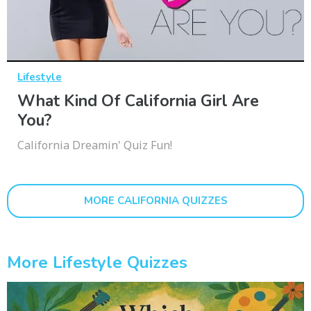
Lifestyle
What Kind Of California Girl Are
You?
California Dreamin' Quiz Fun!
MORE CALIFORNIA QUIZZES
More Lifestyle Quizzes