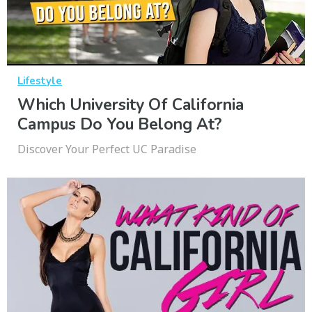
Lifestyle
Which University Of California
Campus Do You Belong At?
Discover Your Perfect UC Paradise