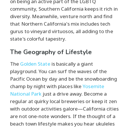
on being an active part of the LGBTQ
community, Southern California keeps it rich in
diversity. Meanwhile, venture north and find
that Northern California's mix includes tech
gurus to vineyard virtuosos, all adding to the
state's colorful tapestry.
The Geography of Lifestyle
The
Golden State
is basically a giant
playground. You can surf the waves of the
Pacific Ocean by day and be the snowboarding
champ by night with places like
Yosemite
National Park
just a drive away. Become a
regular at quirky local breweries or keep it zen
with outdoor activities galore—California cities
are not one-note wonders. If the thought of a
beach town lifestyle makes you hear ukuleles