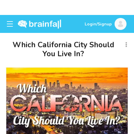
Login/Signup
Which California City Should
You Live In?