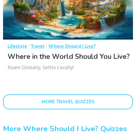
·
·
Lifestyle
Travel
Where Should I Live?
Where in the World Should You Live?
Roam Globally, Settle Locally!
MORE TRAVEL QUIZZES
More Where Should I Live? Quizzes