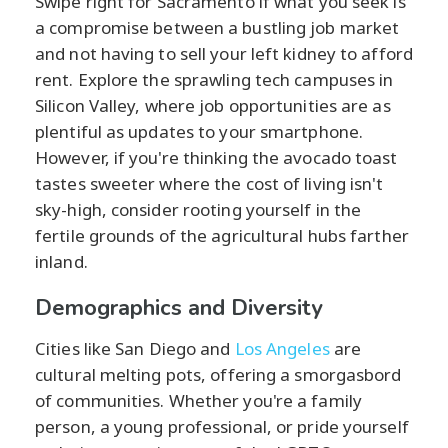
Swipe right for Sacramento if what you seek is
a compromise between a bustling job market
and not having to sell your left kidney to afford
rent. Explore the sprawling tech campuses in
Silicon Valley, where job opportunities are as
plentiful as updates to your smartphone.
However, if you're thinking the avocado toast
tastes sweeter where the cost of living isn't
sky-high, consider rooting yourself in the
fertile grounds of the agricultural hubs farther
inland.
Demographics and Diversity
Cities like San Diego and
Los Angeles
are
cultural melting pots, offering a smorgasbord
of communities. Whether you're a family
person, a young professional, or pride yourself