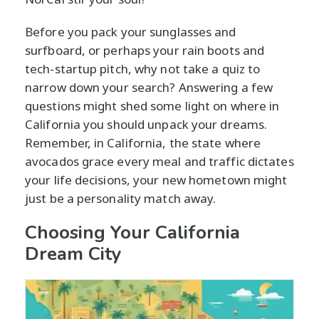
Before you pack your sunglasses and
surfboard, or perhaps your rain boots and
tech-startup pitch, why not take a quiz to
narrow down your search? Answering a few
questions might shed some light on where in
California you should unpack your dreams.
Remember, in California, the state where
avocados grace every meal and traffic dictates
your life decisions, your new hometown might
just be a personality match away.
Choosing Your California
Dream City