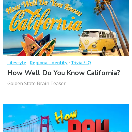
·
·
Lifestyle
Regional Identity
Trivia / IQ
How Well Do You Know California?
Golden State Brain Teaser