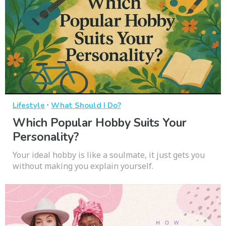
·
Lifestyle
What Should I Do?
Which Popular Hobby Suits Your
Personality?
Your ideal hobby is like a soulmate, it just gets you
without making you explain yourself.