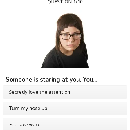
QUESTION 1/10
Someone is staring at you. You...
Secretly love the attention
Turn my nose up
Feel awkward