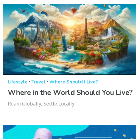
·
·
Lifestyle
Travel
Where Should I Live?
Where in the World Should You Live?
Roam Globally, Settle Locally!