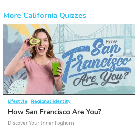
More California Quizzes
·
Lifestyle
Regional Identity
How San Francisco Are You?
Discover Your Inner Foghorn