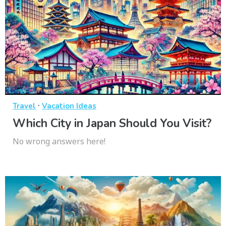
·
Travel
Vacation Ideas
Which City in Japan Should You Visit?
No wrong answers here!