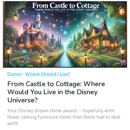
·
Disney
Where Should I Live?
From Castle to Cottage: Where
Would You Live in the Disney
Universe?
Your Disney dream home awaits – hopefully with
fewer talking furniture items than Belle had to deal
with!