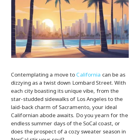
Contemplating a move to
California
can be as
dizzying as a twist down Lombard Street. With
each city boasting its unique vibe, from the
star-studded sidewalks of Los Angeles to the
laid-back charm of Sacramento, your ideal
Californian abode awaits. Do you yearn for the
endless summer days of the SoCal coast, or
does the prospect of a cozy sweater season in
NorCal stir your soul?