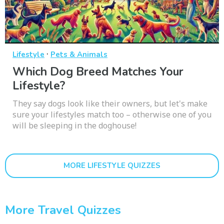
·
Lifestyle
Pets & Animals
Which Dog Breed Matches Your
Lifestyle?
They say dogs look like their owners, but let's make
sure your lifestyles match too – otherwise one of you
will be sleeping in the doghouse!
MORE LIFESTYLE QUIZZES
More Travel Quizzes