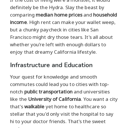
definitely be the Hydra. Slay the beast by
comparing
median home prices
and
household
income
. High rent can make your wallet weep,
but a chunky paycheck in cities like San
Francisco might dry those tears. It's all about
whether you're left with enough dollars to
enjoy that dreamy California lifestyle.
Infrastructure and Education
Your quest for knowledge and smooth
commutes could lead you to cities with top-
notch
public transportation
and universities
like the
University of California
. You want a city
that's
walkable
yet home to healthcare so
stellar that you'd only visit the hospital to say
hi to your doctor friends. That's the sweet