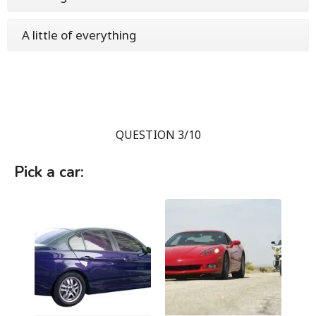
A little of everything
QUESTION 3/10
Pick a car: