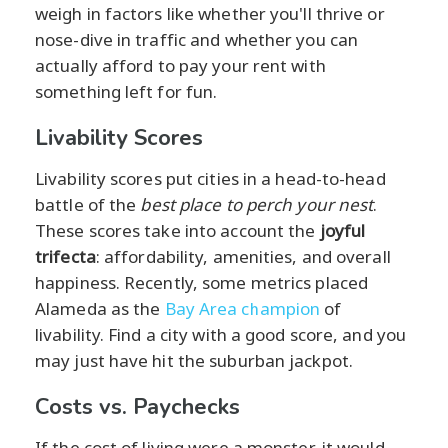
weigh in factors like whether you'll thrive or
nose-dive in traffic and whether you can
actually afford to pay your rent with
something left for fun.
Livability Scores
Livability scores put cities in a head-to-head
battle of the
best place to perch your nest
.
These scores take into account the
joyful
trifecta
: affordability, amenities, and overall
happiness. Recently, some metrics placed
Alameda as the
Bay Area champion
of
livability. Find a city with a good score, and you
may just have hit the suburban jackpot.
Costs vs. Paychecks
If the cost of living were a monster, it would