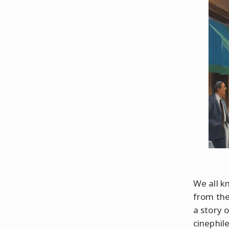
We all k
from the
a story 
cinephile