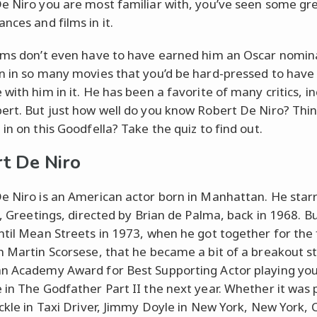
e Niro you are most familiar with, you’ve seen some gr
nces and films in it.
lms don’t even have to have earned him an Oscar nomin
n in so many movies that you’d be hard-pressed to have
with him in it. He has been a favorite of many critics, i
ert. But just how well do you know Robert De Niro? Thi
in on this Goodfella? Take the quiz to find out.
t De Niro
e Niro is an American actor born in Manhattan. He starr
m, Greetings, directed by Brian de Palma, back in 1968. Bu
ntil Mean Streets in 1973, when he got together for the 
h Martin Scorsese, that he became a bit of a breakout st
n Academy Award for Best Supporting Actor playing you
 in The Godfather Part II the next year. Whether it was 
ickle in Taxi Driver, Jimmy Doyle in New York, New York, 