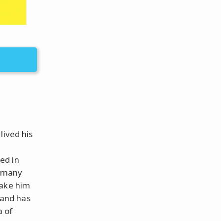
lived his
ed in
d many
make him
 and has
a of