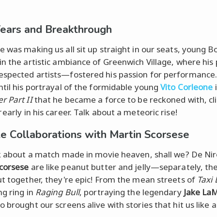
Years and Breakthrough
e was making us all sit up straight in our seats, young 
in the artistic ambiance of Greenwich Village, where his
spected artists—fostered his passion for performance. 
ntil his portrayal of the formidable young
Vito Corleone
r Part II
that he became a force to be reckoned with, cl
r
early in his career. Talk about a meteoric rise!
e Collaborations with Martin Scorsese
lk about a match made in movie heaven, shall we? De Ni
corsese
are like peanut butter and jelly—separately, th
ut together, they're epic! From the mean streets of
Taxi 
ng ring in
Raging Bull
, portraying the legendary
Jake La
o brought our screens alive with stories that hit us like 