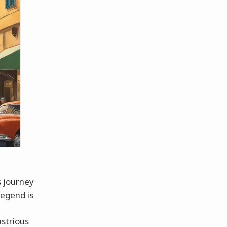
s journey
legend is
ustrious