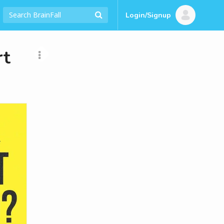
Login/Signup
rt