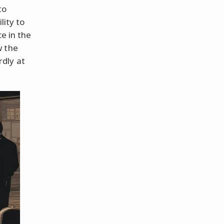
to
lity to
e in the
w the
dly at