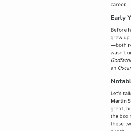
career.
Early 
Before h
grew up 
—both re
wasn't u
Godfathe
an
Osca
Notabl
Let's ta
Martin S
great, b
the boxi
these tw