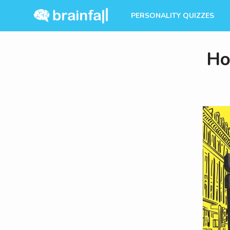
PERSONALITY QUIZZES
Ho