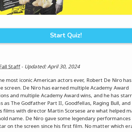
Start Quiz!
Fall Staff
-
Updated: April 30, 2024
he most iconic American actors ever, Robert De Niro has 
the screen. De Niro has earned multiple Academy Award
ons and multiple Academy Award wins, and he has starr
ms as The Godfather Part II, Goodfellas, Raging Bull, an
s films with director Martin Scorsese are what helped 
hold name. De Niro gave some legendary performances
ar on the screen since his first film. No matter which er