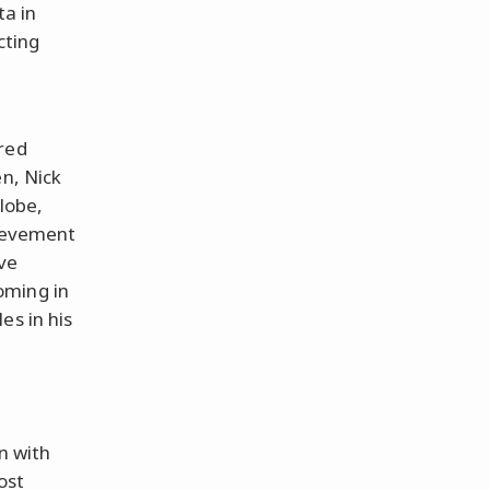
ta in
cting
red
en, Nick
lobe,
hievement
ve
oming in
es in his
n with
ost