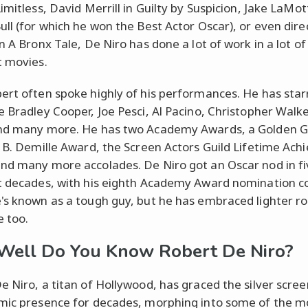
imitless, David Merrill in Guilty by Suspicion, Jake LaMot
ull (for which he won the Best Actor Oscar), or even dire
n A Bronx Tale, De Niro has done a lot of work in a lot of
t movies.
ert often spoke highly of his performances. He has star
e Bradley Cooper, Joe Pesci, Al Pacino, Christopher Walk
nd many more. He has two Academy Awards, a Golden G
l B. Demille Award, the Screen Actors Guild Lifetime Ac
nd many more accolades. De Niro got an Oscar nod in fi
t decades, with his eighth Academy Award nomination c
's known as a tough guy, but he has embraced lighter rol
e too.
ell Do You Know Robert De Niro?
e Niro, a titan of Hollywood, has graced the silver scree
mic presence for decades, morphing into some of the m