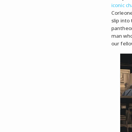
iconic c
Corleone 
slip int
pantheon
man who 
our fell