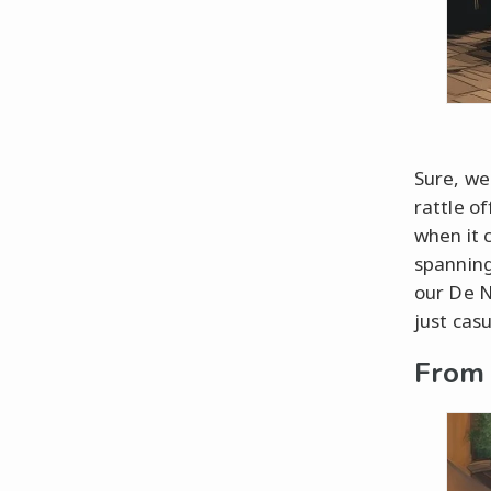
Sure, we
rattle of
when it 
spanning
our De N
just cas
From 