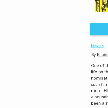
Movies
By
Brain
One of t
life on 
nominati
such fil
more. Hi
a house
been a st