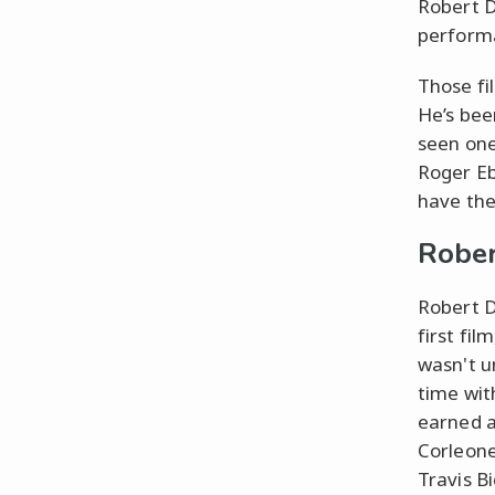
Robert D
performa
Those fi
He’s bee
seen one 
Roger Eb
have the 
Rober
Robert D
first fil
wasn't u
time wit
earned a
Corleone
Travis B