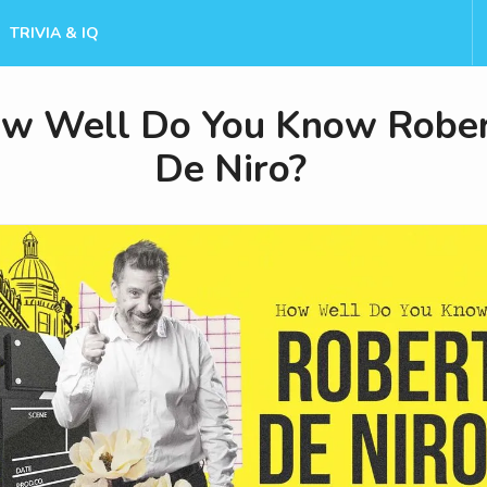
TRIVIA & IQ
w Well Do You Know Robe
De Niro?