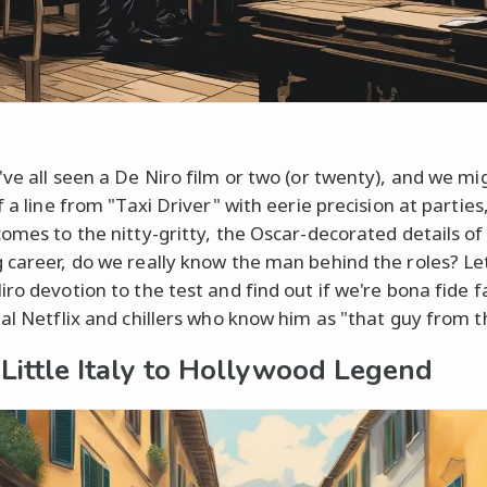
've all seen a De Niro film or two (or twenty), and we mi
f a line from "Taxi Driver" with eerie precision at parties
comes to the nitty-gritty, the Oscar-decorated details of 
 career, do we really know the man behind the roles? Let
iro devotion to the test and find out if we're bona fide f
ual Netflix and chillers who know him as "that guy from th
Little Italy to Hollywood Legend