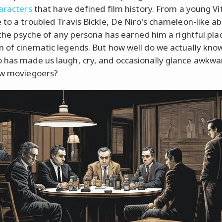
haracters
that have defined film history. From a young Vi
to a troubled Travis Bickle, De Niro's chameleon-like abi
o the psyche of any persona has earned him a rightful plac
 of cinematic legends. But how well do we actually kno
has made us laugh, cry, and occasionally glance awkwar
ow moviegoers?