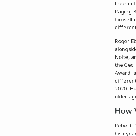
Loon in L
Raging B
himself i
differen
Roger Eb
alongsid
Nolte, a
the Ceci
Award, a
differen
2020. He
older ag
How W
Robert D
his dyna