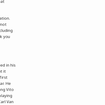
eat
ation.
 not
ncluding
nk you
ed in his
t it
first
ar. He
ng Vito
playing
Carl Van