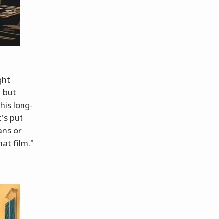
ght
, but
his long-
's put
ans or
at film."