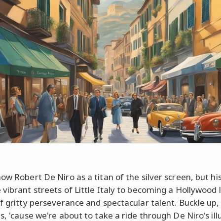
now Robert De Niro as a titan of the silver screen, but hi
 vibrant streets of Little Italy to becoming a Hollywood 
of gritty perseverance and spectacular talent. Buckle up,
s, 'cause we're about to take a ride through De Niro's ill