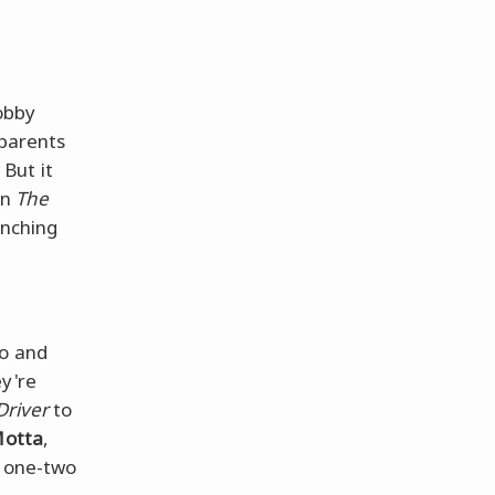
Bobby
 parents
But it
in
The
inching
ro and
ey're
Driver
to
Motta
,
a one-two