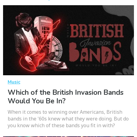
Music
Which of the British Invasion Bands
Would You Be In?
When it comes to winning over Americans, British
bands in the '60s knew what they were doing. But do
you know which of these bands you fit in with?