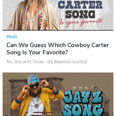
Music
Can We Guess Which Cowboy Carter
Song Is Your Favorite?
No, this ain’t Texas - it’s Beyoncé country!