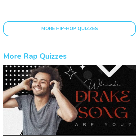
MORE HIP-HOP QUIZZES
More Rap Quizzes