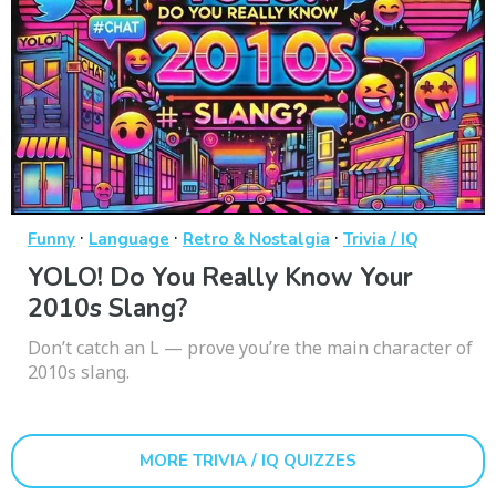
·
·
·
Funny
Language
Retro & Nostalgia
Trivia / IQ
YOLO! Do You Really Know Your
2010s Slang?
Don’t catch an L — prove you’re the main character of
2010s slang.
MORE TRIVIA / IQ QUIZZES