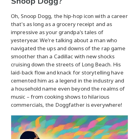
Snoop Dogg?
Oh, Snoop Dogg, the hip-hop icon with a career
that's as long as a grocery receipt and as
impressive as your grandpa's tales of
yesteryear. We're talking about a man who
navigated the ups and downs of the rap game
smoother than a Cadillac with new shocks
cruising down the streets of Long Beach. His
laid-back flow and knack for storytelling have
cemented him as a legend in the industry and
a household name even beyond the realms of
music – from cooking shows to hilarious
commercials, the Doggfather is everywhere!