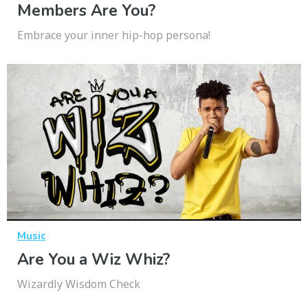
Members Are You?
Embrace your inner hip-hop persona!
Music
Are You a Wiz Whiz?
Wizardly Wisdom Check