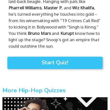
laid-back beagle. Hanging with pals like
Pharrell Williams
,
Master P
, and
Wiz Khalifa
,
he's turned everything he touches into gold –
from his winemaking with "19 Crimes Cali Red"
to kicking it in Bollywood with "Singh is Kinng."
You think
Bruno Mars
and
Kurupt
know how to
light up the stage? Snoop's got an empire that
could outshine the sun.
Start Quiz!
More Hip-Hop Quizzes