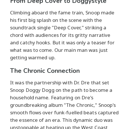
From Deep Cover to Doggystyle
Climbing aboard the fame train, Snoop made
his first big splash on the scene with the
soundtrack single "Deep Cover," striking a
chord with audiences for its gritty narrative
and catchy hooks. But it was only a teaser for
what was to come. Our main man was just
getting warmed up.
The Chronic Connection
It was the partnership with Dr. Dre that set
Snoop Doggy Dogg on the path to become a
household name. Featuring on Dre's
groundbreaking album "The Chronic," Snoop's
smooth flows over funk-fuelled beats captured
the essence of an era. This dynamic duo was
unstoppable at heating up the West Coast