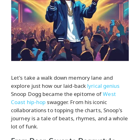
Let's take a walk down memory lane and
explore just how our laid-back
lyrical genius
Snoop Dogg became the epitome of
West
Coast hip-hop
swagger. From his iconic
collaborations to topping the charts, Snoop's
journey is a tale of beats, rhymes, and a whole
lot of funk.