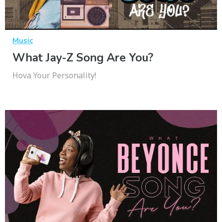
Music
What Jay-Z Song Are You?
Hova Your Personality!