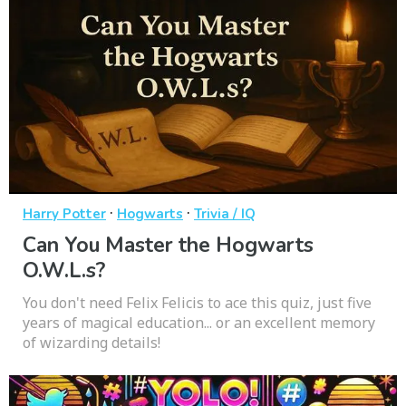
·
·
Harry Potter
Hogwarts
Trivia / IQ
Can You Master the Hogwarts
O.W.L.s?
You don't need Felix Felicis to ace this quiz, just five
years of magical education... or an excellent memory
of wizarding details!