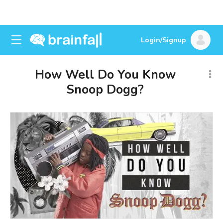
Login/Signup
How Well Do You Know
Snoop Dogg?