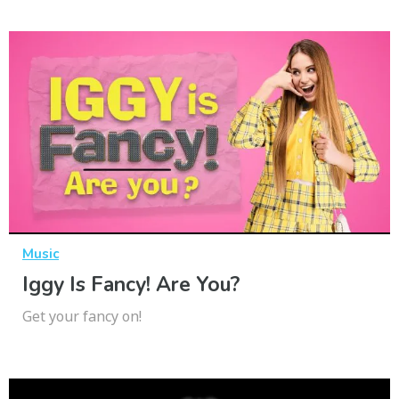
Music
Iggy Is Fancy! Are You?
Get your fancy on!