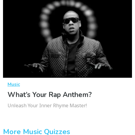
Music
What’s Your Rap Anthem?
Unleash Your Inner Rhyme Master!
More Music Quizzes