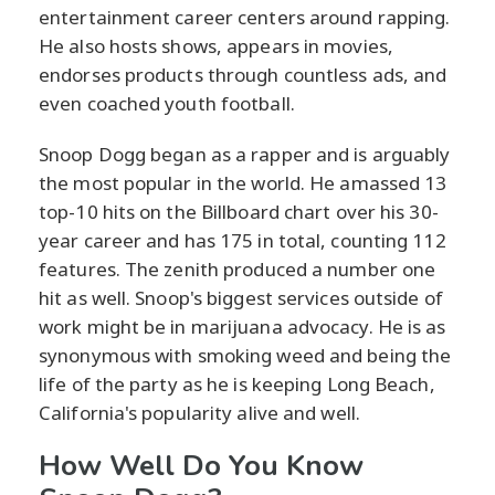
entertainment career centers around rapping.
He also hosts shows, appears in movies,
endorses products through countless ads, and
even coached youth football.
Snoop Dogg began as a rapper and is arguably
the most popular in the world. He amassed 13
top-10 hits on the Billboard chart over his 30-
year career and has 175 in total, counting 112
features. The zenith produced a number one
hit as well. Snoop's biggest services outside of
work might be in marijuana advocacy. He is as
synonymous with smoking weed and being the
life of the party as he is keeping Long Beach,
California's popularity alive and well.
How Well Do You Know