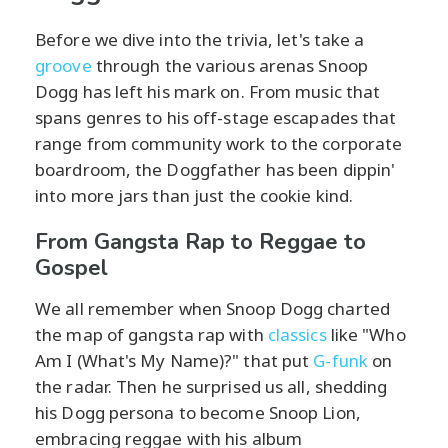
Before we dive into the trivia, let's take a
groove
through the various arenas Snoop
Dogg has left his mark on. From music that
spans genres to his off-stage escapades that
range from community work to the corporate
boardroom, the Doggfather has been dippin'
into more jars than just the cookie kind.
From Gangsta Rap to Reggae to
Gospel
We all remember when Snoop Dogg charted
the map of gangsta rap with
classics
like "Who
Am I (What's My Name)?" that put
G-funk
on
the radar. Then he surprised us all, shedding
his Dogg persona to become Snoop Lion,
embracing reggae with his album