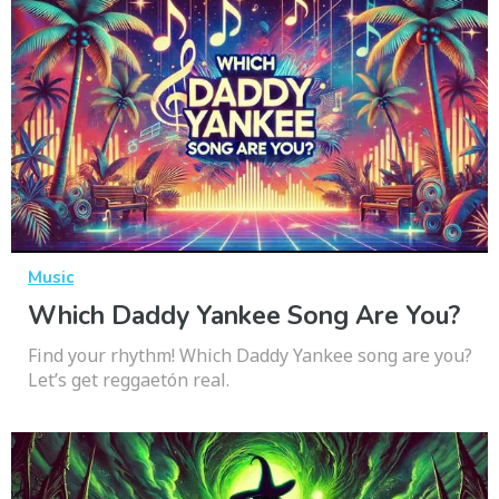
Music
Which Daddy Yankee Song Are You?
Find your rhythm! Which Daddy Yankee song are you?
Let’s get reggaetón real.