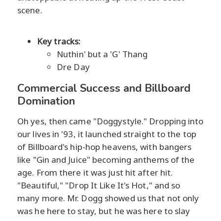
scene.
Key tracks:
Nuthin' but a 'G' Thang
Dre Day
Commercial Success and Billboard
Domination
Oh yes, then came "Doggystyle." Dropping into
our lives in '93, it launched straight to the top
of Billboard's hip-hop heavens, with bangers
like "Gin and Juice" becoming anthems of the
age. From there it was just hit after hit.
"Beautiful," "Drop It Like It's Hot," and so
many more. Mr. Dogg showed us that not only
was he here to stay, but he was here to slay