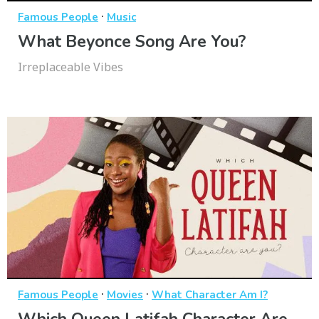
·
Famous People
Music
What Beyonce Song Are You?
Irreplaceable Vibes
·
·
Famous People
Movies
What Character Am I?