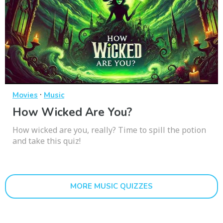
·
Movies
Music
How Wicked Are You?
How wicked are you, really? Time to spill the potion
and take this quiz!
MORE MUSIC QUIZZES