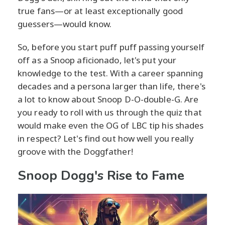
true fans—or at least exceptionally good
guessers—would know.
So, before you start puff puff passing yourself
off as a Snoop aficionado, let's put your
knowledge to the test. With a career spanning
decades and a persona larger than life, there's
a lot to know about Snoop D-O-double-G. Are
you ready to roll with us through the quiz that
would make even the OG of LBC tip his shades
in respect? Let's find out how well you really
groove with the Doggfather!
Snoop Dogg's Rise to Fame