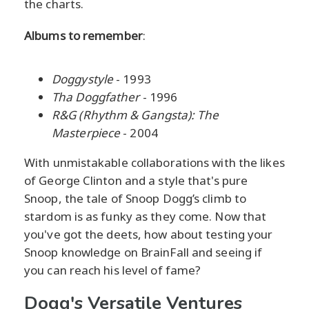
the charts.
Albums to remember
:
Doggystyle
- 1993
Tha Doggfather
- 1996
R&G (Rhythm & Gangsta): The
Masterpiece
- 2004
With unmistakable collaborations with the likes
of George Clinton and a style that's pure
Snoop, the tale of Snoop Dogg’s climb to
stardom is as funky as they come. Now that
you've got the deets, how about testing your
Snoop knowledge on BrainFall and seeing if
you can reach his level of fame?
Dogg's Versatile Ventures