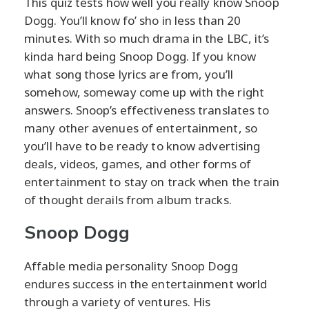
This quiz tests how well you really know Snoop
Dogg. You’ll know fo’ sho in less than 20
minutes. With so much drama in the LBC, it’s
kinda hard being Snoop Dogg. If you know
what song those lyrics are from, you’ll
somehow, someway come up with the right
answers. Snoop’s effectiveness translates to
many other avenues of entertainment, so
you’ll have to be ready to know advertising
deals, videos, games, and other forms of
entertainment to stay on track when the train
of thought derails from album tracks.
Snoop Dogg
Affable media personality Snoop Dogg
endures success in the entertainment world
through a variety of ventures. His