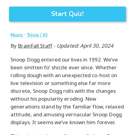
Start Quiz!
·
Music
Trivia / IQ
By
BrainFall Staff
-
Updated: April 30, 2024
Snoop Dogg entered our lives in 1992. We’ve
been smitten fo’ shizzle ever since. Whether
rolling dough with an unexpected co-host on
live television or something else far more
discrete, Snoop Dogg rolls with the changes
without his popularity eroding. New
generations stand by the familiar flow, relaxed
attitude, and amusing vernacular Snoop Dogg
displays. It seems we’ve known him forever.