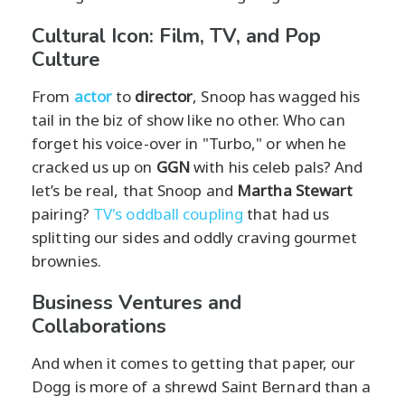
Cultural Icon: Film, TV, and Pop
Culture
From
actor
to
director
, Snoop has wagged his
tail in the biz of show like no other. Who can
forget his voice-over in "Turbo," or when he
cracked us up on
GGN
with his celeb pals? And
let’s be real, that Snoop and
Martha Stewart
pairing?
TV's oddball coupling
that had us
splitting our sides and oddly craving gourmet
brownies.
Business Ventures and
Collaborations
And when it comes to getting that paper, our
Dogg is more of a shrewd Saint Bernard than a