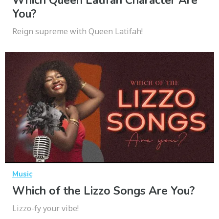
Which Queen Latifah Character Are
You?
Reign supreme with Queen Latifah!
Music
Which of the Lizzo Songs Are You?
Lizzo-fy your vibe!