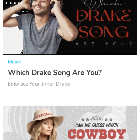
Music
Which Drake Song Are You?
Embrace Your Inner Drake