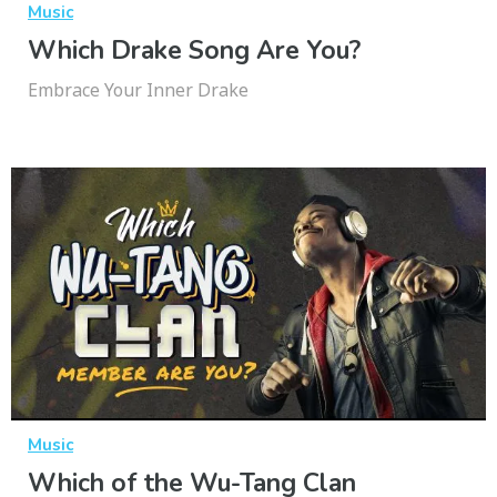
Music
Which Drake Song Are You?
Embrace Your Inner Drake
Music
Which of the Wu-Tang Clan