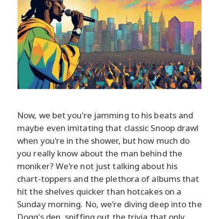
Now, we bet you're jamming to his beats and
maybe even imitating that classic Snoop drawl
when you're in the shower, but how much do
you really know about the man behind the
moniker? We're not just talking about his
chart-toppers and the plethora of albums that
hit the shelves quicker than hotcakes on a
Sunday morning. No, we're diving deep into the
Dogg's den, sniffing out the trivia that only