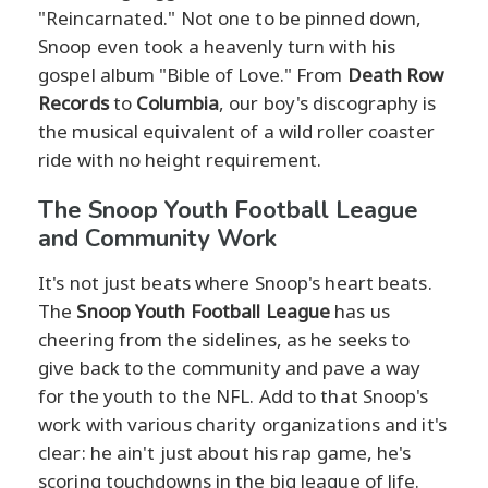
"Reincarnated." Not one to be pinned down,
Snoop even took a heavenly turn with his
gospel album "Bible of Love." From
Death Row
Records
to
Columbia
, our boy's discography is
the musical equivalent of a wild roller coaster
ride with no height requirement.
The Snoop Youth Football League
and Community Work
It's not just beats where Snoop's heart beats.
The
Snoop Youth Football League
has us
cheering from the sidelines, as he seeks to
give back to the community and pave a way
for the youth to the NFL. Add to that Snoop's
work with various charity organizations and it's
clear: he ain't just about his rap game, he's
scoring touchdowns in the big league of life.