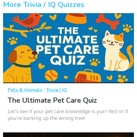
More Trivia / IQ Quizzes
·
Pets & Animals
Trivia / IQ
The Ultimate Pet Care Quiz
Let's see if your pet care knowledge is purr-fect or if
you're barking up the wrong tree!