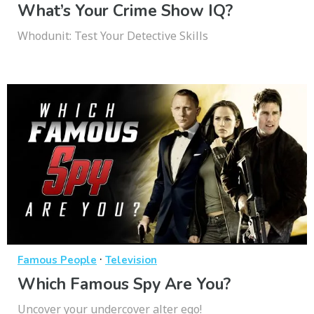
What’s Your Crime Show IQ?
Whodunit: Test Your Detective Skills
·
Famous People
Television
Which Famous Spy Are You?
Uncover your undercover alter ego!