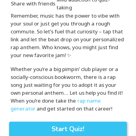
Share with friends
taking
Remember, music has the power to vibe with
your soul or just get you through a rough
commute. So let’s fuel that curiosity – tap that
link and let the beat drop on your personalized
rap anthem. Who knows, you might just find
your new favorite jam! ✨
Whether you’re a big pimpin’ club player or a
socially-conscious bookworm, there is a rap
song just waiting for you to adopt it as your
own personal anthem… Let us help you find it!
When you’re done take the
rap name
generator
and get started on that career!
Start Quiz!