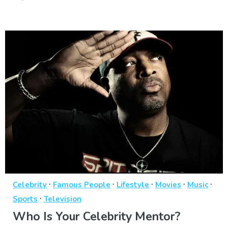
·
·
·
·
·
Celebrity
Famous People
Lifestyle
Movies
Music
·
Sports
Television
Who Is Your Celebrity Mentor?