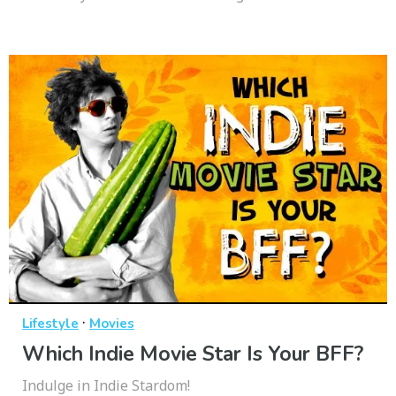
·
Lifestyle
Movies
Which Indie Movie Star Is Your BFF?
Indulge in Indie Stardom!