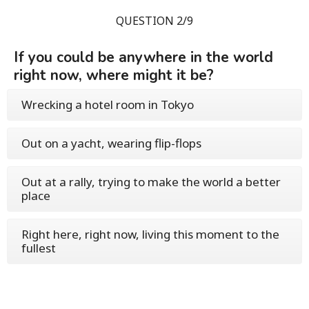
QUESTION 2/9
If you could be anywhere in the world
right now, where might it be?
Wrecking a hotel room in Tokyo
Out on a yacht, wearing flip-flops
Out at a rally, trying to make the world a better
place
Right here, right now, living this moment to the
fullest