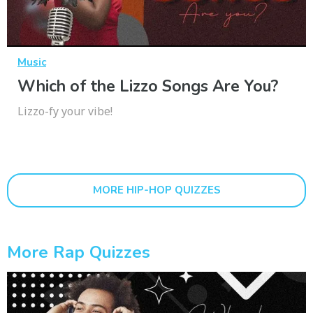
Music
Which of the Lizzo Songs Are You?
Lizzo-fy your vibe!
MORE HIP-HOP QUIZZES
More Rap Quizzes