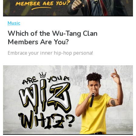
Music
Which of the Wu-Tang Clan
Members Are You?
Embrace your inner hip-hop persona!