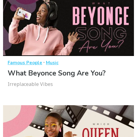
·
Famous People
Music
What Beyonce Song Are You?
Irreplaceable Vibes