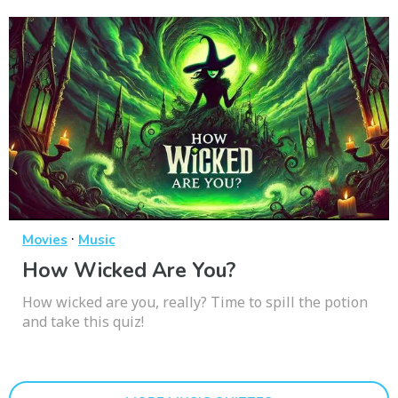
·
Movies
Music
How Wicked Are You?
How wicked are you, really? Time to spill the potion
and take this quiz!