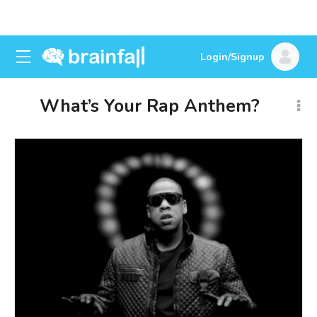
Login/Signup
What’s Your Rap Anthem?