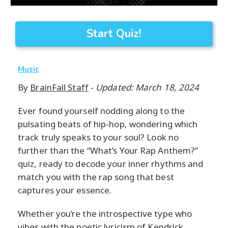
Start Quiz!
Music
By
BrainFall Staff
-
Updated: March 18, 2024
Ever found yourself nodding along to the
pulsating beats of hip-hop, wondering which
track truly speaks to your soul? Look no
further than the “What’s Your Rap Anthem?”
quiz, ready to decode your inner rhythms and
match you with the rap song that best
captures your essence.
Whether you’re the introspective type who
vibes with the poetic lyricism of Kendrick