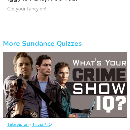
Get your fancy on!
More Sundance Quizzes
·
Television
Trivia / IQ