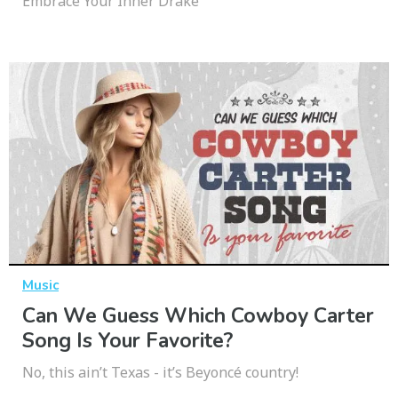
Embrace Your Inner Drake
Music
Can We Guess Which Cowboy Carter
Song Is Your Favorite?
No, this ain’t Texas - it’s Beyoncé country!