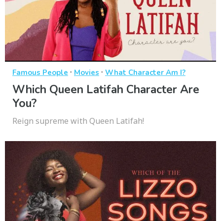
·
·
Famous People
Movies
What Character Am I?
Which Queen Latifah Character Are
You?
Reign supreme with Queen Latifah!