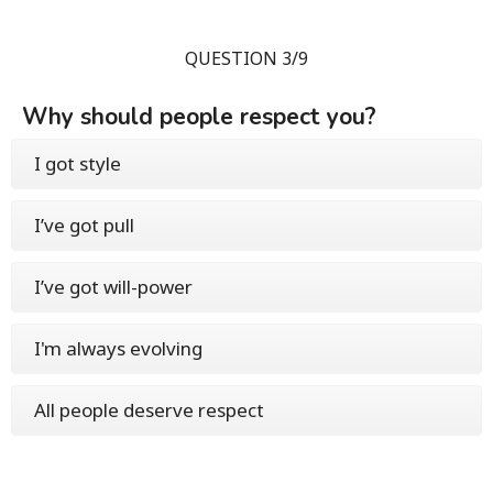
QUESTION 3/9
Why should people respect you?
I got style
I’ve got pull
I’ve got will-power
I'm always evolving
All people deserve respect