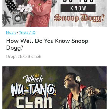
·
Music
Trivia / IQ
How Well Do You Know Snoop
Dogg?
Drop it like it's hot!