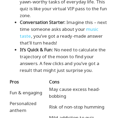
yawn-worthy tasks of everyday life. This
quiz is like your virtual VIP pass to the fun
zone.
Conversation Starter:
Imagine this – next
time someone asks about your
music
taste
, you’ve got a ready-made answer
that’ll turn heads!
It’s Quick & Fun:
No need to calculate the
trajectory of the moon to find your
answers. A few clicks and you’ve got a
result that might just surprise you.
Pros
Cons
May cause excess head-
Fun & engaging
bobbing
Personalized
Risk of non-stop humming
anthem
Mild addiction to quiz-