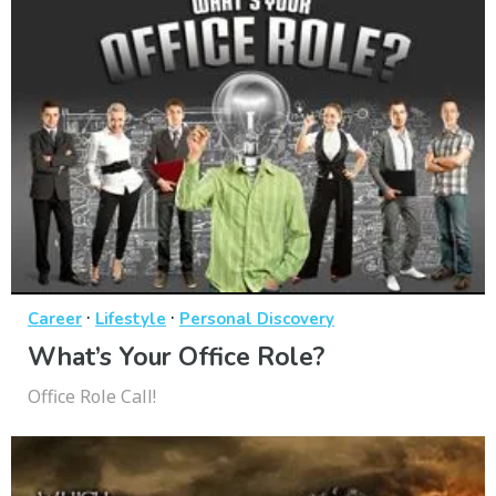
·
·
Career
Lifestyle
Personal Discovery
What’s Your Office Role?
Office Role Call!