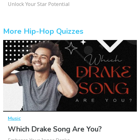
Unlock Your Star Potential
More Hip-Hop Quizzes
Music
Which Drake Song Are You?