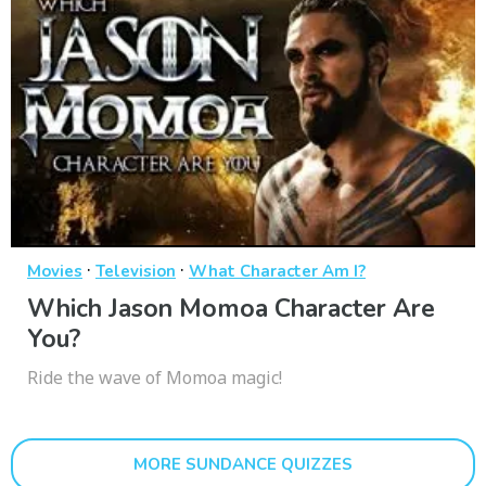
·
·
Movies
Television
What Character Am I?
Which Jason Momoa Character Are
You?
Ride the wave of Momoa magic!
MORE SUNDANCE QUIZZES