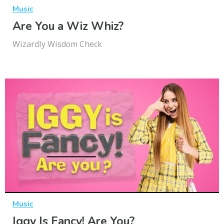
Music
Are You a Wiz Whiz?
Wizardly Wisdom Check
Music
Iggy Is Fancy! Are You?