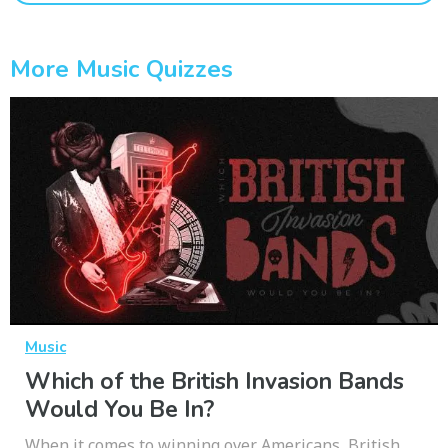
More Music Quizzes
Music
Which of the British Invasion Bands
Would You Be In?
When it comes to winning over Americans, British