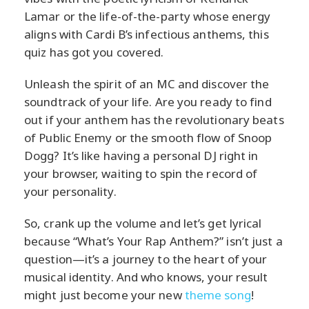
Lamar or the life-of-the-party whose energy
aligns with Cardi B’s infectious anthems, this
quiz has got you covered.
Unleash the spirit of an MC and discover the
soundtrack of your life. Are you ready to find
out if your anthem has the revolutionary beats
of Public Enemy or the smooth flow of Snoop
Dogg? It’s like having a personal DJ right in
your browser, waiting to spin the record of
your personality.
So, crank up the volume and let’s get lyrical
because “What’s Your Rap Anthem?” isn’t just a
question—it’s a journey to the heart of your
musical identity. And who knows, your result
might just become your new
theme song
!