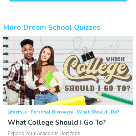
More Dream School Quizzes
·
·
Lifestyle
Personal Discovery
What Should I Do?
What College Should I Go To?
Expand Your Academic Horizons