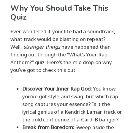
Why You Should Take This
Quiz
Ever wondered if your life had a soundtrack,
what track would be blasting on repeat?
Well,
stranger things
have happened than
finding out through the “What’s Your Rap
Anthem?” quiz. Here’s the mic-drop on why
you’ve got to check this out:
Discover Your Inner Rap God:
You know
you’ve got style and swag, but which rap
song captures your essence? Is it the
lyrical genius of a Kendrick Lamar track or
the bold confidence of a Cardi B banger?
Break from Boredom:
Sweep aside the