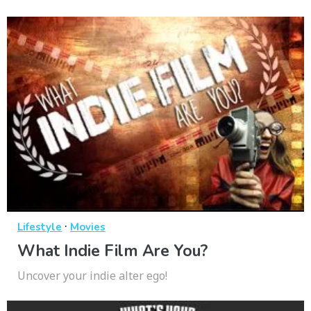
·
Lifestyle
Movies
What Indie Film Are You?
Uncover your indie alter ego!