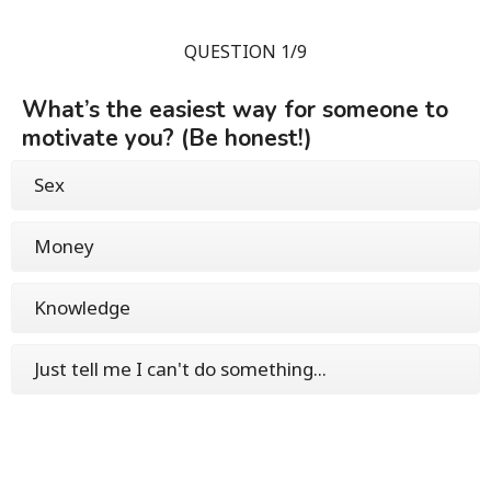
QUESTION 1/9
What’s the easiest way for someone to
motivate you? (Be honest!)
Sex
Money
Knowledge
Just tell me I can't do something...