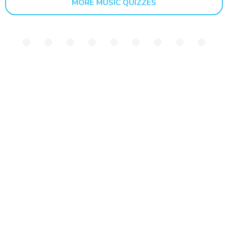
MORE MUSIC QUIZZES