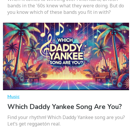
bands in the '60s knew what they were doing. But do
you know which of these bands you fit in with?
Music
Which Daddy Yankee Song Are You?
Find your rhythm! Which Daddy Yankee song are you?
Let’s get reggaetón real.