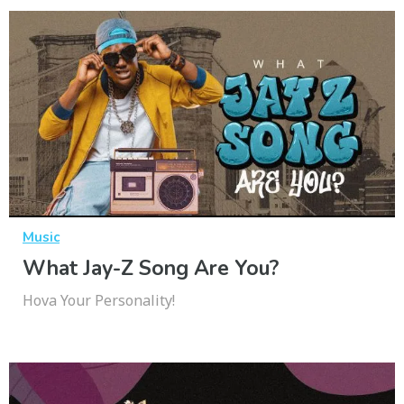
Music
What Jay-Z Song Are You?
Hova Your Personality!