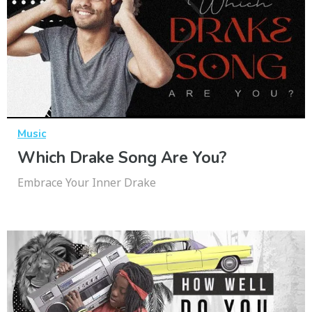
Music
Which Drake Song Are You?
Embrace Your Inner Drake