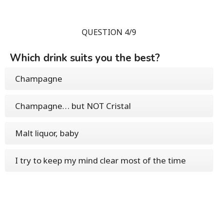
QUESTION 4/9
Which drink suits you the best?
Champagne
Champagne… but NOT Cristal
Malt liquor, baby
I try to keep my mind clear most of the time