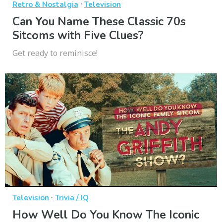
·
Retro & Nostalgia
Television
Can You Name These Classic 70s
Sitcoms with Five Clues?
Get ready to reminisce!
·
Television
Trivia / IQ
How Well Do You Know The Iconic