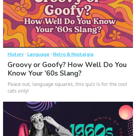
·
·
History
Language
Retro & Nostalgia
Groovy or Goofy? How Well Do You
Know Your ’60s Slang?
Peace out, language squares, this quiz is for the cool
cats only!