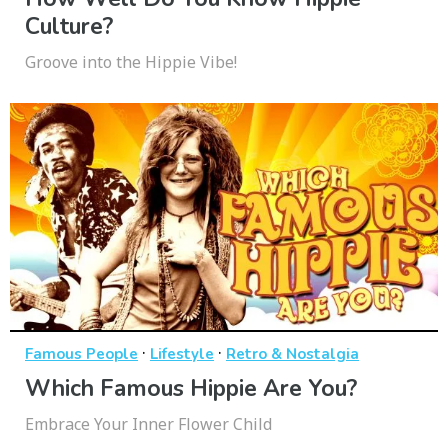
Culture?
Groove into the Hippie Vibe!
·
·
Famous People
Lifestyle
Retro & Nostalgia
Which Famous Hippie Are You?
Embrace Your Inner Flower Child