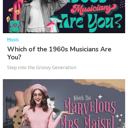
Music
Which of the 1960s Musicians Are
You?
Step into the Groovy Generation