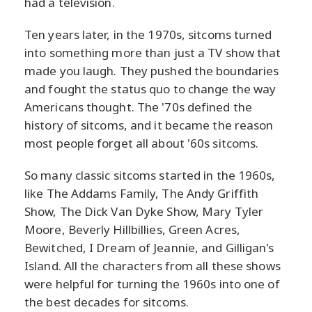
had a television.
Ten years later, in the 1970s, sitcoms turned
into something more than just a TV show that
made you laugh. They pushed the boundaries
and fought the status quo to change the way
Americans thought. The '70s defined the
history of sitcoms, and it became the reason
most people forget all about '60s sitcoms.
So many classic sitcoms started in the 1960s,
like The Addams Family, The Andy Griffith
Show, The Dick Van Dyke Show, Mary Tyler
Moore, Beverly Hillbillies, Green Acres,
Bewitched, I Dream of Jeannie, and Gilligan's
Island. All the characters from all these shows
were helpful for turning the 1960s into one of
the best decades for sitcoms.