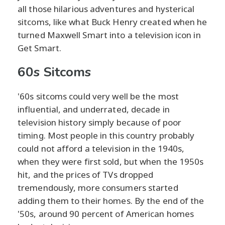
all those hilarious adventures and hysterical
sitcoms, like what Buck Henry created when he
turned Maxwell Smart into a television icon in
Get Smart.
60s Sitcoms
'60s sitcoms could very well be the most
influential, and underrated, decade in
television history simply because of poor
timing. Most people in this country probably
could not afford a television in the 1940s,
when they were first sold, but when the 1950s
hit, and the prices of TVs dropped
tremendously, more consumers started
adding them to their homes. By the end of the
'50s, around 90 percent of American homes