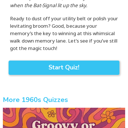
when the Bat-Signal lit up the sky.
Ready to dust off your utility belt or polish your
levitating broom? Good, because your
memory’s the key to winning at this whimsical
walk down memory lane. Let's see if you’ve still
got the magic touch!
Start Quiz!
More 1960s Quizzes