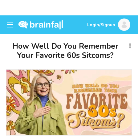
Login/Signup
How Well Do You Remember
Your Favorite 60s Sitcoms?