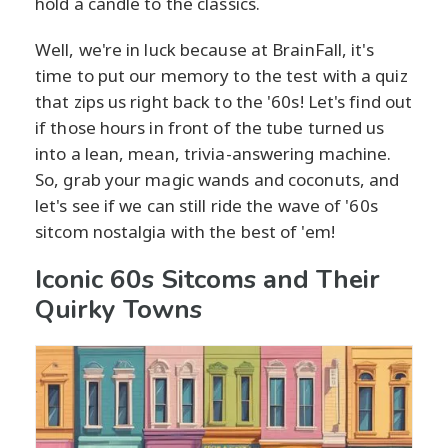
hold a candle to the classics.
Well, we're in luck because at BrainFall, it's
time to put our memory to the test with a quiz
that zips us right back to the '60s! Let's find out
if those hours in front of the tube turned us
into a lean, mean, trivia-answering machine.
So, grab your magic wands and coconuts, and
let's see if we can still ride the wave of '60s
sitcom nostalgia with the best of 'em!
Iconic 60s Sitcoms and Their
Quirky Towns