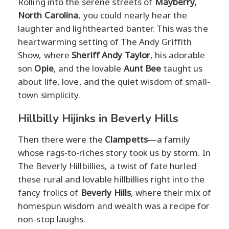
Rolling into the serene streets of
Mayberry,
North Carolina
, you could nearly hear the
laughter and lighthearted banter. This was the
heartwarming setting of The Andy Griffith
Show, where
Sheriff Andy Taylor
, his adorable
son
Opie
, and the lovable
Aunt Bee
taught us
about life, love, and the quiet wisdom of small-
town simplicity.
Hillbilly Hijinks in Beverly Hills
Then there were the
Clampetts
—a family
whose rags-to-riches story took us by storm. In
The Beverly Hillbillies, a twist of fate hurled
these rural and lovable hillbillies right into the
fancy frolics of
Beverly Hills
, where their mix of
homespun wisdom and wealth was a recipe for
non-stop laughs.