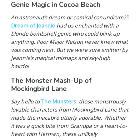
Genie Magic in Cocoa Beach
An astronaut’s dream or comical conundrum?
I
Dream of Jeannie
had us enchanted with a
blonde bombshell genie who could blink up
anything. Poor Major Nelson never knew what
was coming next. But we were sure smitten by
Jeannie’s magical mishaps and sky-high
hairdo!
The Monster Mash-Up of
Mockingbird Lane
Say hello to
The Munsters
:
those monstrously
lovable characters from Mockingbird Lane that
made the macabre utterly adorable. Whether
it was a quick bite from Grandpa or a heart-to-
heart with Herman, these unlikely