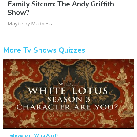
Family Sitcom: The Andy Griffith
Show?
Mayberry Madness
More Tv Shows Quizzes
·
Television
Who Am I?