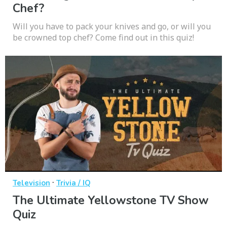
Chef?
Will you have to pack your knives and go, or will you
be crowned top chef? Come find out in this quiz!
·
Television
Trivia / IQ
The Ultimate Yellowstone TV Show
Quiz