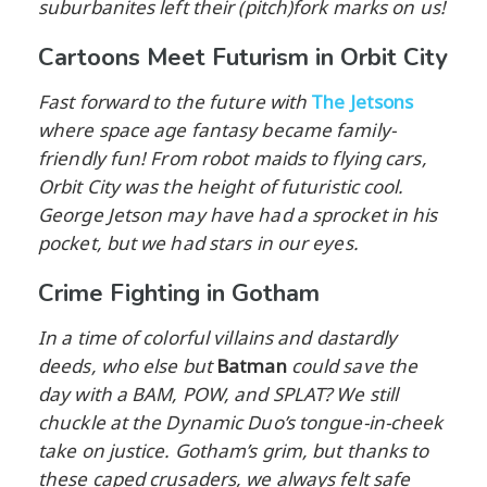
suburbanites left their (pitch)fork marks on us!
Cartoons Meet Futurism in Orbit City
Fast forward to the future with
The Jetsons
where space age fantasy became family-
friendly fun! From robot maids to flying cars,
Orbit City was the height of futuristic cool.
George Jetson may have had a sprocket in his
pocket, but we had stars in our eyes.
Crime Fighting in Gotham
In a time of colorful villains and dastardly
deeds, who else but
Batman
could save the
day with a BAM, POW, and SPLAT? We still
chuckle at the Dynamic Duo’s tongue-in-cheek
take on justice. Gotham’s grim, but thanks to
these caped crusaders, we always felt safe