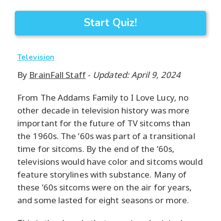
Start Quiz!
Television
By
BrainFall Staff
-
Updated: April 9, 2024
From The Addams Family to I Love Lucy, no
other decade in television history was more
important for the future of TV sitcoms than
the 1960s. The ’60s was part of a transitional
time for sitcoms. By the end of the ’60s,
televisions would have color and sitcoms would
feature storylines with substance. Many of
these ’60s sitcoms were on the air for years,
and some lasted for eight seasons or more.