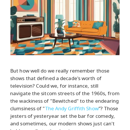
But how well do we really remember those
shows that defined a decade's worth of
television? Could we, for instance, still
navigate the sitcom streets of the 1960s, from
the wackiness of "Bewitched" to the endearing
clumsiness of "
The Andy Griffith Show
”? Those
jesters of yesteryear set the bar for comedy,
and sometimes, our modern shows just can't