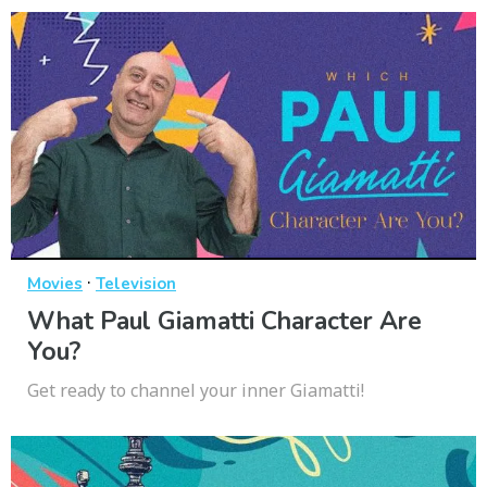
·
Movies
Television
What Paul Giamatti Character Are
You?
Get ready to channel your inner Giamatti!