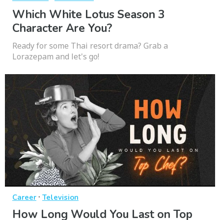
Which White Lotus Season 3
Character Are You?
Ready for some Thai resort drama? Grab a
Lorazepam and let's go!
·
Career
Television
How Long Would You Last on Top