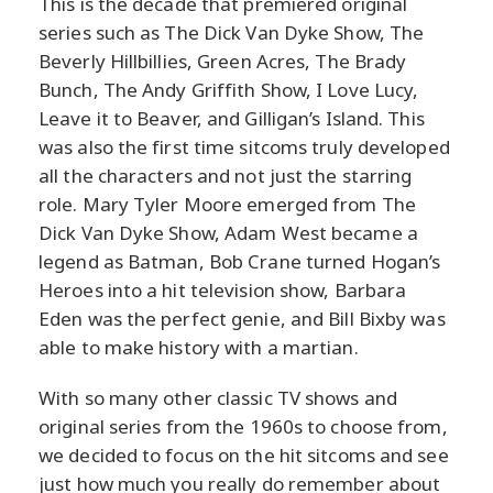
This is the decade that premiered original
series such as The Dick Van Dyke Show, The
Beverly Hillbillies, Green Acres, The Brady
Bunch, The Andy Griffith Show, I Love Lucy,
Leave it to Beaver, and Gilligan’s Island. This
was also the first time sitcoms truly developed
all the characters and not just the starring
role. Mary Tyler Moore emerged from The
Dick Van Dyke Show, Adam West became a
legend as Batman, Bob Crane turned Hogan’s
Heroes into a hit television show, Barbara
Eden was the perfect genie, and Bill Bixby was
able to make history with a martian.
With so many other classic TV shows and
original series from the 1960s to choose from,
we decided to focus on the hit sitcoms and see
just how much you really do remember about