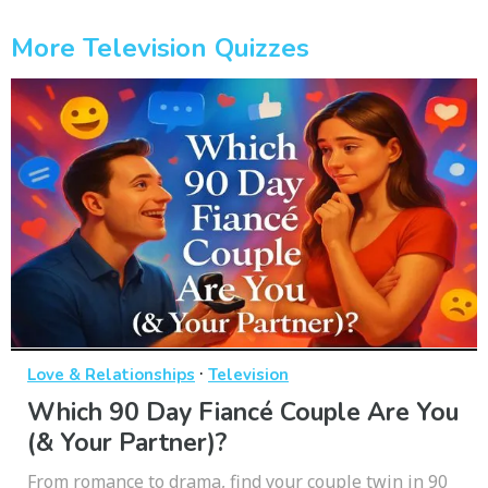
More Television Quizzes
·
Love & Relationships
Television
Which 90 Day Fiancé Couple Are You
(& Your Partner)?
From romance to drama, find your couple twin in 90