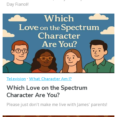
Day Fiancé!
·
Television
What Character Am I?
Which Love on the Spectrum
Character Are You?
Please just don't make me live with James' parents!