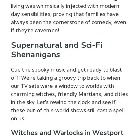
living was whimsically injected with modern
day sensibilities, proving that families have
always been the cornerstone of comedy, even
if they’re cavemen!
Supernatural and Sci-Fi
Shenanigans
Cue the spooky music and get ready to blast
off! We're taking a groovy trip back to when
our TV sets were a window to worlds with
charming witches, friendly Martians, and cities
in the sky. Let’s rewind the clock and see if
these out-of-this-world shows still cast a spell
on us!
Witches and Warlocks in Westport