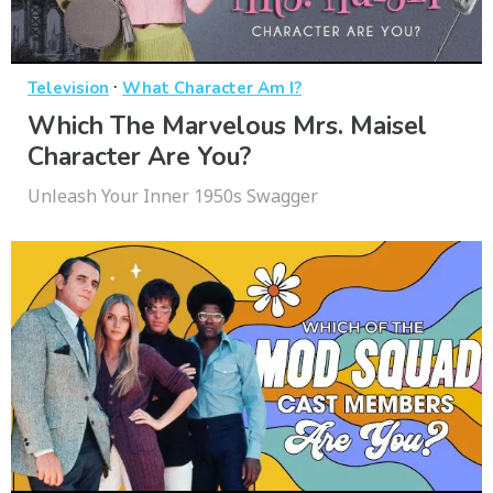
·
Television
What Character Am I?
Which The Marvelous Mrs. Maisel
Character Are You?
Unleash Your Inner 1950s Swagger