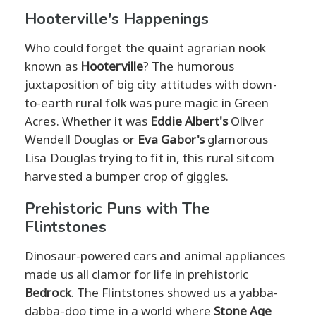
Hooterville's Happenings
Who could forget the quaint agrarian nook
known as
Hooterville
? The humorous
juxtaposition of big city attitudes with down-
to-earth rural folk was pure magic in Green
Acres. Whether it was
Eddie Albert's
Oliver
Wendell Douglas or
Eva Gabor's
glamorous
Lisa Douglas trying to fit in, this rural sitcom
harvested a bumper crop of giggles.
Prehistoric Puns with The
Flintstones
Dinosaur-powered cars and animal appliances
made us all clamor for life in prehistoric
Bedrock
. The Flintstones showed us a yabba-
dabba-doo time in a world where
Stone Age