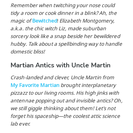
Remember when twitching your nose could
tidy a room or cook dinner in a blink? Ah, the
magic of
Bewitched
!
Elizabeth Montgomery,
a.k.a. the chic witch Liz, made suburban
sorcery look like a snap beside her bewildered
hubby. Talk about a spellbinding way to handle
domestic bliss!
Martian Antics with Uncle Martin
Crash-landed and clever, Uncle Martin from
My Favorite Martian
brought interplanetary
pizzazz to our living rooms. His high jinks with
antennae popping out and invisible antics? Oh,
we still giggle thinking about them! Let's not
forget his spaceship—the coolest attic science
lab ever.