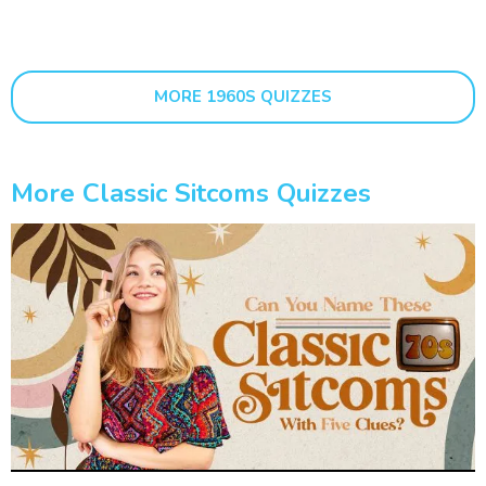
MORE 1960S QUIZZES
More Classic Sitcoms Quizzes