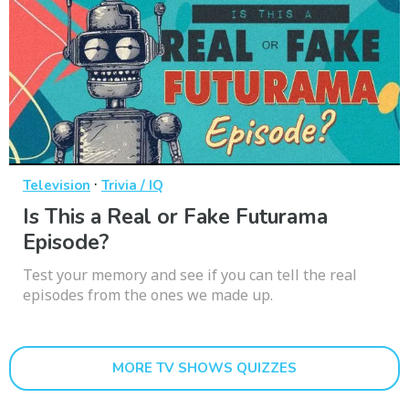
·
Television
Trivia / IQ
Is This a Real or Fake Futurama
Episode?
Test your memory and see if you can tell the real
episodes from the ones we made up.
MORE TV SHOWS QUIZZES