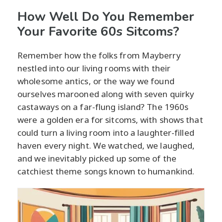
How Well Do You Remember
Your Favorite 60s Sitcoms?
Remember how the folks from Mayberry
nestled into our living rooms with their
wholesome antics, or the way we found
ourselves marooned along with seven quirky
castaways on a far-flung island? The 1960s
were a golden era for sitcoms, with shows that
could turn a living room into a laughter-filled
haven every night. We watched, we laughed,
and we inevitably picked up some of the
catchiest theme songs known to humankind.