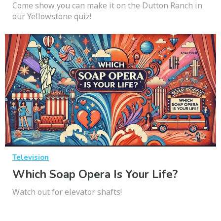
Come show you can make it on the Dutton Ranch in
our Yellowstone quiz!
Television
Which Soap Opera Is Your Life?
Watch out for elevator shafts!