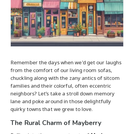
Remember the days when we'd get our laughs
from the comfort of our living room sofas,
chuckling along with the zany antics of sitcom
families and their colorful, often eccentric
neighbors? Let’s take a stroll down memory
lane and poke around in those delightfully
quirky towns that we grew to love.
The Rural Charm of Mayberry