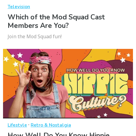
Television
Which of the Mod Squad Cast
Members Are You?
Join the Mod Squad fun!
·
Lifestyle
Retro & Nostalgia
How Well Do You Know Hippie