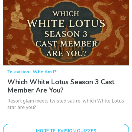
·
Television
Who Am I?
Which White Lotus Season 3 Cast
Member Are You?
Resort glam meets twisted satire, which White Lotus
star are you?
MORE TELEVISION QUIZZES