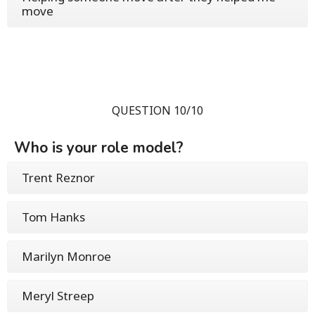
move
QUESTION 10/10
Who is your role model?
Trent Reznor
Tom Hanks
Marilyn Monroe
Meryl Streep