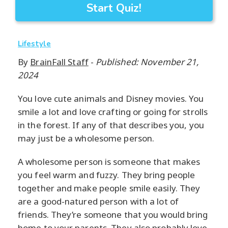
Start Quiz!
Lifestyle
By
BrainFall Staff
-
Published: November 21,
2024
You love cute animals and Disney movies. You
smile a lot and love crafting or going for strolls
in the forest. If any of that describes you, you
may just be a wholesome person.
A wholesome person is someone that makes
you feel warm and fuzzy. They bring people
together and make people smile easily. They
are a good-natured person with a lot of
friends. They’re someone that you would bring
home to your parents. They also probably love