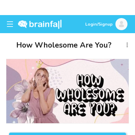
Login/Signup
How Wholesome Are You?