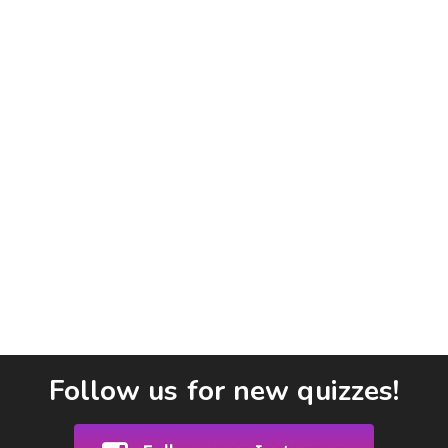
Follow us for new quizzes!