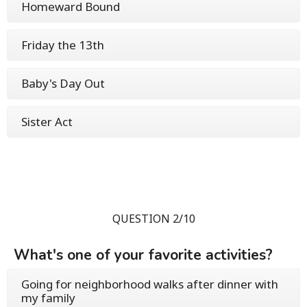
Homeward Bound
Friday the 13th
Baby's Day Out
Sister Act
QUESTION 2/10
What's one of your favorite activities?
Going for neighborhood walks after dinner with
my family