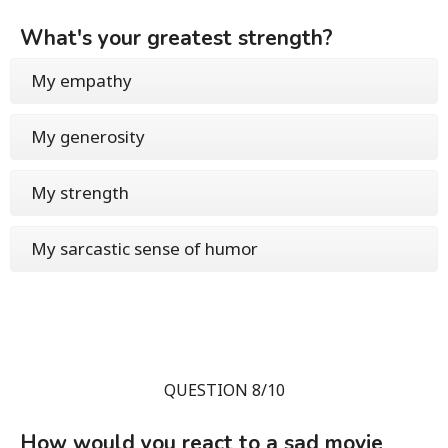
What's your greatest strength?
My empathy
My generosity
My strength
My sarcastic sense of humor
QUESTION 8/10
How would you react to a sad movie