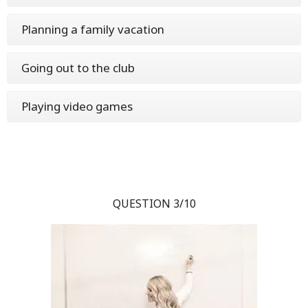
Planning a family vacation
Going out to the club
Playing video games
QUESTION 3/10