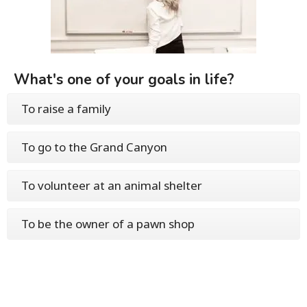
What's one of your goals in life?
To raise a family
To go to the Grand Canyon
To volunteer at an animal shelter
To be the owner of a pawn shop