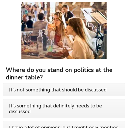
Where do you stand on politics at the
dinner table?
It's not something that should be discussed
It's something that definitely needs to be
discussed
I have a lot of opinions, but I might only mention