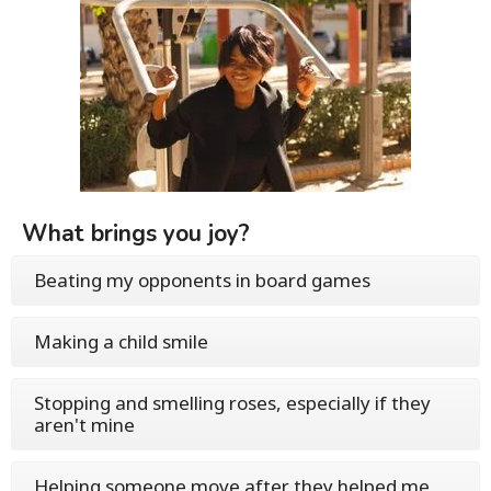
What brings you joy?
Beating my opponents in board games
Making a child smile
Stopping and smelling roses, especially if they
aren't mine
Helping someone move after they helped me