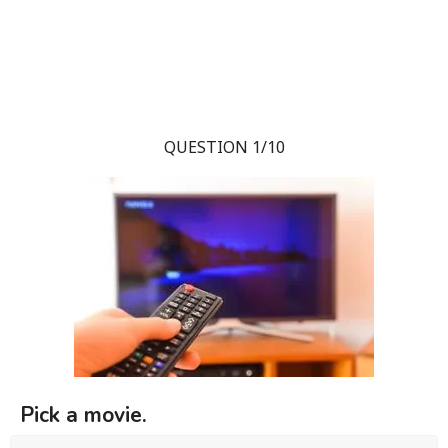
QUESTION 1/10
Pick a movie.