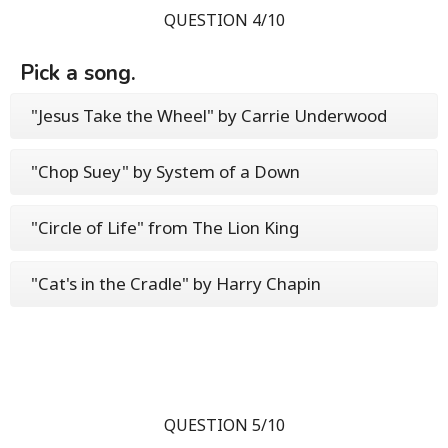
QUESTION 4/10
Pick a song.
"Jesus Take the Wheel" by Carrie Underwood
"Chop Suey" by System of a Down
"Circle of Life" from The Lion King
"Cat's in the Cradle" by Harry Chapin
QUESTION 5/10