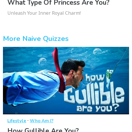
What Type Of Princess Are You?
Unleash Your Inner Royal Charm!
More Naive Quizzes
·
Lifestyle
Who Am I?
How Gullible Are You?