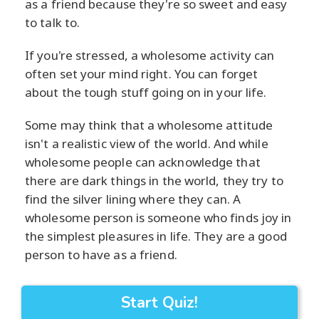
as a friend because they're so sweet and easy
to talk to.
If you're stressed, a wholesome activity can
often set your mind right. You can forget
about the tough stuff going on in your life.
Some may think that a wholesome attitude
isn't a realistic view of the world. And while
wholesome people can acknowledge that
there are dark things in the world, they try to
find the silver lining where they can. A
wholesome person is someone who finds joy in
the simplest pleasures in life. They are a good
person to have as a friend.
Start Quiz!