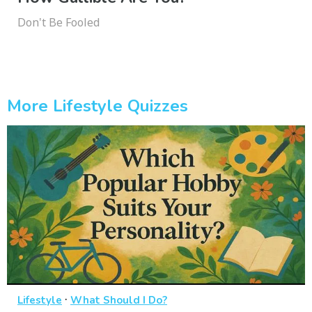
Don't Be Fooled
More Lifestyle Quizzes
·
Lifestyle
What Should I Do?