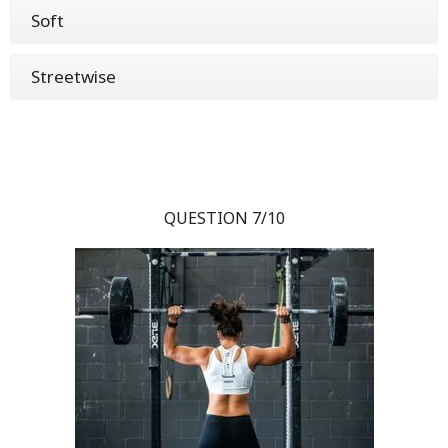
Soft
Streetwise
QUESTION 7/10