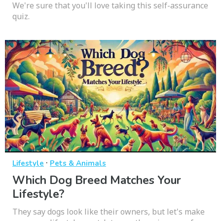
We're sure that you'll love taking this self-assurance
quiz.
·
Lifestyle
Pets & Animals
Which Dog Breed Matches Your
Lifestyle?
They say dogs look like their owners, but let's make