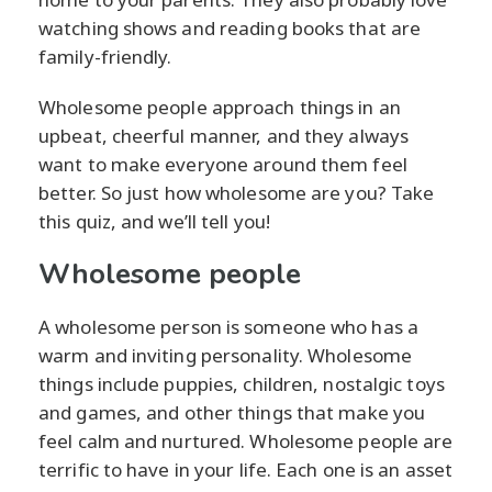
watching shows and reading books that are
family-friendly.
Wholesome people approach things in an
upbeat, cheerful manner, and they always
want to make everyone around them feel
better. So just how wholesome are you? Take
this quiz, and we’ll tell you!
Wholesome people
A wholesome person is someone who has a
warm and inviting personality. Wholesome
things include puppies, children, nostalgic toys
and games, and other things that make you
feel calm and nurtured. Wholesome people are
terrific to have in your life. Each one is an asset