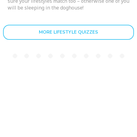
sure your lifestyles match too – otherwise one of you
will be sleeping in the doghouse!
MORE LIFESTYLE QUIZZES