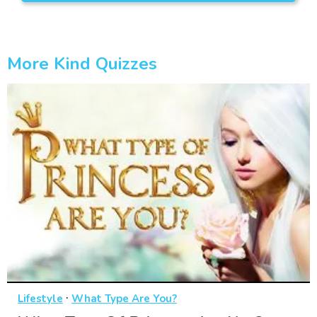
More Kind Quizzes
·
Lifestyle
What Type Are You?