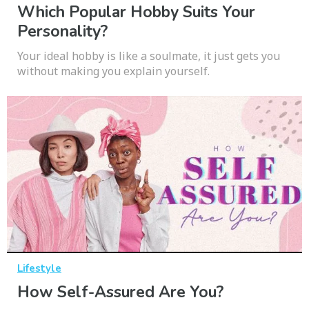
Which Popular Hobby Suits Your
Personality?
Your ideal hobby is like a soulmate, it just gets you
without making you explain yourself.
Lifestyle
How Self-Assured Are You?