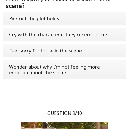
scene?
Pick out the plot holes
Cry with the character if they resemble me
Feel sorry for those in the scene
Wonder about why I'm not feeling more
emotion about the scene
QUESTION 9/10