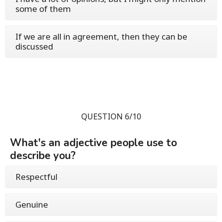
some of them
If we are all in agreement, then they can be
discussed
QUESTION 6/10
What's an adjective people use to
describe you?
Respectful
Genuine