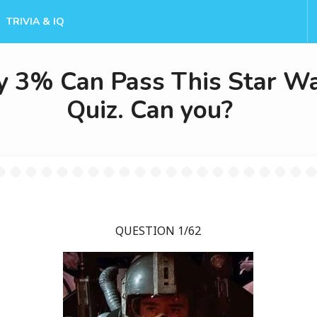
TRIVIA & IQ
y 3% Can Pass This Star W
Quiz. Can you?
QUESTION 1/62