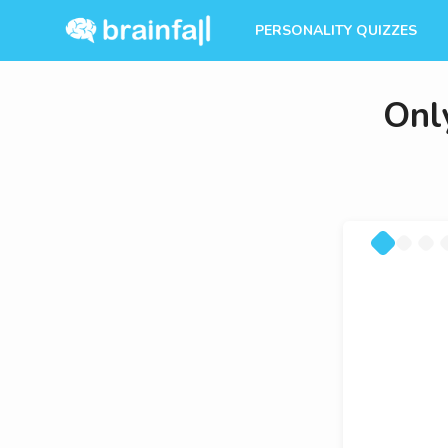
PERSONALITY QUIZZES
Onl