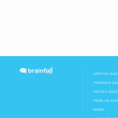
LIFESTYLE QUIZ
TELEVISION QU
POLITICS QUIZZ
TRIVIA / IQ QUI
DISNEY