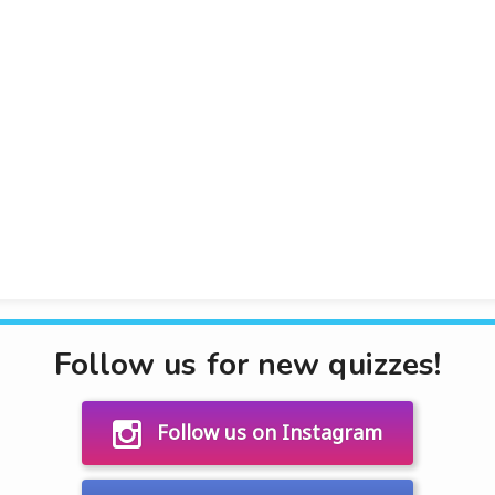
Follow us for new quizzes!
Follow us on Instagram