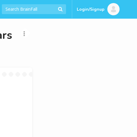
Login/Signup
ars