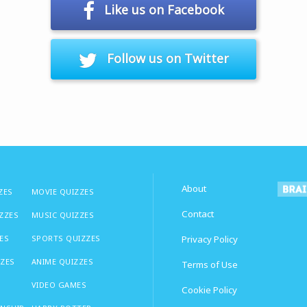
Like us on Facebook
Follow us on Twitter
About
ZES
MOVIE QUIZZES
Contact
IZZES
MUSIC QUIZZES
ES
SPORTS QUIZZES
Privacy Policy
ZZES
ANIME QUIZZES
Terms of Use
VIDEO GAMES
Cookie Policy