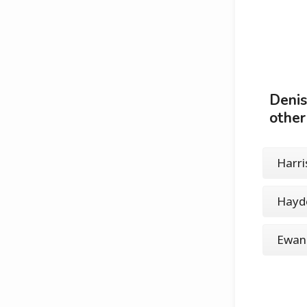
Denis
other
Harri
Hayd
Ewan