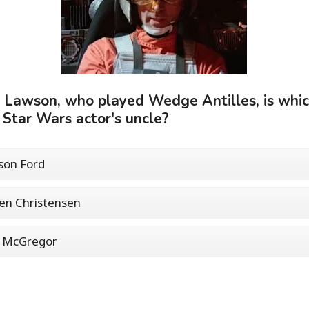
 Lawson, who played Wedge Antilles, is whi
 Star Wars actor's uncle?
son Ford
en Christensen
 McGregor