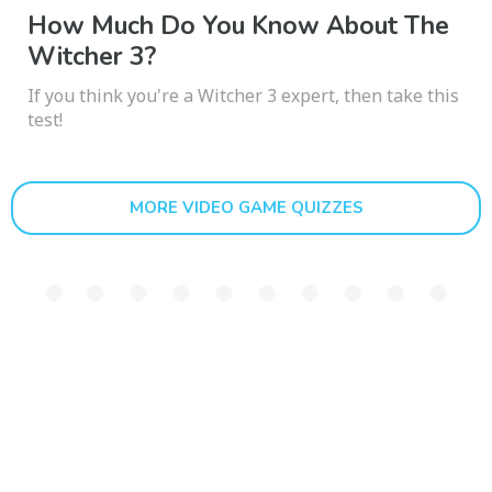
How Much Do You Know About The
Witcher 3?
If you think you're a Witcher 3 expert, then take this
test!
MORE VIDEO GAME QUIZZES