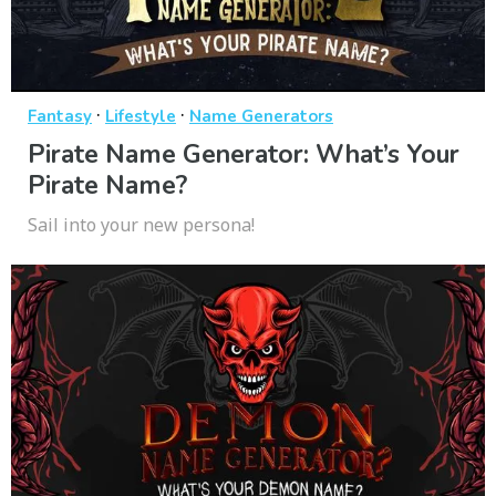
·
·
Fantasy
Lifestyle
Name Generators
Pirate Name Generator: What’s Your
Pirate Name?
Sail into your new persona!