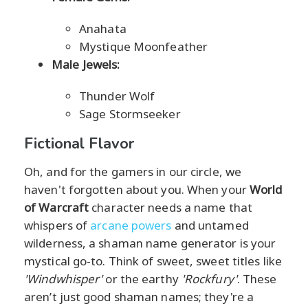
Anahata
Mystique Moonfeather
Male Jewels:
Thunder Wolf
Sage Stormseeker
Fictional Flavor
Oh, and for the gamers in our circle, we
haven't forgotten about you. When your
World
of Warcraft
character needs a name that
whispers of
arcane powers
and untamed
wilderness, a shaman name generator is your
mystical go-to. Think of sweet, sweet titles like
'Windwhisper'
or the earthy
'Rockfury'
. These
aren’t just good shaman names; they're a