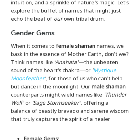
intuition, and a sprinkle of nature's magic. Let's
explore the buffet of names that might just
echo the beat of
our
own tribal drum.
Gender Gems
When it comes to
female shaman
names, we
bask in the essence of Mother Earth, don't we?
Think names like
'Anahata'
—the unbeaten
sound of the heart's chakra—or
'
Mystique
Moonfeather
'
, for those of us who can't help
but dance in the moonlight. Our
male shaman
counterparts might wield names like
'Thunder
Wolf'
or
'Sage Stormseeker'
, offering a
balance of beastly bravado and serene wisdom
that truly captures the spirit of a healer.
Female Gems: