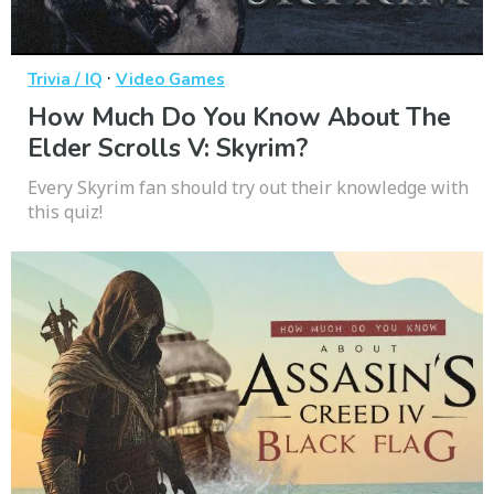
·
Trivia / IQ
Video Games
How Much Do You Know About The
Elder Scrolls V: Skyrim?
Every Skyrim fan should try out their knowledge with
this quiz!