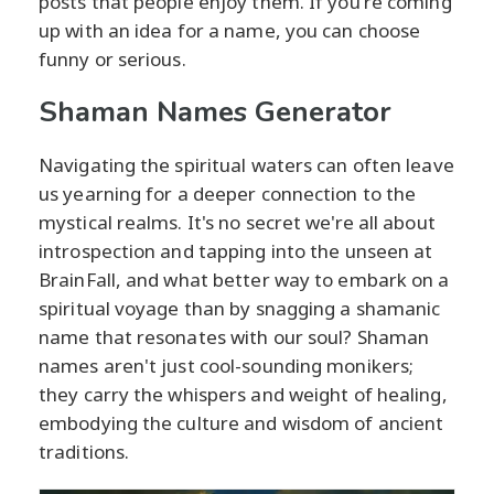
posts that people enjoy them. If you're coming
up with an idea for a name, you can choose
funny or serious.
Shaman Names Generator
Navigating the spiritual waters can often leave
us yearning for a deeper connection to the
mystical realms. It's no secret we're all about
introspection and tapping into the unseen at
BrainFall, and what better way to embark on a
spiritual voyage than by snagging a shamanic
name that resonates with our soul? Shaman
names aren't just cool-sounding monikers;
they carry the whispers and weight of healing,
embodying the culture and wisdom of ancient
traditions.