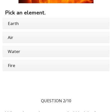
Pick an element.
Earth
Air
Water
Fire
QUESTION 2/10