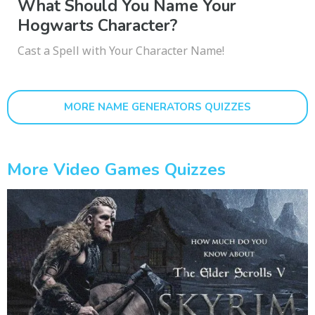
What Should You Name Your
Hogwarts Character?
Cast a Spell with Your Character Name!
MORE NAME GENERATORS QUIZZES
More Video Games Quizzes