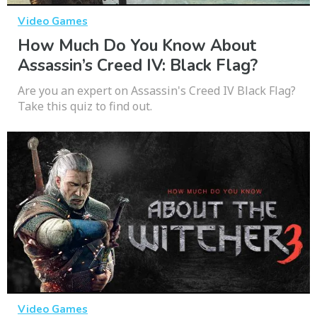
Video Games
How Much Do You Know About
Assassin’s Creed IV: Black Flag?
Are you an expert on Assassin's Creed IV Black Flag?
Take this quiz to find out.
Video Games