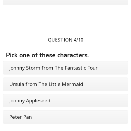
QUESTION 4/10
Pick one of these characters.
Johnny Storm from The Fantastic Four
Ursula from The Little Mermaid
Johnny Appleseed
Peter Pan