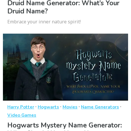
Druid Name Generator: What’s Your
Druid Name?
Embrace your inner nature spirit!
·
·
·
·
Harry Potter
Hogwarts
Movies
Name Generators
Video Games
Hogwarts Mystery Name Generator: