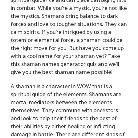
in combat. While you’re a mystic, you’re not like
the mystics. Shamans bring balance to dark
forces and love to tougher situations. They can
calm spirits. If you’re intrigued by using a
totem or elemental force, a shaman could be
the right move for you. But have you come up
with a cool name for your shaman yet? Take
this shaman names generator quiz and we’ll
give you the best shaman name possible!
A shaman is a character in WOW that is a
spiritual guide of the elements. Shamans are
mortal mediators between the elements
themselves. They commune with ancestors
and look to help their friends to the best of
their abilities by either healing or inflicting
damage in battle. There are different kinds of