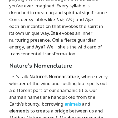
you’ve ever imagined. Every syllable is
drenched in meaning and spiritual significance.
Consider syllables like
Ina
,
Oni
, and
Aya
—
each an incantation that invokes the spirit in
its own unique way.
Ina
evokes an inner
nurturing presence,
Oni
a fierce guardian
energy, and
Aya
? Well, she's the wild card of
transcendental transformation.
Nature's Nomenclature
Let's talk
Nature's Nomenclature
, where every
whisper of the wind and rustling leaf spells out
a different part of our shamanic title. Our
shaman names are handpicked from the
Earth’s bounty, borrowing
animals
and
elements
to create a bridge between us and
Mother Nature herself. Maybe you resonate