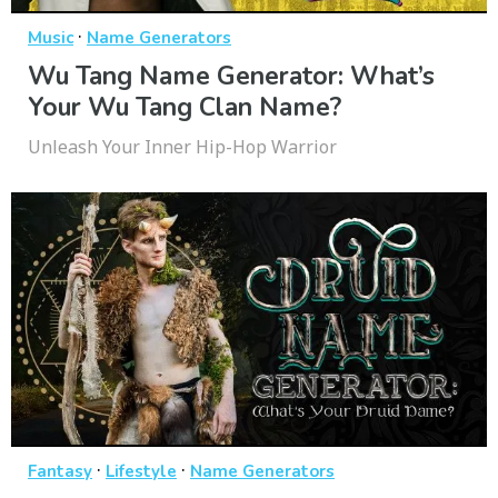
·
Music
Name Generators
Wu Tang Name Generator: What’s
Your Wu Tang Clan Name?
Unleash Your Inner Hip-Hop Warrior
·
·
Fantasy
Lifestyle
Name Generators