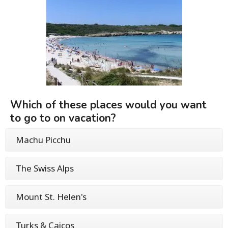
Which of these places would you want
to go to on vacation?
Machu Picchu
The Swiss Alps
Mount St. Helen's
Turks & Caicos