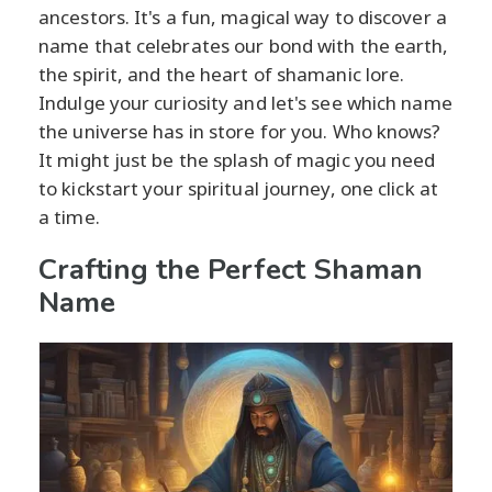
ancestors. It's a fun, magical way to discover a
name that celebrates our bond with the earth,
the spirit, and the heart of shamanic lore.
Indulge your curiosity and let's see which name
the universe has in store for you. Who knows?
It might just be the splash of magic you need
to kickstart your spiritual journey, one click at
a time.
Crafting the Perfect Shaman
Name