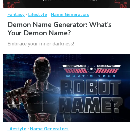
·
·
Fantasy
Lifestyle
Name Generators
Demon Name Generator: What’s
Your Demon Name?
Embrace your inner darkness!
·
Lifestyle
Name Generators