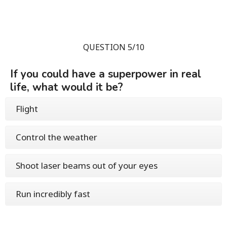
QUESTION 5/10
If you could have a superpower in real
life, what would it be?
Flight
Control the weather
Shoot laser beams out of your eyes
Run incredibly fast