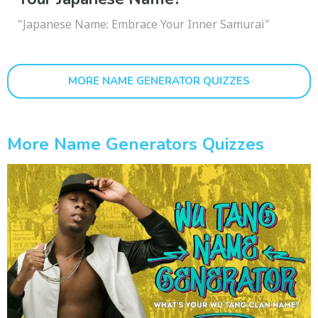
"Japanese Name: Embrace Your Inner Samurai"
MORE NAME GENERATOR QUIZZES
More Name Generators Quizzes