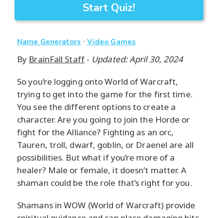
Start Quiz!
·
Name Generators
Video Games
By
BrainFall Staff
-
Updated: April 30, 2024
So you’re logging onto World of Warcraft,
trying to get into the game for the first time.
You see the different options to create a
character. Are you going to join the Horde or
fight for the Alliance? Fighting as an orc,
Tauren, troll, dwarf, goblin, or Draenel are all
possibilities. But what if you’re more of a
healer? Male or female, it doesn’t matter. A
shaman could be the role that’s right for you.
Shamans in WOW (World of Warcraft) provide
spiritual guidance and can place damaging hits