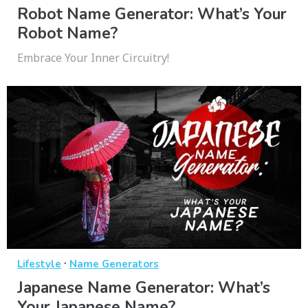
Robot Name Generator: What’s Your
Robot Name?
Embrace Your Inner Circuitry!
·
Lifestyle
Name Generators
Japanese Name Generator: What’s
Your Japanese Name?