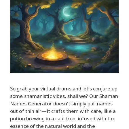
So grab your virtual drums and let's conjure up
some shamanistic vibes, shall we? Our Shaman
Names Generator doesn't simply pull names
out of thin air—it crafts them with care, like a
potion brewing in a cauldron, infused with the
essence of the natural world and the