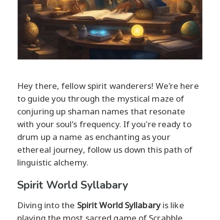
Hey there, fellow spirit wanderers! We're here
to guide you through the mystical maze of
conjuring up shaman names that resonate
with your soul's frequency. If you're ready to
drum up a name as enchanting as your
ethereal journey, follow us down this path of
linguistic alchemy.
Spirit World Syllabary
Diving into the
Spirit World Syllabary
is like
playing the most sacred game of Scrabble