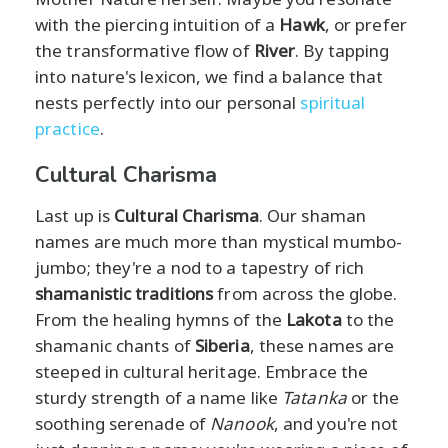
with the piercing intuition of a
Hawk
, or prefer
the transformative flow of
River
. By tapping
into nature's lexicon, we find a balance that
nests perfectly into our personal
spiritual
practice
.
Cultural Charisma
Last up is
Cultural Charisma
. Our shaman
names are much more than mystical mumbo-
jumbo; they're a nod to a tapestry of rich
shamanistic traditions
from across the globe.
From the healing hymns of the
Lakota
to the
shamanic chants of
Siberia
, these names are
steeped in cultural heritage. Embrace the
sturdy strength of a name like
Tatanka
or the
soothing serenade of
Nanook
, and you're not