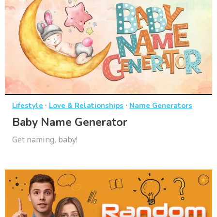
·
·
Lifestyle
Love & Relationships
Name Generators
Baby Name Generator
Get naming, baby!