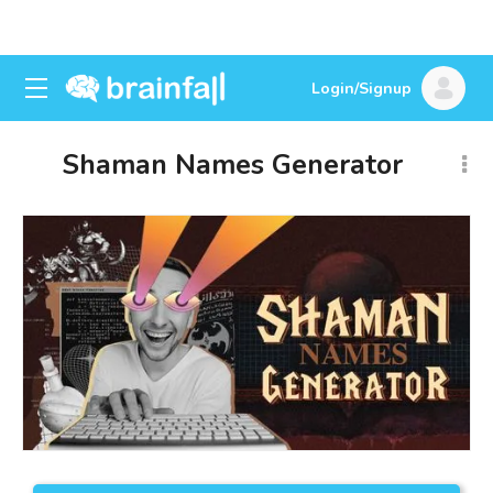
Login/Signup
Shaman Names Generator