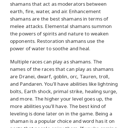
shamans that act as moderators between
earth, fire, water, and air. Enhancement
shamans are the best shamans in terms of
melee attacks. Elemental shamans summon
the powers of spirits and nature to weaken
opponents. Restoration shamans use the
power of water to soothe and heal.
Multiple races can play as shamans. The
names of the races that can play as shamans
are Dranei, dwarf, goblin, orc, Tauren, troll,
and Pandaren. You'll have abilities like lightning
bolts, Earth shock, primal strike, healing surge,
and more. The higher your level goes up, the
more abilities you'll have. The best kind of
leveling is done later on in the game. Being a
shaman is a popular choice and word has it on