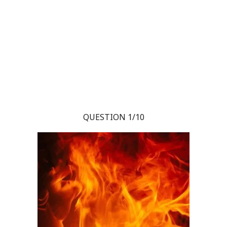
QUESTION 1/10