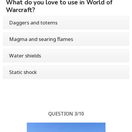
What do you love to use in World of
Warcraft?
Daggers and totems
Magma and searing flames
Water shields
Static shock
QUESTION 3/10