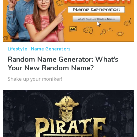
·
Lifestyle
Name Generators
Random Name Generator: What’s
Your New Random Name?
Shake up your moniker!