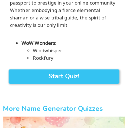
passport to prestige in your online community.
Whether embodying a fierce elemental
shaman or a wise tribal guide, the spirit of
creativity is our only limit.
WoW Wonders:
Windwhisper
Rockfury
Start Quiz!
More Name Generator Quizzes