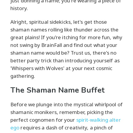
just donning a name; you're wearing a piece of
history.
Alright, spiritual sidekicks, let's get those
shaman names rolling like thunder across the
great plains! If you're itching for more fun, why
not swing by BrainFall and find out what your
shaman name would be? Trust us, there's no
better party trick than introducing yourself as
'Whispers with Wolves' at your next cosmic
gathering.
The Shaman Name Buffet
Before we plunge into the mystical whirlpool of
shamanic monikers, remember, picking the
perfect cognomen for your
spirit-walking alter
ego
requires a dash of creativity, a pinch of