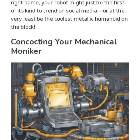
right name, your robot might just be the first
of its kind to trend on social media—or at the
very least be the coolest metallic humanoid on
the block!
Concocting Your Mechanical
Moniker