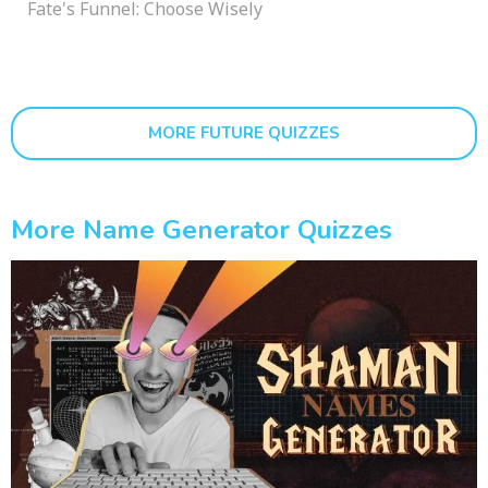
Fate's Funnel: Choose Wisely
MORE FUTURE QUIZZES
More Name Generator Quizzes