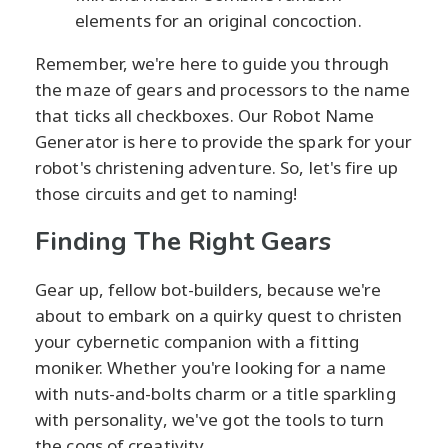
elements for an original concoction.
Remember, we're here to guide you through
the maze of gears and processors to the name
that ticks all checkboxes. Our Robot Name
Generator is here to provide the spark for your
robot's christening adventure. So, let's fire up
those circuits and get to naming!
Finding The Right Gears
Gear up, fellow bot-builders, because we're
about to embark on a quirky quest to christen
your cybernetic companion with a fitting
moniker. Whether you're looking for a name
with nuts-and-bolts charm or a title sparkling
with personality, we've got the tools to turn
the cogs of creativity.