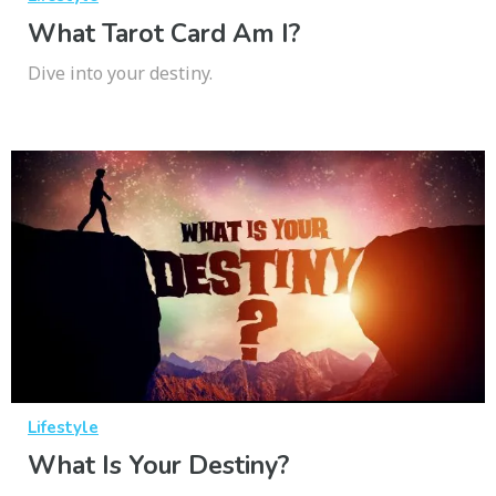
What Tarot Card Am I?
Dive into your destiny.
Lifestyle
What Is Your Destiny?