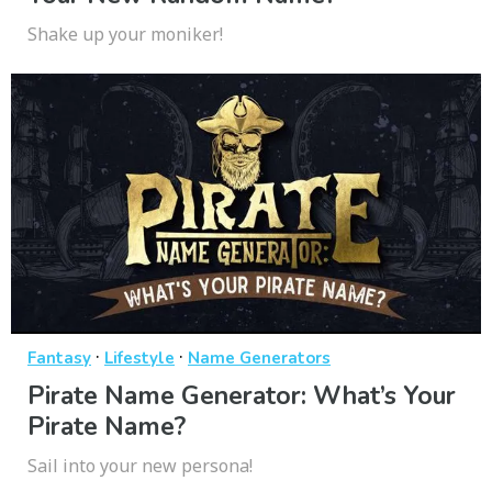
Shake up your moniker!
·
·
Fantasy
Lifestyle
Name Generators
Pirate Name Generator: What’s Your
Pirate Name?
Sail into your new persona!