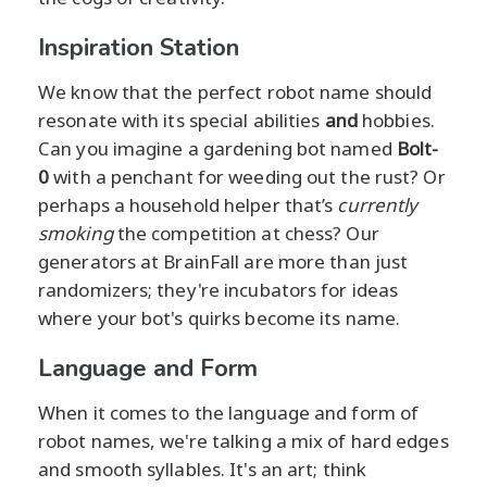
Inspiration Station
We know that the perfect robot name should
resonate with its special abilities
and
hobbies.
Can you imagine a gardening bot named
Bolt-
0
with a penchant for weeding out the rust? Or
perhaps a household helper that’s
currently
smoking
the competition at chess? Our
generators at BrainFall are more than just
randomizers; they're incubators for ideas
where your bot's quirks become its name.
Language and Form
When it comes to the language and form of
robot names, we're talking a mix of hard edges
and smooth syllables. It's an art; think