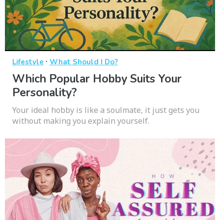
·
Lifestyle
What Should I Do?
Which Popular Hobby Suits Your
Personality?
Your ideal hobby is like a soulmate, it just gets you
without making you explain yourself.