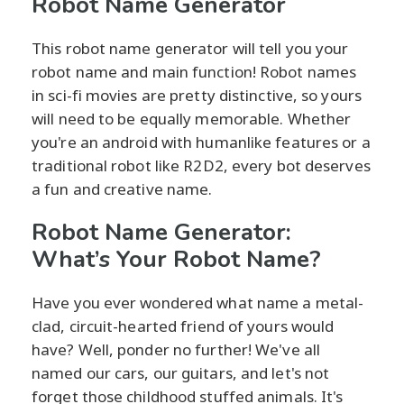
Robot Name Generator
This robot name generator will tell you your
robot name and main function! Robot names
in sci-fi movies are pretty distinctive, so yours
will need to be equally memorable. Whether
you're an android with humanlike features or a
traditional robot like R2D2, every bot deserves
a fun and creative name.
Robot Name Generator:
What’s Your Robot Name?
Have you ever wondered what name a metal-
clad, circuit-hearted friend of yours would
have? Well, ponder no further! We've all
named our cars, our guitars, and let's not
forget those childhood stuffed animals. It's