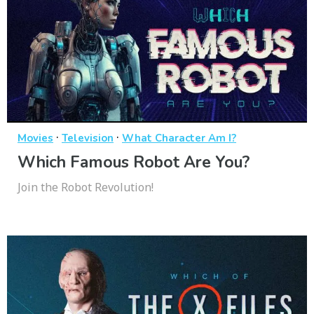
·
·
Movies
Television
What Character Am I?
Which Famous Robot Are You?
Join the Robot Revolution!