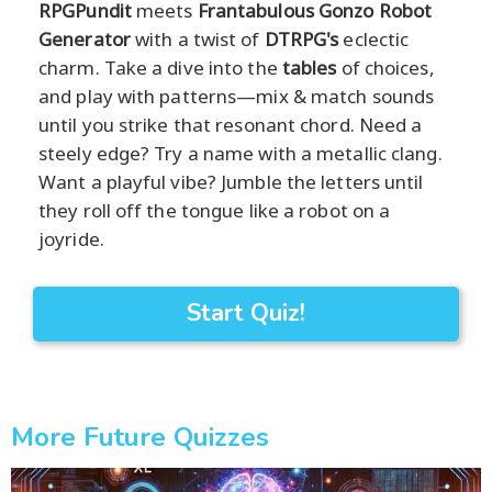
RPGPundit
meets
Frantabulous Gonzo Robot
Generator
with a twist of
DTRPG's
eclectic
charm. Take a dive into the
tables
of choices,
and play with patterns—mix & match sounds
until you strike that resonant chord. Need a
steely edge? Try a name with a metallic clang.
Want a playful vibe? Jumble the letters until
they roll off the tongue like a robot on a
joyride.
Start Quiz!
More Future Quizzes