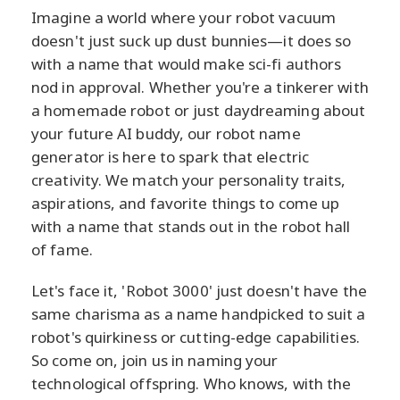
Imagine a world where your robot vacuum
doesn't just suck up dust bunnies—it does so
with a name that would make sci-fi authors
nod in approval. Whether you're a tinkerer with
a homemade robot or just daydreaming about
your future AI buddy, our robot name
generator is here to spark that electric
creativity. We match your personality traits,
aspirations, and favorite things to come up
with a name that stands out in the robot hall
of fame.
Let's face it, 'Robot 3000' just doesn't have the
same charisma as a name handpicked to suit a
robot's quirkiness or cutting-edge capabilities.
So come on, join us in naming your
technological offspring. Who knows, with the