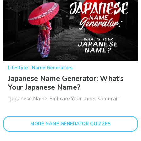
·
Lifestyle
Name Generators
Japanese Name Generator: What’s
Your Japanese Name?
"Japanese Name: Embrace Your Inner Samurai"
MORE NAME GENERATOR QUIZZES