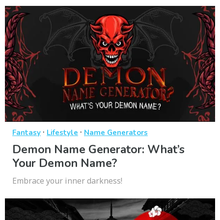
·
·
Fantasy
Lifestyle
Name Generators
Demon Name Generator: What’s
Your Demon Name?
Embrace your inner darkness!