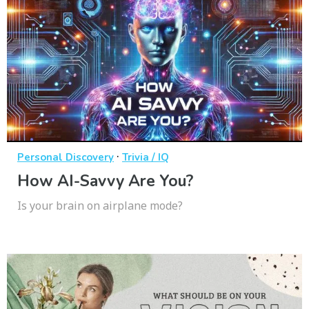
·
Personal Discovery
Trivia / IQ
How AI-Savvy Are You?
Is your brain on airplane mode?