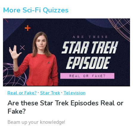
More Sci-Fi Quizzes
·
·
Real or Fake?
Star Trek
Television
Are these Star Trek Episodes Real or
Fake?
Beam up your knowledge!