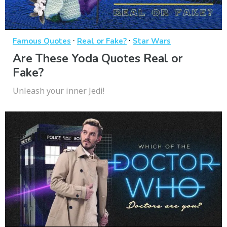
·
·
Famous Quotes
Real or Fake?
Star Wars
Are These Yoda Quotes Real or
Fake?
Unleash your inner Jedi!