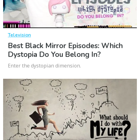
Television
Best Black Mirror Episodes: Which
Dystopia Do You Belong In?
Enter the dystopian dimension.