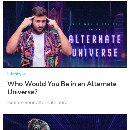
Lifestyle
Who Would You Be in an Alternate
Universe?
Explore your alternate aura!