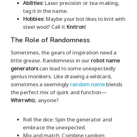
Abilities:
Laser precision or tea-making,
tag it in the name.
Hobbies:
Maybe your bot likes to knit with
steel wool? Call it
Knitron
!
The Role of Randomness
Sometimes, the gears of inspiration need a
little grease. Randomness in our
robot name
generators
can lead to some unexpectedly
genius monikers. Like drawing a wildcard,
sometimes a seemingly
random name
blends
the perfect mix of quirk and function—
Whirrwhiz
, anyone?
Roll the dice: Spin the generator and
embrace the unexpected.
Mix and match: Combine random