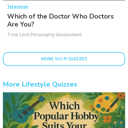
Television
Which of the Doctor Who Doctors
Are You?
Time Lord Personality Assessment
MORE SCI-FI QUIZZES
More Lifestyle Quizzes