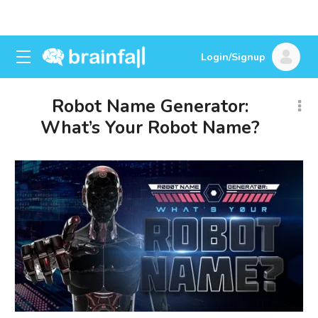
Login/Signup
Robot Name Generator:
What’s Your Robot Name?