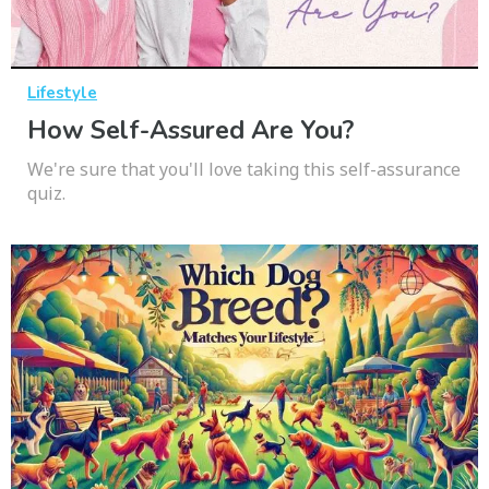
Lifestyle
How Self-Assured Are You?
We're sure that you'll love taking this self-assurance
quiz.