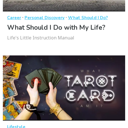
·
·
Career
Personal Discovery
What Should I Do?
What Should I Do with My Life?
Life's Little Instruction Manual
Lifestyle