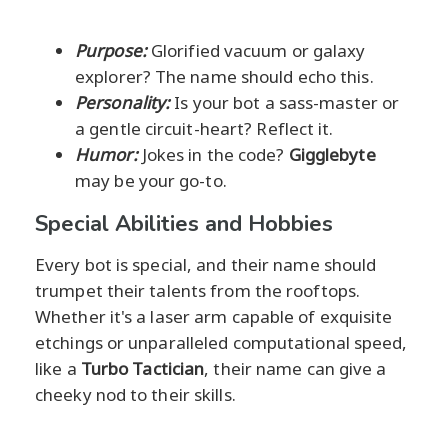
Purpose:
Glorified vacuum or galaxy
explorer? The name should echo this.
Personality:
Is your bot a sass-master or
a gentle circuit-heart? Reflect it.
Humor:
Jokes in the code?
Gigglebyte
may be your go-to.
Special Abilities and Hobbies
Every bot is special, and their name should
trumpet their talents from the rooftops.
Whether it's a laser arm capable of exquisite
etchings or unparalleled computational speed,
like a
Turbo Tactician
, their name can give a
cheeky nod to their skills.