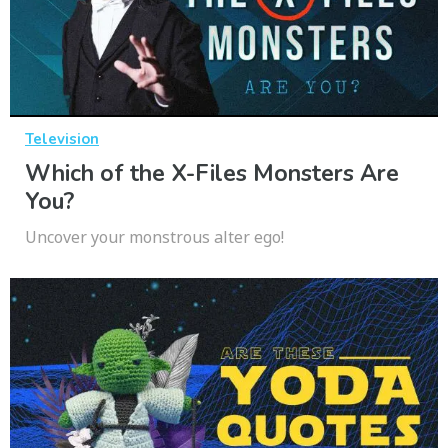
Television
Which of the X-Files Monsters Are
You?
Uncover your monstrous alter ego!