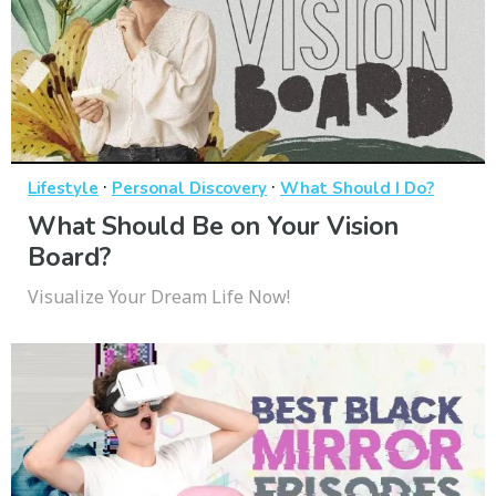
·
·
Lifestyle
Personal Discovery
What Should I Do?
What Should Be on Your Vision
Board?
Visualize Your Dream Life Now!