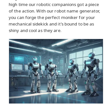
high time our robotic companions got a piece
of the action. With our robot name generator,
you can forge the perfect moniker for your
mechanical sidekick and it's bound to be as
shiny and cool as they are.