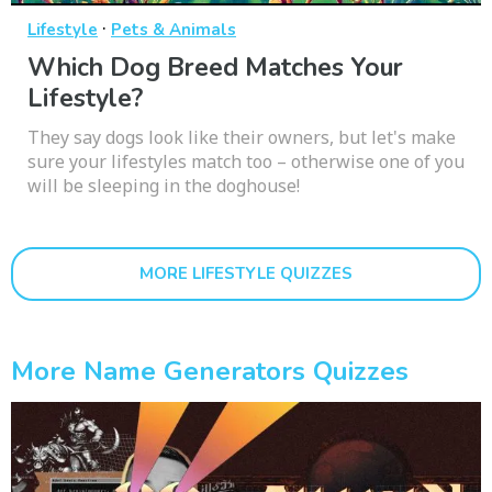
·
Lifestyle
Pets & Animals
Which Dog Breed Matches Your
Lifestyle?
They say dogs look like their owners, but let's make
sure your lifestyles match too – otherwise one of you
will be sleeping in the doghouse!
MORE LIFESTYLE QUIZZES
More Name Generators Quizzes