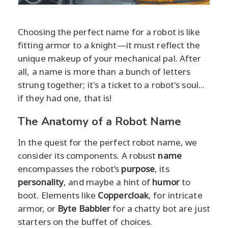
Choosing the perfect name for a robot is like
fitting armor to a knight—it must reflect the
unique makeup of your mechanical pal. After
all, a name is more than a bunch of letters
strung together; it's a ticket to a robot's soul...
if they had one, that is!
The Anatomy of a Robot Name
In the quest for the perfect robot name, we
consider its components. A robust
name
encompasses the robot’s
purpose
, its
personality
, and maybe a hint of
humor
to
boot. Elements like
Coppercloak
, for intricate
armor, or
Byte Babbler
for a chatty bot are just
starters on the buffet of choices.