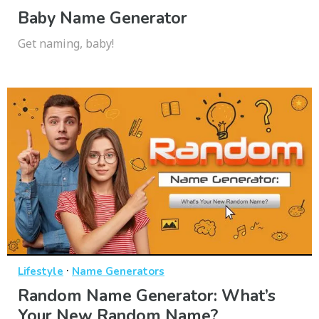
Baby Name Generator
Get naming, baby!
·
Lifestyle
Name Generators
Random Name Generator: What’s
Your New Random Name?