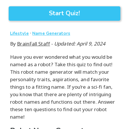
Start Quiz!
·
Lifestyle
Name Generators
By
BrainFall Staff
-
Updated: April 9, 2024
Have you ever wondered what you would be
named as a robot? Take this quiz to find out!
This robot name generator will match your
personality traits, aspirations, and favorite
things to a fitting name. If you’re a sci-fi fan,
you know that there are plenty of intriguing
robot names and functions out there. Answer
these ten questions to find out your robot
name!