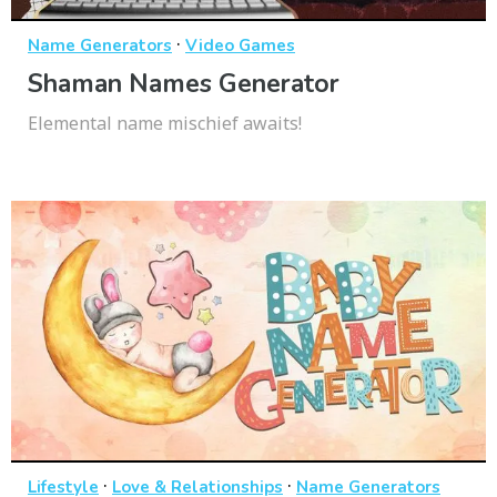
·
Name Generators
Video Games
Shaman Names Generator
Elemental name mischief awaits!
·
·
Lifestyle
Love & Relationships
Name Generators