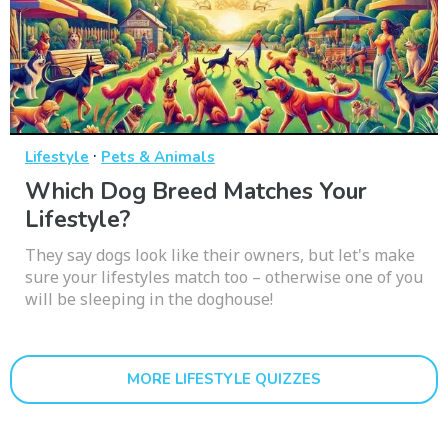
·
Lifestyle
Pets & Animals
Which Dog Breed Matches Your
Lifestyle?
They say dogs look like their owners, but let's make
sure your lifestyles match too – otherwise one of you
will be sleeping in the doghouse!
MORE LIFESTYLE QUIZZES