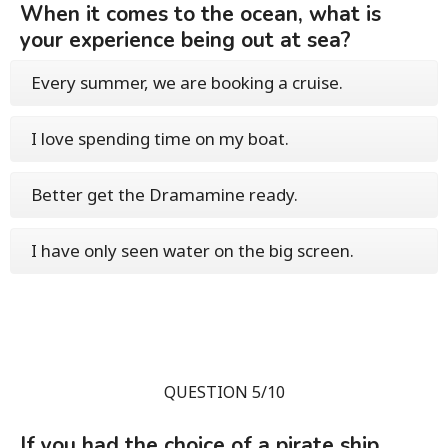
When it comes to the ocean, what is
your experience being out at sea?
Every summer, we are booking a cruise.
I love spending time on my boat.
Better get the Dramamine ready.
I have only seen water on the big screen.
QUESTION 5/10
If you had the choice of a pirate ship,