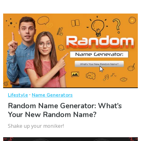
·
Lifestyle
Name Generators
Random Name Generator: What’s
Your New Random Name?
Shake up your moniker!