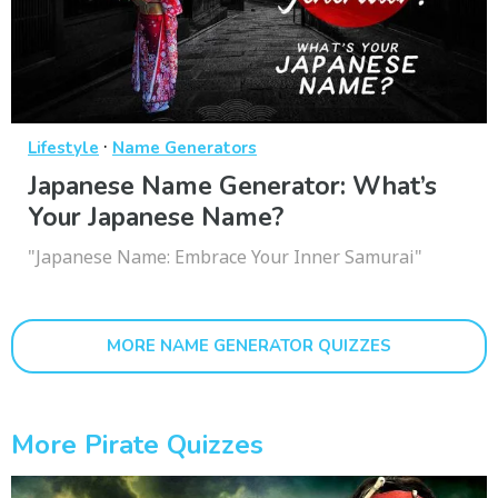
·
Lifestyle
Name Generators
Japanese Name Generator: What’s
Your Japanese Name?
"Japanese Name: Embrace Your Inner Samurai"
MORE NAME GENERATOR QUIZZES
More Pirate Quizzes