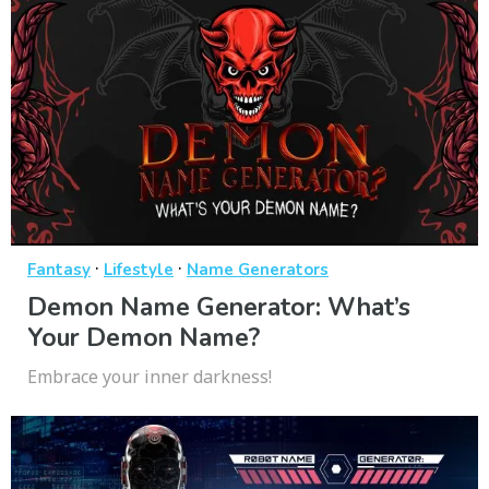
·
·
Fantasy
Lifestyle
Name Generators
Demon Name Generator: What’s
Your Demon Name?
Embrace your inner darkness!