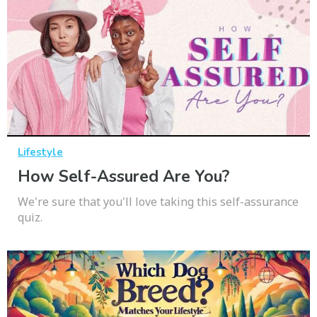
Lifestyle
How Self-Assured Are You?
We're sure that you'll love taking this self-assurance
quiz.