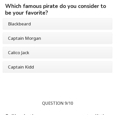
Which famous pirate do you consider to
be your favorite?
Blackbeard
Captain Morgan
Calico Jack
Captain Kidd
QUESTION 9/10