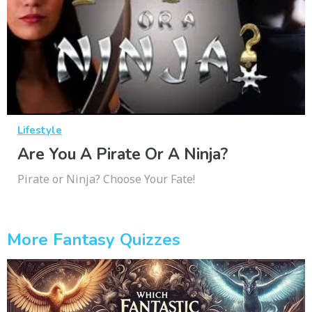
Lifestyle
Are You A Pirate Or A Ninja?
Pirate or Ninja? Choose Your Fate!
More Fantasy Quizzes