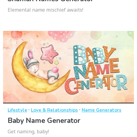
Elemental name mischief awaits!
·
·
Lifestyle
Love & Relationships
Name Generators
Baby Name Generator
Get naming, baby!