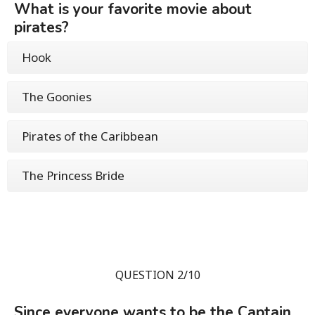
What is your favorite movie about
pirates?
Hook
The Goonies
Pirates of the Caribbean
The Princess Bride
QUESTION 2/10
Since everyone wants to be the Captain,