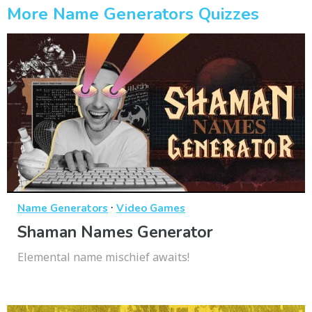
More Name Generators Quizzes
·
Name Generators
Video Games
Shaman Names Generator
Elemental name mischief awaits!