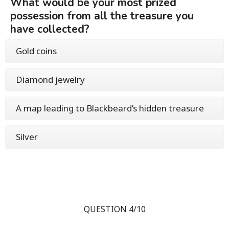
What would be your most prized
possession from all the treasure you
have collected?
Gold coins
Diamond jewelry
A map leading to Blackbeard’s hidden treasure
Silver
QUESTION 4/10