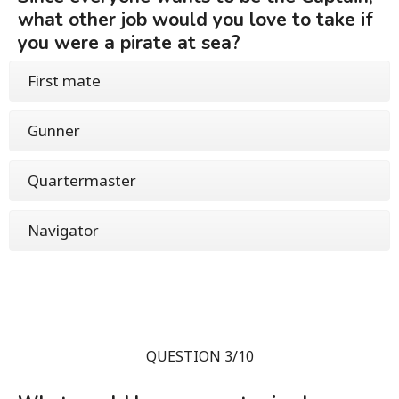
what other job would you love to take if
you were a pirate at sea?
First mate
Gunner
Quartermaster
Navigator
QUESTION 3/10