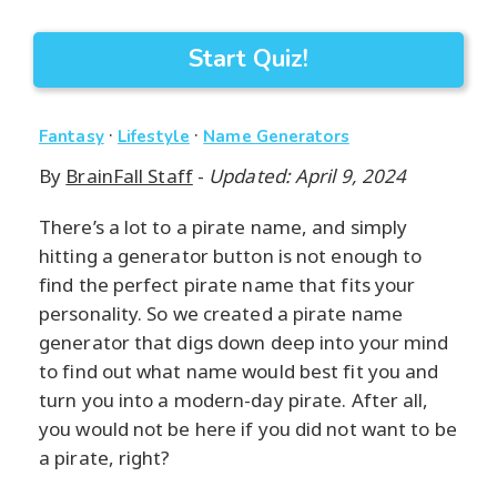
Start Quiz!
·
·
Fantasy
Lifestyle
Name Generators
By
BrainFall Staff
-
Updated: April 9, 2024
There’s a lot to a pirate name, and simply
hitting a generator button is not enough to
find the perfect pirate name that fits your
personality. So we created a pirate name
generator that digs down deep into your mind
to find out what name would best fit you and
turn you into a modern-day pirate. After all,
you would not be here if you did not want to be
a pirate, right?