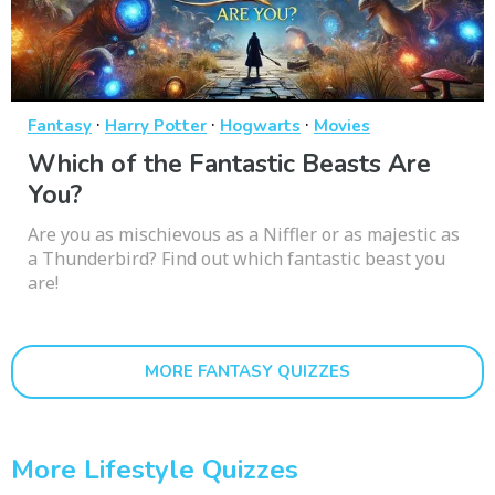
·
·
·
Fantasy
Harry Potter
Hogwarts
Movies
Which of the Fantastic Beasts Are
You?
Are you as mischievous as a Niffler or as majestic as
a Thunderbird? Find out which fantastic beast you
are!
MORE FANTASY QUIZZES
More Lifestyle Quizzes