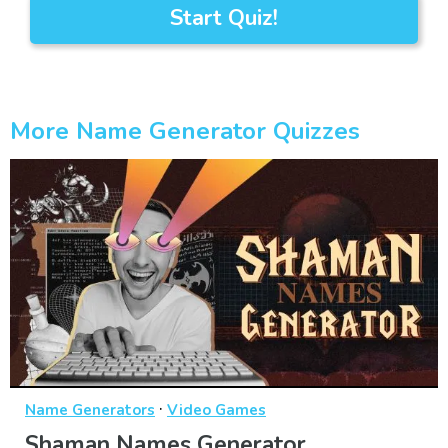
Start Quiz!
More Name Generator Quizzes
·
Name Generators
Video Games
Shaman Names Generator