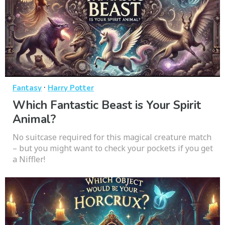
·
Fantasy
Harry Potter
Which Fantastic Beast is Your Spirit
Animal?
No suitcase required for this magical creature match
– but you might want to check your pockets if you get
a Niffler!