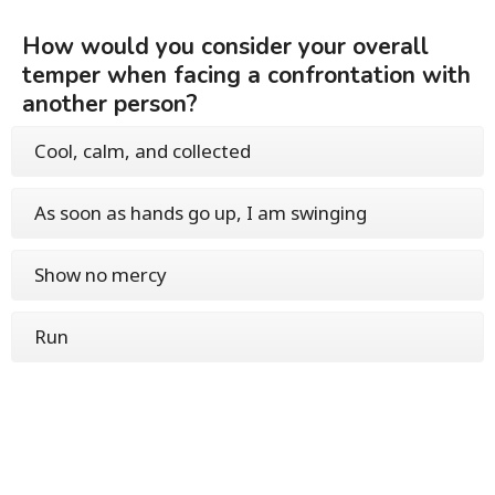
How would you consider your overall
temper when facing a confrontation with
another person?
Cool, calm, and collected
As soon as hands go up, I am swinging
Show no mercy
Run