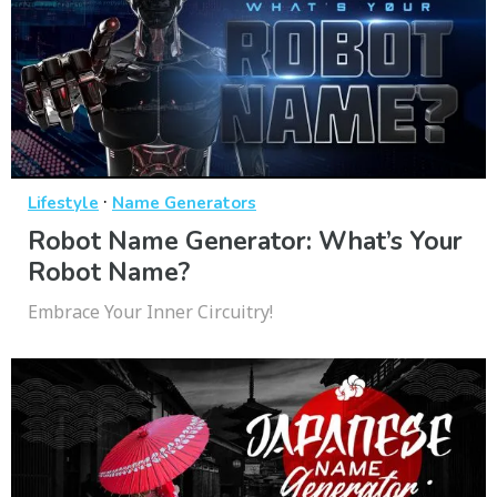
·
Lifestyle
Name Generators
Robot Name Generator: What’s Your
Robot Name?
Embrace Your Inner Circuitry!