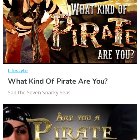
Lifestyle
What Kind Of Pirate Are You?
Sail the Seven Snarky Seas