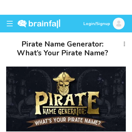
Login/Signup
Pirate Name Generator:
What’s Your Pirate Name?