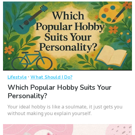
·
Lifestyle
What Should I Do?
Which Popular Hobby Suits Your
Personality?
Your ideal hobby is like a soulmate, it just gets you
without making you explain yourself.