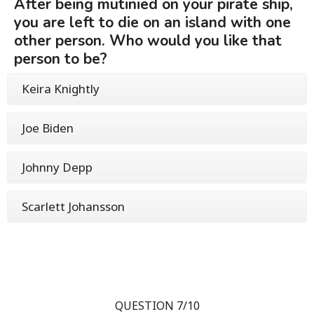
After being mutinied on your pirate ship,
you are left to die on an island with one
other person. Who would you like that
person to be?
Keira Knightly
Joe Biden
Johnny Depp
Scarlett Johansson
QUESTION 7/10