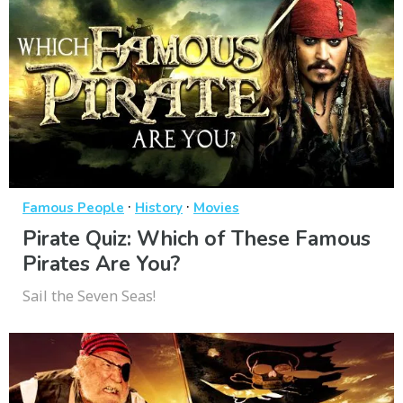
·
·
Famous People
History
Movies
Pirate Quiz: Which of These Famous
Pirates Are You?
Sail the Seven Seas!