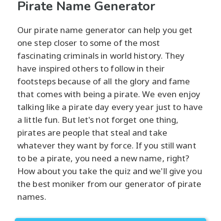
Pirate Name Generator
Our pirate name generator can help you get
one step closer to some of the most
fascinating criminals in world history. They
have inspired others to follow in their
footsteps because of all the glory and fame
that comes with being a pirate. We even enjoy
talking like a pirate day every year just to have
a little fun. But let's not forget one thing,
pirates are people that steal and take
whatever they want by force. If you still want
to be a pirate, you need a new name, right?
How about you take the quiz and we'll give you
the best moniker from our generator of pirate
names.