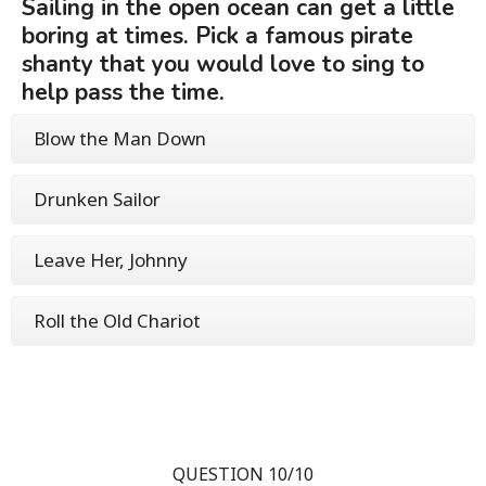
Sailing in the open ocean can get a little
boring at times. Pick a famous pirate
shanty that you would love to sing to
help pass the time.
Blow the Man Down
Drunken Sailor
Leave Her, Johnny
Roll the Old Chariot
QUESTION 10/10