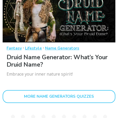
·
·
Fantasy
Lifestyle
Name Generators
Druid Name Generator: What’s Your
Druid Name?
Embrace your inner nature spirit!
MORE NAME GENERATORS QUIZZES