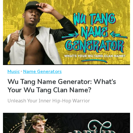
·
Music
Name Generators
Wu Tang Name Generator: What’s
Your Wu Tang Clan Name?
Unleash Your Inner Hip-Hop Warrior