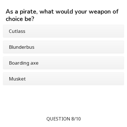
As a pirate, what would your weapon of
choice be?
Cutlass
Blunderbus
Boarding axe
Musket
QUESTION 8/10