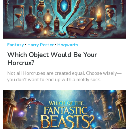
·
·
Fantasy
Harry Potter
Hogwarts
Which Object Would Be Your
Horcrux?
Not all Horcruxes are created equal. Choose wisely—
you don’t want to end up with a moldy sock.