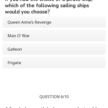
which of the following sailing ships
would you choose?
Queen Anne’s Revenge
Man O’ War
Galleon
Frigate
QUESTION 6/10