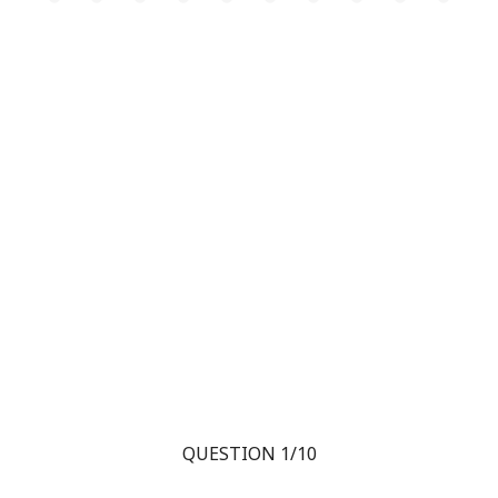
QUESTION 1/10