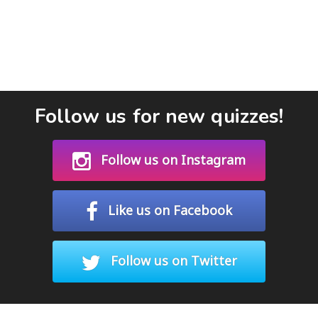
Follow us for new quizzes!
Follow us on Instagram
Like us on Facebook
Follow us on Twitter