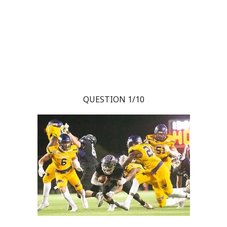
QUESTION 1/10