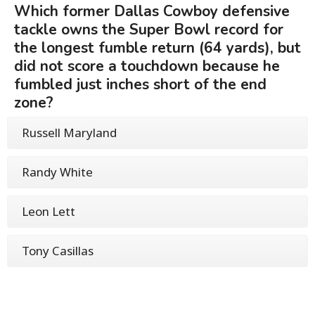
Which former Dallas Cowboy defensive
tackle owns the Super Bowl record for
the longest fumble return (64 yards), but
did not score a touchdown because he
fumbled just inches short of the end
zone?
Russell Maryland
Randy White
Leon Lett
Tony Casillas