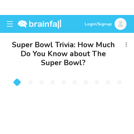
Login/Signup
Super Bowl Trivia: How Much
Do You Know about The
Super Bowl?