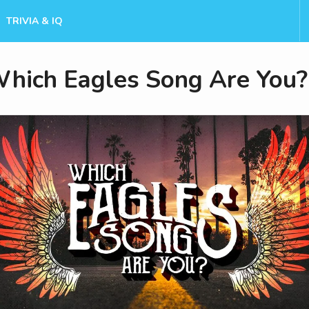
TRIVIA & IQ
hich Eagles Song Are You?