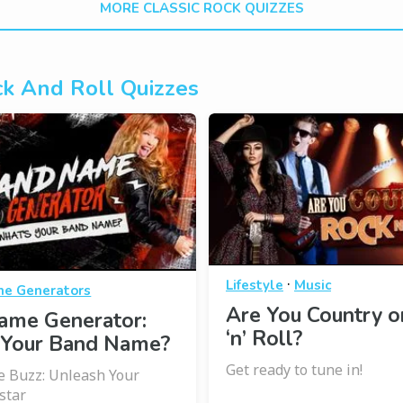
MORE CLASSIC ROCK QUIZZES
k And Roll Quizzes
·
Lifestyle
Music
e Generators
Are You Country o
ame Generator:
‘n’ Roll?
 Your Band Name?
Get ready to tune in!
 Buzz: Unleash Your
star