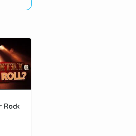
r Rock