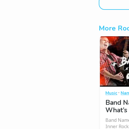
More Roc
·
Music
Nam
Band N
What’s
Band Name
Inner Rock