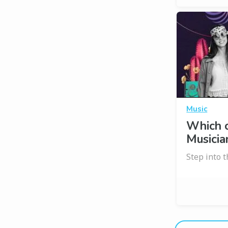
Music
Which 
Musicia
Step into 