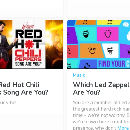
Music
ed Hot Chili
Which Led Zeppel
s Song Are You?
Are You?
ur vibe!
You are a member of Led 
the greatest hard rock ban
time – we’re not worthy! 
we’re down here tremblin
presence, why don’t
More