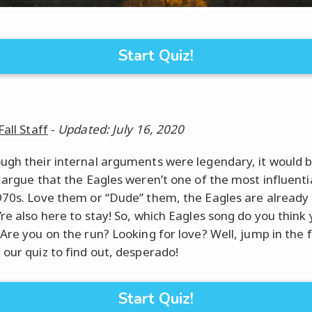
Start Quiz!
Fall Staff
-
Updated: July 16, 2020
ugh their internal arguments were legendary, it would 
o argue that the Eagles weren’t one of the most influenti
970s. Love them or “Dude” them, the Eagles are already
’re also here to stay! So, which Eagles song do you think 
 Are you on the run? Looking for love? Well, jump in the 
 our quiz to find out, desperado!
Start Quiz!