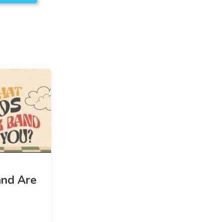
and Are