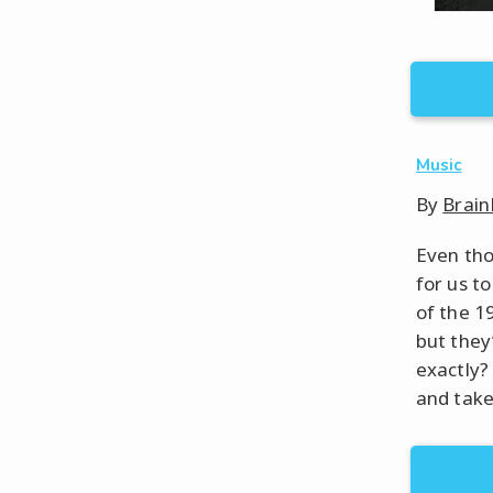
Music
By
Brain
Even tho
for us t
of the 1
but they
exactly?
and take