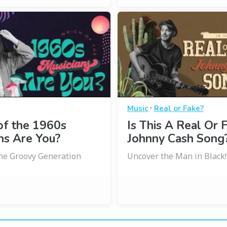
·
Music
Real or Fake?
of the 1960s
Is This A Real Or 
ns Are You?
Johnny Cash Song
the Groovy Generation
Uncover the Man in Black!