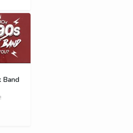
k Band
!