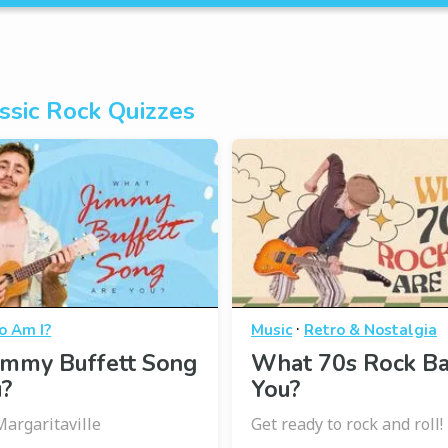
ssic Rock Quizzes
·
 Am I?
Music
Retro & Nostalgia
immy Buffett Song
What 70s Rock B
u?
You?
Margaritaville
Get ready to rock and roll!