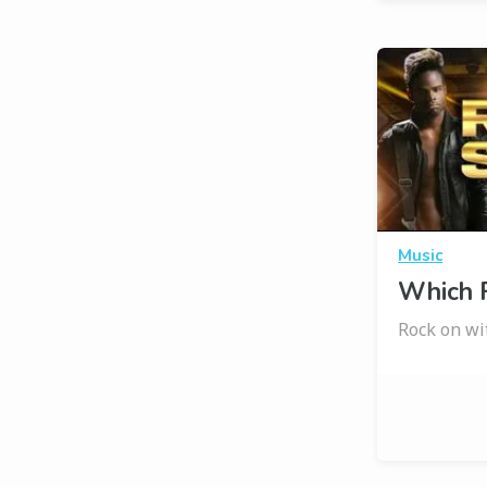
Music
Which R
Rock on wi