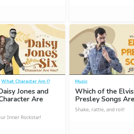
·
What Character Am I?
Music
aisy Jones and
Which of the Elvis
 Character Are
Presley Songs Are
Shake, rattle, and roll!
ur Inner Rockstar!