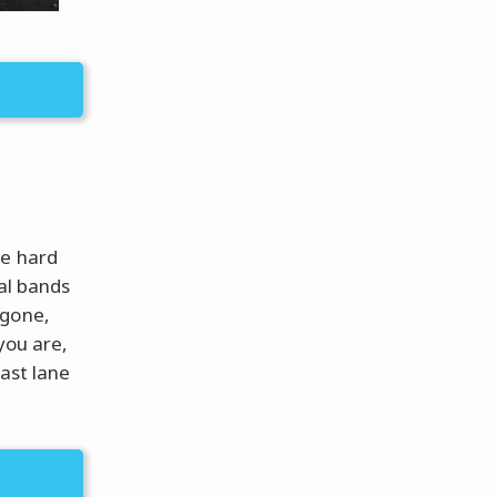
be hard
al bands
 gone,
you are,
fast lane