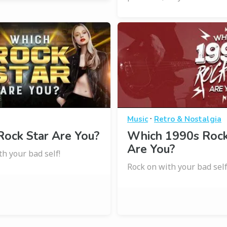
·
Music
Retro & Nostalgia
ock Star Are You?
Which 1990s Roc
Are You?
th your bad self!
Rock on with your bad self