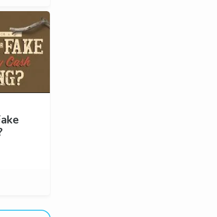
Fake
?