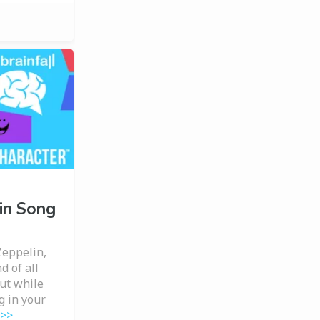
in Song
Zeppelin,
d of all
But while
g in your
 >>