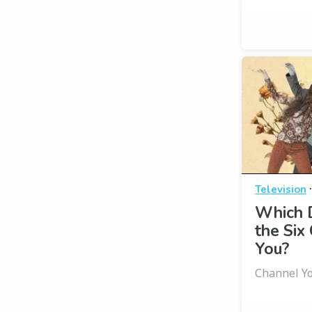
Television
Which D
the Six
You?
Channel Yo