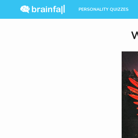
PERSONALITY QUIZZES
W