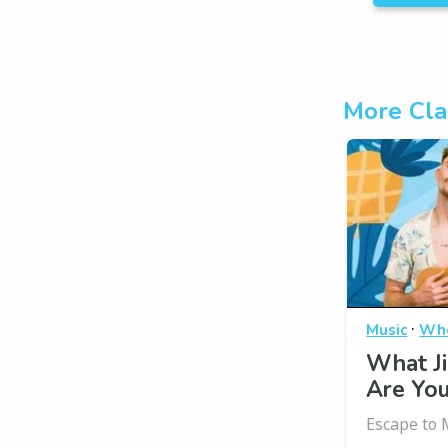
More Cla
·
Music
Who
What J
Are Yo
Escape to 