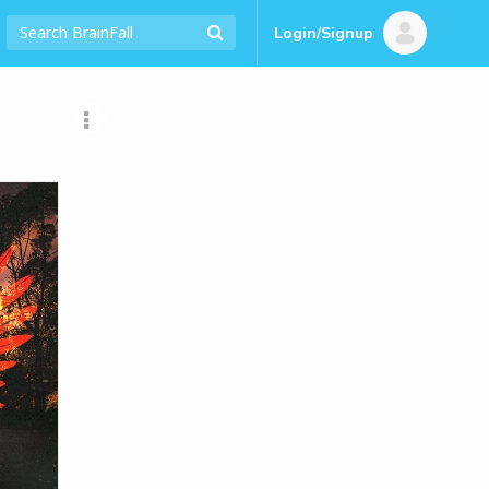
Login/Signup