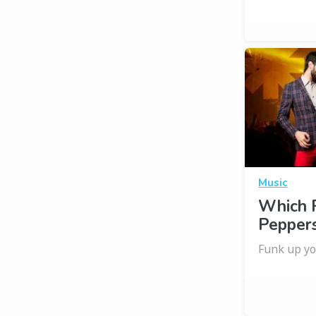
Music
Which R
Pepper
Funk up yo