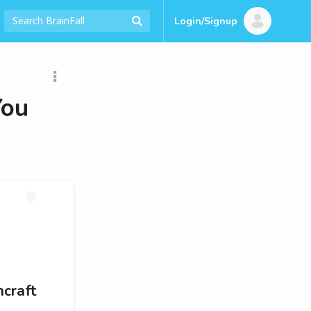
Login/Signup
You
hcraft