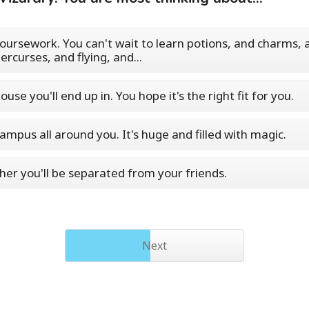
oursework. You can't wait to learn potions, and charms, 
ercurses, and flying, and...
ouse you'll end up in. You hope it's the right fit for you.
ampus all around you. It's huge and filled with magic.
er you'll be separated from your friends.
Next