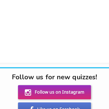
Follow us for new quizzes!
Follow us on Instagram