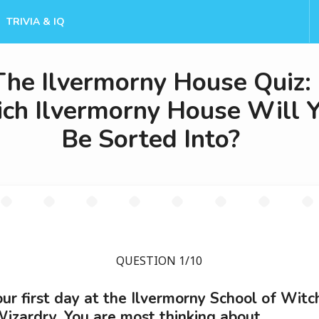
TRIVIA & IQ
The Ilvermorny House Quiz:
ch Ilvermorny House Will 
Be Sorted Into?
QUESTION 1/10
your first day at the Ilvermorny School of Witc
izardry. You are most thinking about...