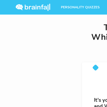
PERSONALITY QUIZZES
Whi
It's 
and W