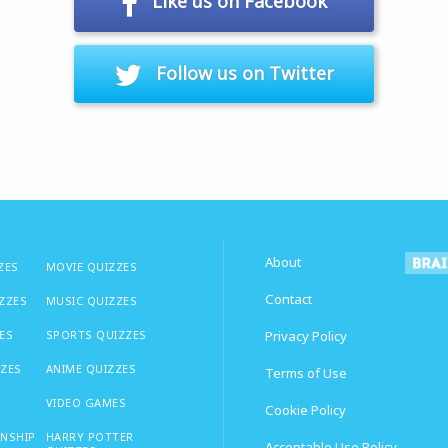
Like us on Facebook
Follow us on Twitter
About
ZES
MOVIE QUIZZES
Contact
IZZES
MUSIC QUIZZES
ES
SPORTS QUIZZES
Privacy Policy
ZZES
ANIME QUIZZES
Terms of Use
VIDEO GAMES
Cookie Policy
ONSHIP
HARRY POTTER
Acceptable Use Policy