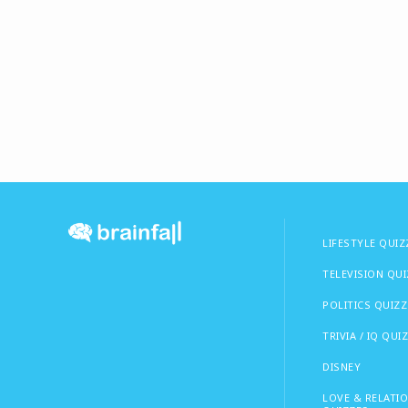
LIFESTYLE QUIZ
TELEVISION QU
POLITICS QUIZZ
TRIVIA / IQ QUI
DISNEY
LOVE & RELATI