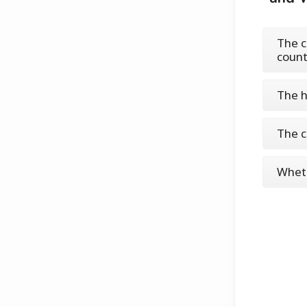
The c
count
The h
The c
Wheth