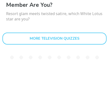
Member Are You?
Resort glam meets twisted satire, which White Lotus
star are you?
MORE TELEVISION QUIZZES