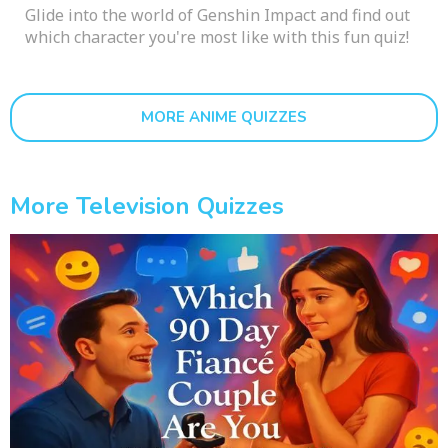
Glide into the world of Genshin Impact and find out
which character you're most like with this fun quiz!
MORE ANIME QUIZZES
More Television Quizzes