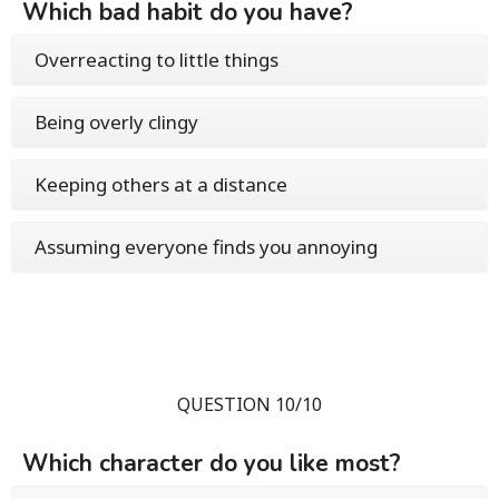
Which bad habit do you have?
Overreacting to little things
Being overly clingy
Keeping others at a distance
Assuming everyone finds you annoying
QUESTION 10/10
Which character do you like most?