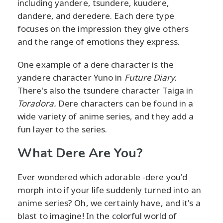
including yandere, tsundere, kuudere,
dandere, and deredere. Each dere type
focuses on the impression they give others
and the range of emotions they express.
One example of a dere character is the
yandere character Yuno in
Future Diary.
There's also the tsundere character Taiga in
Toradora.
Dere characters can be found in a
wide variety of anime series, and they add a
fun layer to the series.
What Dere Are You?
Ever wondered which adorable -dere you'd
morph into if your life suddenly turned into an
anime series? Oh, we certainly have, and it's a
blast to imagine! In the colorful world of