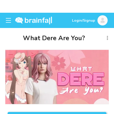
Login/Signup
What Dere Are You?