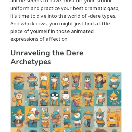
anime seems to have. Dust off your school
uniform and practice your best dramatic gasp;
it's time to dive into the world of -dere types.
And who knows, you might just find a little
piece of yourself in those animated
expressions of affection!
Unraveling the Dere
Archetypes