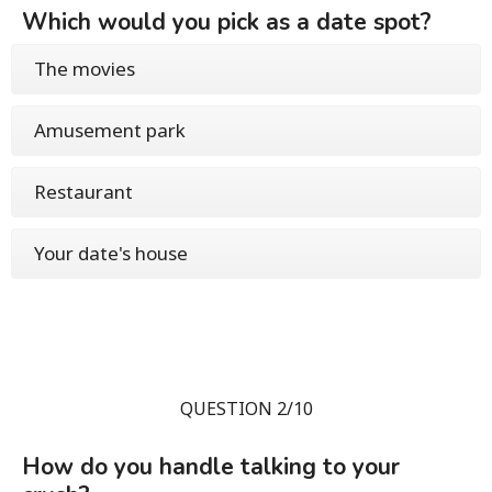
Which would you pick as a date spot?
The movies
Amusement park
Restaurant
Your date's house
QUESTION 2/10
How do you handle talking to your