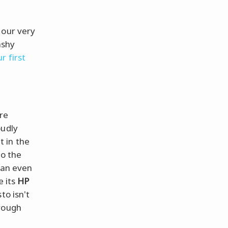
 our very
ashy
r first
're
oudly
t in the
to the
can even
e its
HP
to isn't
hrough