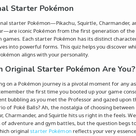
nal Starter Pokémon
inal starter Pokémon—Pikachu, Squirtle, Charmander, a
r—are iconic Pokémon from the first generation of the
games. Each starter Pokémon has its distinct character
ves into powerful forms. This quiz helps you discover wh
Pokémon aligns with your personality.
 Original Starter Pokémon Are You?
g on a Pokémon journey is a pivotal moment for any as
 Remember the first time you booted up your game conso
nt bubbling as you met the Professor and gazed upon t
trio of Poké Balls? Ah, the nostalgia of choosing between
r, Charmander, and Squirtle hits us right in the feels. We
s of adventure and gym battles, but the question begs t
hich original
starter Pokémon
reflects your very essenc