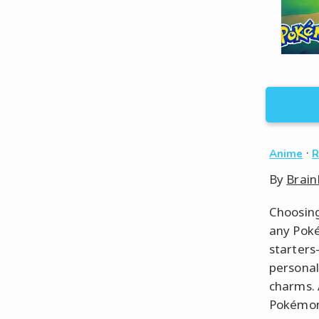
·
Anime
R
By
Brain
Choosing
any Poké
starters
personal
charms. 
Pokémon