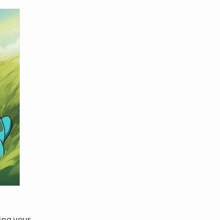
ing your