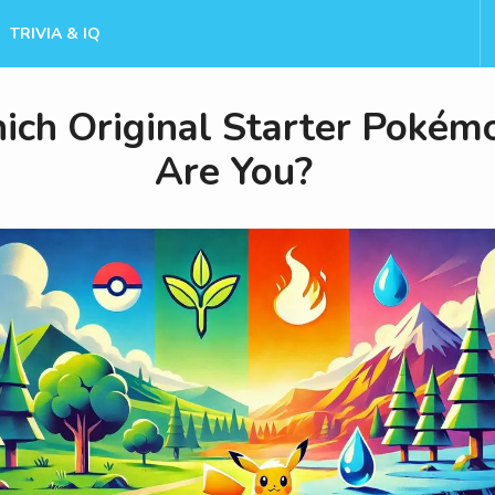
TRIVIA & IQ
ch Original Starter Pokém
Are You?