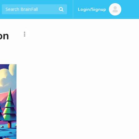
Login/Signup
on