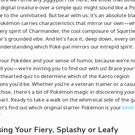
 digital creature over a simple quiz might sound like a P
to the uninitiated. But bear with us; it's an absolute bl
Pokémon carries characteristics that mirror our own—w
fiery spirit of Charmander, the cool composure of Squirtle
r's grounded vibe. And let's face it, deep down, every on
understanding which Poké-pal mirrors our intrepid spirit.
your Pokédex and your sense of humor, because we're no
ll you—we're inviting you to find out with us! Brace your
ghthearted quiz to determine which of the Kanto region
ns you'd be. Whether you're a veteran trainer or a casu
chise, there's a bit of Pokémon magic in discovering your
art. Ready to take a walk on the whimsical side of the 
et's find out which original starter Pokémon is your
kindr
?
ing Your Fiery, Splashy or Leafy