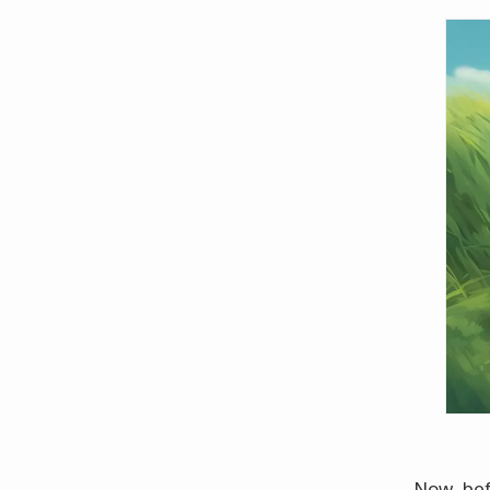
Now, bef