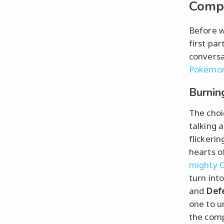
Comp
Before w
first pa
conversa
Pokémo
Burnin
The choi
talking 
flickerin
hearts o
mighty C
turn int
and
Def
one to u
the comp