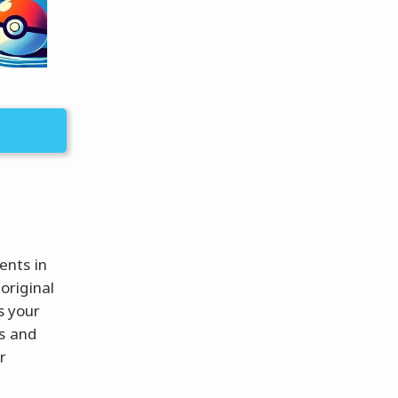
ents in
original
s your
ts and
r