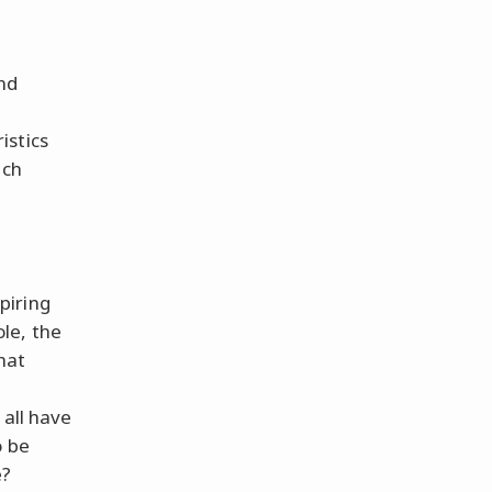
nd
istics
ich
piring
le, the
hat
 all have
o be
e?