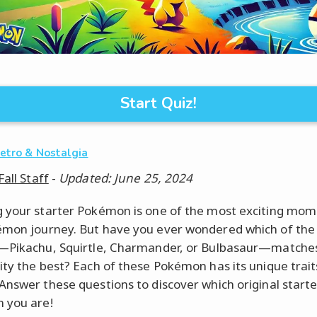
Start Quiz!
etro & Nostalgia
Fall Staff
-
Updated: June 25, 2024
 your starter Pokémon is one of the most exciting mom
mon journey. But have you ever wondered which of the 
—Pikachu, Squirtle, Charmander, or Bulbasaur—matche
ity the best? Each of these Pokémon has its unique trai
Answer these questions to discover which original starte
 you are!