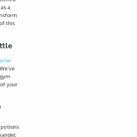
 as a
ansform
of this
ttle
tarter
. We've
g gym
 of your
m
 potions
mander,