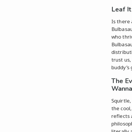
Leaf I
Is there 
Bulbasau
who thri
Bulbasau
distribu
trust us,
buddy’s 
The Ev
Wanna
Squirtle
the cool
reflects
philosop
literall