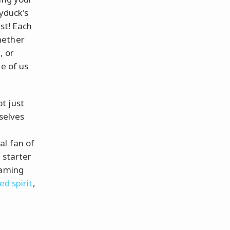
syduck's
ast! Each
hether
, or
e of us
t just
selves
al fan of
 starter
gaming
ed spirit
,