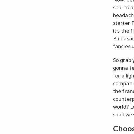
soul to a
headache 
starter 
it's the 
Bulbasau
fancies 
So grab 
gonna te
for a li
companio
the fran
counterp
world? L
shall we
Choos