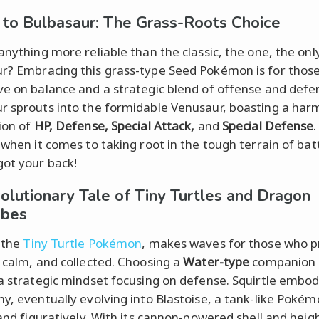
t to Bulbasaur: The Grass-Roots Choice
anything more reliable than the classic, the one, the only.
r? Embracing this grass-type Seed Pokémon is for those
ve on balance and a strategic blend of offense and defe
r sprouts into the formidable Venusaur, boasting a har
tion of
HP, Defense, Special Attack,
and
Special Defense
 when it comes to taking root in the tough terrain of batt
got your back!
olutionary Tale of Tiny Turtles and Dragon
bes
, the
Tiny Turtle Pokémon
, makes waves for those who p
, calm, and collected. Choosing a
Water-type
companion 
 a strategic mindset focusing on defense. Squirtle embod
hy, eventually evolving into Blastoise, a tank-like Poké
y and figuratively. With its cannon-powered shell and hei