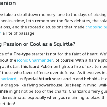
anion
e take a stroll down memory lane to the days of picking
rtner-in-crime, let's remember the fiery debates, the spl
tions, and the rooted discussions that made
choosing ou
n
a rite of passage!
g Passion or Cool as a Squirtle?
ce of a
Fire-type
starter is not for the faint of heart. We
about the
iconic Charmander
, of course! With a flame pr
g at its tail, this lizard Pokémon lights a fire of excitemen
f those who favor offense over defense. As it evolves in
harizard
, its
Special Attack
soars and lo and behold – it 
o a dragon-like flying powerhouse. But keep in mind, whil
ense
might not be top of the charts, Charizard's fiery gus
nderestimate, especially when you're aiming to blaze t
etition!