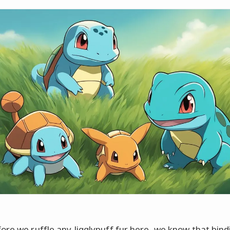
ore we ruffle any Jigglypuff fur here, we know that bind