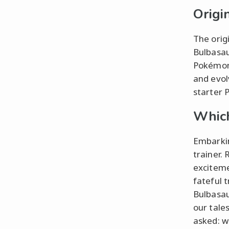
Origi
The orig
Bulbasau
Pokémon 
and evol
starter 
Which
Embarkin
trainer.
exciteme
fateful 
Bulbasau
our tale
asked: w