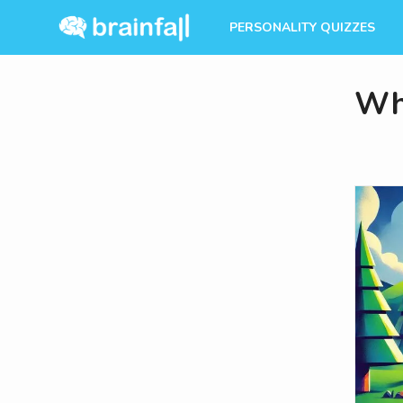
PERSONALITY QUIZZES
Whi