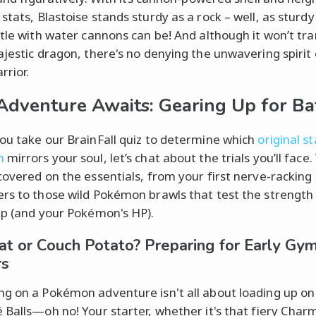
stats, Blastoise stands sturdy as a rock – well, as sturdy
rtle with water cannons can be! And although it won’t tr
ajestic dragon, there's no denying the unwavering spirit 
rrior.
Adventure Awaits: Gearing Up for Ba
ou take our BrainFall quiz to determine which
original s
n
mirrors your soul, let’s chat about the trials you’ll face
covered on the essentials, from your first nerve-rackin
rs to those wild Pokémon brawls that test the strength
ip (and your Pokémon's HP).
t or Couch Potato? Preparing for Early Gy
rs
g on a Pokémon adventure isn't all about loading up on
 Balls—oh no! Your starter, whether it's that fiery Char