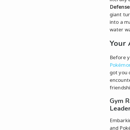
Defense
giant tu
into a m
water wa
Your 
Before y
Pokémo
got you 
encounte
friendsh
Gym Ra
Leade
Embarkin
and Poké