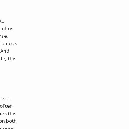
..
 of us
nse.
monious
. And
le, this
refer
often
ies this
mon both
ghtened