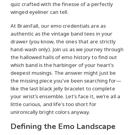
quiz crafted with the finesse of a perfectly
winged eyeliner can tell.
At BrainFall, our emo credentials are as
authentic as the vintage band tees in your
drawer (you know, the ones that are strictly
hand-wash only). Join us as we journey through
the hallowed halls of emo history to find out
which band is the harbinger of your heart's
deepest musings. The answer might just be
the missing piece you've been searching for—
like the last black jelly bracelet to complete
your wrist's ensemble. Let's face it, we're all a
little curious, and life's too short for
unironically bright colors anyway.
Defining the Emo Landscape