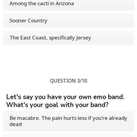
Among the cacti in Arizona
Sooner Country
The East Coast, specifically Jersey
QUESTION 3/10
Let's say you have your own emo band.
What's your goal with your band?
Be macabre. The pain hurts less if you're already
dead