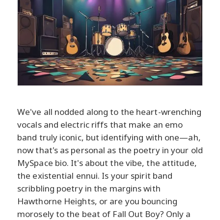
We've all nodded along to the heart-wrenching
vocals and electric riffs that make an emo
band truly iconic, but identifying with one—ah,
now that's as personal as the poetry in your old
MySpace bio. It's about the vibe, the attitude,
the existential ennui. Is your spirit band
scribbling poetry in the margins with
Hawthorne Heights, or are you bouncing
morosely to the beat of Fall Out Boy? Only a