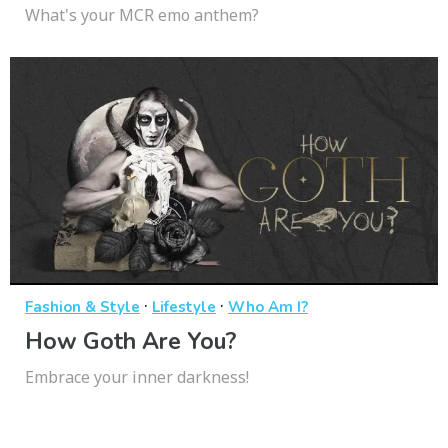
What's your MCR emo anthem?
·
·
Fashion & Style
Lifestyle
Who Am I?
How Goth Are You?
Embrace your inner darkness!