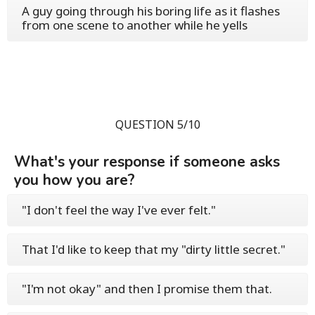
A guy going through his boring life as it flashes
from one scene to another while he yells
QUESTION 5/10
What's your response if someone asks
you how you are?
"I don't feel the way I've ever felt."
That I'd like to keep that my "dirty little secret."
"I'm not okay" and then I promise them that.