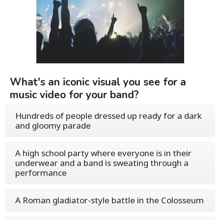
What's an iconic visual you see for a
music video for your band?
Hundreds of people dressed up ready for a dark
and gloomy parade
A high school party where everyone is in their
underwear and a band is sweating through a
performance
A Roman gladiator-style battle in the Colosseum