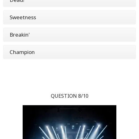
Sweetness
Breakin'
Champion
QUESTION 8/10