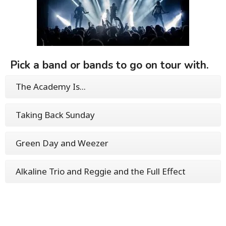
Pick a band or bands to go on tour with.
The Academy Is...
Taking Back Sunday
Green Day and Weezer
Alkaline Trio and Reggie and the Full Effect