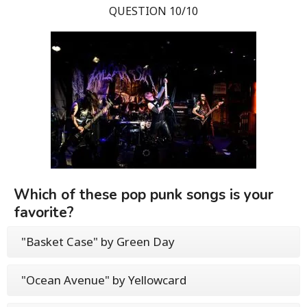
QUESTION 10/10
Which of these pop punk songs is your
favorite?
"Basket Case" by Green Day
"Ocean Avenue" by Yellowcard