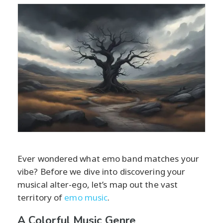
Ever wondered what emo band matches your
vibe? Before we dive into discovering your
musical alter-ego, let’s map out the vast
territory of
emo music
.
A Colorful Music Genre