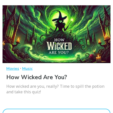
·
Movies
Music
How Wicked Are You?
How wicked are you, really? Time to spill the potion
and take this quiz!