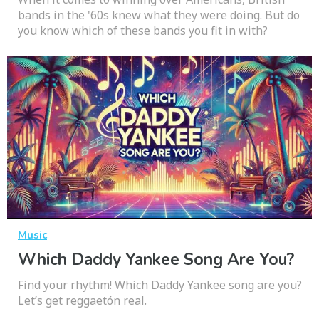
bands in the '60s knew what they were doing. But do
you know which of these bands you fit in with?
Music
Which Daddy Yankee Song Are You?
Find your rhythm! Which Daddy Yankee song are you?
Let’s get reggaetón real.