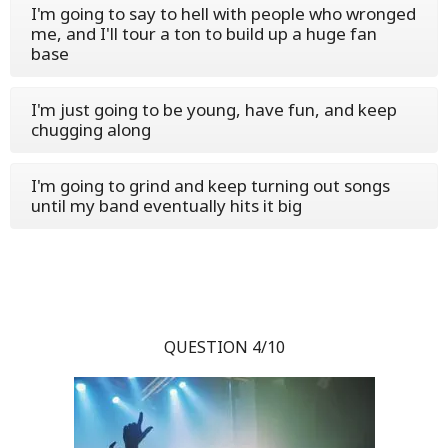
I'm going to say to hell with people who wronged
me, and I'll tour a ton to build up a huge fan
base
I'm just going to be young, have fun, and keep
chugging along
I'm going to grind and keep turning out songs
until my band eventually hits it big
QUESTION 4/10