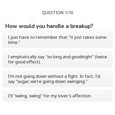
QUESTION 1/10
How would you handle a breakup?
I just have to remember that "it just takes some
time."
I emphatically say "so long and goodnight" (twice
for good effect).
I'm not going down without a fight. In fact, I'd
say "sugar, we're going down swinging."
I'll "swing, swing" for my lover's affection.