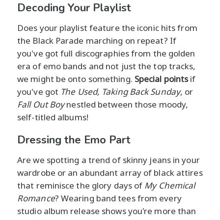
Decoding Your Playlist
Does your playlist feature the iconic hits from
the Black Parade marching on repeat? If
you've got full discographies from the golden
era of emo bands and not just the top tracks,
we might be onto something.
Special points
if
you've got
The Used,
Taking Back Sunday
, or
Fall Out Boy
nestled between those moody,
self-titled albums!
Dressing the Emo Part
Are we spotting a trend of skinny jeans in your
wardrobe or an abundant array of black attires
that reminisce the glory days of
My Chemical
Romance
? Wearing band tees from every
studio album release shows you're more than