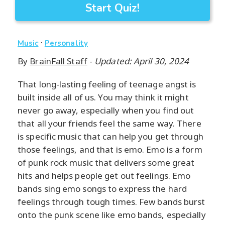
Start Quiz!
·
Music
Personality
By
BrainFall Staff
-
Updated: April 30, 2024
That long-lasting feeling of teenage angst is
built inside all of us. You may think it might
never go away, especially when you find out
that all your friends feel the same way. There
is specific music that can help you get through
those feelings, and that is emo. Emo is a form
of punk rock music that delivers some great
hits and helps people get out feelings. Emo
bands sing emo songs to express the hard
feelings through tough times. Few bands burst
onto the punk scene like emo bands, especially