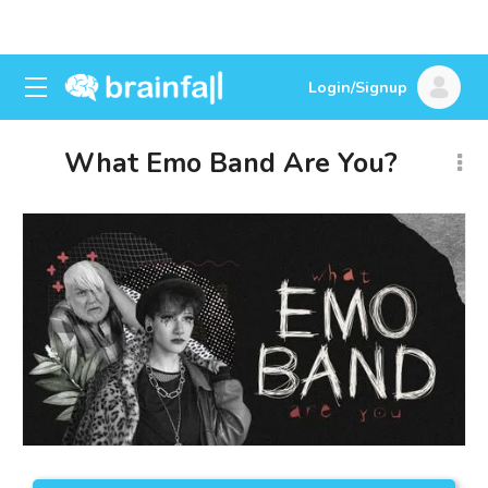
Login/Signup
What Emo Band Are You?