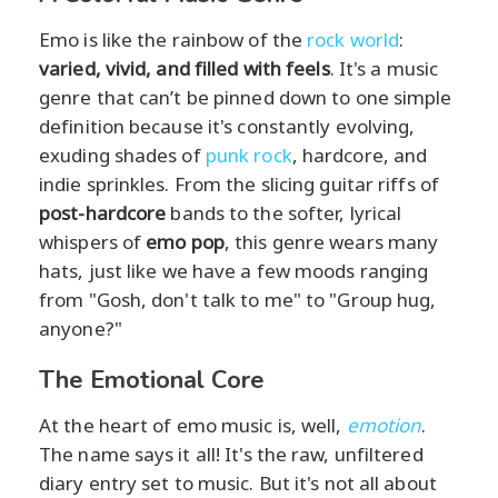
Emo is like the rainbow of the
rock world
:
varied, vivid, and filled with feels
. It's a music
genre that can’t be pinned down to one simple
definition because it's constantly evolving,
exuding shades of
punk rock
, hardcore, and
indie sprinkles. From the slicing guitar riffs of
post-hardcore
bands to the softer, lyrical
whispers of
emo pop
, this genre wears many
hats, just like we have a few moods ranging
from "Gosh, don't talk to me" to "Group hug,
anyone?"
The Emotional Core
At the heart of emo music is, well,
emotion
.
The name says it all! It's the raw, unfiltered
diary entry set to music. But it's not all about