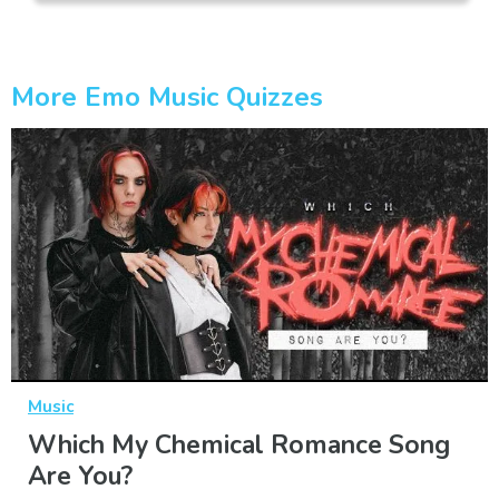
More Emo Music Quizzes
Music
Which My Chemical Romance Song
Are You?