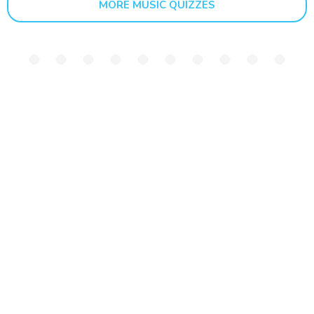
MORE MUSIC QUIZZES