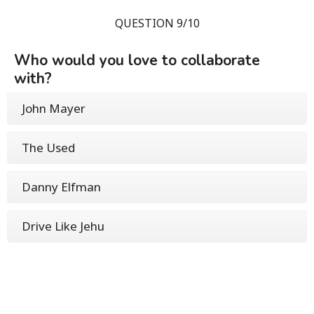
QUESTION 9/10
Who would you love to collaborate
with?
John Mayer
The Used
Danny Elfman
Drive Like Jehu