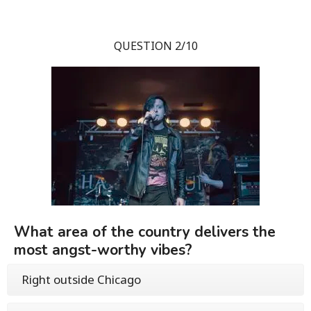
QUESTION 2/10
What area of the country delivers the
most angst-worthy vibes?
Right outside Chicago