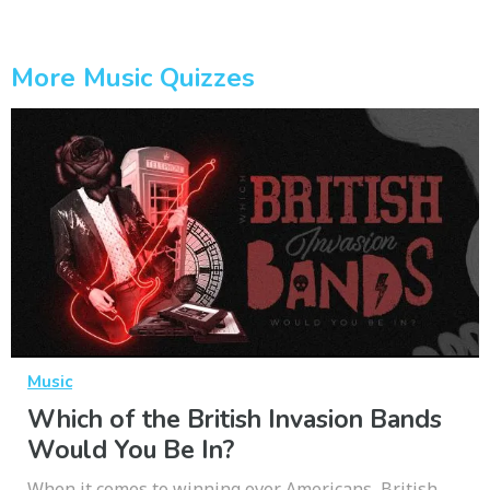
More Music Quizzes
Music
Which of the British Invasion Bands
Would You Be In?
When it comes to winning over Americans, British