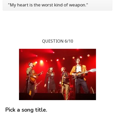
"My heart is the worst kind of weapon."
QUESTION 6/10
Pick a song title.