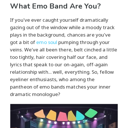
What Emo Band Are You?
If you've ever caught yourself dramatically
gazing out of the window while a moody track
plays in the background, chances are you've
got a bit of
emo soul
pumping through your
veins. We've all been there, belt cinched a little
too tightly, hair covering half our face, and
lyrics that speak to our on-again, off-again
relationship with... well, everything. So, fellow
eyeliner enthusiasts, who among the
pantheon of emo bands matches your inner
dramatic monologue?