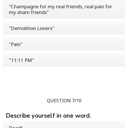
"Champagne for my real friends, real pain for
my sham friends"
"Demolition Lovers"
"Pain"
"11:11 PM"
QUESTION 7/10
Describe yourself in one word.
Dead!