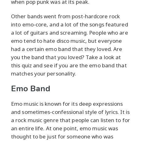
when pop punk was at its peak.
Other bands went from post-hardcore rock
into emo-core, and a lot of the songs featured
a lot of guitars and screaming. People who are
emo tend to hate disco music, but everyone
had a certain emo band that they loved. Are
you the band that you loved? Take a look at
this quiz and see if you are the emo band that
matches your personality.
Emo Band
Emo music is known for its deep expressions
and sometimes-confessional style of lyrics. It is
a rock music genre that people can listen to for
an entire life. At one point, emo music was
thought to be just for someone who was