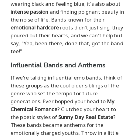
wearing black and feeling blue; it's also about
intense passion
and finding poignant beauty in
the noise of life. Bands known for their
emotional hardcore
roots didn't just sing; they
poured out their hearts, and we can't help but
say, "Yep, been there, done that, got the band
tee!"
Influential Bands and Anthems
If we’re talking influential emo bands, think of
these groups as the cool older siblings of the
genre who set the tempo for future
generations. Ever bopped your head to
My
Chemical Romance
? Clutched your heart to
the poetic styles of
Sunny Day Real Estate
?
These bands became anthems for the
emotionally charged youths. Throw in a little