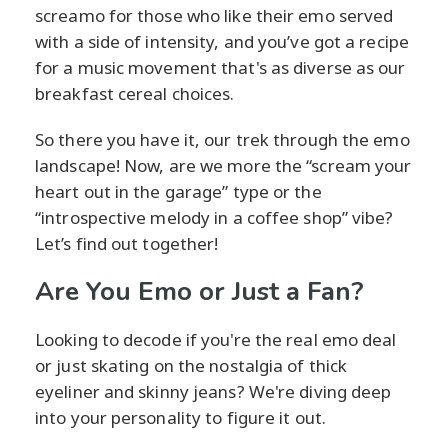
screamo for those who like their emo served
with a side of intensity, and you’ve got a recipe
for a music movement that's as diverse as our
breakfast cereal choices.
So there you have it, our trek through the emo
landscape! Now, are we more the “scream your
heart out in the garage” type or the
“introspective melody in a coffee shop” vibe?
Let’s find out together!
Are You Emo or Just a Fan?
Looking to decode if you're the real emo deal
or just skating on the nostalgia of thick
eyeliner and skinny jeans? We're diving deep
into your personality to figure it out.