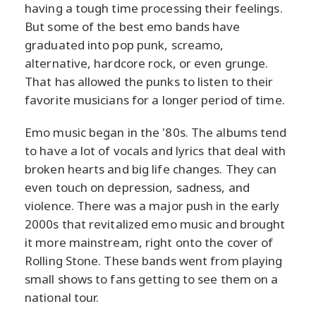
having a tough time processing their feelings.
But some of the best emo bands have
graduated into pop punk, screamo,
alternative, hardcore rock, or even grunge.
That has allowed the punks to listen to their
favorite musicians for a longer period of time.
Emo music began in the '80s. The albums tend
to have a lot of vocals and lyrics that deal with
broken hearts and big life changes. They can
even touch on depression, sadness, and
violence. There was a major push in the early
2000s that revitalized emo music and brought
it more mainstream, right onto the cover of
Rolling Stone. These bands went from playing
small shows to fans getting to see them on a
national tour.