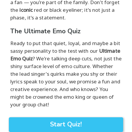
a fan — you're part of the family. Don't forget
the
iconic
red or black eyeliner; it's not just a
phase, it's a statement.
The Ultimate Emo Quiz
Ready to put that quiet, loyal, and maybe a bit
sassy personality to the test with our
Ultimate
Emo Quiz
? We're talking deep cuts, not just the
shiny surface level of emo culture. Whether
the lead singer's quirks make you shy or their
lyrics speak to your soul, we promise a fun and
creative experience. And who knows? You
might be crowned the emo king or queen of
your group chat!
Start Quiz!