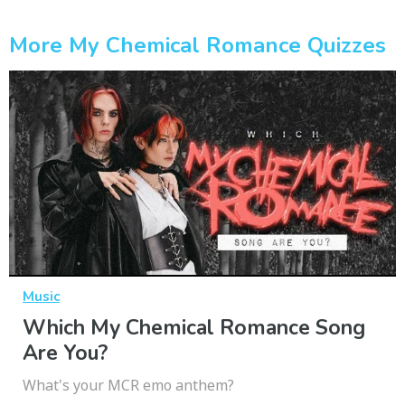
More My Chemical Romance Quizzes
Music
Which My Chemical Romance Song
Are You?
What's your MCR emo anthem?