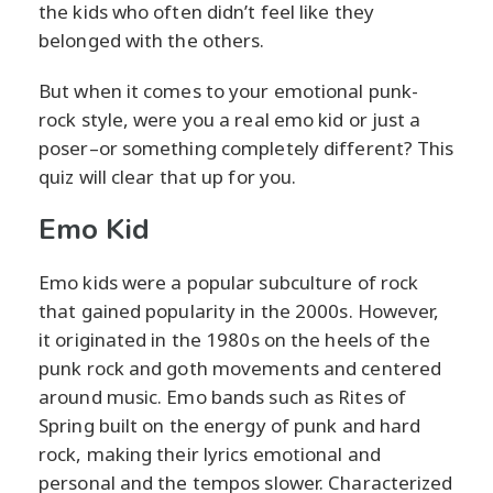
the kids who often didn’t feel like they
belonged with the others.
But when it comes to your emotional punk-
rock style, were you a real emo kid or just a
poser–or something completely different? This
quiz will clear that up for you.
Emo Kid
Emo kids were a popular subculture of rock
that gained popularity in the 2000s. However,
it originated in the 1980s on the heels of the
punk rock and goth movements and centered
around music. Emo bands such as Rites of
Spring built on the energy of punk and hard
rock, making their lyrics emotional and
personal and the tempos slower. Characterized