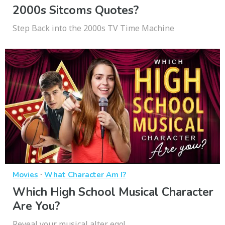
2000s Sitcoms Quotes?
Step Back into the 2000s TV Time Machine
·
Movies
What Character Am I?
Which High School Musical Character
Are You?
Reveal your musical alter ego!