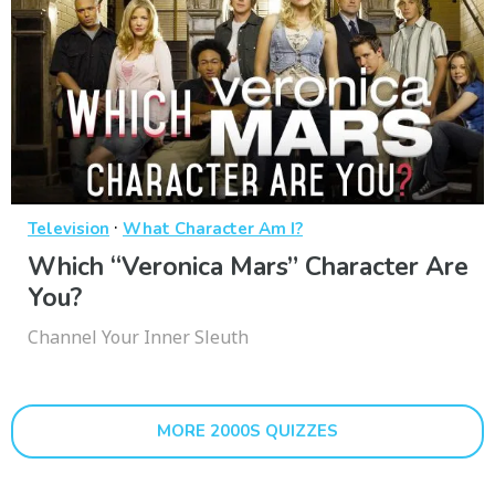
·
Television
What Character Am I?
Which “Veronica Mars” Character Are
You?
Channel Your Inner Sleuth
MORE 2000S QUIZZES