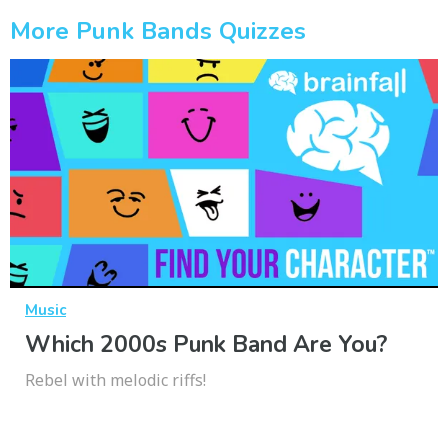
More Punk Bands Quizzes
Music
Which 2000s Punk Band Are You?
Rebel with melodic riffs!