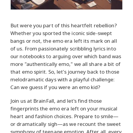
But were you part of this heartfelt rebellion?
Whether you sported the iconic side-swept
bangs or not, the emo era left its mark on all
of us. From passionately scribbling lyrics into
our notebooks to arguing over which band was
more "authentically emo," we all share a bit of
that emo spirit. So, let's journey back to those
melodramatic days with a playful challenge:
Can we guess if you were an emo kid?
Join us at BrainFall, and let's find those
fingerprints the emo era left on your musical
heart and fashion choices. Prepare to smile—
or dramatically sigh—as we recount the sweet
symphony of teenage emotion. After all, every