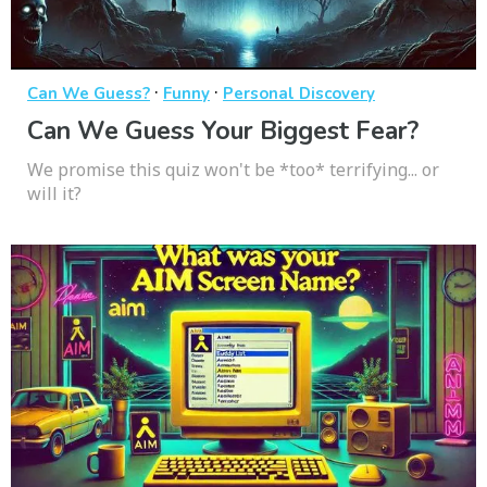
·
·
Can We Guess?
Funny
Personal Discovery
Can We Guess Your Biggest Fear?
We promise this quiz won't be *too* terrifying... or
will it?