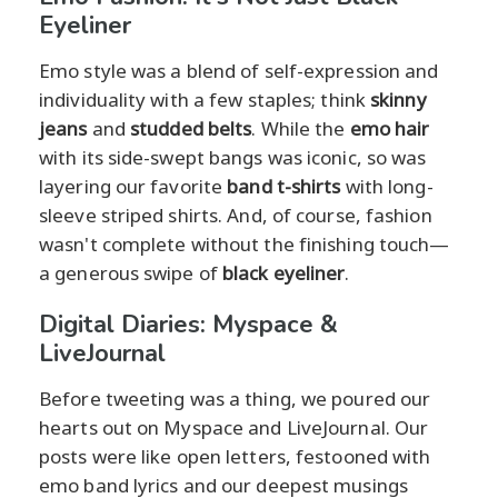
Eyeliner
Emo style was a blend of self-expression and
individuality with a few staples; think
skinny
jeans
and
studded belts
. While the
emo hair
with its side-swept bangs was iconic, so was
layering our favorite
band t-shirts
with long-
sleeve striped shirts. And, of course, fashion
wasn't complete without the finishing touch—
a generous swipe of
black eyeliner
.
Digital Diaries: Myspace &
LiveJournal
Before tweeting was a thing, we poured our
hearts out on Myspace and LiveJournal. Our
posts were like open letters, festooned with
emo band lyrics and our deepest musings