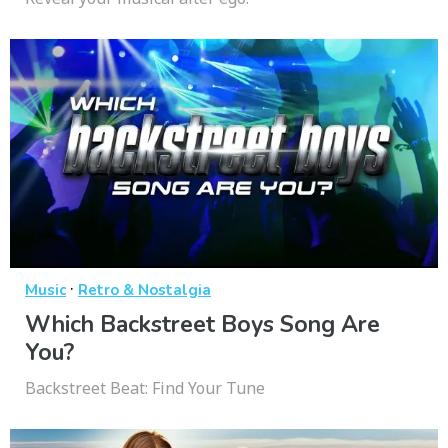
·
Music
Retro & Nostalgia
Which Backstreet Boys Song Are
You?
Backstreet Beat: Find Your Tune