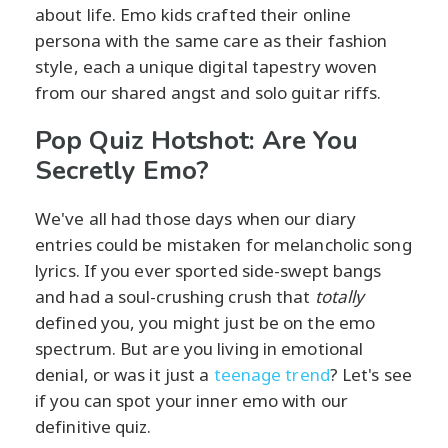
about life. Emo kids crafted their online
persona with the same care as their fashion
style, each a unique digital tapestry woven
from our shared angst and solo guitar riffs.
Pop Quiz Hotshot: Are You
Secretly Emo?
We've all had those days when our diary
entries could be mistaken for melancholic song
lyrics. If you ever sported side-swept bangs
and had a soul-crushing crush that
totally
defined you, you might just be on the emo
spectrum. But are you living in emotional
denial, or was it just a
teenage trend
? Let's see
if you can spot your inner emo with our
definitive quiz.