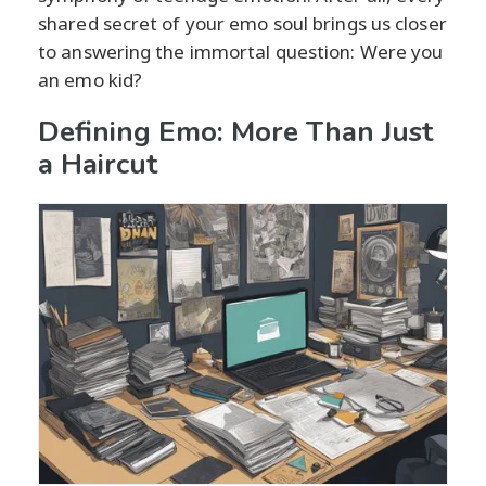
shared secret of your emo soul brings us closer
to answering the immortal question: Were you
an emo kid?
Defining Emo: More Than Just
a Haircut