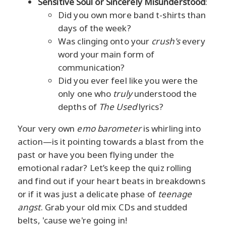
Sensitive Soul or Sincerely Misunderstood
:
Did you own more band t-shirts than
days of the week?
Was clinging onto your
crush's
every
word your main form of
communication?
Did you ever feel like you were the
only one who
truly
understood the
depths of
The Used
lyrics?
Your very own
emo barometer
is whirling into
action—is it pointing towards a blast from the
past or have you been flying under the
emotional radar? Let’s keep the quiz rolling
and find out if your heart beats in breakdowns
or if it was just a delicate phase of
teenage
angst
. Grab your old mix CDs and studded
belts, 'cause we're going in!