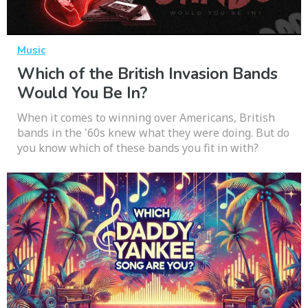
Music
Which of the British Invasion Bands
Would You Be In?
When it comes to winning over Americans, British
bands in the '60s knew what they were doing. But do
you know which of these bands you fit in with?