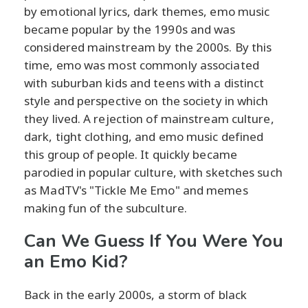
by emotional lyrics, dark themes, emo music
became popular by the 1990s and was
considered mainstream by the 2000s. By this
time, emo was most commonly associated
with suburban kids and teens with a distinct
style and perspective on the society in which
they lived. A rejection of mainstream culture,
dark, tight clothing, and emo music defined
this group of people. It quickly became
parodied in popular culture, with sketches such
as MadTV's "Tickle Me Emo" and memes
making fun of the subculture.
Can We Guess If You Were You
an Emo Kid?
Back in the early 2000s, a storm of black