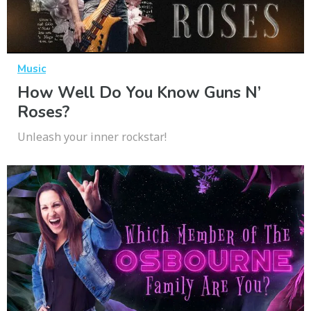
Music
How Well Do You Know Guns N’
Roses?
Unleash your inner rockstar!