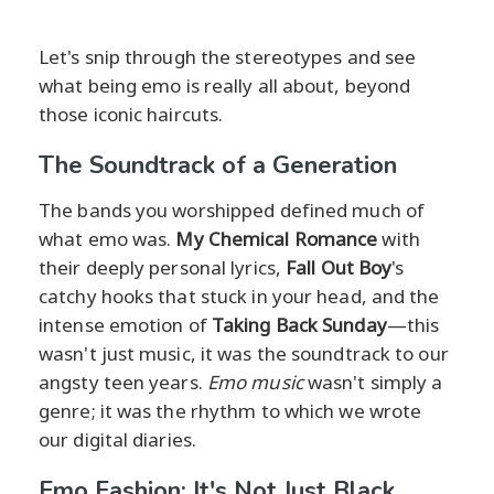
Let's snip through the stereotypes and see
what being emo is really all about, beyond
those iconic haircuts.
The Soundtrack of a Generation
The bands you worshipped defined much of
what emo was.
My Chemical Romance
with
their deeply personal lyrics,
Fall Out Boy
's
catchy hooks that stuck in your head, and the
intense emotion of
Taking Back Sunday
—this
wasn't just music, it was the soundtrack to our
angsty teen years.
Emo music
wasn't simply a
genre; it was the rhythm to which we wrote
our digital diaries.
Emo Fashion: It's Not Just Black