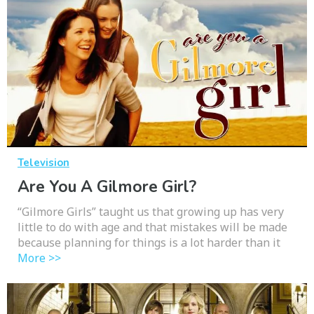
Television
Are You A Gilmore Girl?
“Gilmore Girls” taught us that growing up has very
little to do with age and that mistakes will be made
because planning for things is a lot harder than it
More >>