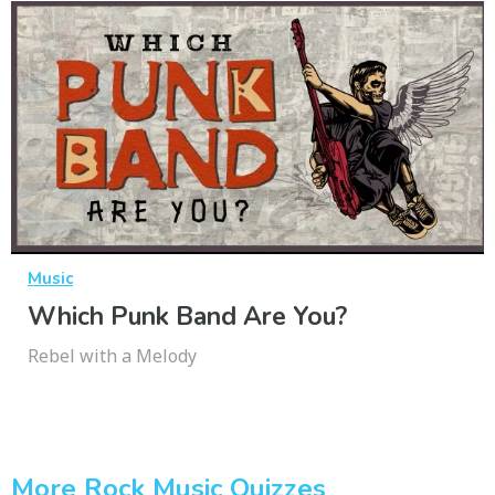
Music
Which Punk Band Are You?
Rebel with a Melody
More Rock Music Quizzes