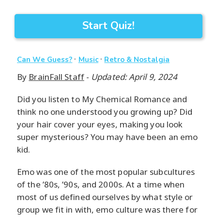
Start Quiz!
·
·
Can We Guess?
Music
Retro & Nostalgia
By
BrainFall Staff
-
Updated: April 9, 2024
Did you listen to My Chemical Romance and
think no one understood you growing up? Did
your hair cover your eyes, making you look
super mysterious? You may have been an emo
kid.
Emo was one of the most popular subcultures
of the ’80s, ’90s, and 2000s. At a time when
most of us defined ourselves by what style or
group we fit in with, emo culture was there for