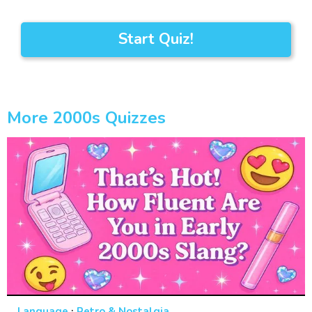
Start Quiz!
More 2000s Quizzes
·
Language
Retro & Nostalgia