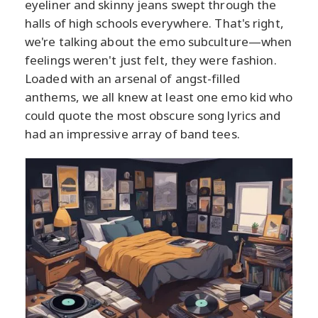
eyeliner and skinny jeans swept through the
halls of high schools everywhere. That's right,
we're talking about the emo subculture—when
feelings weren't just felt, they were fashion.
Loaded with an arsenal of angst-filled
anthems, we all knew at least one emo kid who
could quote the most obscure song lyrics and
had an impressive array of band tees.