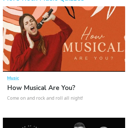
Music
How Musical Are You?
Come on and rock and roll all night!