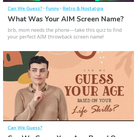
·
·
Can We Guess?
Funny
Retro & Nostalgia
What Was Your AIM Screen Name?
brb, mom needs the phone—take this quiz to find
your perfect AIM throwback screen name!
Can We Guess?