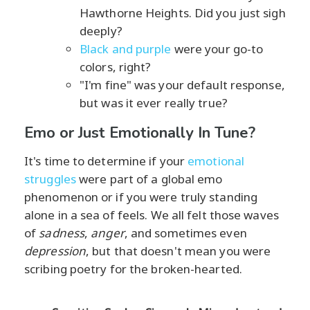
Hawthorne Heights. Did you just sigh
deeply?
Black and purple
were your go-to
colors, right?
"I'm fine" was your default response,
but was it ever really true?
Emo or Just Emotionally In Tune?
It's time to determine if your
emotional
struggles
were part of a global emo
phenomenon or if you were truly standing
alone in a sea of feels. We all felt those waves
of
sadness
,
anger
, and sometimes even
depression
, but that doesn't mean you were
scribing poetry for the broken-hearted.