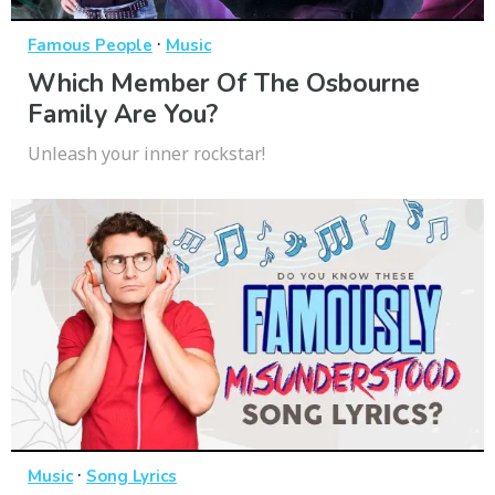
·
Famous People
Music
Which Member Of The Osbourne
Family Are You?
Unleash your inner rockstar!
·
Music
Song Lyrics