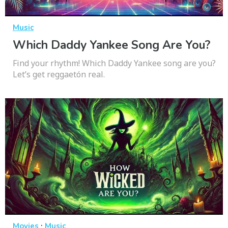
Music
Which Daddy Yankee Song Are You?
Find your rhythm! Which Daddy Yankee song are you?
Let’s get reggaetón real.
·
Movies
Music