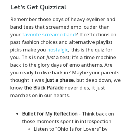
Let's Get Quizzical
Remember those days of heavy eyeliner and
band tees that screamed emo louder than
your
favorite screamo band
? If reflections on
past fashion choices and alternative playlist
picks make you
nostalgic
, this is the quiz for
you. This is not
just
a test; it's a time machine
back to the glory days of emo anthems. Are
you ready to dive back in? Maybe your parents
thought it was
just a phase
, but deep down, we
know
the Black Parade
never dies, it just
marches on in our hearts.
Bullet for My Reflection
- Think back on
those moments spent in introspection:
Listen to "Ohio Is for Lovers" by