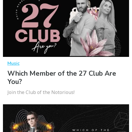
Music
Which Member of the 27 Club Are
You?
Join the Club of the Notorious!