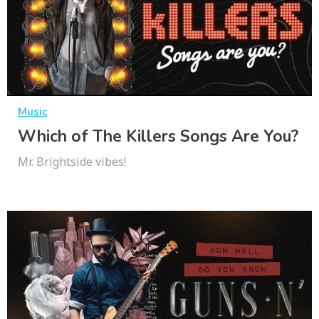
Music
Which of The Killers Songs Are You?
Mr. Brightside vibes!