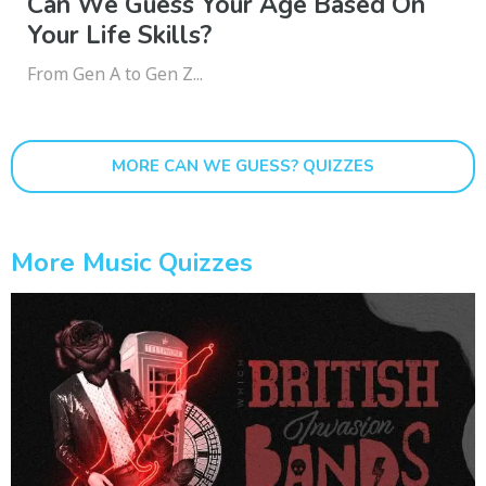
Can We Guess Your Age Based On
Your Life Skills?
From Gen A to Gen Z...
MORE CAN WE GUESS? QUIZZES
More Music Quizzes