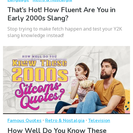
That’s Hot! How Fluent Are You in
Early 2000s Slang?
Stop trying to make fetch happen and test your Y2K
slang knowledge instead!
·
·
Famous Quotes
Retro & Nostalgia
Television
How Well Do You Know These