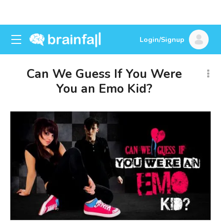
Login/Signup
Can We Guess If You Were
You an Emo Kid?