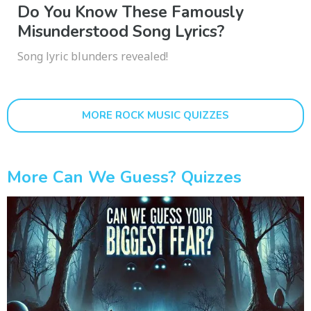
Do You Know These Famously
Misunderstood Song Lyrics?
Song lyric blunders revealed!
MORE ROCK MUSIC QUIZZES
More Can We Guess? Quizzes