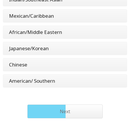
Mexican/Caribbean
African/Middle Eastern
Japanese/Korean
Chinese
American/ Southern
Next