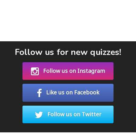
Follow us for new quizzes!
Follow us on Instagram
Like us on Facebook
Follow us on Twitter