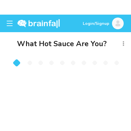
Login/Signup
What Hot Sauce Are You?