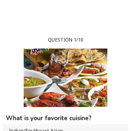
QUESTION 1/10
What is your favorite cuisine?
Indian/Southeast Asian