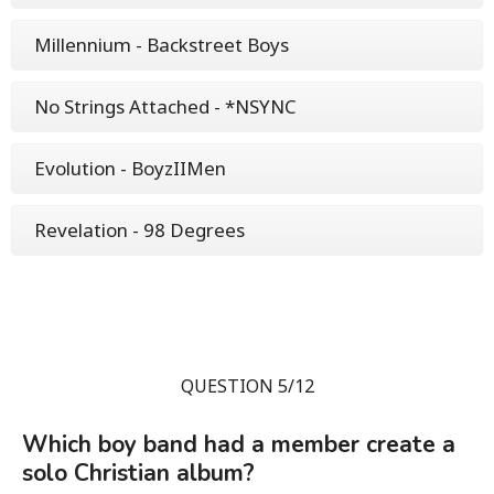
Millennium - Backstreet Boys
No Strings Attached - *NSYNC
Evolution - BoyzIIMen
Revelation - 98 Degrees
QUESTION 5/12
Which boy band had a member create a
solo Christian album?