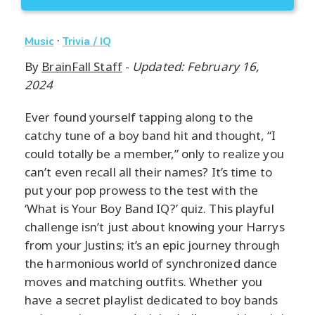
·
Music
Trivia / IQ
By
BrainFall Staff
-
Updated: February 16,
2024
Ever found yourself tapping along to the
catchy tune of a boy band hit and thought, “I
could totally be a member,” only to realize you
can’t even recall all their names? It’s time to
put your pop prowess to the test with the
‘What is Your Boy Band IQ?’ quiz. This playful
challenge isn’t just about knowing your Harrys
from your Justins; it’s an epic journey through
the harmonious world of synchronized dance
moves and matching outfits. Whether you
have a secret playlist dedicated to boy bands