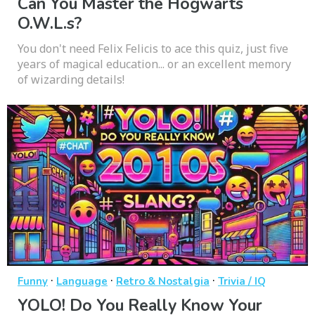
Can You Master the Hogwarts
O.W.L.s?
You don't need Felix Felicis to ace this quiz, just five
years of magical education... or an excellent memory
of wizarding details!
·
·
·
Funny
Language
Retro & Nostalgia
Trivia / IQ
YOLO! Do You Really Know Your