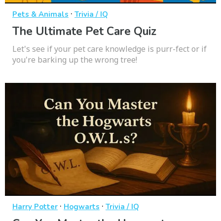
·
Pets & Animals
Trivia / IQ
The Ultimate Pet Care Quiz
Let's see if your pet care knowledge is purr-fect or if
you're barking up the wrong tree!
·
·
Harry Potter
Hogwarts
Trivia / IQ