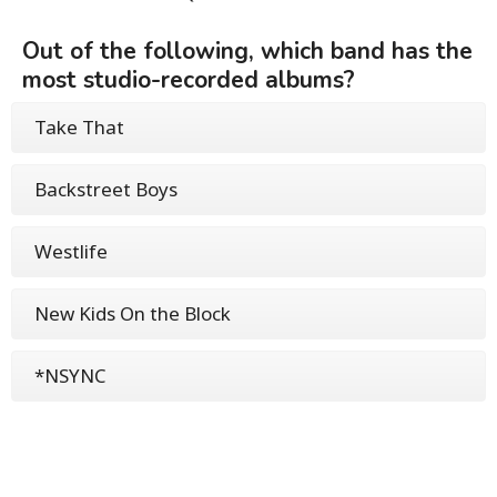
Out of the following, which band has the
most studio-recorded albums?
Take That
Backstreet Boys
Westlife
New Kids On the Block
*NSYNC