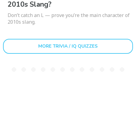
2010s Slang?
Don’t catch an L — prove you’re the main character of
2010s slang.
MORE TRIVIA / IQ QUIZZES