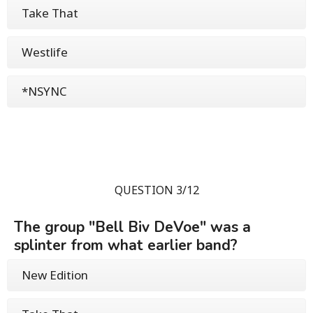
Take That
Westlife
*NSYNC
QUESTION 3/12
The group "Bell Biv DeVoe" was a
splinter from what earlier band?
New Edition