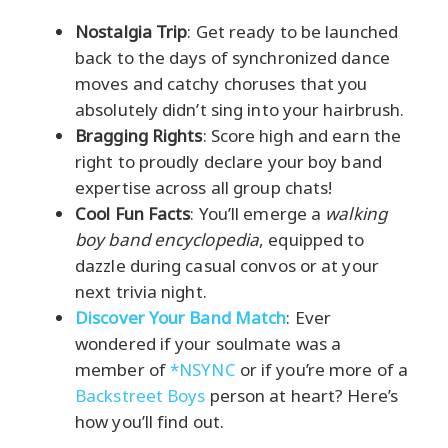
Nostalgia Trip
: Get ready to be launched
back to the days of synchronized dance
moves and catchy choruses that you
absolutely didn’t sing into your hairbrush.
Bragging Rights
: Score high and earn the
right to proudly declare your boy band
expertise across all group chats!
Cool Fun Facts
: You’ll emerge a
walking
boy band encyclopedia
, equipped to
dazzle during casual convos or at your
next trivia night.
Discover Your Band Match
: Ever
wondered if your soulmate was a
member of
*NSYNC
or if you’re more of a
Backstreet Boys
person at heart? Here’s
how you’ll find out.