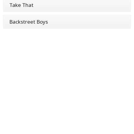
Take That
Backstreet Boys