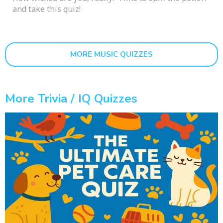
and take this quiz!
MORE MUSIC QUIZZES
More Trivia / IQ Quizzes