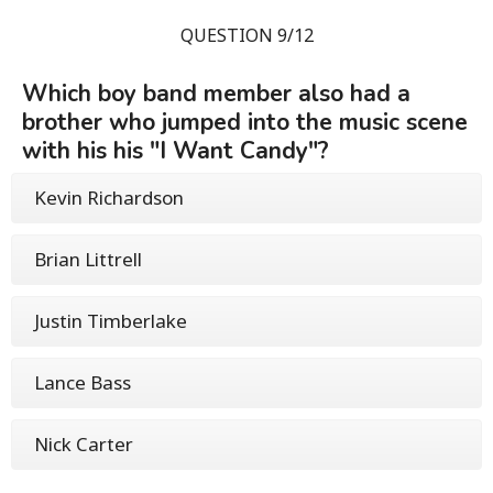
QUESTION 9/12
Which boy band member also had a
brother who jumped into the music scene
with his his "I Want Candy"?
Kevin Richardson
Brian Littrell
Justin Timberlake
Lance Bass
Nick Carter