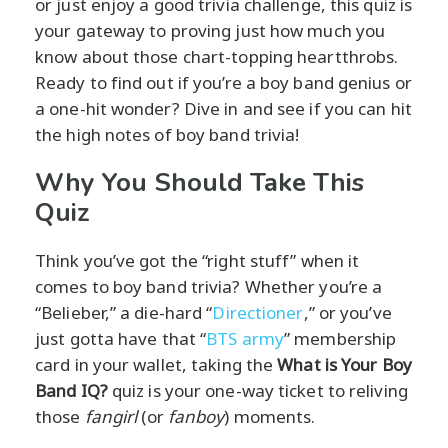
or just enjoy a good trivia challenge, this quiz is
your gateway to proving just how much you
know about those chart-topping heartthrobs.
Ready to find out if you’re a boy band genius or
a one-hit wonder? Dive in and see if you can hit
the high notes of boy band trivia!
Why You Should Take This
Quiz
Think you’ve got the “right stuff” when it
comes to boy band trivia? Whether you’re a
“Belieber,” a die-hard “
Directioner
,” or you’ve
just gotta have that “
BTS army
” membership
card in your wallet, taking the
What is Your Boy
Band IQ?
quiz is your one-way ticket to reliving
those
fangirl
(or
fanboy
) moments.