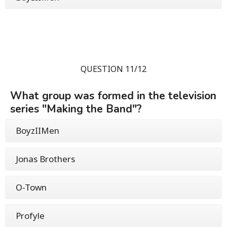
QUESTION 11/12
What group was formed in the television
series "Making the Band"?
BoyzIIMen
Jonas Brothers
O-Town
Profyle