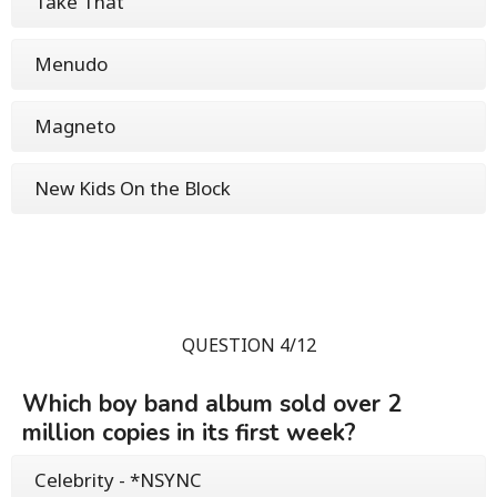
Take That
Menudo
Magneto
New Kids On the Block
QUESTION 4/12
Which boy band album sold over 2
million copies in its first week?
Celebrity - *NSYNC