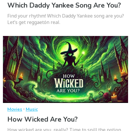
Which Daddy Yankee Song Are You?
Find your rhythm! Which Daddy Yankee song are you?
Let’s get reggaetón real.
·
Movies
Music
How Wicked Are You?
How wicked are you, really? Time to spill the potion