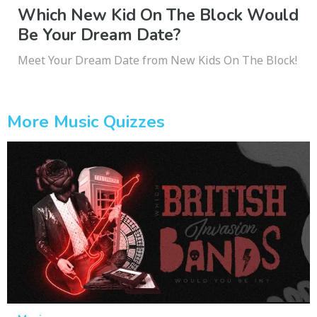
Which New Kid On The Block Would
Be Your Dream Date?
Meet Your Dream Date from New Kids On The Block!
More Music Quizzes