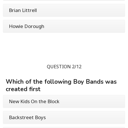
Brian Littrell
Howie Dorough
QUESTION 2/12
Which of the following Boy Bands was
created first
New Kids On the Block
Backstreet Boys