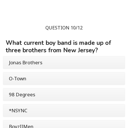
QUESTION 10/12
What current boy band is made up of
three brothers from New Jersey?
Jonas Brothers
O-Town
98 Degrees
*NSYNC
BoyzIIMen