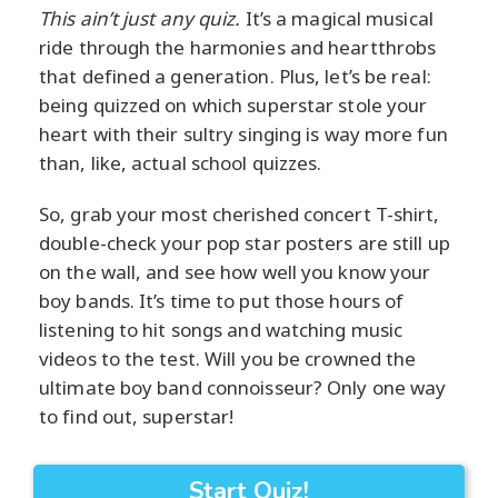
This ain’t just any quiz.
It’s a magical musical
ride through the harmonies and heartthrobs
that defined a generation. Plus, let’s be real:
being quizzed on which superstar stole your
heart with their sultry singing is way more fun
than, like, actual school quizzes.
So, grab your most cherished concert T-shirt,
double-check your pop star posters are still up
on the wall, and see how well you know your
boy bands. It’s time to put those hours of
listening to hit songs and watching music
videos to the test. Will you be crowned the
ultimate boy band connoisseur? Only one way
to find out, superstar!
Start Quiz!