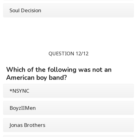
Soul Decision
QUESTION 12/12
Which of the following was not an
American boy band?
*NSYNC
BoyzIIMen
Jonas Brothers