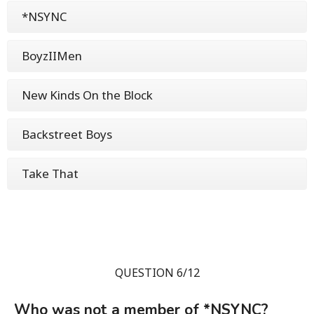
*NSYNC
BoyzIIMen
New Kinds On the Block
Backstreet Boys
Take That
QUESTION 6/12
Who was not a member of *NSYNC?