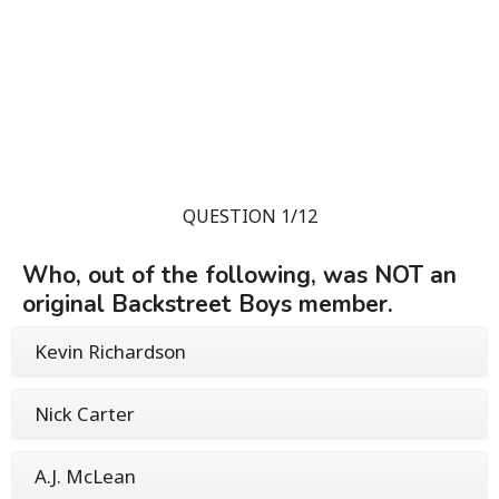
QUESTION 1/12
Who, out of the following, was NOT an
original Backstreet Boys member.
Kevin Richardson
Nick Carter
A.J. McLean