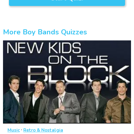
More Boy Bands Quizzes
·
Music
Retro & Nostalgia