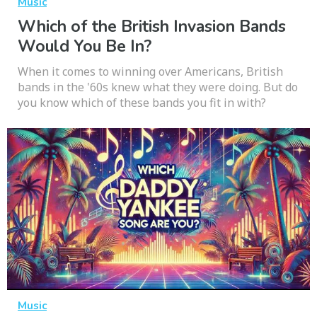
Music
Which of the British Invasion Bands
Would You Be In?
When it comes to winning over Americans, British
bands in the '60s knew what they were doing. But do
you know which of these bands you fit in with?
Music