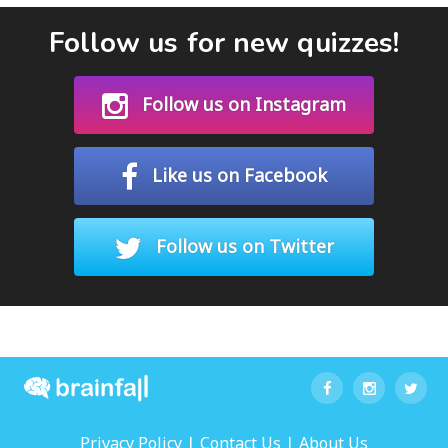
Follow us for new quizzes!
Follow us on Instagram
Like us on Facebook
Follow us on Twitter
|
|
Privacy Policy
Contact Us
About Us