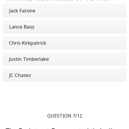
Jack Fatone
Lance Bass
Chris Kirkpatrick
Justin Timberlake
JC Chasez
QUESTION 7/12