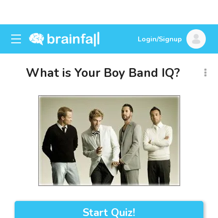
Login/Signup
What is Your Boy Band IQ?
Start Quiz!