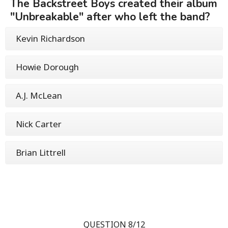
The Backstreet Boys created their album
"Unbreakable" after who left the band?
Kevin Richardson
Howie Dorough
A.J. McLean
Nick Carter
Brian Littrell
QUESTION 8/12