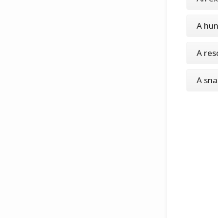
A hun
A res
A sn