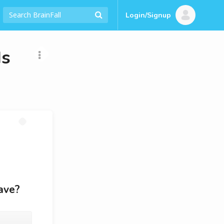
Login/Signup
Is
ave?