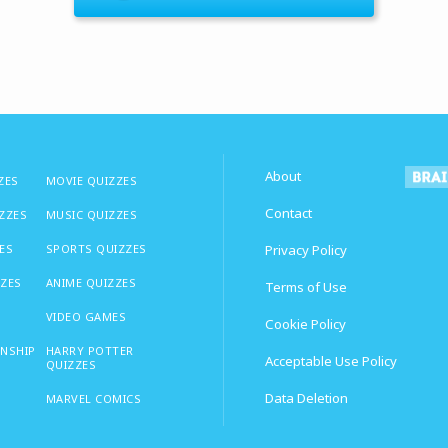
About
ZES
MOVIE QUIZZES
Contact
IZZES
MUSIC QUIZZES
ES
SPORTS QUIZZES
Privacy Policy
ZZES
ANIME QUIZZES
Terms of Use
VIDEO GAMES
Cookie Policy
ONSHIP
HARRY POTTER
Acceptable Use Policy
QUIZZES
Data Deletion
MARVEL COMICS