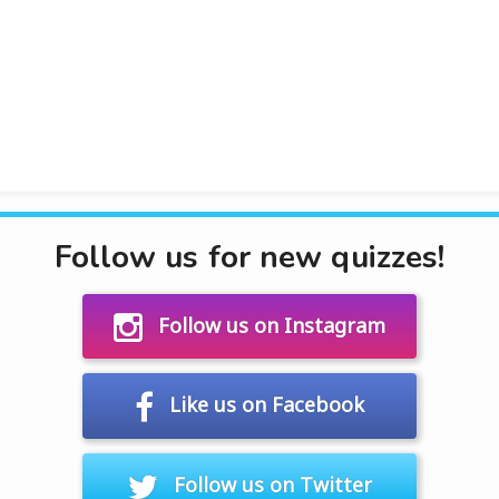
Follow us for new quizzes!
Follow us on Instagram
Like us on Facebook
Follow us on Twitter