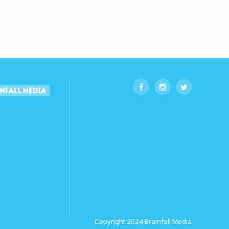
Copyright 2024
Brainfall Media