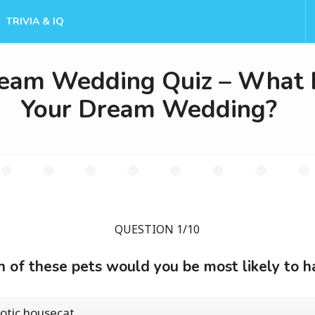
TRIVIA & IQ
eam Wedding Quiz – What 
Your Dream Wedding?
QUESTION 1/10
 of these pets would you be most likely to h
otic housecat