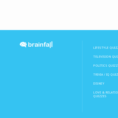
LIFESTYLE QUIZ
TELEVISION QU
POLITICS QUIZZ
TRIVIA / IQ QUI
DISNEY
LOVE & RELATI
QUIZZES