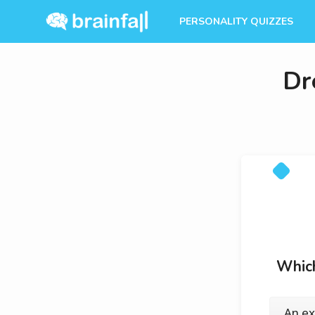
PERSONALITY QUIZZES
Dr
Which
An ex