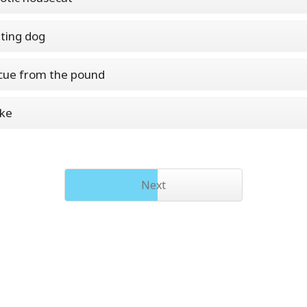
ting dog
cue from the pound
ake
Next