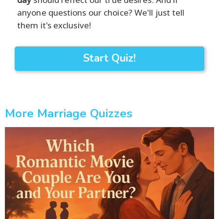
anyone questions our choice? We'll just tell
them it's exclusive!
Start Quiz!
More Marriage Quizzes