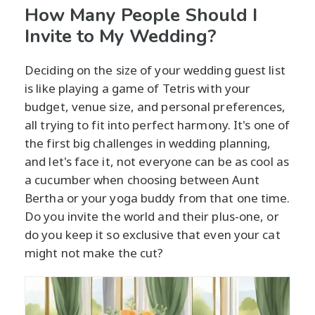
How Many People Should I
Invite to My Wedding?
Deciding on the size of your wedding guest list
is like playing a game of Tetris with your
budget, venue size, and personal preferences,
all trying to fit into perfect harmony. It's one of
the first big challenges in wedding planning,
and let's face it, not everyone can be as cool as
a cucumber when choosing between Aunt
Bertha or your yoga buddy from that one time.
Do you invite the world and their plus-one, or
do you keep it so exclusive that even your cat
might not make the cut?