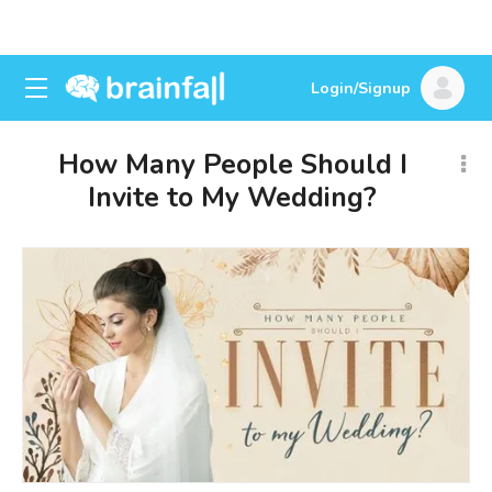
Login/Signup
How Many People Should I
Invite to My Wedding?