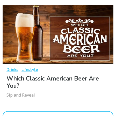
·
Drinks
Lifestyle
Which Classic American Beer Are
You?
Sip and Reveal