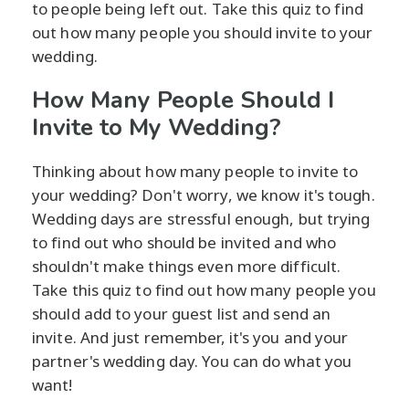
to people being left out. Take this quiz to find
out how many people you should invite to your
wedding.
How Many People Should I
Invite to My Wedding?
Thinking about how many people to invite to
your wedding? Don't worry, we know it's tough.
Wedding days are stressful enough, but trying
to find out who should be invited and who
shouldn't make things even more difficult.
Take this quiz to find out how many people you
should add to your guest list and send an
invite. And just remember, it's you and your
partner's wedding day. You can do what you
want!