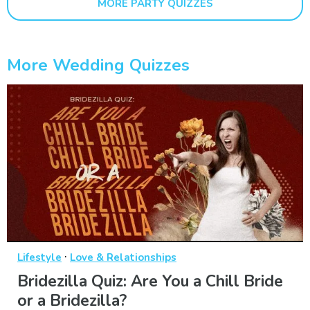
MORE PARTY QUIZZES
More Wedding Quizzes
·
Lifestyle
Love & Relationships
Bridezilla Quiz: Are You a Chill Bride
or a Bridezilla?