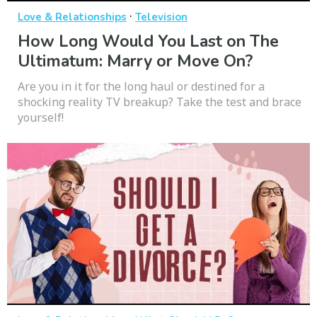
·
Love & Relationships
Television
How Long Would You Last on The
Ultimatum: Marry or Move On?
Are you in it for the long haul or destined for a
shocking reality TV breakup? Take the test and brace
yourself!