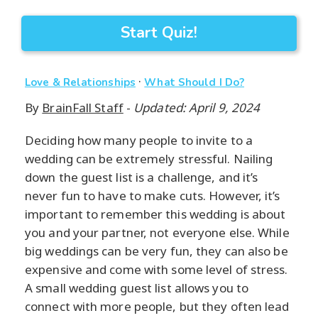
Start Quiz!
·
Love & Relationships
What Should I Do?
By
BrainFall Staff
-
Updated: April 9, 2024
Deciding how many people to invite to a
wedding can be extremely stressful. Nailing
down the guest list is a challenge, and it’s
never fun to have to make cuts. However, it’s
important to remember this wedding is about
you and your partner, not everyone else. While
big weddings can be very fun, they can also be
expensive and come with some level of stress.
A small wedding guest list allows you to
connect with more people, but they often lead