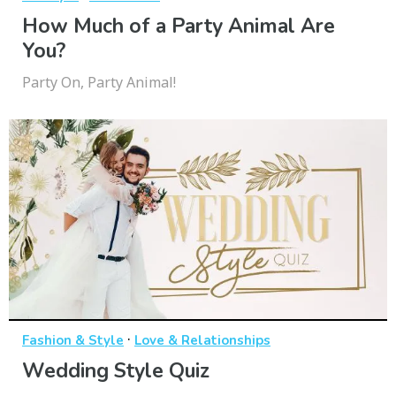
How Much of a Party Animal Are
You?
Party On, Party Animal!
·
Fashion & Style
Love & Relationships
Wedding Style Quiz