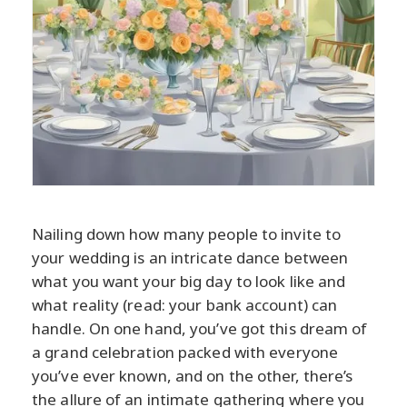
Nailing down how many people to invite to
your wedding is an intricate dance between
what you want your big day to look like and
what reality (read: your bank account) can
handle. On one hand, you’ve got this dream of
a grand celebration packed with everyone
you’ve ever known, and on the other, there’s
the allure of an intimate gathering where you