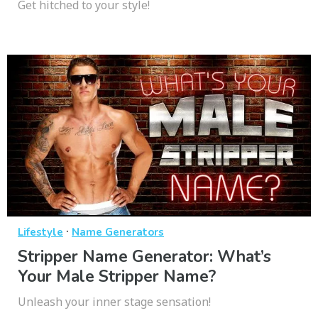
Get hitched to your style!
·
Lifestyle
Name Generators
Stripper Name Generator: What’s
Your Male Stripper Name?
Unleash your inner stage sensation!