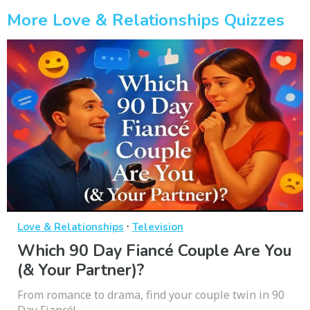
More Love & Relationships Quizzes
·
Love & Relationships
Television
Which 90 Day Fiancé Couple Are You
(& Your Partner)?
From romance to drama, find your couple twin in 90