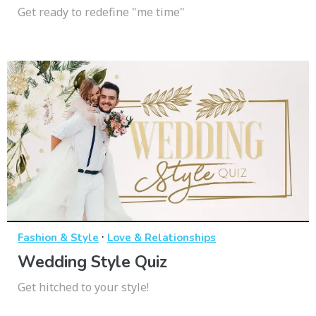
Get ready to redefine "me time"
·
Fashion & Style
Love & Relationships
Wedding Style Quiz
Get hitched to your style!