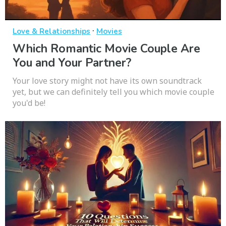
·
Love & Relationships
Movies
Which Romantic Movie Couple Are
You and Your Partner?
Your love story might not have its own soundtrack
yet, but we can definitely tell you which movie couple
you'd be!