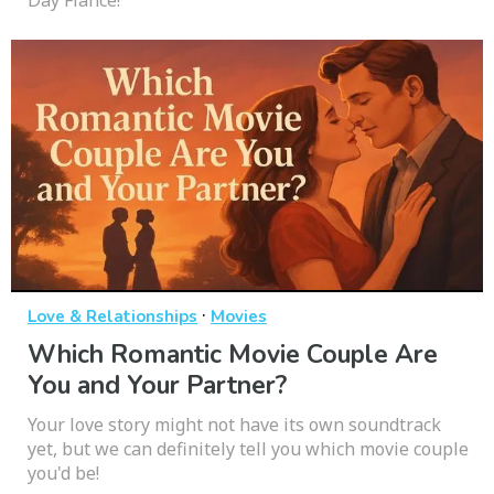
Day Fiancé!
·
Love & Relationships
Movies
Which Romantic Movie Couple Are
You and Your Partner?
Your love story might not have its own soundtrack
yet, but we can definitely tell you which movie couple
you'd be!