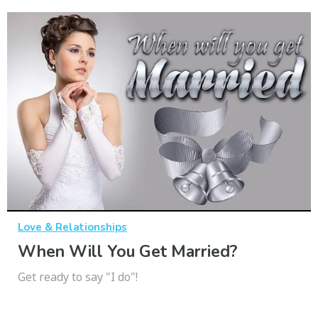
Love & Relationships
When Will You Get Married?
Get ready to say "I do"!