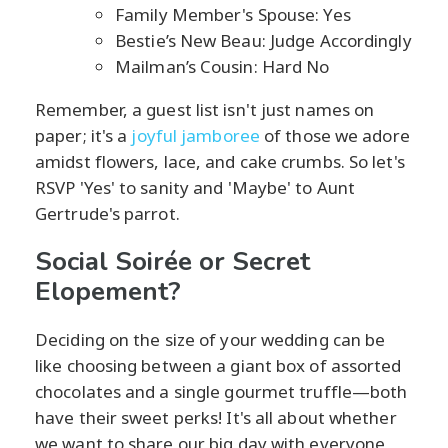
Family Member's Spouse: Yes
Bestie’s New Beau: Judge Accordingly
Mailman’s Cousin: Hard No
Remember, a guest list isn't just names on
paper; it's a
joyful jamboree
of those we adore
amidst flowers, lace, and cake crumbs. So let's
RSVP 'Yes' to sanity and 'Maybe' to Aunt
Gertrude's parrot.
Social Soirée or Secret
Elopement?
Deciding on the size of your wedding can be
like choosing between a giant box of assorted
chocolates and a single gourmet truffle—both
have their sweet perks! It's all about whether
we want to share our big day with everyone