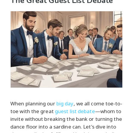
The Great Guest List Debate
When planning our
big day
, we all come toe-to-
toe with the great
guest list debate
—whom to
invite without breaking the bank or turning the
dance floor into a sardine can. Let's dive into