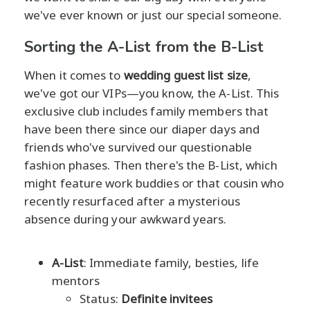
we've ever known or just our special someone.
Sorting the A-List from the B-List
When it comes to
wedding guest list size
,
we've got our VIPs—you know, the A-List. This
exclusive club includes family members that
have been there since our diaper days and
friends who've survived our questionable
fashion phases. Then there's the B-List, which
might feature work buddies or that cousin who
recently resurfaced after a mysterious
absence during your awkward years.
A-List
: Immediate family, besties, life
mentors
Status:
Definite invitees