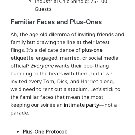
Industrial Chic Shindig: 75-100
Guests
Familiar Faces and Plus-Ones
Ah, the age-old dilemma of inviting friends and
family but drawing the line at their latest
flings. It's a delicate dance of
plus-one
etiquette
: engaged, married, or social media
official?
Everyone
wants their boo-thang
bumping to the beats with them, but if we
invited every Tom, Dick, and Harriet along,
we'd need to rent out a stadium. Let's stick to
the familiar faces that mean the most,
keeping our soirée an
intimate party
—not a
parade.
Plus-One Protocol: