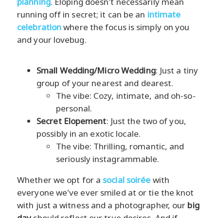
planning
. Eloping doesn't necessarily mean
running off in secret; it can be an
intimate
celebration
where the focus is simply on you
and your lovebug.
Small Wedding/Micro Wedding
: Just a tiny
group of your nearest and dearest.
The vibe: Cozy, intimate, and oh-so-
personal.
Secret Elopement
: Just the two of you,
possibly in an exotic locale.
The vibe: Thrilling, romantic, and
seriously instagrammable.
Whether we opt for a
social soirée
with
everyone we've ever smiled at or tie the knot
with just a witness and a photographer, our
big
day
should reflect our true desires. And if