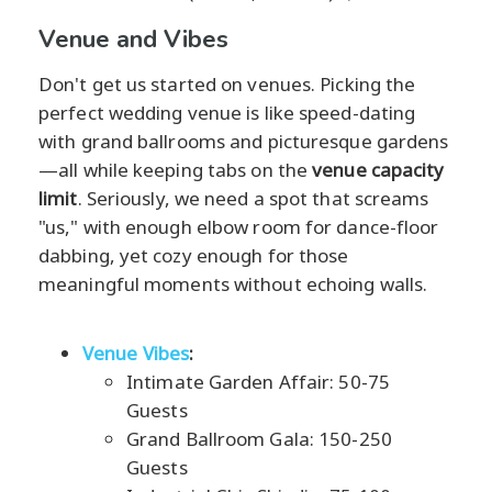
Venue and Vibes
Don't get us started on venues. Picking the
perfect wedding venue is like speed-dating
with grand ballrooms and picturesque gardens
—all while keeping tabs on the
venue capacity
limit
. Seriously, we need a spot that screams
"us," with enough elbow room for dance-floor
dabbing, yet cozy enough for those
meaningful moments without echoing walls.
Venue Vibes
:
Intimate Garden Affair: 50-75
Guests
Grand Ballroom Gala: 150-250
Guests