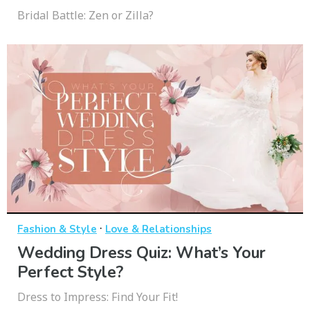
Bridal Battle: Zen or Zilla?
·
Fashion & Style
Love & Relationships
Wedding Dress Quiz: What’s Your
Perfect Style?
Dress to Impress: Find Your Fit!