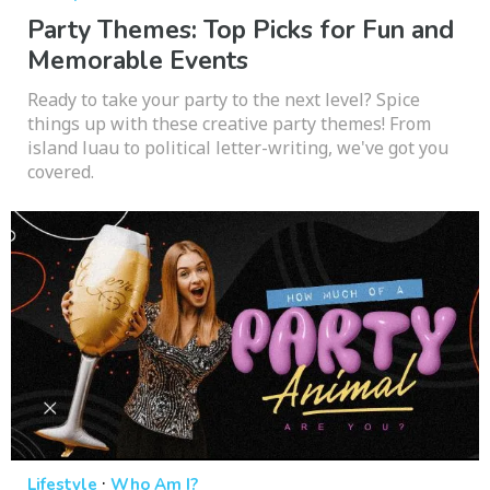
Party Themes: Top Picks for Fun and
Memorable Events
Ready to take your party to the next level? Spice
things up with these creative party themes! From
island luau to political letter-writing, we've got you
covered.
·
Lifestyle
Who Am I?