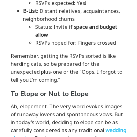
RSVPs expected: Yes!
B-List
: Distant relatives, acquaintances,
neighborhood chums
Status: Invite
if space and budget
allow
RSVPs hoped for: Fingers crossed
Remember, getting the RSVPs sorted is like
herding cats, so be prepared for the
unexpected plus-one or the "Oops, I forgot to
tell you I'm coming."
To Elope or Not to Elope
Ah, elopement. The very word evokes images
of runaway lovers and spontaneous vows. But
in today's world, deciding to elope can be as
carefully considered as any traditional
wedding