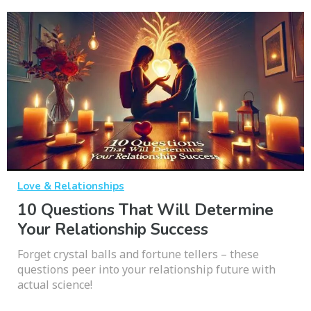
Love & Relationships
10 Questions That Will Determine
Your Relationship Success
Forget crystal balls and fortune tellers – these
questions peer into your relationship future with
actual science!