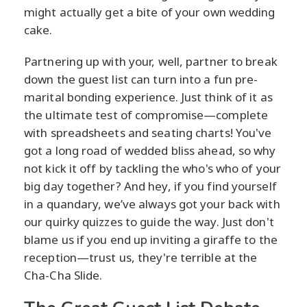
might actually get a bite of your own wedding
cake.
Partnering up with your, well, partner to break
down the guest list can turn into a fun pre-
marital bonding experience. Just think of it as
the ultimate test of compromise—complete
with spreadsheets and seating charts! You've
got a long road of wedded bliss ahead, so why
not kick it off by tackling the who's who of your
big day together? And hey, if you find yourself
in a quandary, we’ve always got your back with
our quirky quizzes to guide the way. Just don't
blame us if you end up inviting a giraffe to the
reception—trust us, they're terrible at the
Cha-Cha Slide.