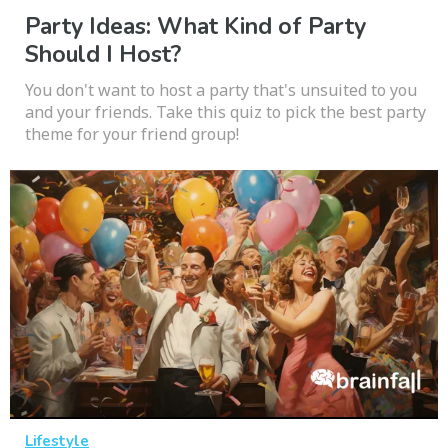
Party Ideas: What Kind of Party
Should I Host?
You don't want to host a party that's unsuited to you
and your friends. Take this quiz to pick the best party
theme for your friend group!
Lifestyle