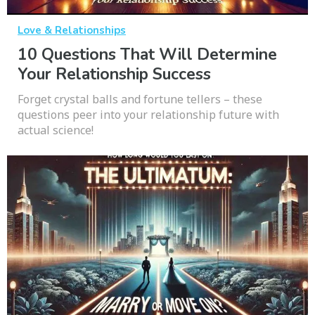
Love & Relationships
10 Questions That Will Determine
Your Relationship Success
Forget crystal balls and fortune tellers – these
questions peer into your relationship future with
actual science!