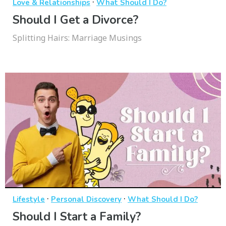
·
Love & Relationships
What Should I Do?
Should I Get a Divorce?
Splitting Hairs: Marriage Musings
·
·
Lifestyle
Personal Discovery
What Should I Do?
Should I Start a Family?