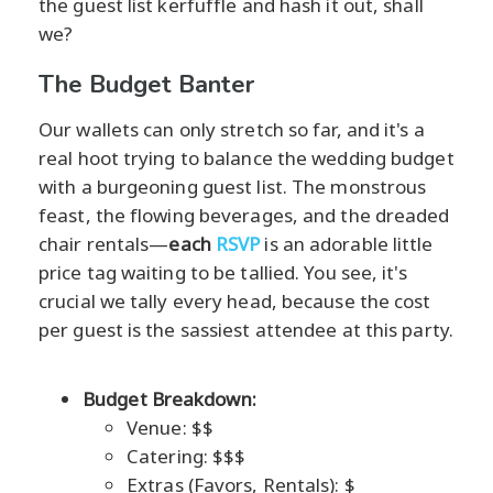
the guest list kerfuffle and hash it out, shall
we?
The Budget Banter
Our wallets can only stretch so far, and it's a
real hoot trying to balance the wedding budget
with a burgeoning guest list. The monstrous
feast, the flowing beverages, and the dreaded
chair rentals—
each
RSVP
is an adorable little
price tag waiting to be tallied. You see, it's
crucial we tally every head, because the cost
per guest is the sassiest attendee at this party.
Budget Breakdown:
Venue: $$
Catering: $$$
Extras (Favors, Rentals): $