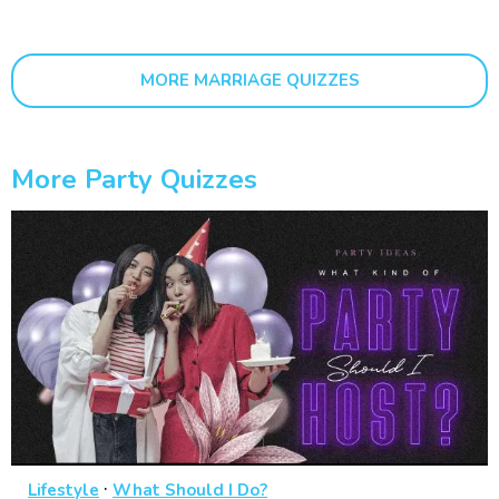
MORE MARRIAGE QUIZZES
More Party Quizzes
·
Lifestyle
What Should I Do?