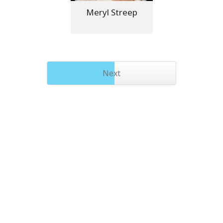
Meryl Streep
Next