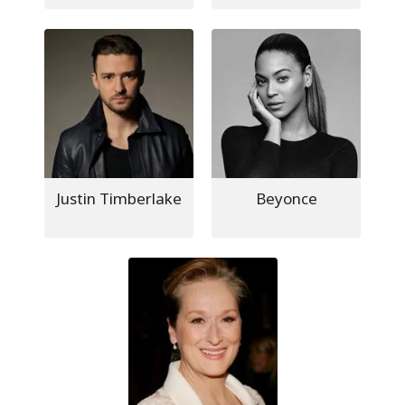
Justin Timberlake
Beyonce