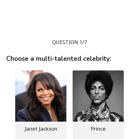
QUESTION 1/7
Choose a multi-talented celebrity:
Janet Jackson
Prince