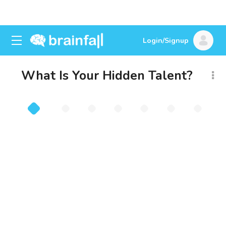
Login/Signup
What Is Your Hidden Talent?