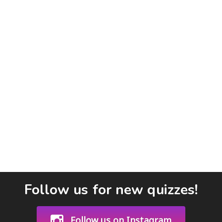
Follow us for new quizzes!
Follow us on Instagram