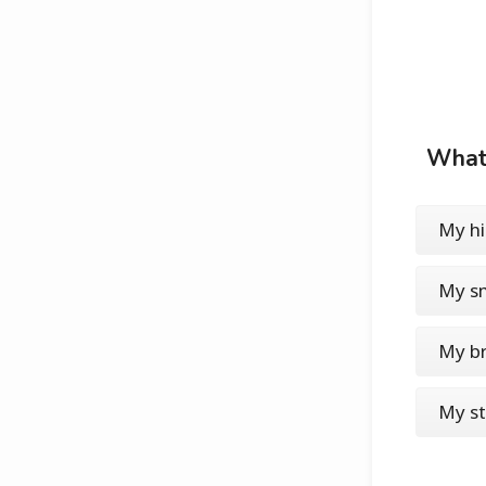
What'
My h
My sm
My b
My st