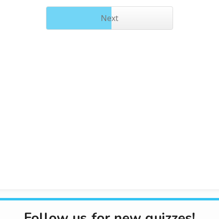
Next
Follow us for new quizzes!