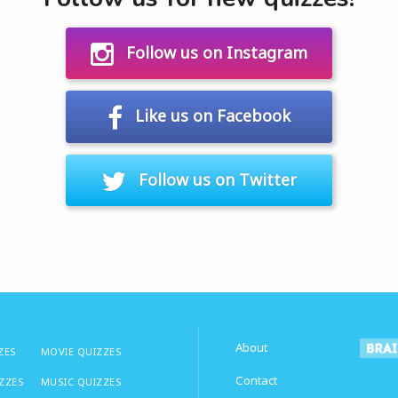
Follow us on Instagram
Like us on Facebook
Follow us on Twitter
About
ZES
MOVIE QUIZZES
Contact
IZZES
MUSIC QUIZZES