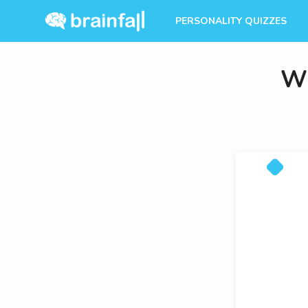
PERSONALITY QUIZZES
Wh