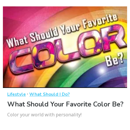
·
Lifestyle
What Should I Do?
What Should Your Favorite Color Be?
Color your world with personality!