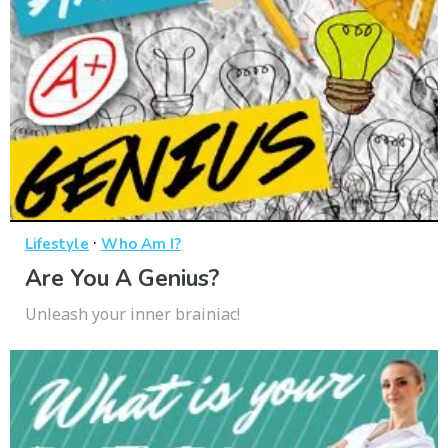
·
Lifestyle
Who Am I?
Are You A Genius?
Unleash your inner brainiac!