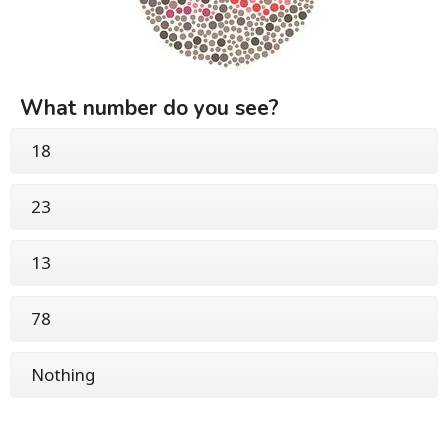
What number do you see?
18
23
13
78
Nothing