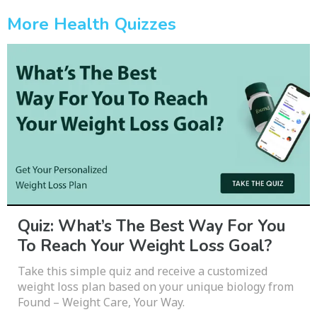
More Health Quizzes
Quiz: What’s The Best Way For You
To Reach Your Weight Loss Goal?
Take this simple quiz and receive a customized
weight loss plan based on your unique biology from
Found – Weight Care, Your Way.