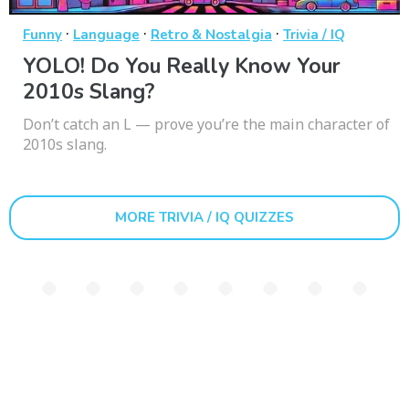
·
·
·
Funny
Language
Retro & Nostalgia
Trivia / IQ
YOLO! Do You Really Know Your
2010s Slang?
Don’t catch an L — prove you’re the main character of
2010s slang.
MORE TRIVIA / IQ QUIZZES