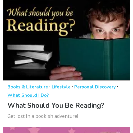
·
·
·
Books & Literature
Lifestyle
Personal Discovery
What Should I Do?
What Should You Be Reading?
Get lost in a bookish adventure!