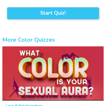
Start Quiz!
More Color Quizzes
Love & Relationships