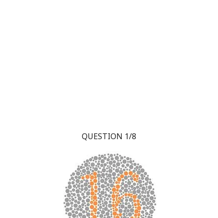
QUESTION 1/8