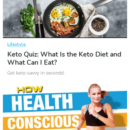
Lifestyle
Keto Quiz: What Is the Keto Diet and
What Can I Eat?
Get keto-savvy in seconds!