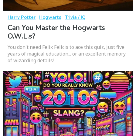
·
·
Harry Potter
Hogwarts
Trivia / IQ
Can You Master the Hogwarts
O.W.L.s?
You don't need Felix Felicis to ace this quiz, just five
years of magical education... or an excellent memory
of wizarding details!