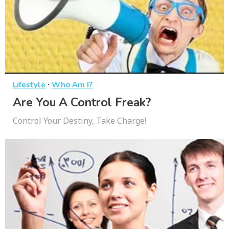
·
Lifestyle
Who Am I?
Are You A Control Freak?
Control Your Destiny, Take Charge!