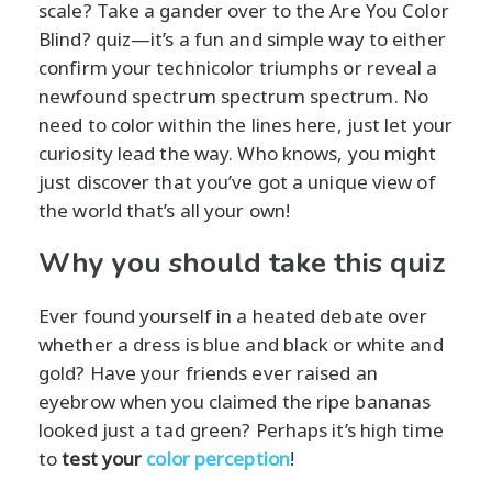
scale? Take a gander over to the Are You Color
Blind? quiz—it’s a fun and simple way to either
confirm your technicolor triumphs or reveal a
newfound spectrum spectrum spectrum. No
need to color within the lines here, just let your
curiosity lead the way. Who knows, you might
just discover that you’ve got a unique view of
the world that’s all your own!
Why you should take this quiz
Ever found yourself in a heated debate over
whether a dress is blue and black or white and
gold? Have your friends ever raised an
eyebrow when you claimed the ripe bananas
looked just a tad green? Perhaps it’s high time
to
test your
color perception
!