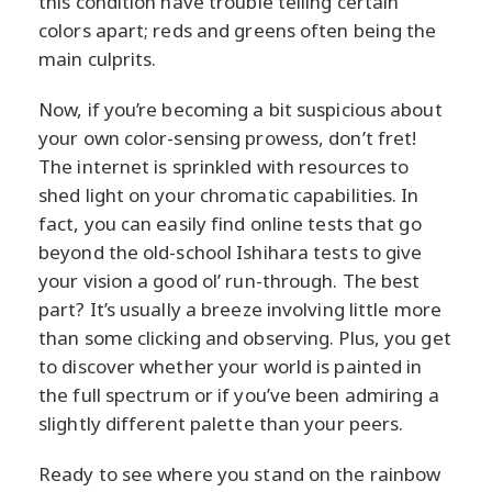
this condition have trouble telling certain
colors apart; reds and greens often being the
main culprits.
Now, if you’re becoming a bit suspicious about
your own color-sensing prowess, don’t fret!
The internet is sprinkled with resources to
shed light on your chromatic capabilities. In
fact, you can easily find online tests that go
beyond the old-school Ishihara tests to give
your vision a good ol’ run-through. The best
part? It’s usually a breeze involving little more
than some clicking and observing. Plus, you get
to discover whether your world is painted in
the full spectrum or if you’ve been admiring a
slightly different palette than your peers.
Ready to see where you stand on the rainbow