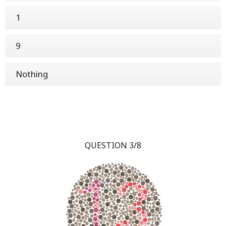
1
9
Nothing
QUESTION 3/8