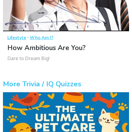
·
Lifestyle
Who Am I?
How Ambitious Are You?
Dare to Dream Big!
More Trivia / IQ Quizzes