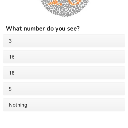
What number do you see?
3
16
18
5
Nothing