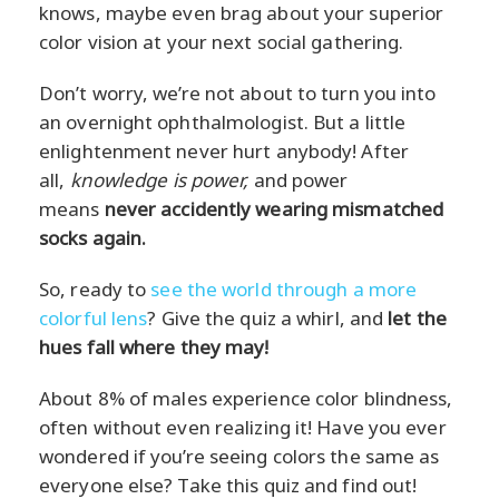
knows, maybe even brag about your superior
color vision at your next social gathering.
Don’t worry, we’re not about to turn you into
an overnight ophthalmologist. But a little
enlightenment never hurt anybody! After
all,
knowledge is power,
and power
means
never accidently wearing mismatched
socks again.
So, ready to
see the world through a more
colorful lens
? Give the quiz a whirl, and
let the
hues fall where they may!
About 8% of males experience color blindness,
often without even realizing it! Have you ever
wondered if you’re seeing colors the same as
everyone else? Take this quiz and find out!