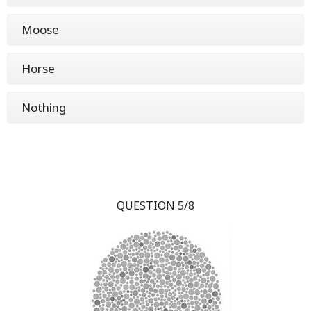
Moose
Horse
Nothing
QUESTION 5/8