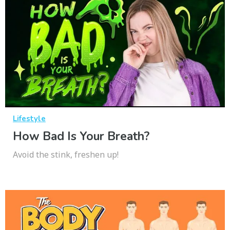
Lifestyle
How Bad Is Your Breath?
Avoid the stink, freshen up!