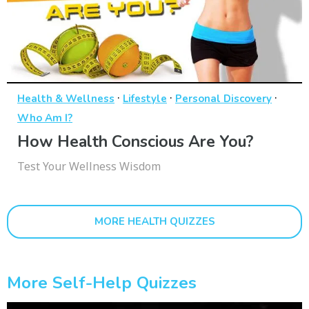
·
·
·
Health & Wellness
Lifestyle
Personal Discovery
Who Am I?
How Health Conscious Are You?
Test Your Wellness Wisdom
MORE HEALTH QUIZZES
More Self-Help Quizzes