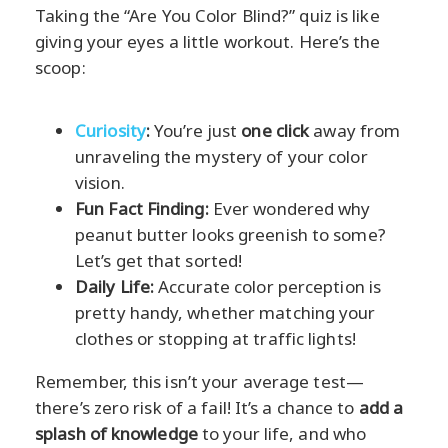
Taking the “Are You Color Blind?” quiz is like
giving your eyes a little workout. Here’s the
scoop:
Curiosity
:
You’re just
one click
away from
unraveling the mystery of your color
vision.
Fun Fact Finding:
Ever wondered why
peanut butter looks greenish to some?
Let’s get that sorted!
Daily Life:
Accurate color perception is
pretty handy, whether matching your
clothes or stopping at traffic lights!
Remember, this isn’t your average test—
there’s zero risk of a fail! It’s a chance to
add a
splash of knowledge
to your life, and who