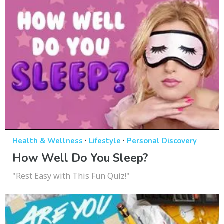
·
·
Health & Wellness
Lifestyle
Personal Discovery
How Well Do You Sleep?
"Rest Easy with This Fun Quiz!"