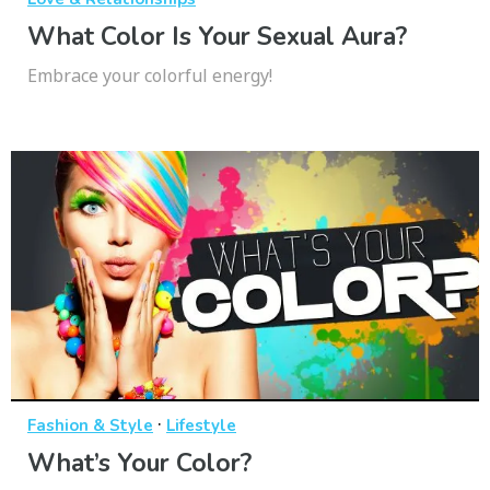
What Color Is Your Sexual Aura?
Embrace your colorful energy!
·
Fashion & Style
Lifestyle
What’s Your Color?