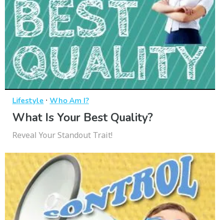
·
Lifestyle
Who Am I?
What Is Your Best Quality?
Reveal Your Standout Trait!