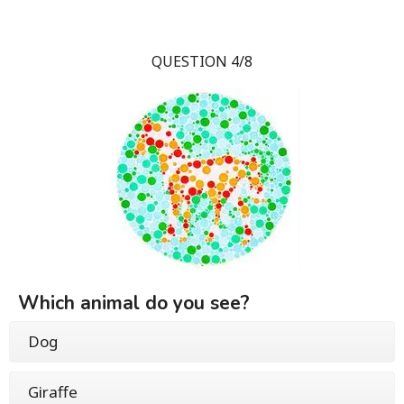
QUESTION 4/8
Which animal do you see?
Dog
Giraffe