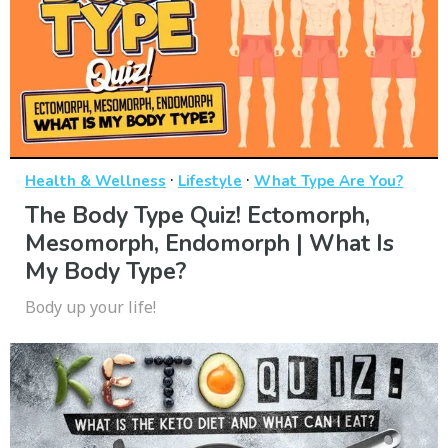
·
·
Health & Wellness
Lifestyle
What Type Are You?
The Body Type Quiz! Ectomorph,
Mesomorph, Endomorph | What Is
My Body Type?
Body up your life!