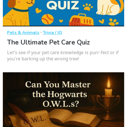
·
Pets & Animals
Trivia / IQ
The Ultimate Pet Care Quiz
Let's see if your pet care knowledge is purr-fect or if
you're barking up the wrong tree!