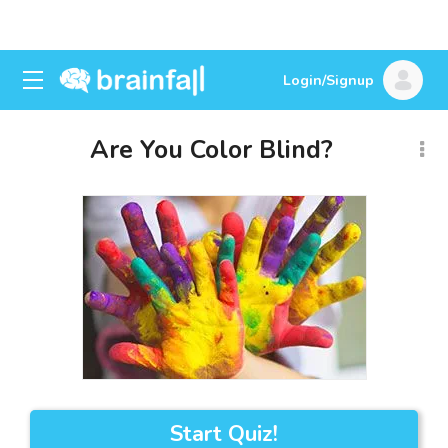
Login/Signup
Are You Color Blind?
Start Quiz!