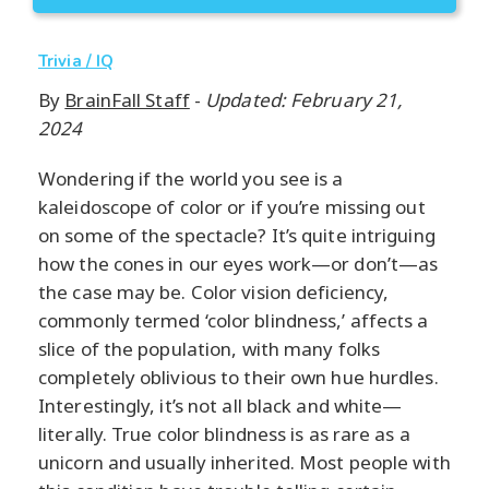
Trivia / IQ
By
BrainFall Staff
-
Updated: February 21,
2024
Wondering if the world you see is a
kaleidoscope of color or if you’re missing out
on some of the spectacle? It’s quite intriguing
how the cones in our eyes work—or don’t—as
the case may be. Color vision deficiency,
commonly termed ‘color blindness,’ affects a
slice of the population, with many folks
completely oblivious to their own hue hurdles.
Interestingly, it’s not all black and white—
literally. True color blindness is as rare as a
unicorn and usually inherited. Most people with