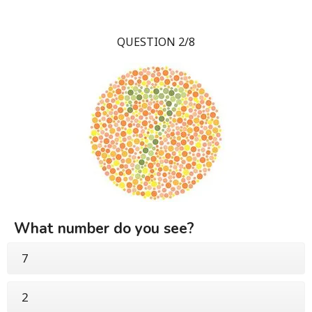
QUESTION 2/8
What number do you see?
7
2