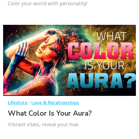
Color your world with personality!
·
Lifestyle
Love & Relationships
What Color Is Your Aura?
Vibrant vibes, reveal your hue.