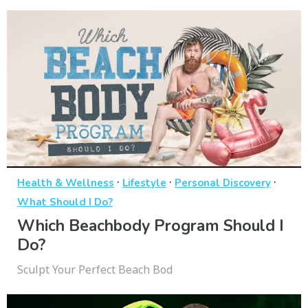
·
·
·
Health & Wellness
Lifestyle
Personal Discovery
What Should I Do?
Which Beachbody Program Should I
Do?
Sculpt Your Perfect Beach Bod