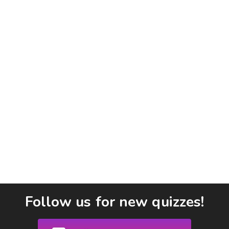
Follow us for new quizzes!