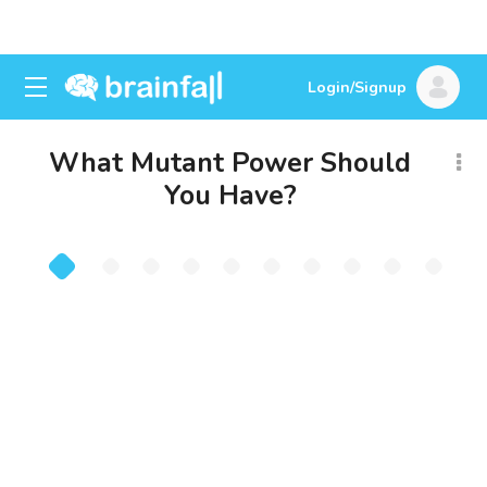
Login/Signup
What Mutant Power Should
You Have?