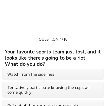
QUESTION 1/10
Your favorite sports team just lost, and it
looks like there’s going to be a riot.
What do you do?
Watch from the sidelines
Tentatively participate knowing the cops will
come quickly
Get out of there as quickly as possible