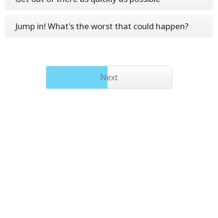
Jump in! What's the worst that could happen?
Next