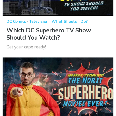
·
·
DC Comics
Television
What Should I Do?
Which DC Superhero TV Show
Should You Watch?
Get your cape ready!