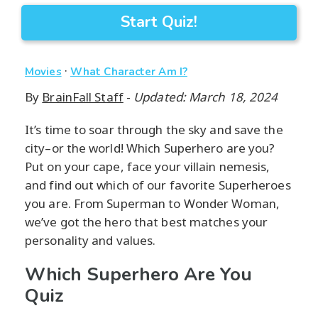
Start Quiz!
·
Movies
What Character Am I?
By
BrainFall Staff
-
Updated: March 18, 2024
It’s time to soar through the sky and save the
city–or the world! Which Superhero are you?
Put on your cape, face your villain nemesis,
and find out which of our favorite Superheroes
you are. From Superman to Wonder Woman,
we’ve got the hero that best matches your
personality and values.
Which Superhero Are You
Quiz