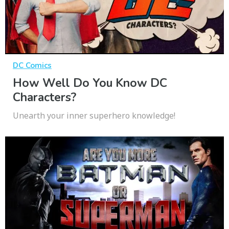
DC Comics
How Well Do You Know DC
Characters?
Unearth your inner superhero knowledge!