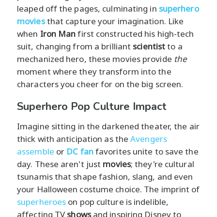
leaped off the pages, culminating in
superhero
movies
that capture your imagination. Like
when
Iron Man
first constructed his high-tech
suit, changing from a brilliant
scientist
to a
mechanized hero, these movies provide
the
moment where they transform into the
characters you cheer for on the big screen.
Superhero Pop Culture Impact
Imagine sitting in the darkened theater, the air
thick with anticipation as the
Avengers
assemble
or
DC fan
favorites unite to save the
day. These aren't just
movies
; they're cultural
tsunamis that shape fashion, slang, and even
your Halloween costume choice. The imprint of
superheroes
on pop culture is indelible,
affecting TV
shows
and inspiring Disney to