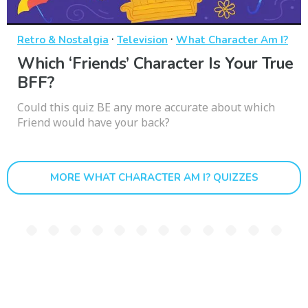
·
·
Retro & Nostalgia
Television
What Character Am I?
Which ‘Friends’ Character Is Your True
BFF?
Could this quiz BE any more accurate about which
Friend would have your back?
MORE WHAT CHARACTER AM I? QUIZZES