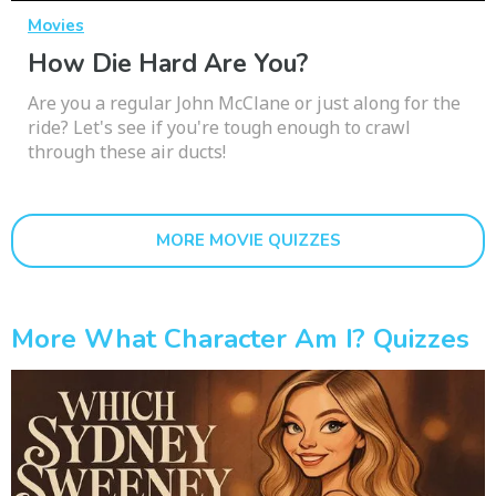
Movies
How Die Hard Are You?
Are you a regular John McClane or just along for the
ride? Let's see if you're tough enough to crawl
through these air ducts!
MORE MOVIE QUIZZES
More What Character Am I? Quizzes