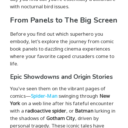
with nocturnal bird issues.
From Panels to The Big Screen
Before you find out which superhero you
embody, let's explore the journey from comic
book panels to dazzling cinema experiences
where your favorite caped crusaders come to
life.
Epic Showdowns and Origin Stories
You've seen them on the vibrant pages of
comics—
Spider-Man
swinging through
New
York
on a web line after his fateful encounter
with a
radioactive spider
, or
Batman
lurking in
the shadows of
Gotham City
, driven by
personal tragedy. These iconic tales have