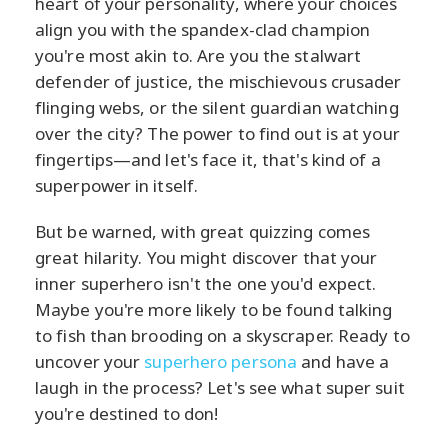
heart of your personality, where your choices
align you with the spandex-clad champion
you're most akin to. Are you the stalwart
defender of justice, the mischievous crusader
flinging webs, or the silent guardian watching
over the city? The power to find out is at your
fingertips—and let's face it, that's kind of a
superpower in itself.
But be warned, with great quizzing comes
great hilarity. You might discover that your
inner superhero isn't the one you'd expect.
Maybe you're more likely to be found talking
to fish than brooding on a skyscraper. Ready to
uncover your
superhero persona
and have a
laugh in the process? Let's see what super suit
you're destined to don!