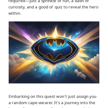
required—just a sprinkle of fun, a dash of
curiosity, and a good ol' quiz to reveal the hero
within.
Embarking on this quest won't just assign you
a random cape-wearer. It's a journey into the