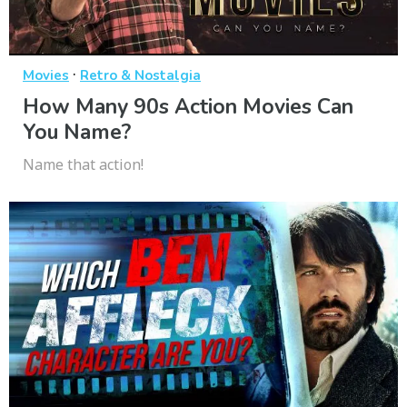
·
Movies
Retro & Nostalgia
How Many 90s Action Movies Can
You Name?
Name that action!