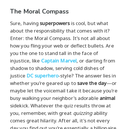
The Moral Compass
Sure, having
superpowers
is cool, but what
about the responsibility that comes with it?
Enter: the Moral Compass. It's not all about
how you fling your web or deflect bullets. Are
you the one to stand tall in the face of
injustice, like
Captain Marvel
, or darting from
shadow to shadow, serving cold dishes of
justice
DC superhero
-style? The answer lies in
whether you're geared up to
save the day
—or
maybe let the voicemail take it because you're
busy walking your neighbor's adorable
animal
sidekick. Whatever the quiz results throw at
you, remember, with great
quizzing
ability
comes great hilarity. After all, it's not every
day you find out you're essentially a billionaire