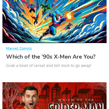
Marvel Comics
Which of the ’90s X-Men Are You?
Grab a bowl of cereal and tell mom to go away!