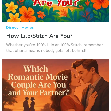
·
Disney
Movies
How Lilo/Stitch Are You?
Whether you're 100% Lilo or 100% Stitch, remember
that ohana means nobody gets left behind!