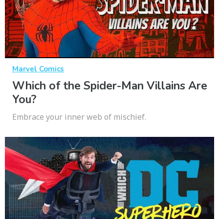
Marvel Comics
Which of the Spider-Man Villains Are
You?
Embrace your inner web of mischief.