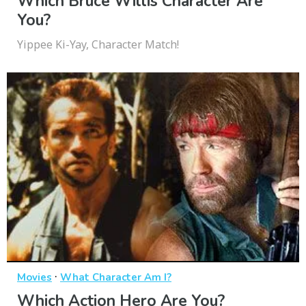
Which Bruce Willis Character Are
You?
Yippee Ki-Yay, Character Match!
·
Movies
What Character Am I?
Which Action Hero Are You?