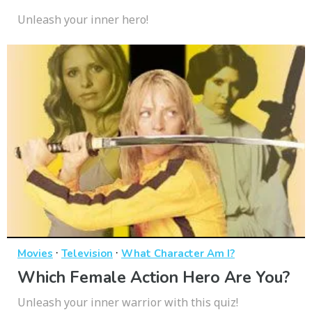
Unleash your inner hero!
·
·
Movies
Television
What Character Am I?
Which Female Action Hero Are You?
Unleash your inner warrior with this quiz!