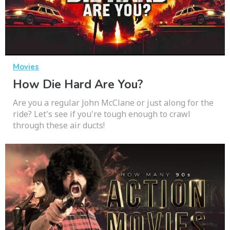
Movies
How Die Hard Are You?
Are you a regular John McClane or just along for the
ride? Let's see if you're tough enough to crawl
through these air ducts!