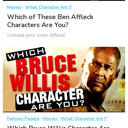
·
Movies
What Character Am I?
Which of These Ben Affleck
Characters Are You?
Unmask your inner Affleck!
·
·
Famous People
Movies
What Character Am I?