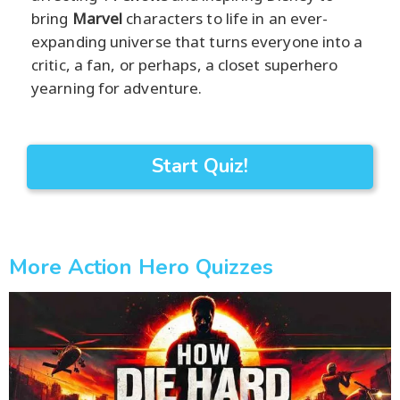
bring
Marvel
characters to life in an ever-
expanding universe that turns everyone into a
critic, a fan, or perhaps, a closet superhero
yearning for adventure.
Start Quiz!
More Action Hero Quizzes