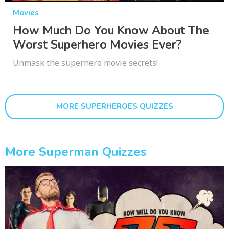
Movies
How Much Do You Know About The
Worst Superhero Movies Ever?
Unmask the superhero movie secrets!
MORE SUPERHEROES QUIZZES
More Superman Quizzes