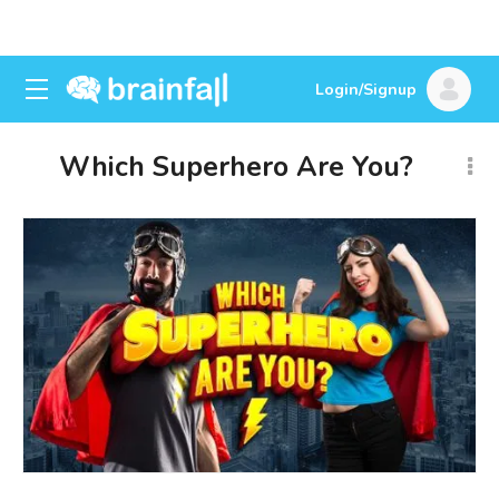
Login/Signup
Which Superhero Are You?