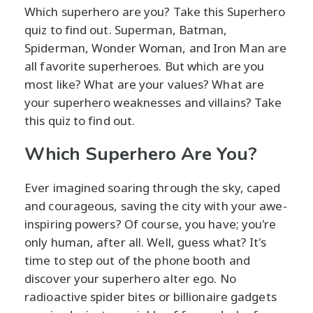
Which superhero are you? Take this Superhero
quiz to find out. Superman, Batman,
Spiderman, Wonder Woman, and Iron Man are
all favorite superheroes. But which are you
most like? What are your values? What are
your superhero weaknesses and villains? Take
this quiz to find out.
Which Superhero Are You?
Ever imagined soaring through the sky, caped
and courageous, saving the city with your awe-
inspiring powers? Of course, you have; you're
only human, after all. Well, guess what? It's
time to step out of the phone booth and
discover your superhero alter ego. No
radioactive spider bites or billionaire gadgets