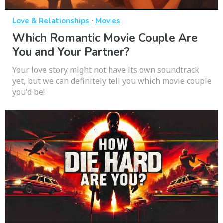
·
Love & Relationships
Movies
Which Romantic Movie Couple Are
You and Your Partner?
Your love story might not have its own soundtrack
yet, but we can definitely tell you which movie couple
you'd be!