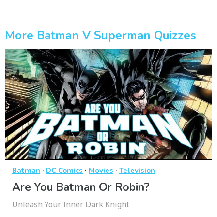
More Batman V Superman Quizzes
·
·
·
Batman
DC Comics
Movies
Television
Are You Batman Or Robin?
Unleash Your Inner Dark Knight