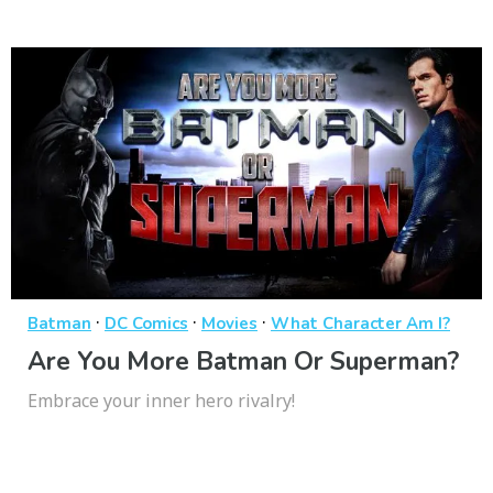
·
·
·
Batman
DC Comics
Movies
What Character Am I?
Are You More Batman Or Superman?
Embrace your inner hero rivalry!