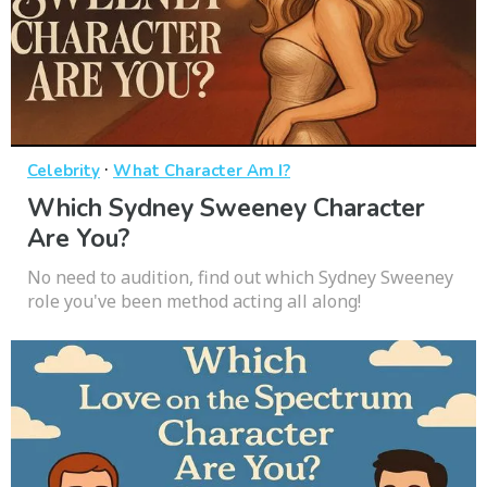
·
Celebrity
What Character Am I?
Which Sydney Sweeney Character
Are You?
No need to audition, find out which Sydney Sweeney
role you've been method acting all along!