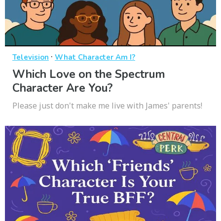
·
Television
What Character Am I?
Which Love on the Spectrum
Character Are You?
Please just don't make me live with James' parents!