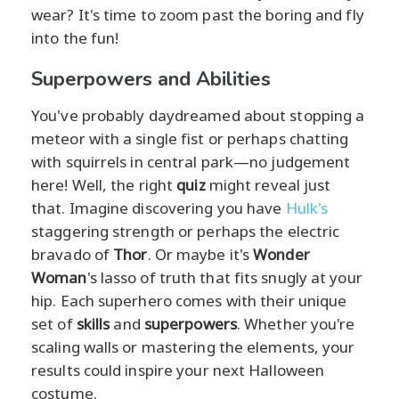
wear? It's time to zoom past the boring and fly
into the fun!
Superpowers and Abilities
You've probably daydreamed about stopping a
meteor with a single fist or perhaps chatting
with squirrels in central park—no judgement
here! Well, the right
quiz
might reveal just
that. Imagine discovering you have
Hulk's
staggering strength or perhaps the electric
bravado of
Thor
. Or maybe it's
Wonder
Woman
's lasso of truth that fits snugly at your
hip. Each superhero comes with their unique
set of
skills
and
superpowers
. Whether you're
scaling walls or mastering the elements, your
results could inspire your next Halloween
costume.