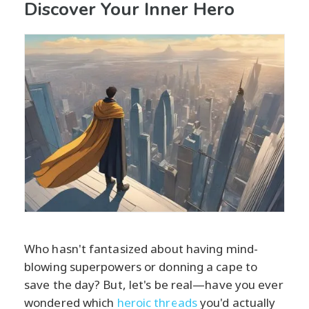
Discover Your Inner Hero
Who hasn't fantasized about having mind-
blowing superpowers or donning a cape to
save the day? But, let's be real—have you ever
wondered which
heroic threads
you'd actually