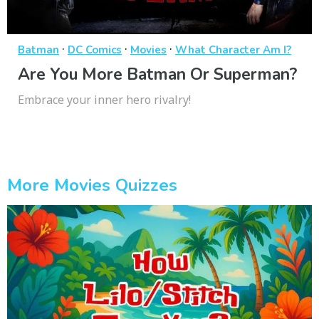
·
·
·
Batman
DC Comics
Movies
What Character Am I?
Are You More Batman Or Superman?
Embrace your inner hero rivalry!
More Movies Quizzes