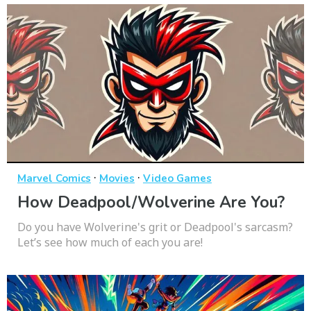
·
·
Marvel Comics
Movies
Video Games
How Deadpool/Wolverine Are You?
Do you have Wolverine's grit or Deadpool's sarcasm?
Let’s see how much of each you are!