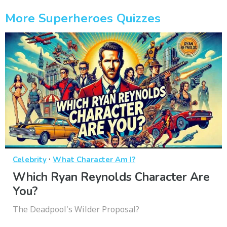
More Superheroes Quizzes
·
Celebrity
What Character Am I?
Which Ryan Reynolds Character Are
You?
The Deadpool's Wilder Proposal?