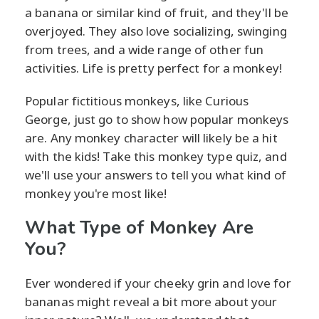
a banana or similar kind of fruit, and they'll be
overjoyed. They also love socializing, swinging
from trees, and a wide range of other fun
activities. Life is pretty perfect for a monkey!
Popular fictitious monkeys, like Curious
George, just go to show how popular monkeys
are. Any monkey character will likely be a hit
with the kids! Take this monkey type quiz, and
we'll use your answers to tell you what kind of
monkey you're most like!
What Type of Monkey Are
You?
Ever wondered if your cheeky grin and love for
bananas might reveal a bit more about your