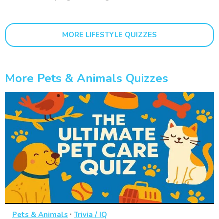
MORE LIFESTYLE QUIZZES
More Pets & Animals Quizzes
·
Pets & Animals
Trivia / IQ