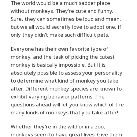
The world would be a much sadder place
without monkeys. They’re cute and funny.
Sure, they can sometimes be loud and mean,
but we all would secretly love to adopt one, if
only they didn’t make such difficult pets.
Everyone has their own favorite type of
monkey, and the task of picking the cutest
monkey is basically impossible. But it is
absolutely possible to assess your personality
to determine what kind of monkey you take
after. Different monkey species are known to
exhibit varying behavior patterns. The
questions ahead will let you know which of the
many kinds of monkeys that you take after!
Whether they're in the wild or in a zoo,
monkeys seem to have great lives. Give them