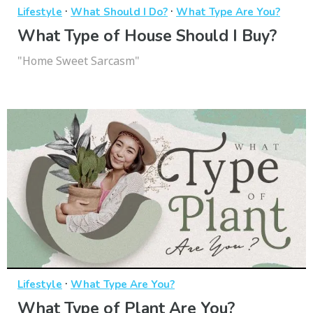
·
·
Lifestyle
What Should I Do?
What Type Are You?
What Type of House Should I Buy?
"Home Sweet Sarcasm"
·
Lifestyle
What Type Are You?
What Type of Plant Are You?