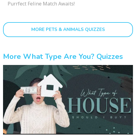
Purrfect Feline Match Awaits!
MORE PETS & ANIMALS QUIZZES
More What Type Are You? Quizzes