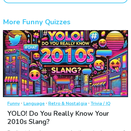
More Funny Quizzes
·
·
·
Funny
Language
Retro & Nostalgia
Trivia / IQ
YOLO! Do You Really Know Your
2010s Slang?