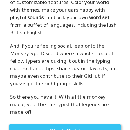
of customizable features. Color your world
with
themes
, make your ears happy with
playful
sounds
, and pick your own
word set
from a buffet of languages, including the lush
British English.
And if you're feeling social, leap onto the
Monkeytype Discord where a whole troop of
fellow typers are duking it out in the typing
club. Exchange tips, share custom layouts, and
maybe even contribute to their GitHub if
you’ve got the right jungle skills!
So there you have it. With a little monkey
magic, you'll be the typist that legends are
made of!