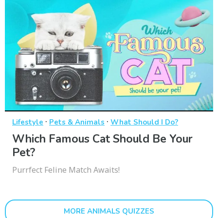
·
·
Lifestyle
Pets & Animals
What Should I Do?
Which Famous Cat Should Be Your
Pet?
Purrfect Feline Match Awaits!
MORE ANIMALS QUIZZES