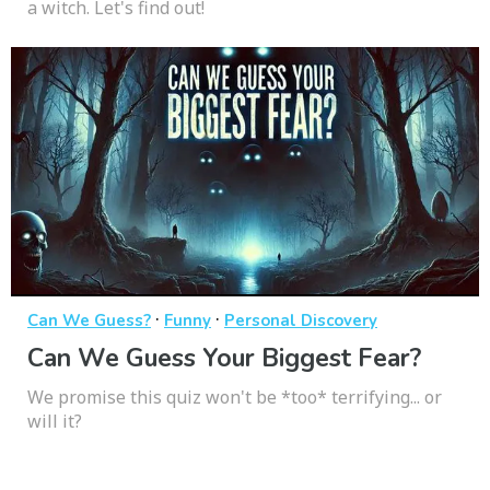
a witch. Let's find out!
·
·
Can We Guess?
Funny
Personal Discovery
Can We Guess Your Biggest Fear?
We promise this quiz won't be *too* terrifying... or
will it?