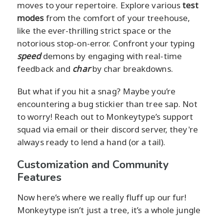
moves to your repertoire. Explore various
test
modes
from the comfort of your treehouse,
like the ever-thrilling strict space or the
notorious stop-on-error. Confront your typing
speed
demons by engaging with real-time
feedback and
char
by char breakdowns.
But what if you hit a snag? Maybe you’re
encountering a bug stickier than tree sap. Not
to worry! Reach out to Monkeytype’s support
squad via email or their discord server, they're
always ready to lend a hand (or a tail).
Customization and Community
Features
Now here’s where we really fluff up our fur!
Monkeytype isn’t just a tree, it’s a whole jungle