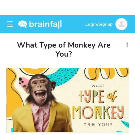
Login/Signup
What Type of Monkey Are
You?