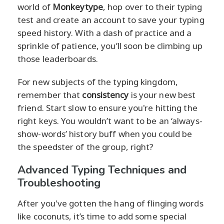
world of
Monkeytype
, hop over to their typing
test and create an account to save your typing
speed history. With a dash of practice and a
sprinkle of patience, you’ll soon be climbing up
those leaderboards.
For new subjects of the typing kingdom,
remember that
consistency
is your new best
friend. Start slow to ensure you're hitting the
right keys. You wouldn’t want to be an ‘always-
show-words’ history buff when you could be
the speedster of the group, right?
Advanced Typing Techniques and
Troubleshooting
After you've gotten the hang of flinging words
like coconuts, it’s time to add some special