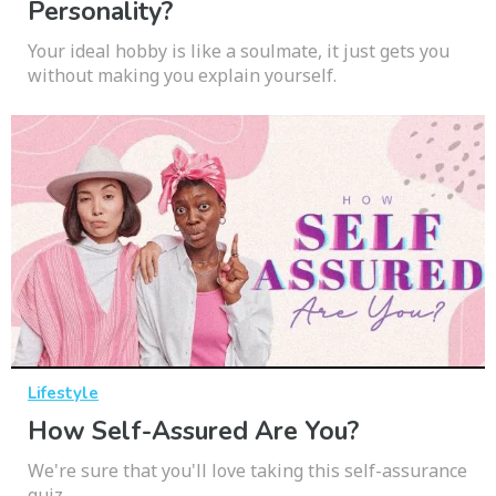
Personality?
Your ideal hobby is like a soulmate, it just gets you
without making you explain yourself.
Lifestyle
How Self-Assured Are You?
We're sure that you'll love taking this self-assurance
quiz.