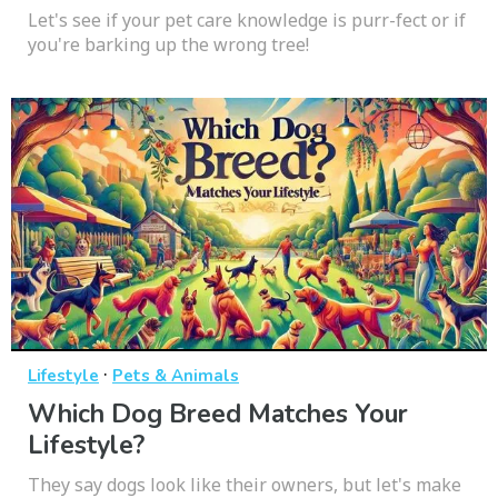
Let's see if your pet care knowledge is purr-fect or if
you're barking up the wrong tree!
·
Lifestyle
Pets & Animals
Which Dog Breed Matches Your
Lifestyle?
They say dogs look like their owners, but let's make