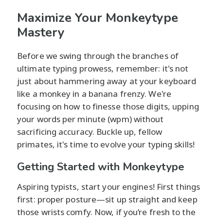
Maximize Your Monkeytype
Mastery
Before we swing through the branches of
ultimate typing prowess, remember: it's not
just about hammering away at your keyboard
like a monkey in a banana frenzy. We're
focusing on how to finesse those digits, upping
your words per minute (wpm) without
sacrificing accuracy. Buckle up, fellow
primates, it's time to evolve your typing skills!
Getting Started with Monkeytype
Aspiring typists, start your engines! First things
first: proper posture—sit up straight and keep
those wrists comfy. Now, if you’re fresh to the