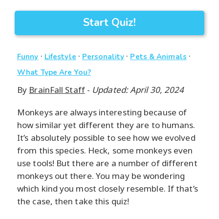
Start Quiz!
·
·
·
·
Funny
Lifestyle
Personality
Pets & Animals
What Type Are You?
By
BrainFall Staff
-
Updated: April 30, 2024
Monkeys are always interesting because of
how similar yet different they are to humans.
It’s absolutely possible to see how we evolved
from this species. Heck, some monkeys even
use tools! But there are a number of different
monkeys out there. You may be wondering
which kind you most closely resemble. If that’s
the case, then take this quiz!