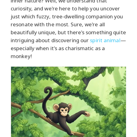
inner nature? Well, we understand that
curiosity, and we're here to help you uncover
just which fuzzy, tree-dwelling companion you
resonate with the most. Sure, we're all
beautifully unique, but there's something quite
intriguing about discovering our
spirit animal
—
especially when it's as charismatic as a
monkey!