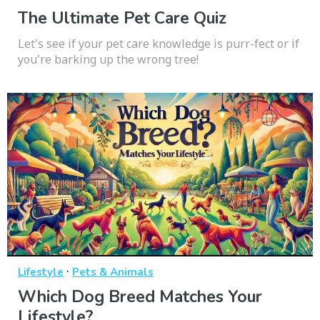
The Ultimate Pet Care Quiz
Let's see if your pet care knowledge is purr-fect or if
you're barking up the wrong tree!
·
Lifestyle
Pets & Animals
Which Dog Breed Matches Your
Lifestyle?