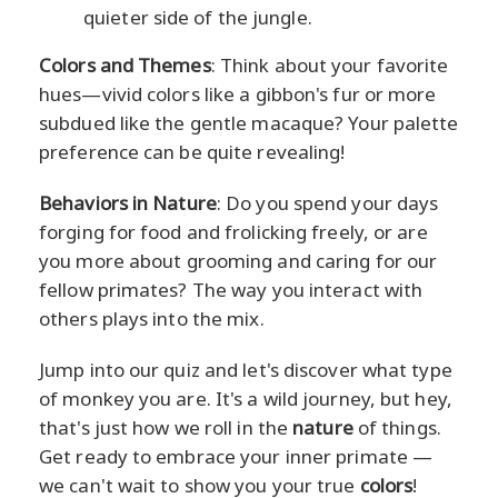
quieter side of the jungle.
Colors and Themes
: Think about your favorite
hues—vivid colors like a gibbon's fur or more
subdued like the gentle macaque? Your palette
preference can be quite revealing!
Behaviors in Nature
: Do you spend your days
forging for food and frolicking freely, or are
you more about grooming and caring for our
fellow primates? The way you interact with
others plays into the mix.
Jump into our quiz and let's discover what type
of monkey you are. It's a wild journey, but hey,
that's just how we roll in the
nature
of things.
Get ready to embrace your inner primate —
we can't wait to show you your true
colors
!