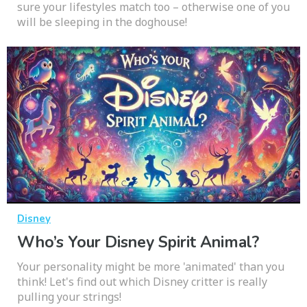
sure your lifestyles match too – otherwise one of you
will be sleeping in the doghouse!
Disney
Who’s Your Disney Spirit Animal?
Your personality might be more 'animated' than you
think! Let's find out which Disney critter is really
pulling your strings!