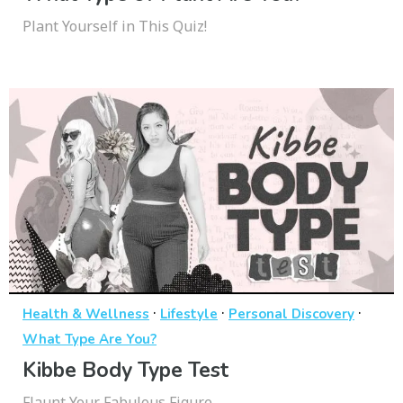
Plant Yourself in This Quiz!
·
·
·
Health & Wellness
Lifestyle
Personal Discovery
What Type Are You?
Kibbe Body Type Test
Flaunt Your Fabulous Figure