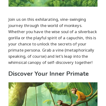
Join us on this exhilarating, vine-swinging
journey through the world of monkeys.
Whether you have the wise soul of a silverback
gorilla or the playful spirit of a capuchin, this is
your chance to unlock the secrets of your
primate persona. Grab a vine (metaphorically
speaking, of course) and let's leap into the
whimsical canopy of self-discovery together!
Discover Your Inner Primate