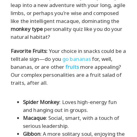
leap into a new adventure with your long, agile
limbs, or perhaps you're wise and composed
like the intelligent macaque, dominating the
monkey type
personality quiz like you do your
natural habitat?
Favorite Fruits:
Your choice in snacks could be a
telltale sign—do you
go bananas
for, well,
bananas, or are other
fruits
more appealing?
Our complex personalities are a fruit salad of
traits, after all.
Spider Monkey
: Loves high-energy fun
and hanging out in groups.
Macaque
: Social, smart, with a touch of
serious leadership.
Gibbon
: A more solitary soul, enjoying the