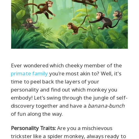
Ever wondered which cheeky member of the
primate family
you're most akin to? Well, it's
time to peel back the layers of your
personality and find out which monkey you
embody! Let's swing through the jungle of self-
discovery together and have a
banana-bunch
of fun along the way.
Personality Traits:
Are you a mischievous
trickster like a spider monkey, always ready to