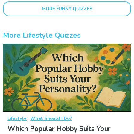
MORE FUNNY QUIZZES
More Lifestyle Quizzes
·
Lifestyle
What Should I Do?
Which Popular Hobby Suits Your