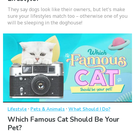
They say dogs look like their owners, but let's make
sure your lifestyles match too – otherwise one of you
will be sleeping in the doghouse!
·
·
Lifestyle
Pets & Animals
What Should I Do?
Which Famous Cat Should Be Your
Pet?