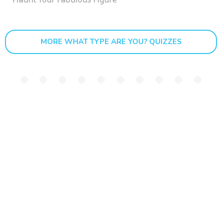
MORE WHAT TYPE ARE YOU? QUIZZES