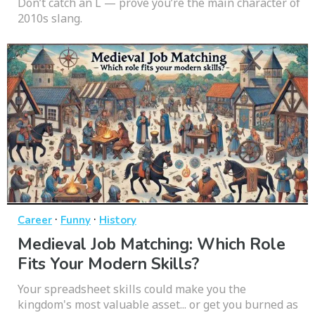
Don’t catch an L — prove you’re the main character of
2010s slang.
·
·
Career
Funny
History
Medieval Job Matching: Which Role
Fits Your Modern Skills?
Your spreadsheet skills could make you the
kingdom's most valuable asset... or get you burned as