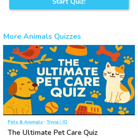
Start Quiz!
More Animals Quizzes
·
Pets & Animals
Trivia / IQ
The Ultimate Pet Care Quiz