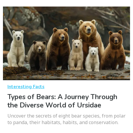
Interesting Facts
Types of Bears: A Journey Through
the Diverse World of Ursidae
Uncover the secrets of eight bear species, from polar
to panda, their habitats, habits, and conservation.