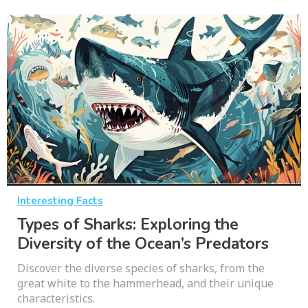
Interesting Facts
Types of Sharks: Exploring the
Diversity of the Ocean’s Predators
Discover the diverse species of sharks, from the
great white to the hammerhead, and their unique
characteristics.