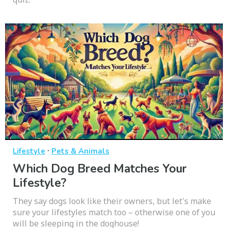
·
Lifestyle
Pets & Animals
Which Dog Breed Matches Your
Lifestyle?
They say dogs look like their owners, but let's make
sure your lifestyles match too – otherwise one of you
will be sleeping in the doghouse!