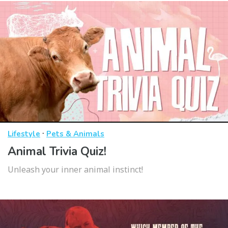
·
Lifestyle
Pets & Animals
Animal Trivia Quiz!
Unleash your inner animal instinct!