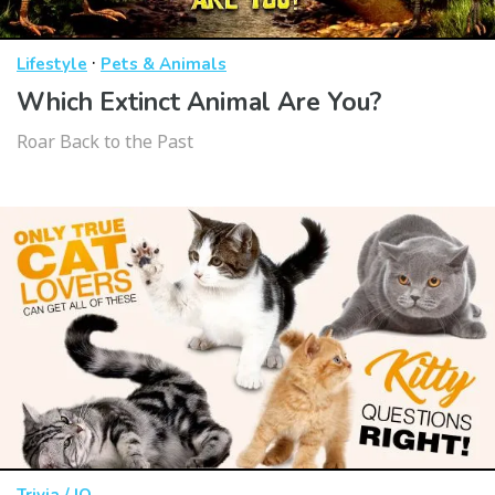
·
Lifestyle
Pets & Animals
Which Extinct Animal Are You?
Roar Back to the Past