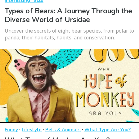
Interesting Facts
Types of Bears: A Journey Through the
Diverse World of Ursidae
Uncover the secrets of eight bear species, from polar to
panda, their habitats, habits, and conservation.
·
·
·
Funny
Lifestyle
Pets & Animals
What Type Are You?