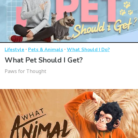
·
·
Lifestyle
Pets & Animals
What Should I Do?
What Pet Should I Get?
Paws for Thought