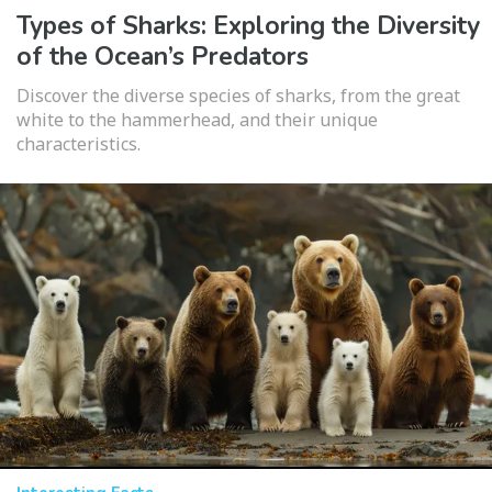
Types of Sharks: Exploring the Diversity
of the Ocean’s Predators
Discover the diverse species of sharks, from the great
white to the hammerhead, and their unique
characteristics.