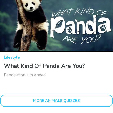
Lifestyle
What Kind Of Panda Are You?
Panda-monium Ahead!
MORE ANIMALS QUIZZES