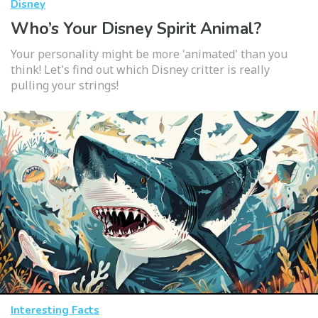
Disney
Who’s Your Disney Spirit Animal?
Your personality might be more 'animated' than you
think! Let's find out which Disney critter is really
pulling your strings!
Interesting Facts