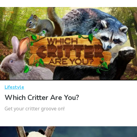
Lifestyle
Which Critter Are You?
Get your critter groove on!