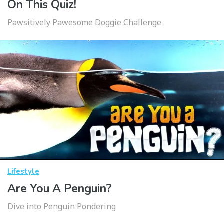
On This Quiz!
Pawsitively Pawesome Doggie Challenge
Lifestyle
Are You A Penguin?
Dive into Penguin Pondering