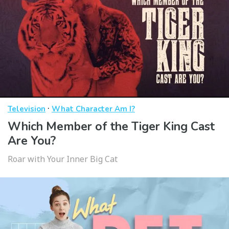
·
Television
What Character Am I?
Which Member of the Tiger King Cast
Are You?
Roar with Your Inner Big Cat