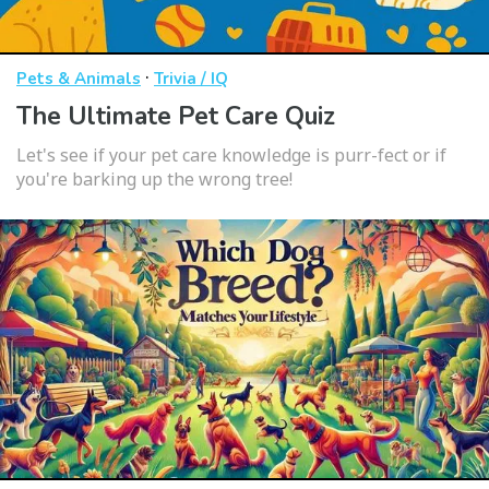
·
Pets & Animals
Trivia / IQ
The Ultimate Pet Care Quiz
Let's see if your pet care knowledge is purr-fect or if
you're barking up the wrong tree!