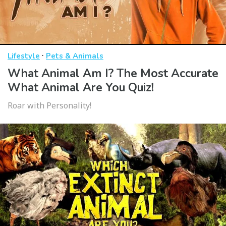
·
Lifestyle
Pets & Animals
What Animal Am I? The Most Accurate
What Animal Are You Quiz!
Roar with Personality!