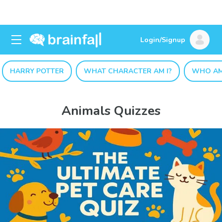
Login/Signup
HARRY POTTER
WHAT CHARACTER AM I?
WHO AM
Animals Quizzes