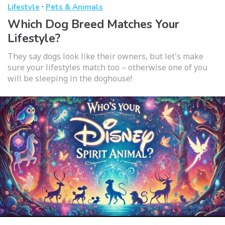
·
Lifestyle
Pets & Animals
Which Dog Breed Matches Your
Lifestyle?
They say dogs look like their owners, but let's make
sure your lifestyles match too – otherwise one of you
will be sleeping in the doghouse!