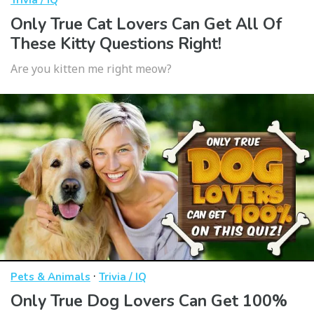
Trivia / IQ
Only True Cat Lovers Can Get All Of
These Kitty Questions Right!
Are you kitten me right meow?
·
Pets & Animals
Trivia / IQ
Only True Dog Lovers Can Get 100%