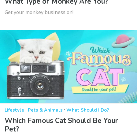
What Type of Monkey Are You?
Get your monkey business on!
·
·
Lifestyle
Pets & Animals
What Should I Do?
Which Famous Cat Should Be Your
Pet?