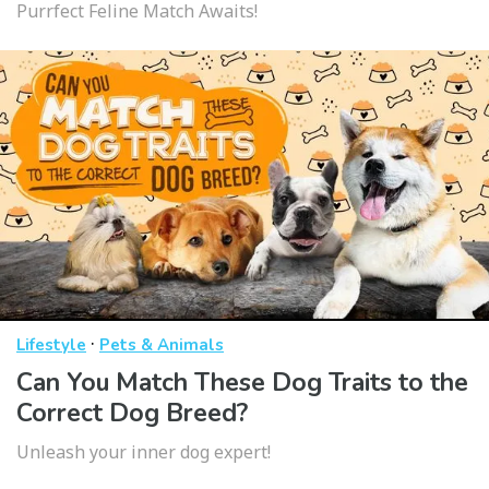
Purrfect Feline Match Awaits!
·
Lifestyle
Pets & Animals
Can You Match These Dog Traits to the
Correct Dog Breed?
Unleash your inner dog expert!