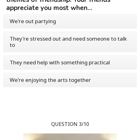
appreciate you most when...
We're out partying
They're stressed out and need someone to talk
to
They need help with something practical
We're enjoying the arts together
QUESTION 3/10