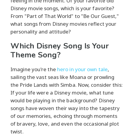
feeling in the moment. Of your favorite old
Disney movie songs, which is your favorite?
From "Part of That World" to "Be Our Guest,"
what songs from Disney movies reflect your
personality and attitude?
Which Disney Song Is Your
Theme Song?
Imagine you're the
hero in your own tale
,
sailing the vast seas like Moana or prowling
the Pride Lands with Simba. Now, consider this:
If your life were a Disney movie, what tune
would be playing in the background? Disney
songs have woven their way into the tapestry
of our memories, echoing through moments
of bravery, love, and even the occasional plot
twist.