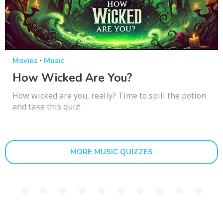
·
Movies
Music
How Wicked Are You?
How wicked are you, really? Time to spill the potion
and take this quiz!
MORE MUSIC QUIZZES