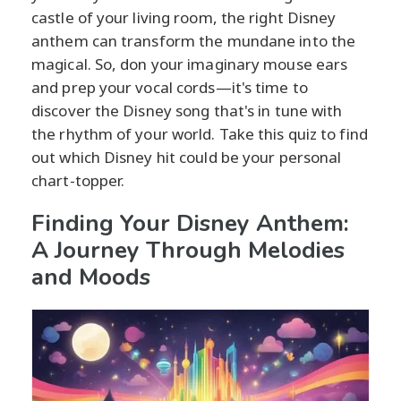
castle of your living room, the right Disney
anthem can transform the mundane into the
magical. So, don your imaginary mouse ears
and prep your vocal cords—it's time to
discover the Disney song that's in tune with
the rhythm of your world. Take this quiz to find
out which Disney hit could be your personal
chart-topper.
Finding Your Disney Anthem:
A Journey Through Melodies
and Moods