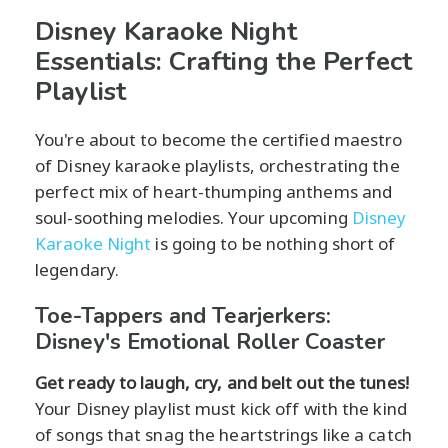
Disney Karaoke Night
Essentials: Crafting the Perfect
Playlist
You're about to become the certified maestro
of Disney karaoke playlists, orchestrating the
perfect mix of heart-thumping anthems and
soul-soothing melodies. Your upcoming
Disney
Karaoke Night
is going to be nothing short of
legendary.
Toe-Tappers and Tearjerkers:
Disney's Emotional Roller Coaster
Get ready to laugh, cry, and belt out the tunes!
Your Disney playlist must kick off with the kind
of songs that snag the heartstrings like a catch