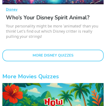
Disney
Who’s Your Disney Spirit Animal?
Your personality might be more 'animated' than you
think! Let's find out which Disney critter is really
pulling your strings!
MORE DISNEY QUIZZES
More Movies Quizzes