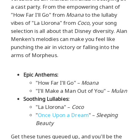
a cast party. From the empowering chant of
"How Far I'll Go" from
Moana
to the lullaby
vibes of "La Llorona" from
Coco
, your song
selection is all about that Disney diversity. Alan
Menken's melodies can make you feel like
punching the air in victory or falling into the
arms of Morpheus.
Epic Anthems:
"How Far I'll Go" –
Moana
"I'll Make a Man Out of You" –
Mulan
Soothing Lullabies:
"La Llorona" –
Coco
"
Once Upon a Dream
" –
Sleeping
Beauty
Get these tunes queued up, and you'll be the