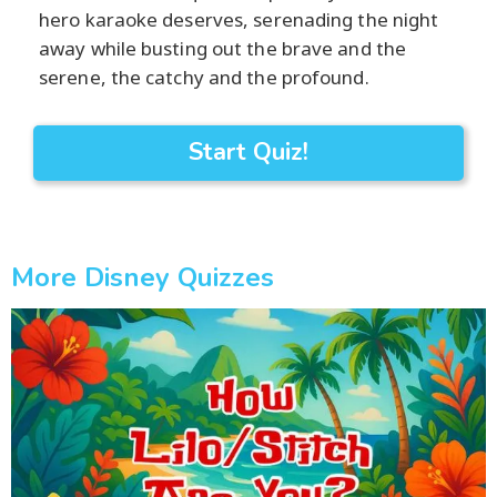
hero karaoke deserves, serenading the night
away while busting out the brave and the
serene, the catchy and the profound.
Start Quiz!
More Disney Quizzes