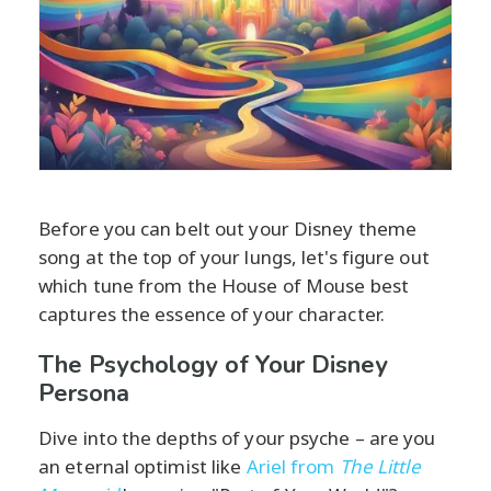
Before you can belt out your Disney theme
song at the top of your lungs, let's figure out
which tune from the House of Mouse best
captures the essence of your character.
The Psychology of Your Disney
Persona
Dive into the depths of your psyche – are you
an eternal optimist like
Ariel from
The Little