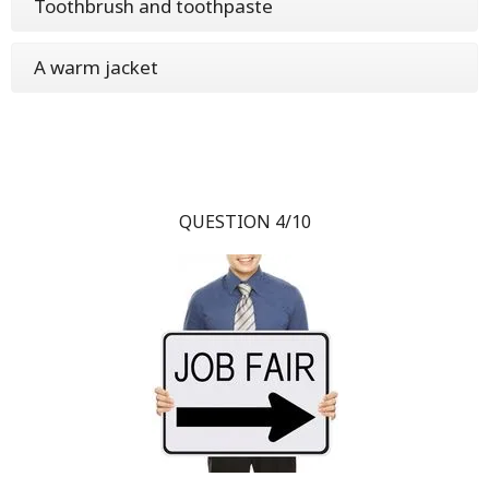
Toothbrush and toothpaste
A warm jacket
QUESTION 4/10