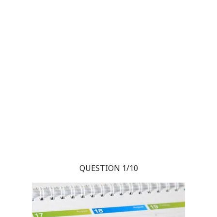
QUESTION 1/10