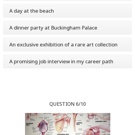
A day at the beach
A dinner party at Buckingham Palace
An exclusive exhibition of a rare art collection
A promising job interview in my career path
QUESTION 6/10