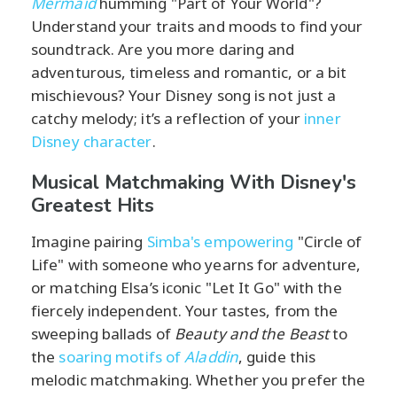
Mermaid
humming "Part of Your World"?
Understand your traits and moods to find your
soundtrack. Are you more daring and
adventurous, timeless and romantic, or a bit
mischievous? Your Disney song is not just a
catchy melody; it’s a reflection of your
inner
Disney character
.
Musical Matchmaking With Disney's
Greatest Hits
Imagine pairing
Simba's empowering
"Circle of
Life" with someone who yearns for adventure,
or matching Elsa’s iconic "Let It Go" with the
fiercely independent. Your tastes, from the
sweeping ballads of
Beauty and the Beast
to
the
soaring motifs of
Aladdin
, guide this
melodic matchmaking. Whether you prefer the