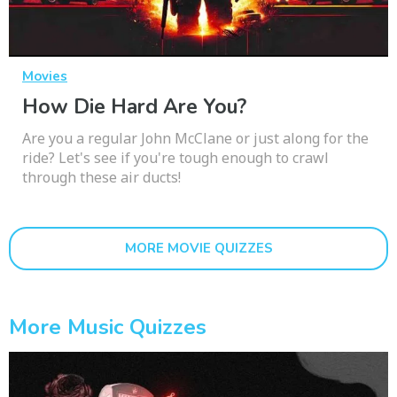
Movies
How Die Hard Are You?
Are you a regular John McClane or just along for the
ride? Let's see if you're tough enough to crawl
through these air ducts!
MORE MOVIE QUIZZES
More Music Quizzes