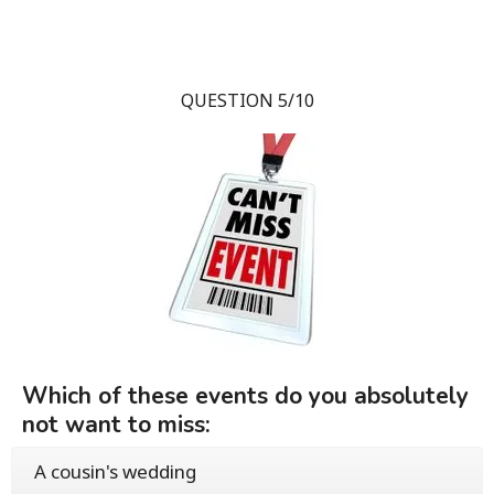
QUESTION 5/10
Which of these events do you absolutely
not want to miss:
A cousin's wedding