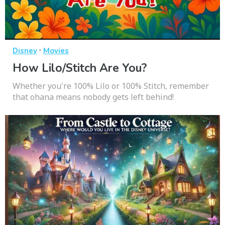
·
Disney
Movies
How Lilo/Stitch Are You?
Whether you're 100% Lilo or 100% Stitch, remember
that ohana means nobody gets left behind!