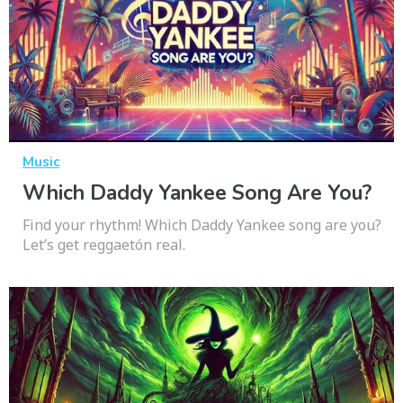
Music
Which Daddy Yankee Song Are You?
Find your rhythm! Which Daddy Yankee song are you?
Let’s get reggaetón real.