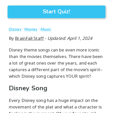
Start Quiz!
·
·
Disney
Movies
Music
By
BrainFall Staff
-
Updated: April 1, 2024
Disney theme songs can be even more iconic
than the movies themselves. There have been
a lot of great ones over the years, and each
captures a different part of the movie’s spirit–
which Disney song captures YOUR spirit?
Disney Song
Every Disney song has a huge impact on the
movement of the plat and what a character is