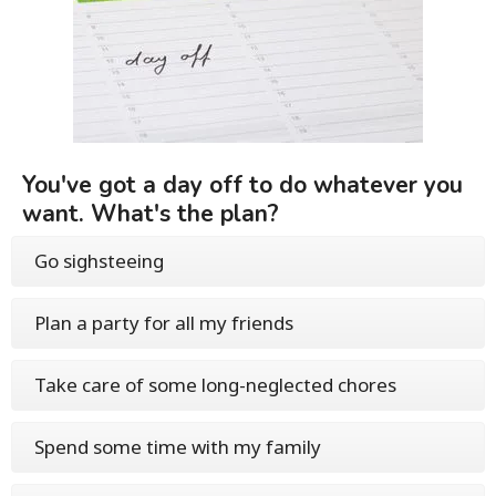
You've got a day off to do whatever you
want. What's the plan?
Go sighsteeing
Plan a party for all my friends
Take care of some long-neglected chores
Spend some time with my family