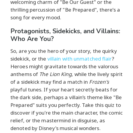
welcoming charm of "Be Our Guest" or the
thrilling percussion of "Be Prepared", there’s a
song for every mood.
Protagonists, Sidekicks, and Villains:
Who Are You?
So, are you the hero of your story, the quirky
sidekick, or the
villain with unmatched flair
?
Heroes might gravitate towards the valorous
anthems of
The Lion King
, while the lively spirit
of a sidekick may find a match in
Frozen's
playful tunes. If your heart secretly beats for
the dark side, perhaps a villain’s theme like "Be
Prepared" suits you perfectly. Take this quiz to
discover if you're the main character, the comic
relief, or the mastermind in disguise, as
denoted by Disney's musical wonders.