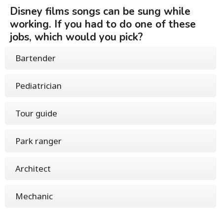
Disney films songs can be sung while
working. If you had to do one of these
jobs, which would you pick?
Bartender
Pediatrician
Tour guide
Park ranger
Architect
Mechanic