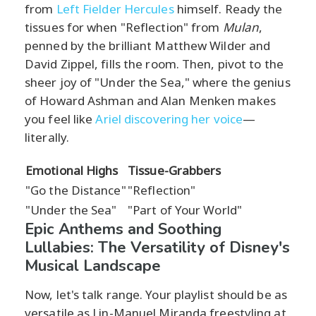
from
Left Fielder Hercules
himself. Ready the
tissues for when "Reflection" from
Mulan
,
penned by the brilliant Matthew Wilder and
David Zippel, fills the room. Then, pivot to the
sheer joy of "Under the Sea," where the genius
of Howard Ashman and Alan Menken makes
you feel like
Ariel discovering her voice
—
literally.
Emotional Highs
Tissue-Grabbers
"Go the Distance"
"Reflection"
"Under the Sea"
"Part of Your World"
Epic Anthems and Soothing
Lullabies: The Versatility of Disney's
Musical Landscape
Now, let's talk range. Your playlist should be as
versatile as Lin-Manuel Miranda freestyling at