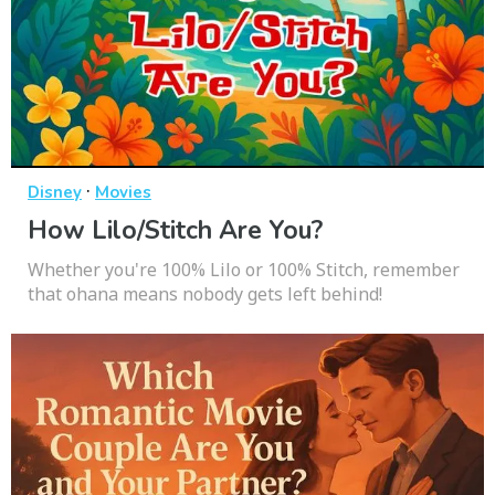
·
Disney
Movies
How Lilo/Stitch Are You?
Whether you're 100% Lilo or 100% Stitch, remember
that ohana means nobody gets left behind!