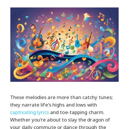
These melodies are more than catchy tunes;
they narrate life's highs and lows with
captivating lyrics
and toe-tapping charm.
Whether you're about to slay the dragon of
your daily commute or dance through the