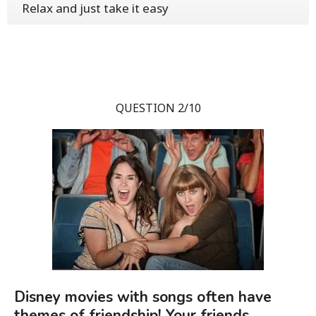
Relax and just take it easy
QUESTION 2/10
Disney movies with songs often have
themes of friendship! Your friends