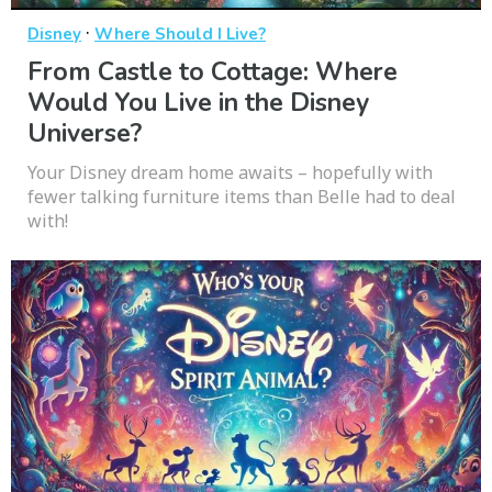
·
Disney
Where Should I Live?
From Castle to Cottage: Where
Would You Live in the Disney
Universe?
Your Disney dream home awaits – hopefully with
fewer talking furniture items than Belle had to deal
with!