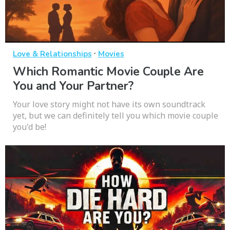
·
Love & Relationships
Movies
Which Romantic Movie Couple Are
You and Your Partner?
Your love story might not have its own soundtrack
yet, but we can definitely tell you which movie couple
you'd be!