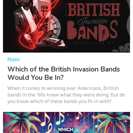
Music
Which of the British Invasion Bands
Would You Be In?
When it comes to winning over Americans, British
bands in the '60s knew what they were doing. But do
you know which of these bands you fit in with?