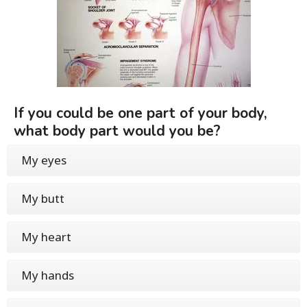
If you could be one part of your body,
what body part would you be?
My eyes
My butt
My heart
My hands