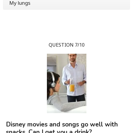
My lungs
QUESTION 7/10
Disney movies and songs go well with
snacks. Can I get you a drink?