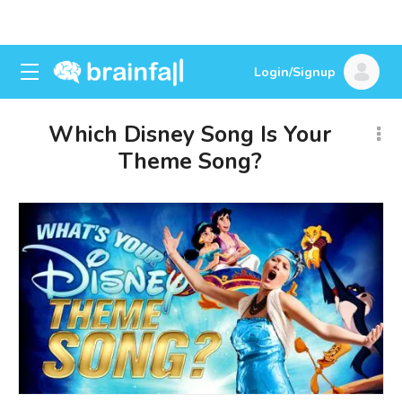
Login/Signup
Which Disney Song Is Your
Theme Song?