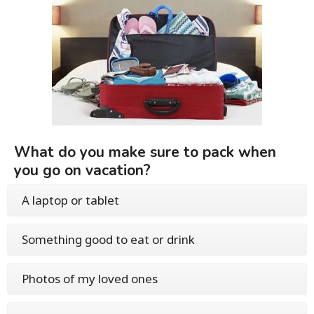
What do you make sure to pack when
you go on vacation?
A laptop or tablet
Something good to eat or drink
Photos of my loved ones