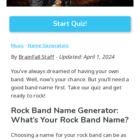
Start Quiz!
·
Music
Name Generators
By
BrainFall Staff
-
Updated: April 1, 2024
You’ve always dreamed of having your own
band. Well, now’s your chance. But you’ll need a
good band name first. Take our quiz and get
ready to rock!
Rock Band Name Generator:
What’s Your Rock Band Name?
Choosing a name for your rock band can be as