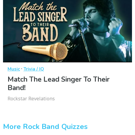
·
Music
Trivia / IQ
Match The Lead Singer To Their
Band!
Rockstar Revelations
More Rock Band Quizzes