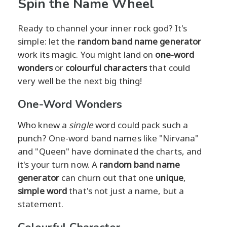
Spin the Name Wheel
Ready to channel your inner rock god? It's
simple: let the
random band name generator
work its magic. You might land on
one-word
wonders
or
colourful characters
that could
very well be the next big thing!
One-Word Wonders
Who knew a
single
word could pack such a
punch? One-word band names like "Nirvana"
and "Queen" have dominated the charts, and
it's your turn now. A
random band name
generator
can churn out that one
unique
,
simple word
that's not just a name, but a
statement.