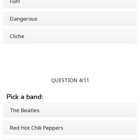
Fun!
Dangerous
Cliche
QUESTION 4/11
Pick a band:
The Beatles
Red Hot Chili Peppers