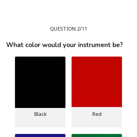
QUESTION 2/11
What color would your instrument be?
Black
Red