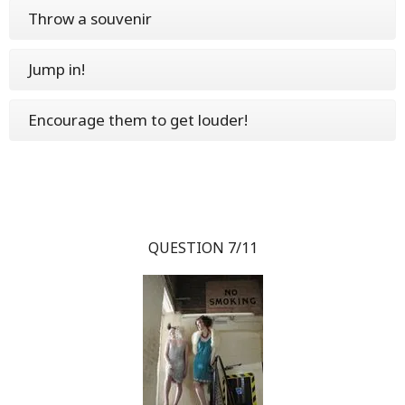
Throw a souvenir
Jump in!
Encourage them to get louder!
QUESTION 7/11