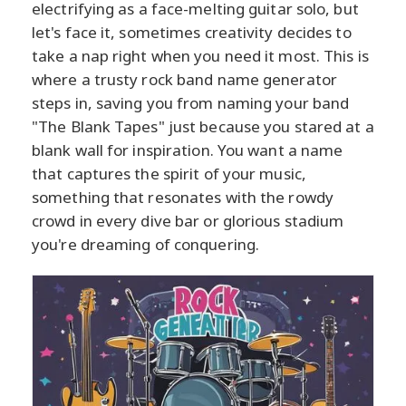
electrifying as a face-melting guitar solo, but
let's face it, sometimes creativity decides to
take a nap right when you need it most. This is
where a trusty rock band name generator
steps in, saving you from naming your band
"The Blank Tapes" just because you stared at a
blank wall for inspiration. You want a name
that captures the spirit of your music,
something that resonates with the rowdy
crowd in every dive bar or glorious stadium
you're dreaming of conquering.