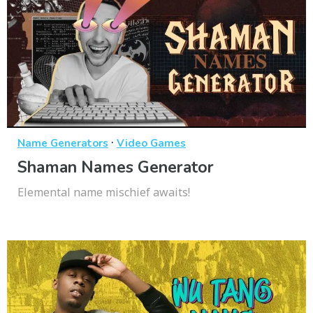
·
Name Generators
Video Games
Shaman Names Generator
Elemental name mischief awaits!