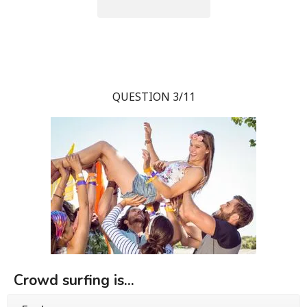
QUESTION 3/11
Crowd surfing is...