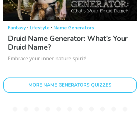
·
·
Fantasy
Lifestyle
Name Generators
Druid Name Generator: What’s Your
Druid Name?
Embrace your inner nature spirit!
MORE NAME GENERATORS QUIZZES