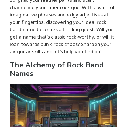
channeling your inner rock god. With a whirl of
imaginative phrases and edgy adjectives at
your fingertips, discovering your ideal rock
band name becomes a thrilling quest. Will you
get a name that’s classic rock-worthy, or will it
lean towards punk-rock chaos? Sharpen your
air guitar skills and let's help you find out.
The Alchemy of Rock Band
Names