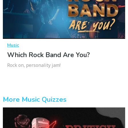
Music
Which Rock Band Are You?
Rock on, personality jam!
More Music Quizzes