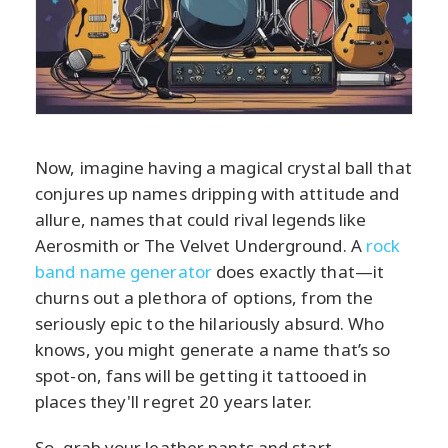
Now, imagine having a magical crystal ball that
conjures up names dripping with attitude and
allure, names that could rival legends like
Aerosmith or The Velvet Underground. A
rock
band name generator
does exactly that—it
churns out a plethora of options, from the
seriously epic to the hilariously absurd. Who
knows, you might generate a name that’s so
spot-on, fans will be getting it tattooed in
places they'll regret 20 years later.
So, grab your leather pants and start