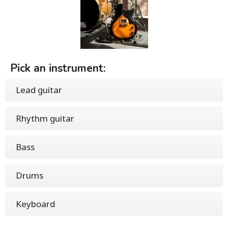
Pick an instrument:
Lead guitar
Rhythm guitar
Bass
Drums
Keyboard