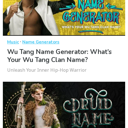
·
Music
Name Generators
Wu Tang Name Generator: What’s
Your Wu Tang Clan Name?
Unleash Your Inner Hip-Hop Warrior