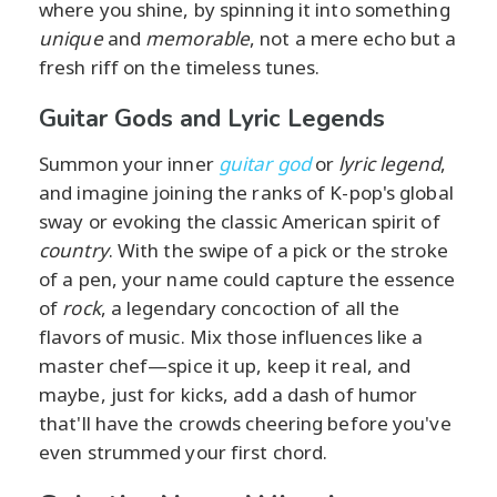
where you shine, by spinning it into something
unique
and
memorable
, not a mere echo but a
fresh riff on the timeless tunes.
Guitar Gods and Lyric Legends
Summon your inner
guitar god
or
lyric legend
,
and imagine joining the ranks of K-pop's global
sway or evoking the classic American spirit of
country
. With the swipe of a pick or the stroke
of a pen, your name could capture the essence
of
rock
, a legendary concoction of all the
flavors of music. Mix those influences like a
master chef—spice it up, keep it real, and
maybe, just for kicks, add a dash of humor
that'll have the crowds cheering before you've
even strummed your first chord.