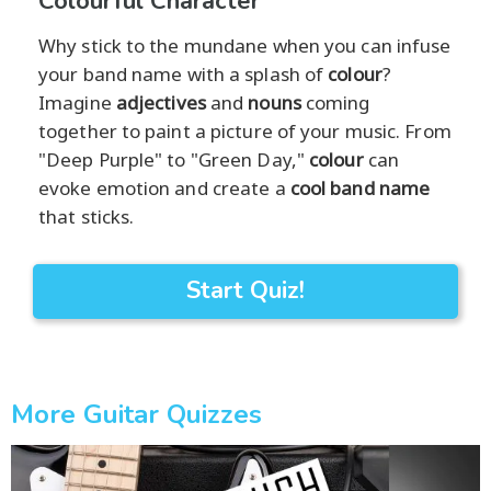
Colourful Character
Why stick to the mundane when you can infuse
your band name with a splash of
colour
?
Imagine
adjectives
and
nouns
coming
together to paint a picture of your music. From
"Deep Purple" to "Green Day,"
colour
can
evoke emotion and create a
cool band name
that sticks.
Start Quiz!
More Guitar Quizzes