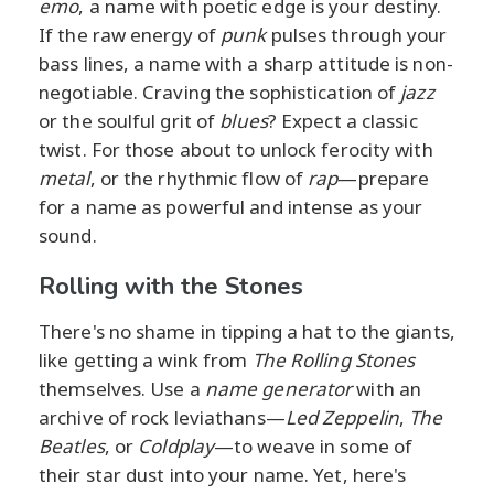
emo
, a name with poetic edge is your destiny.
If the raw energy of
punk
pulses through your
bass lines, a name with a sharp attitude is non-
negotiable. Craving the sophistication of
jazz
or the soulful grit of
blues
? Expect a classic
twist. For those about to unlock ferocity with
metal
, or the rhythmic flow of
rap
—prepare
for a name as powerful and intense as your
sound.
Rolling with the Stones
There's no shame in tipping a hat to the giants,
like getting a wink from
The Rolling Stones
themselves. Use a
name generator
with an
archive of rock leviathans—
Led Zeppelin
,
The
Beatles
, or
Coldplay
—to weave in some of
their star dust into your name. Yet, here's