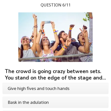
QUESTION 6/11
The crowd is going crazy between sets.
You stand on the edge of the stage and...
Give high fives and touch hands
Bask in the adulation