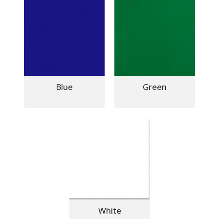
Blue
Green
White