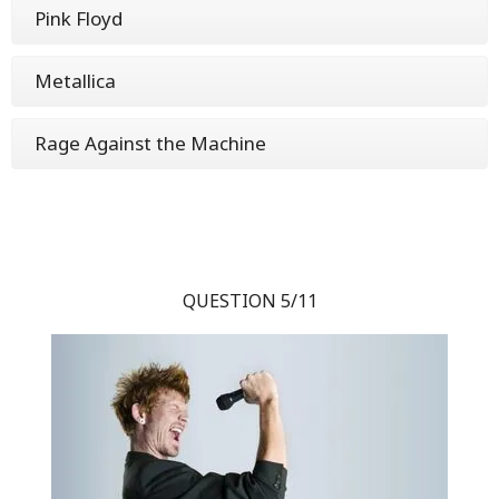
Pink Floyd
Metallica
Rage Against the Machine
QUESTION 5/11