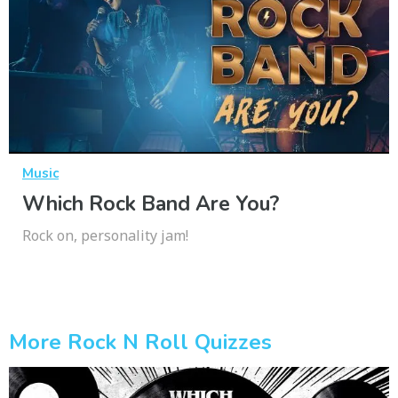
Music
Which Rock Band Are You?
Rock on, personality jam!
More Rock N Roll Quizzes