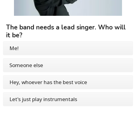
The band needs a lead singer. Who will
it be?
Me!
Someone else
Hey, whoever has the best voice
Let's just play instrumentals