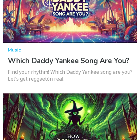
Music
Which Daddy Yankee Song Are You?
Find your rhythm! Which Daddy Yankee song are you?
Let’s get reggaetón real.