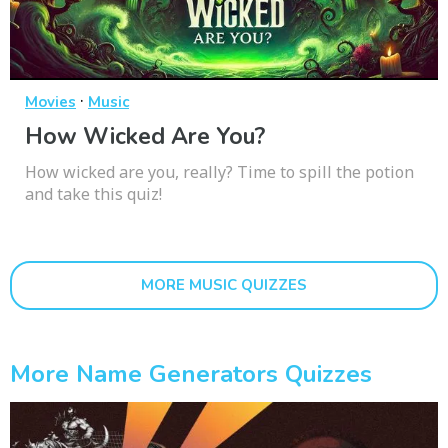
·
Movies
Music
How Wicked Are You?
How wicked are you, really? Time to spill the potion
and take this quiz!
MORE MUSIC QUIZZES
More Name Generators Quizzes