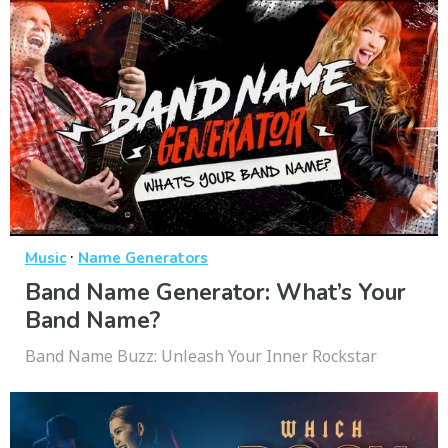
·
Music
Name Generators
Band Name Generator: What’s Your
Band Name?
Band Name Buzz: Unleash Your Inner Rockstar