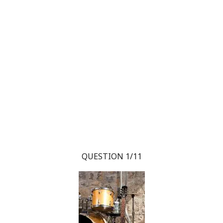
QUESTION 1/11