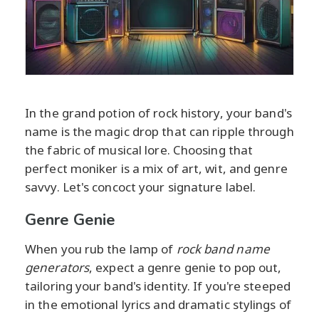
In the grand potion of rock history, your band's
name is the magic drop that can ripple through
the fabric of musical lore. Choosing that
perfect moniker is a mix of art, wit, and genre
savvy. Let's concoct your signature label.
Genre Genie
When you rub the lamp of
rock band name
generators
, expect a genre genie to pop out,
tailoring your band's identity. If you're steeped
in the emotional lyrics and dramatic stylings of