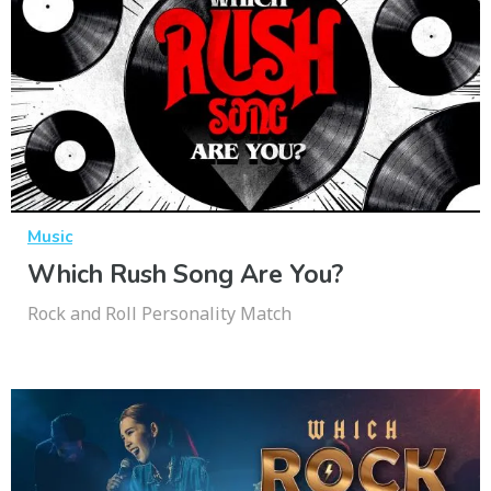
Music
Which Rush Song Are You?
Rock and Roll Personality Match