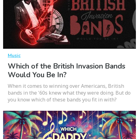
Music
Which of the British Invasion Bands
Would You Be In?
When it comes to winning over Americans, British
bands in the '60s knew what they were doing. But do
you know which of these bands you fit in with?