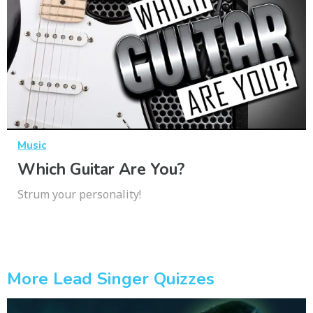
Music
Which Guitar Are You?
Strum your personality!
More Lead Singer Quizzes