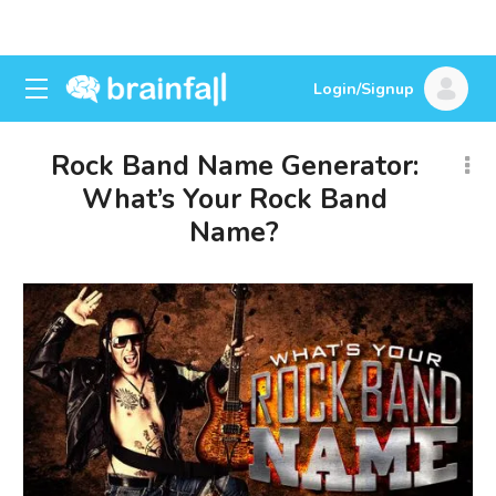
Login/Signup
Rock Band Name Generator:
What’s Your Rock Band
Name?