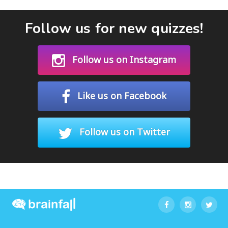
Follow us for new quizzes!
Follow us on Instagram
Like us on Facebook
Follow us on Twitter