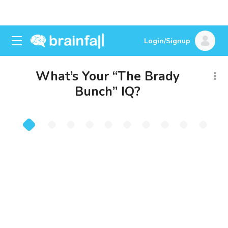
Login/Signup
What’s Your “The Brady
Bunch” IQ?