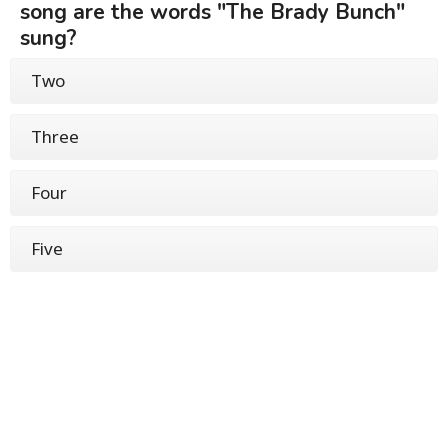
song are the words "The Brady Bunch"
sung?
Two
Three
Four
Five