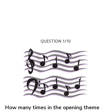
QUESTION 1/10
How many times in the opening theme