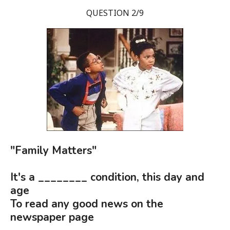
QUESTION 2/9
"Family Matters"
It's a ________ condition, this day and
age
To read any good news on the
newspaper page