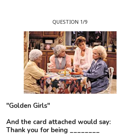
QUESTION 1/9
"Golden Girls"
And the card attached would say:
Thank you for being ________