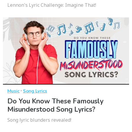
Lennon's Lyric Challenge: Imagine That!
·
Music
Song Lyrics
Do You Know These Famously
Misunderstood Song Lyrics?
Song lyric blunders revealed!