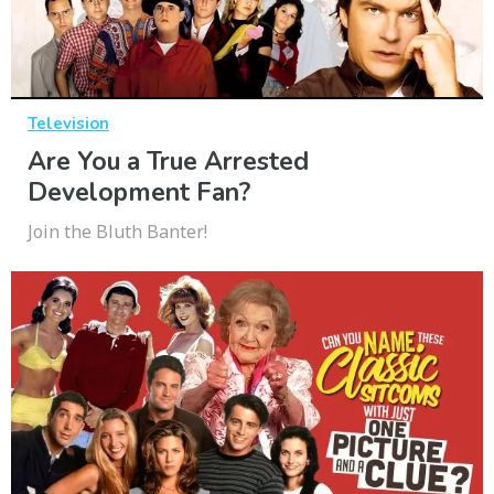
Television
Are You a True Arrested
Development Fan?
Join the Bluth Banter!