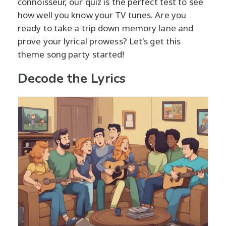
connoisseur, our quiz is the perfect test to see
how well you know your TV tunes. Are you
ready to take a trip down memory lane and
prove your lyrical prowess? Let's get this
theme song party started!
Decode the Lyrics