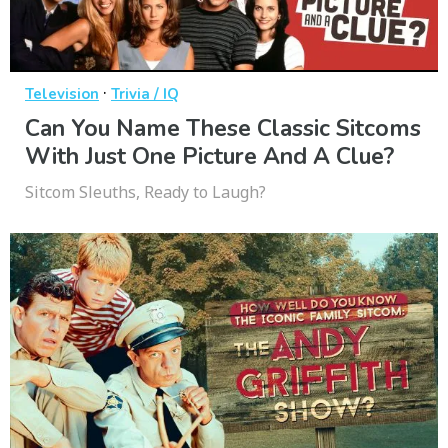
·
Television
Trivia / IQ
Can You Name These Classic Sitcoms
With Just One Picture And A Clue?
Sitcom Sleuths, Ready to Laugh?