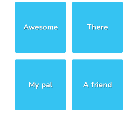
Awesome
There
My pal
A friend