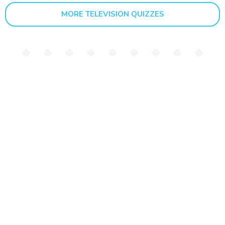
MORE TELEVISION QUIZZES