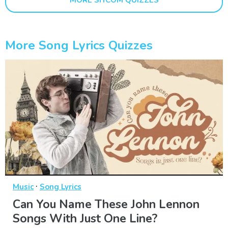
More Song Lyrics Quizzes
·
Music
Song Lyrics
Can You Name These John Lennon
Songs With Just One Line?