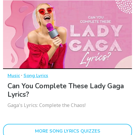
·
Music
Song Lyrics
Can You Complete These Lady Gaga
Lyrics?
Gaga's Lyrics: Complete the Chaos!
MORE SONG LYRICS QUIZZES