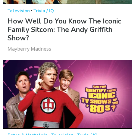
·
Television
Trivia / IQ
How Well Do You Know The Iconic
Family Sitcom: The Andy Griffith
Show?
Mayberry Madness
·
·