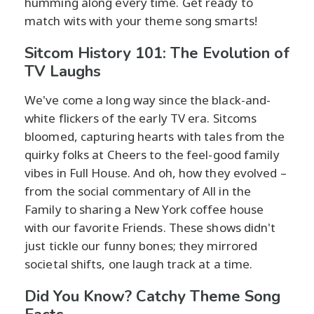
humming along every time. Get ready to
match wits with your theme song smarts!
Sitcom History 101: The Evolution of
TV Laughs
We've come a long way since the black-and-
white flickers of the early TV era. Sitcoms
bloomed, capturing hearts with tales from the
quirky folks at Cheers to the feel-good family
vibes in Full House. And oh, how they evolved –
from the social commentary of All in the
Family to sharing a New York coffee house
with our favorite Friends. These shows didn't
just tickle our funny bones; they mirrored
societal shifts, one laugh track at a time.
Did You Know? Catchy Theme Song