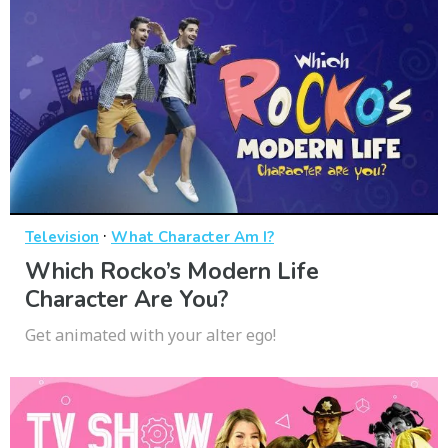
·
Television
What Character Am I?
Which Rocko’s Modern Life
Character Are You?
Get animated with your alter ego!