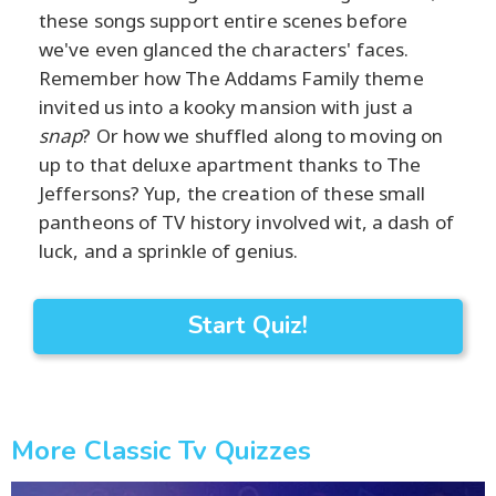
these songs support entire scenes before
we've even glanced the characters' faces.
Remember how The Addams Family theme
invited us into a kooky mansion with just a
snap
? Or how we shuffled along to moving on
up to that deluxe apartment thanks to The
Jeffersons? Yup, the creation of these small
pantheons of TV history involved wit, a dash of
luck, and a sprinkle of genius.
Start Quiz!
More Classic Tv Quizzes