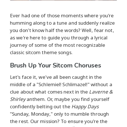
Ever had one of those moments where you're
humming along to a tune and suddenly realize
you don't know half the words? Well, fear not,
as we're here to guide you through a lyrical
journey of some of the most recognizable
classic sitcom theme songs.
Brush Up Your Sitcom Choruses
Let's face it, we've all been caught in the
middle of a "Schlemiel! Schlimazel!" without a
clue about what comes next in the
Laverne &
Shirley
anthem. Or, maybe you find yourself
confidently belting out the
Happy Days
"Sunday, Monday," only to mumble through
the rest. Our mission? To ensure you're the