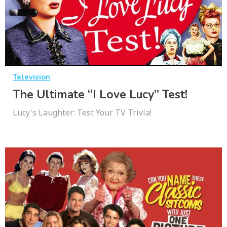
Television
The Ultimate “I Love Lucy” Test!
Lucy's Laughter: Test Your TV Trivia!