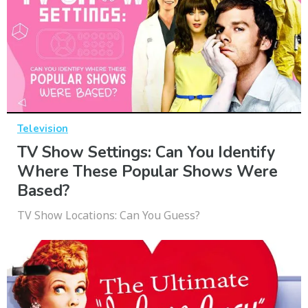
Television
TV Show Settings: Can You Identify
Where These Popular Shows Were
Based?
TV Show Locations: Can You Guess?