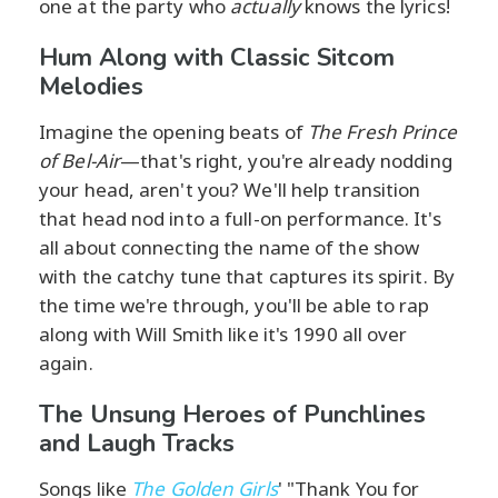
one at the party who
actually
knows the lyrics!
Hum Along with Classic Sitcom
Melodies
Imagine the opening beats of
The Fresh Prince
of Bel-Air
—that's right, you're already nodding
your head, aren't you? We'll help transition
that head nod into a full-on performance. It's
all about connecting the name of the show
with the catchy tune that captures its spirit. By
the time we're through, you'll be able to rap
along with Will Smith like it's 1990 all over
again.
The Unsung Heroes of Punchlines
and Laugh Tracks
Songs like
The Golden Girls
' "Thank You for