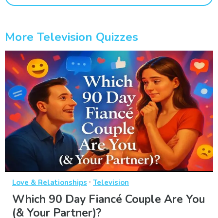
More Television Quizzes
·
Love & Relationships
Television
Which 90 Day Fiancé Couple Are You
(& Your Partner)?