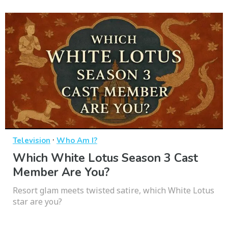
·
Television
Who Am I?
Which White Lotus Season 3 Cast
Member Are You?
Resort glam meets twisted satire, which White Lotus
star are you?