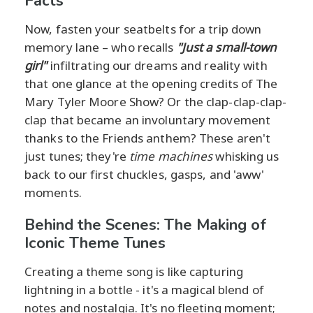
Facts
Now, fasten your seatbelts for a trip down
memory lane – who recalls
"Just a small-town
girl"
infiltrating our dreams and reality with
that one glance at the opening credits of The
Mary Tyler Moore Show? Or the clap-clap-clap-
clap that became an involuntary movement
thanks to the Friends anthem? These aren't
just tunes; they're
time machines
whisking us
back to our first chuckles, gasps, and 'aww'
moments.
Behind the Scenes: The Making of
Iconic Theme Tunes
Creating a theme song is like capturing
lightning in a bottle - it's a magical blend of
notes and nostalgia. It's no fleeting moment;