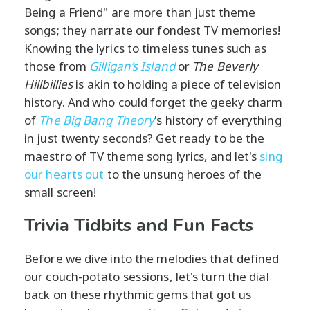
Being a Friend" are more than just theme
songs; they narrate our fondest TV memories!
Knowing the lyrics to timeless tunes such as
those from
Gilligan’s Island
or
The Beverly
Hillbillies
is akin to holding a piece of television
history. And who could forget the geeky charm
of
The Big Bang Theory
's history of everything
in just twenty seconds? Get ready to be the
maestro of TV theme song lyrics, and let's
sing
our hearts out
to the unsung heroes of the
small screen!
Trivia Tidbits and Fun Facts
Before we dive into the melodies that defined
our couch-potato sessions, let's turn the dial
back on these rhythmic gems that got us