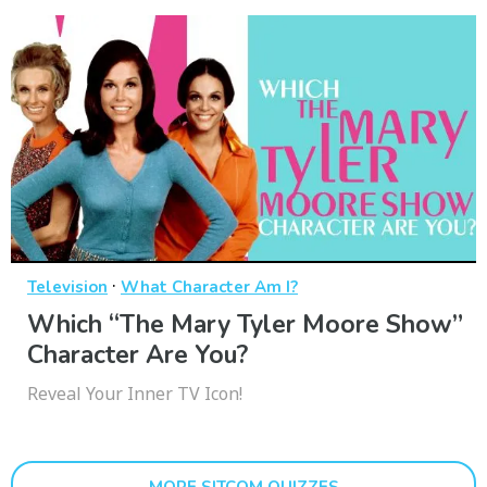
·
Television
What Character Am I?
Which “The Mary Tyler Moore Show”
Character Are You?
Reveal Your Inner TV Icon!
MORE SITCOM QUIZZES