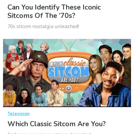
Can You Identify These Iconic
Sitcoms Of The ’70s?
70s sitcom nostalgia unleashed!
Television
Which Classic Sitcom Are You?