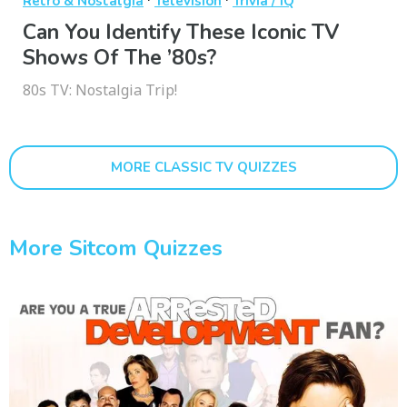
Retro & Nostalgia
Television
Trivia / IQ
Can You Identify These Iconic TV
Shows Of The ’80s?
80s TV: Nostalgia Trip!
MORE CLASSIC TV QUIZZES
More Sitcom Quizzes