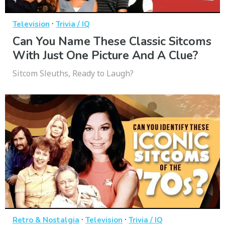
·
Television
Trivia / IQ
Can You Name These Classic Sitcoms
With Just One Picture And A Clue?
Sitcom Sleuths, Ready to Laugh?
·
·
Retro & Nostalgia
Television
Trivia / IQ