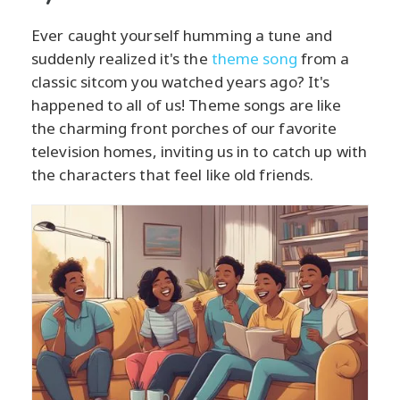
Ever caught yourself humming a tune and
suddenly realized it's the
theme song
from a
classic sitcom you watched years ago? It's
happened to all of us! Theme songs are like
the charming front porches of our favorite
television homes, inviting us in to catch up with
the characters that feel like old friends.