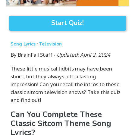
Start Quiz!
·
Song Lyrics
Television
By
BrainFall Staff
-
Updated: April 2, 2024
These little musical tidbits may have been
short, but they always left a lasting
impression! Can you recall the intros to these
classic sitcom television shows? Take this quiz
and find out!
Can You Complete These
Classic Sitcom Theme Song
Lyrics?