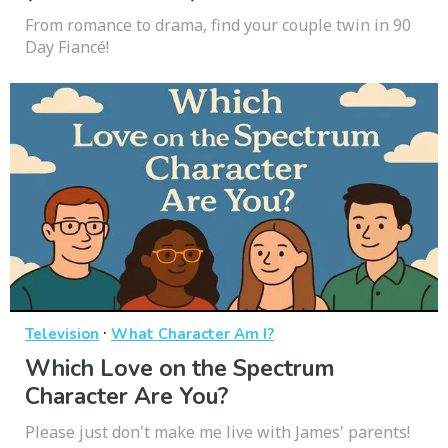
From romance to drama, find your couple twin in 90
Day Fiancé!
·
Television
What Character Am I?
Which Love on the Spectrum
Character Are You?
Please just don't make me live with James' parents!