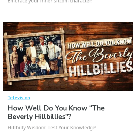
Embrace your inner sitcom character!
Television
How Well Do You Know “The
Beverly Hillbillies”?
Hillbilly Wisdom: Test Your Knowledge!