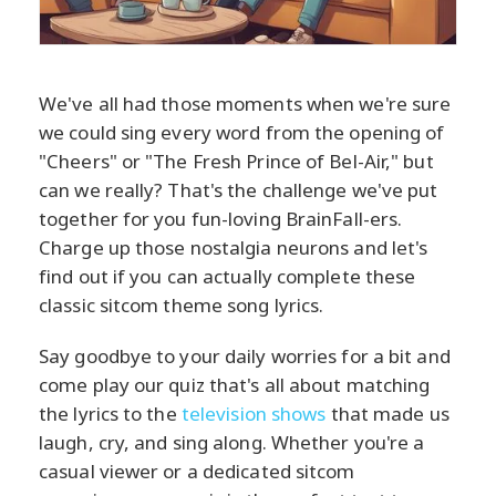
We've all had those moments when we're sure
we could sing every word from the opening of
"Cheers" or "The Fresh Prince of Bel-Air," but
can we really? That's the challenge we've put
together for you fun-loving BrainFall-ers.
Charge up those nostalgia neurons and let's
find out if you can actually complete these
classic sitcom theme song lyrics.
Say goodbye to your daily worries for a bit and
come play our quiz that's all about matching
the lyrics to the
television shows
that made us
laugh, cry, and sing along. Whether you're a
casual viewer or a dedicated sitcom