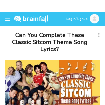
Login/Signup
Can You Complete These
Classic Sitcom Theme Song
Lyrics?