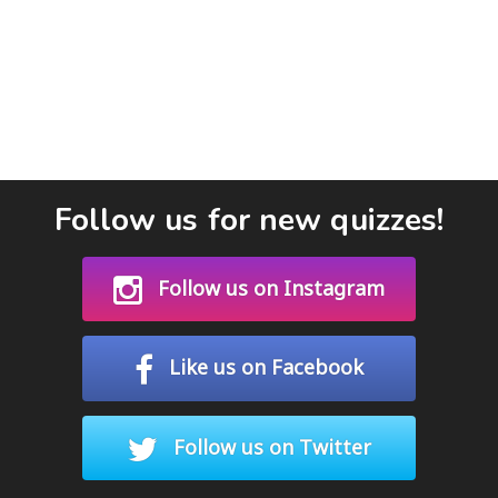
Follow us for new quizzes!
Follow us on Instagram
Like us on Facebook
Follow us on Twitter