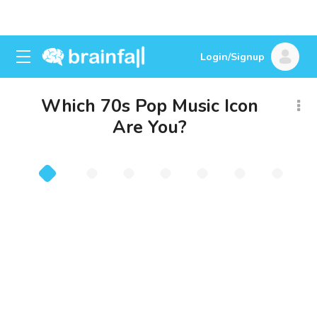
Login/Signup
Which 70s Pop Music Icon
Are You?