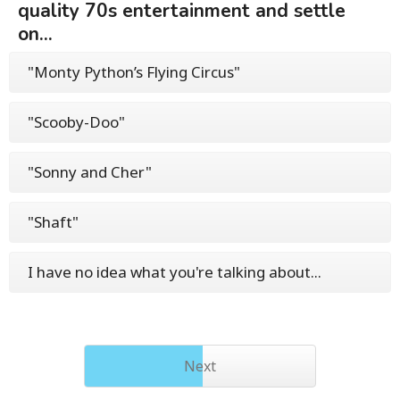
quality 70s entertainment and settle
on...
"Monty Python’s Flying Circus"
"Scooby-Doo"
"Sonny and Cher"
"Shaft"
I have no idea what you're talking about...
Next