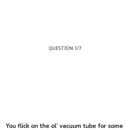
QUESTION 1/7
You flick on the ol’ vacuum tube for some