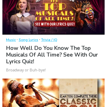
·
·
Music
Song Lyrics
Trivia / IQ
How Well Do You Know The Top
Musicals Of All Time? See With Our
Lyrics Quiz!
Broadway or Buh-bye!