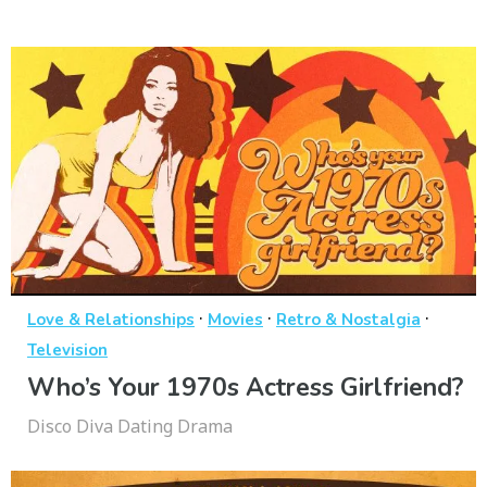
·
·
·
Love & Relationships
Movies
Retro & Nostalgia
Television
Who’s Your 1970s Actress Girlfriend?
Disco Diva Dating Drama