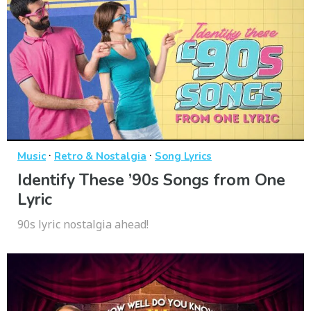
·
·
Music
Retro & Nostalgia
Song Lyrics
Identify These ’90s Songs from One
Lyric
90s lyric nostalgia ahead!