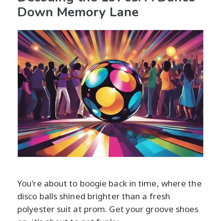
Down Memory Lane
You're about to boogie back in time, where the
disco balls shined brighter than a fresh
polyester suit at prom. Get your groove shoes