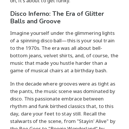
on, it's about to get funky.
Disco Inferno: The Era of Glitter
Balls and Groove
Imagine yourself under the glimmering lights
of a spinning disco ball—this is your soul train
to the 1970s. The era was all about bell-
bottom jeans, velvet shirts, and, of course, the
music that made you hustle harder than a
game of musical chairs at a birthday bash.
In the decade where grooves were as tight as
the pants, the music scene was dominated by
disco. This passionate embrace between
rhythm and funk birthed classics that, to this
day, dare your feet to stay still. Recall the
stalwarts of the scene, from "Stayin' Alive" by
the Bee Gees to "Boogie Wonderland" by