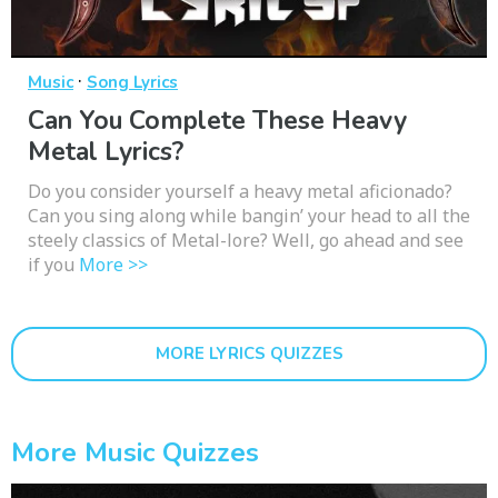
·
Music
Song Lyrics
Can You Complete These Heavy
Metal Lyrics?
Do you consider yourself a heavy metal aficionado?
Can you sing along while bangin’ your head to all the
steely classics of Metal-lore? Well, go ahead and see
if you
More >>
MORE LYRICS QUIZZES
More Music Quizzes