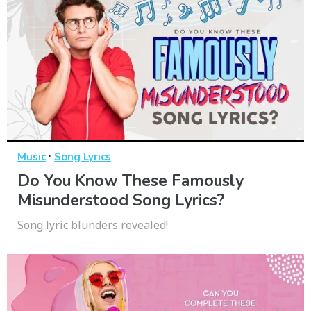
·
Music
Song Lyrics
Do You Know These Famously
Misunderstood Song Lyrics?
Song lyric blunders revealed!