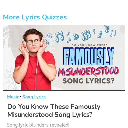
More Lyrics Quizzes
·
Music
Song Lyrics
Do You Know These Famously
Misunderstood Song Lyrics?
Song lyric blunders revealed!