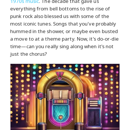
1970s music
. The decade that gave us
everything from bell bottoms to the rise of
punk rock also blessed us with some of the
most iconic tunes. Songs that you've probably
hummed in the shower, or maybe even busted
a move to at a theme party. Now, it's do-or-die
time—can you really sing along when it's not
just the chorus?