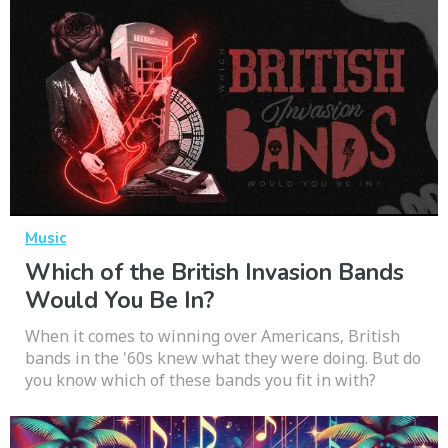
Music
Which of the British Invasion Bands
Would You Be In?
When it comes to winning over Americans, British
bands in the '60s knew what they were doing. But do
you know which of these bands you fit in with?