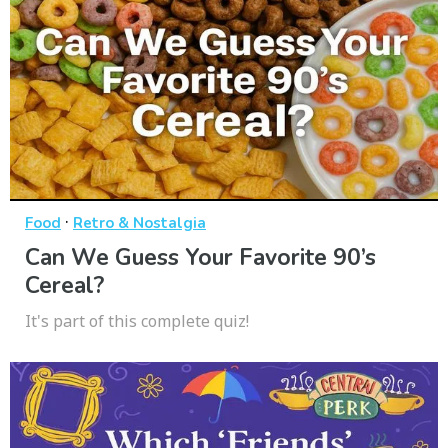
·
Food
Retro & Nostalgia
Can We Guess Your Favorite 90’s
Cereal?
It's part of this complete quiz!