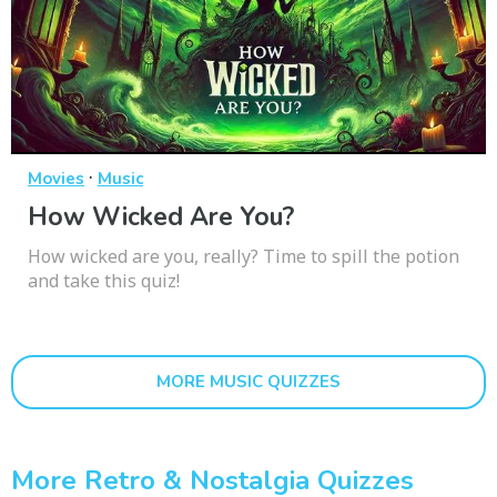
·
Movies
Music
How Wicked Are You?
How wicked are you, really? Time to spill the potion
and take this quiz!
MORE MUSIC QUIZZES
More Retro & Nostalgia Quizzes