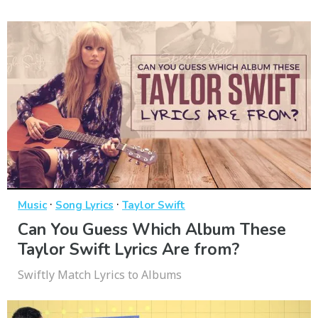
·
·
Music
Song Lyrics
Taylor Swift
Can You Guess Which Album These
Taylor Swift Lyrics Are from?
Swiftly Match Lyrics to Albums