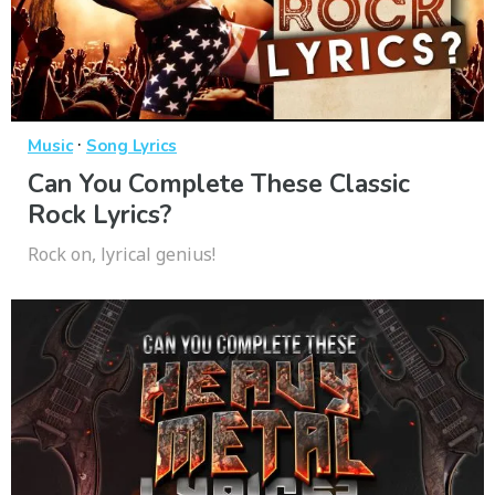
·
Music
Song Lyrics
Can You Complete These Classic
Rock Lyrics?
Rock on, lyrical genius!