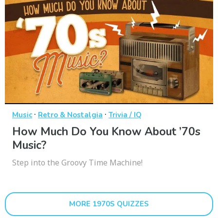
·
·
Music
Retro & Nostalgia
Trivia / IQ
How Much Do You Know About ’70s
Music?
Step into the Groovy Time Machine!
MORE 1970S QUIZZES