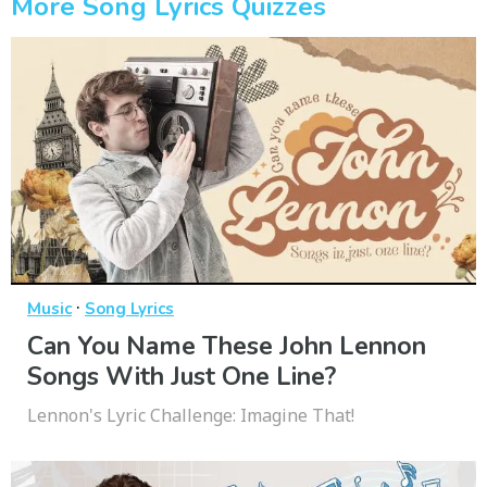
More Song Lyrics Quizzes
·
Music
Song Lyrics
Can You Name These John Lennon
Songs With Just One Line?
Lennon's Lyric Challenge: Imagine That!