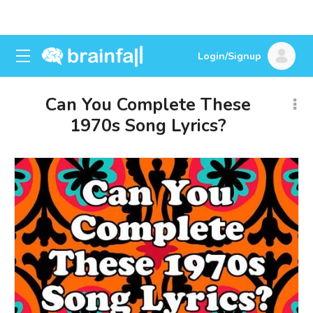
Login/Signup
Can You Complete These
1970s Song Lyrics?