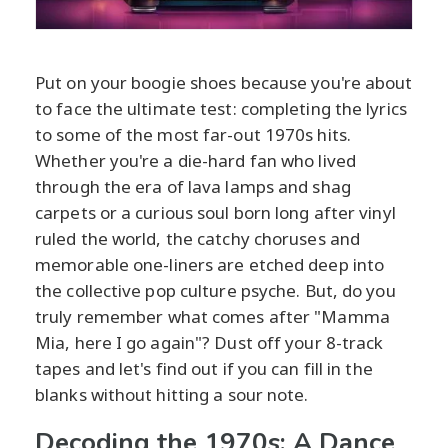
Put on your boogie shoes because you're about
to face the ultimate test: completing the lyrics
to some of the most far-out 1970s hits.
Whether you're a die-hard fan who lived
through the era of lava lamps and shag
carpets or a curious soul born long after vinyl
ruled the world, the catchy choruses and
memorable one-liners are etched deep into
the collective pop culture psyche. But, do you
truly remember what comes after "Mamma
Mia, here I go again"? Dust off your 8-track
tapes and let's find out if you can fill in the
blanks without hitting a sour note.
Decoding the 1970s: A Dance