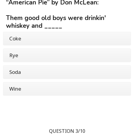
“American Pie” by Don McLean:
Them good old boys were drinkin'
whiskey and _____
Coke
Rye
Soda
Wine
QUESTION 3/10