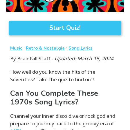
Start Quiz!
·
·
Music
Retro & Nostalgia
Song Lyrics
By
BrainFall Staff
-
Updated: March 15, 2024
How well do you know the hits of the
Seventies? Take the quiz to find out!
Can You Complete These
1970s Song Lyrics?
Channel your inner disco diva or rock god and
prepare to journey back to the groovy era of