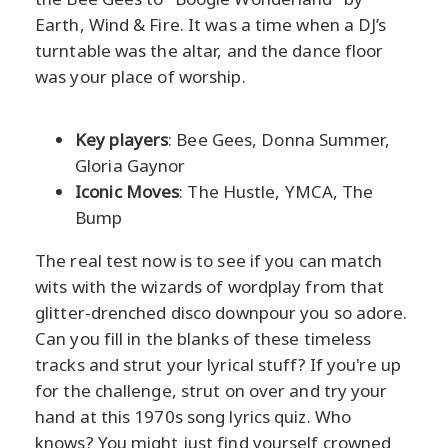
Earth, Wind & Fire. It was a time when a DJ’s
turntable was the altar, and the dance floor
was your place of worship.
Key players
: Bee Gees, Donna Summer,
Gloria Gaynor
Iconic Moves
: The Hustle, YMCA, The
Bump
The real test now is to see if you can match
wits with the wizards of wordplay from that
glitter-drenched disco downpour you so adore.
Can you fill in the blanks of these timeless
tracks and strut your lyrical stuff? If you're up
for the challenge, strut on over and try your
hand at this 1970s song lyrics quiz. Who
knows? You might just find yourself crowned