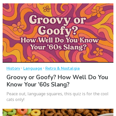
·
·
History
Language
Retro & Nostalgia
Groovy or Goofy? How Well Do You
Know Your ’60s Slang?
Peace out, language squares, this quiz is for the cool
cats only!