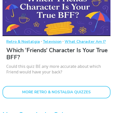
·
·
Retro & Nostalgia
Television
What Character Am I?
Which ‘Friends’ Character Is Your True
BFF?
Could this quiz BE any more accurate about which
Friend would have your back?
MORE RETRO & NOSTALGIA QUIZZES