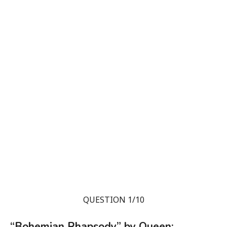
QUESTION 1/10
“Bohemian Rhapsody” by Queen: