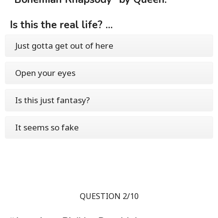
Is this the real life? ...
Just gotta get out of here
Open your eyes
Is this just fantasy?
It seems so fake
QUESTION 2/10