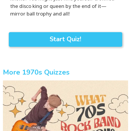
the disco king or queen by the end of it—
mirror ball trophy and all!
Start Quiz!
More 1970s Quizzes