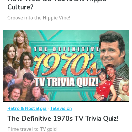
Culture?
Groove into the Hippie Vibe!
·
Retro & Nostalgia
Television
The Definitive 1970s TV Trivia Quiz!
Time travel to TV gold!