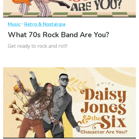
·
Music
Retro & Nostalgia
What 70s Rock Band Are You?
Get ready to rock and roll!