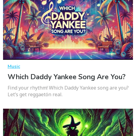
Music
Which Daddy Yankee Song Are You?
Find your rhythm! Which Daddy Yankee song are you?
Let’s get reggaetón real.