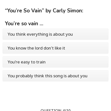
“You’re So Vain” by Carly Simon:
You’re so vain ...
You think everything is about you
You know the lord don't like it
You're easy to train
You probably think this song is about you
QUESTION 4/10