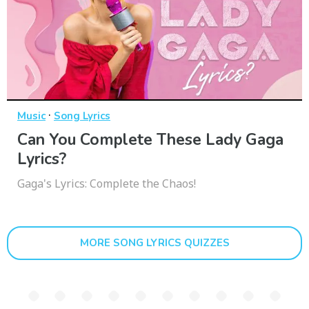
·
Music
Song Lyrics
Can You Complete These Lady Gaga
Lyrics?
Gaga's Lyrics: Complete the Chaos!
MORE SONG LYRICS QUIZZES