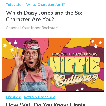
·
Television
What Character Am I?
Which Daisy Jones and the Six
Character Are You?
Channel Your Inner Rockstar!
·
Lifestyle
Retro & Nostalgia
How Well Do You Know Hippie