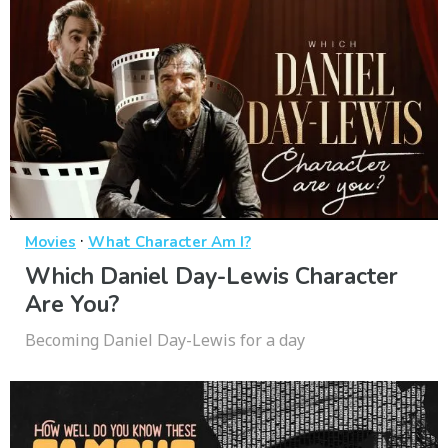
·
Movies
What Character Am I?
Which Daniel Day-Lewis Character
Are You?
Becoming Daniel Day-Lewis for a day