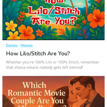
·
Disney
Movies
How Lilo/Stitch Are You?
Whether you're 100% Lilo or 100% Stitch, remember
that ohana means nobody gets left behind!