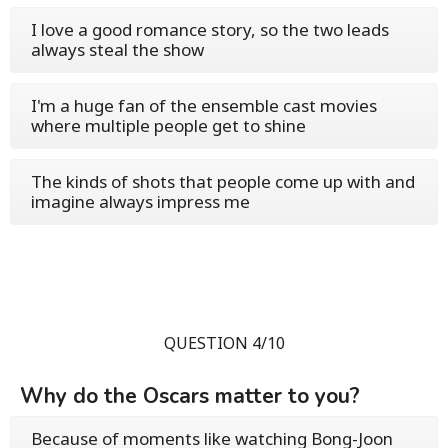
I love a good romance story, so the two leads
always steal the show
I'm a huge fan of the ensemble cast movies
where multiple people get to shine
The kinds of shots that people come up with and
imagine always impress me
QUESTION 4/10
Why do the Oscars matter to you?
Because of moments like watching Bong-Joon