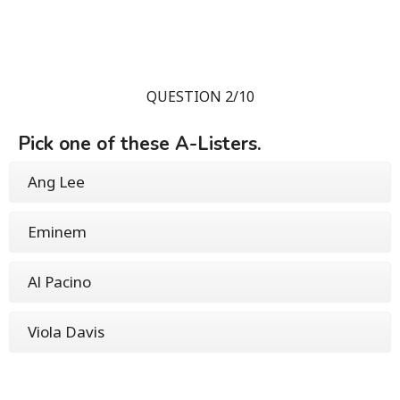
QUESTION 2/10
Pick one of these A-Listers.
Ang Lee
Eminem
Al Pacino
Viola Davis