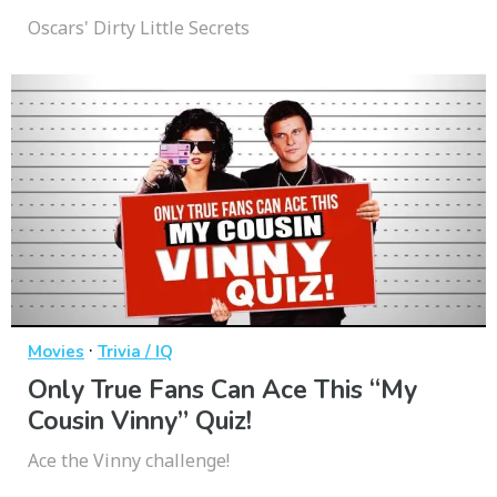
Oscars' Dirty Little Secrets
·
Movies
Trivia / IQ
Only True Fans Can Ace This “My
Cousin Vinny” Quiz!
Ace the Vinny challenge!