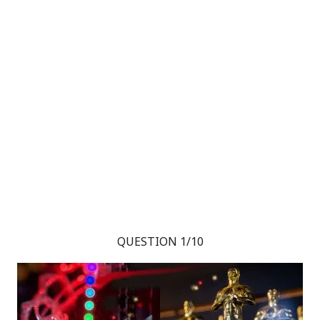
QUESTION 1/10