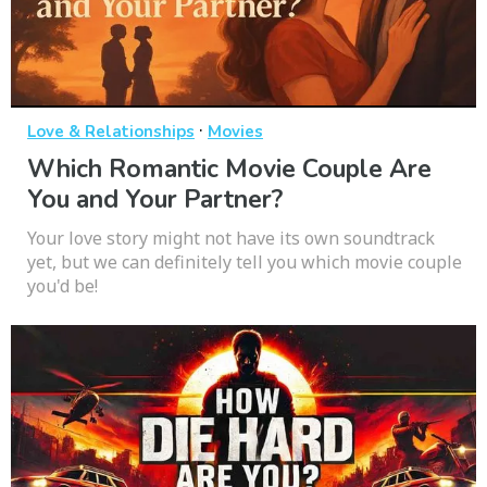
·
Love & Relationships
Movies
Which Romantic Movie Couple Are
You and Your Partner?
Your love story might not have its own soundtrack
yet, but we can definitely tell you which movie couple
you'd be!