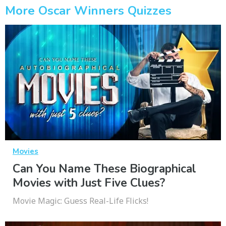
More Oscar Winners Quizzes
Movies
Can You Name These Biographical
Movies with Just Five Clues?
Movie Magic: Guess Real-Life Flicks!