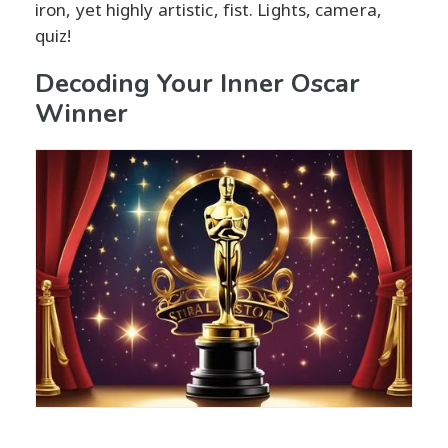
iron, yet highly artistic, fist. Lights, camera,
quiz!
Decoding Your Inner Oscar
Winner