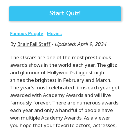
Start Quiz!
·
Famous People
Movies
By
BrainFall Staff
-
Updated: April 9, 2024
The Oscars are one of the most prestigious
awards shows in the world each year. The glitz
and glamour of Hollywood’s biggest night
shines the brightest in February and March.
The year’s most celebrated films each year get
awarded with Academy Awards and will live
famously forever. There are numerous awards
each year and only a handful of people have
won multiple Academy Awards. As a viewer,
you hope that your favorite actors, actresses,