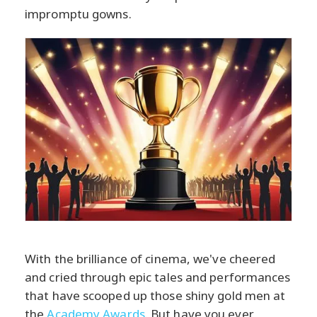
impromptu gowns.
With the brilliance of cinema, we've cheered
and cried through epic tales and performances
that have scooped up those shiny gold men at
the
Academy Awards
. But have you ever