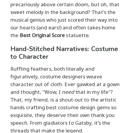
precariously above certain doom, but oh, that
sweet melody in the background? That's the
musical genius who just scored their way into
our hearts (and ears!) and often takes home
the
Best Original Score
statuette.
Hand-Stitched Narratives: Costume
to Character
Ruffling feathers, both literally and
figuratively, costume designers weave
character out of cloth. Ever gawked at a gown
and thought, "Wow, I
need
that in my life"?
That, my friend, is a shout-out to the artistic
hands crafting best costume design gems so
exquisite, they deserve their own thank you
speech. From gladiators to Gatsby, it's the
threads that make the legend.