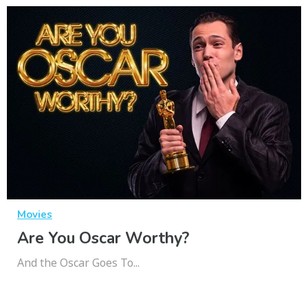
Movies
Are You Oscar Worthy?
And the Oscar Goes To...