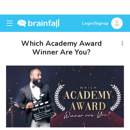
Login/Signup
Which Academy Award
Winner Are You?