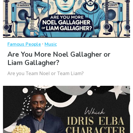
·
Famous People
Music
Are You More Noel Gallagher or
Liam Gallagher?
Are you Team Noel or Team Liam?