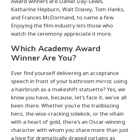
Award winners are Daniel Day-Lewis,
Katharine Hepburn, Walt Disney, Tom Hanks,
and Frances McDormand, to name a few.
Enjoying the film industry lets those who
watch the ceremony appreciate it more.
Which Academy Award
Winner Are You?
Ever find yourself delivering an acceptance
speech in front of your bathroom mirror, using
a hairbrush as a makeshift statuette? Yes, we
know you have, because, let's face it, we've all
been there. Whether you're the trailblazing
hero, the wise-cracking sidekick, or the villain
with a heart of gold, there's an Oscar-winning
character with whom you share more than just
a love for dramatically draped curtains as