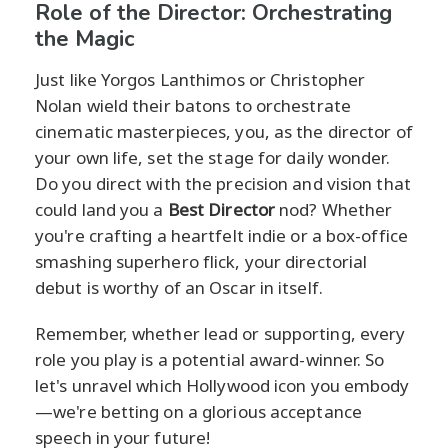
Role of the Director: Orchestrating
the Magic
Just like Yorgos Lanthimos or Christopher
Nolan wield their batons to orchestrate
cinematic masterpieces, you, as the director of
your own life, set the stage for daily wonder.
Do you direct with the precision and vision that
could land you a
Best Director
nod? Whether
you're crafting a heartfelt indie or a box-office
smashing superhero flick, your directorial
debut is worthy of an Oscar in itself.
Remember, whether lead or supporting, every
role you play is a potential award-winner. So
let's unravel which Hollywood icon you embody
—we're betting on a glorious acceptance
speech in your future!