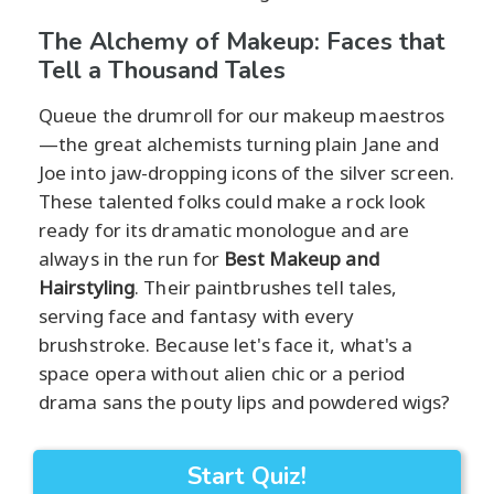
The Alchemy of Makeup: Faces that
Tell a Thousand Tales
Queue the drumroll for our makeup maestros
—the great alchemists turning plain Jane and
Joe into jaw-dropping icons of the silver screen.
These talented folks could make a rock look
ready for its dramatic monologue and are
always in the run for
Best Makeup and
Hairstyling
. Their paintbrushes tell tales,
serving face and fantasy with every
brushstroke. Because let's face it, what's a
space opera without alien chic or a period
drama sans the pouty lips and powdered wigs?
Start Quiz!