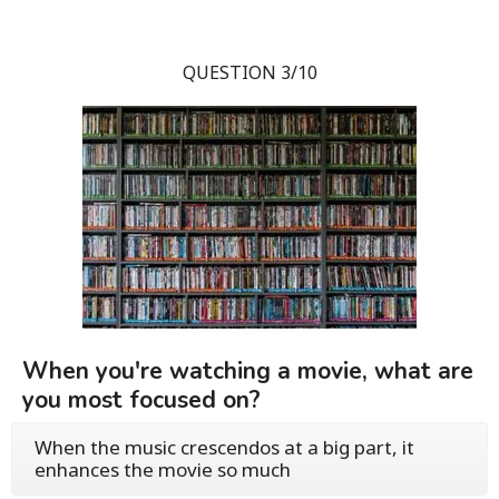
QUESTION 3/10
When you're watching a movie, what are
you most focused on?
When the music crescendos at a big part, it
enhances the movie so much