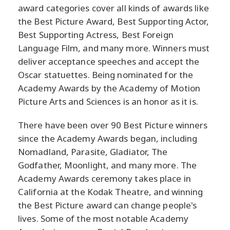
award categories cover all kinds of awards like
the Best Picture Award, Best Supporting Actor,
Best Supporting Actress, Best Foreign
Language Film, and many more. Winners must
deliver acceptance speeches and accept the
Oscar statuettes. Being nominated for the
Academy Awards by the Academy of Motion
Picture Arts and Sciences is an honor as it is.
There have been over 90 Best Picture winners
since the Academy Awards began, including
Nomadland, Parasite, Gladiator, The
Godfather, Moonlight, and many more. The
Academy Awards ceremony takes place in
California at the Kodak Theatre, and winning
the Best Picture award can change people's
lives. Some of the most notable Academy