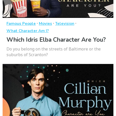
·
·
·
Famous People
Movies
Television
What Character Am I?
Which Idris Elba Character Are You?
Do you belong on the streets of Baltimore or the
suburbs of Scranton?