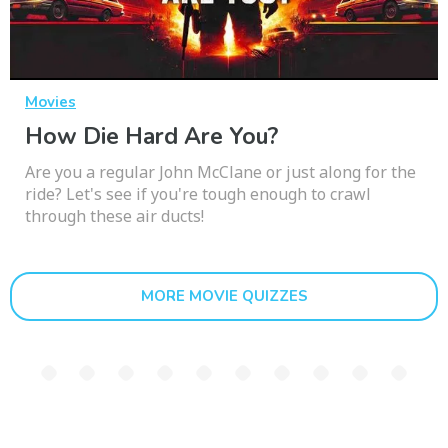
Movies
How Die Hard Are You?
Are you a regular John McClane or just along for the
ride? Let's see if you're tough enough to crawl
through these air ducts!
MORE MOVIE QUIZZES