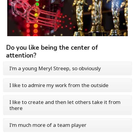
Do you like being the center of
attention?
I'm a young Meryl Streep, so obviously
I like to admire my work from the outside
I like to create and then let others take it from
there
I'm much more of a team player