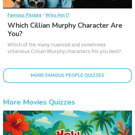
·
Famous People
Who Am I?
Which Cillian Murphy Character Are
You?
Which of the many nuanced and sometimes
villainous Cillian Murphy characters fits you best?
MORE FAMOUS PEOPLE QUIZZES
More Movies Quizzes