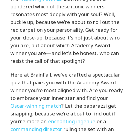
pondered which of these iconic winners
resonates most deeply with your soul? Well,
buckle up, because we're about to roll out the
red carpet on your personality. Get ready for
your close-up, because it's not just about who
you are, but about which Academy Award
winner you are—and let's be honest, who can
resist the call of that spotlight?
Here at BrainFall, we've crafted a spectacular
quiz that pairs you with the Academy Award
winner you're most aligned with. Are you ready
to embrace your inner star and find your
Oscar-winning match
? Let the paparazzi get
snapping, because we're about to find out if
you're more an
enchanting ingénue
or a
commanding director
ruling the set with an