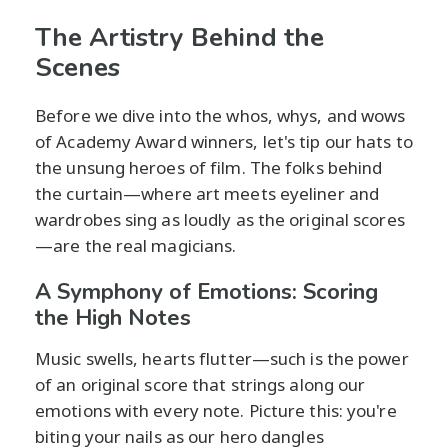
The Artistry Behind the
Scenes
Before we dive into the whos, whys, and wows
of Academy Award winners, let's tip our hats to
the unsung heroes of film. The folks behind
the curtain—where art meets eyeliner and
wardrobes sing as loudly as the original scores
—are the real magicians.
A Symphony of Emotions: Scoring
the High Notes
Music swells, hearts flutter—such is the power
of an original score that strings along our
emotions with every note. Picture this: you're
biting your nails as our hero dangles