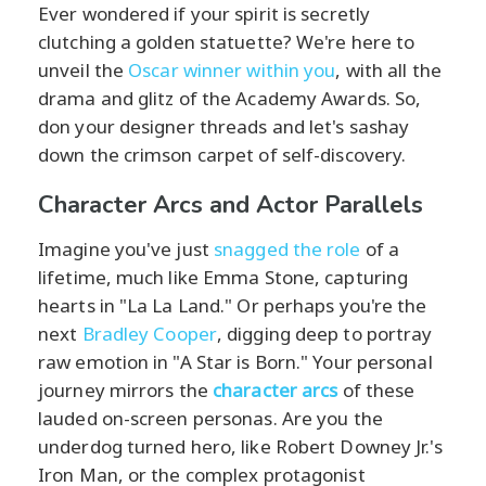
Ever wondered if your spirit is secretly
clutching a golden statuette? We're here to
unveil the
Oscar winner within you
, with all the
drama and glitz of the Academy Awards. So,
don your designer threads and let's sashay
down the crimson carpet of self-discovery.
Character Arcs and Actor Parallels
Imagine you've just
snagged the role
of a
lifetime, much like Emma Stone, capturing
hearts in "La La Land." Or perhaps you're the
next
Bradley Cooper
, digging deep to portray
raw emotion in "A Star is Born." Your personal
journey mirrors the
character arcs
of these
lauded on-screen personas. Are you the
underdog turned hero, like Robert Downey Jr.'s
Iron Man, or the complex protagonist