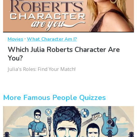
·
Movies
What Character Am I?
Which Julia Roberts Character Are
You?
Julia's Roles: Find Your Match!
More Famous People Quizzes