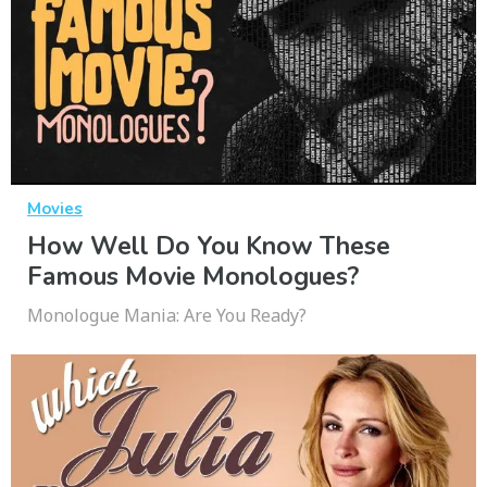
Movies
How Well Do You Know These
Famous Movie Monologues?
Monologue Mania: Are You Ready?