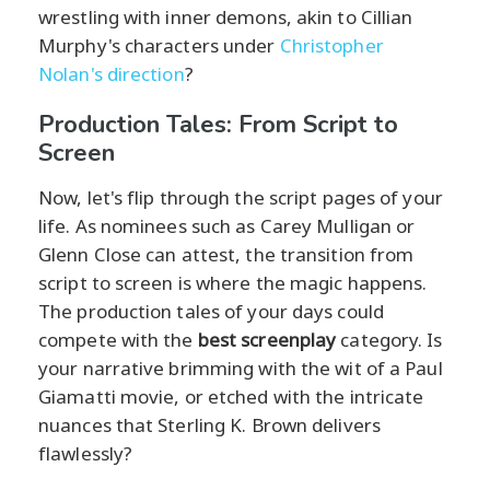
wrestling with inner demons, akin to Cillian
Murphy's characters under
Christopher
Nolan's direction
?
Production Tales: From Script to
Screen
Now, let's flip through the script pages of your
life. As nominees such as Carey Mulligan or
Glenn Close can attest, the transition from
script to screen is where the magic happens.
The production tales of your days could
compete with the
best screenplay
category. Is
your narrative brimming with the wit of a Paul
Giamatti movie, or etched with the intricate
nuances that Sterling K. Brown delivers
flawlessly?