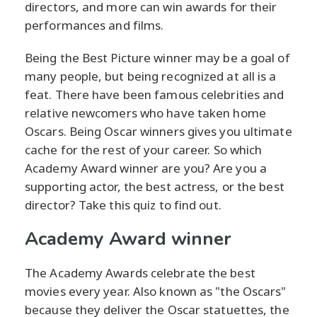
directors, and more can win awards for their
performances and films.
Being the Best Picture winner may be a goal of
many people, but being recognized at all is a
feat. There have been famous celebrities and
relative newcomers who have taken home
Oscars. Being Oscar winners gives you ultimate
cache for the rest of your career. So which
Academy Award winner are you? Are you a
supporting actor, the best actress, or the best
director? Take this quiz to find out.
Academy Award winner
The Academy Awards celebrate the best
movies every year. Also known as "the Oscars"
because they deliver the Oscar statuettes, the