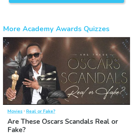
More Academy Awards Quizzes
·
Movies
Real or Fake?
Are These Oscars Scandals Real or
Fake?