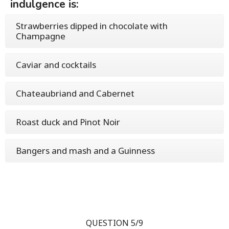
indulgence is:
Strawberries dipped in chocolate with
Champagne
Caviar and cocktails
Chateaubriand and Cabernet
Roast duck and Pinot Noir
Bangers and mash and a Guinness
QUESTION 5/9