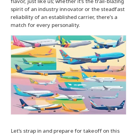
flavor, just like us; whether it’s the trail-blazing
spirit of an industry innovator or the steadfast
reliability of an established carrier, there’s a
match for every personality.
Let’s strap in and prepare for takeoff on this