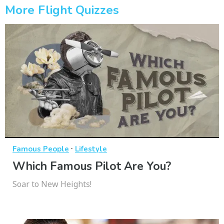
More Flight Quizzes
·
Famous People
Lifestyle
Which Famous Pilot Are You?
Soar to New Heights!