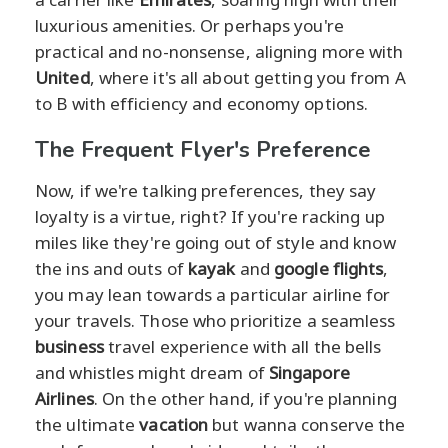
luxurious amenities. Or perhaps you're
practical and no-nonsense, aligning more with
United
, where it's all about getting you from A
to B with efficiency and economy options.
The Frequent Flyer's Preference
Now, if we're talking preferences, they say
loyalty is a virtue, right? If you're racking up
miles like they're going out of style and know
the ins and outs of
kayak
and
google flights
,
you may lean towards a particular airline for
your travels. Those who prioritize a seamless
business
travel experience with all the bells
and whistles might dream of
Singapore
Airlines
. On the other hand, if you're planning
the ultimate
vacation
but wanna conserve the