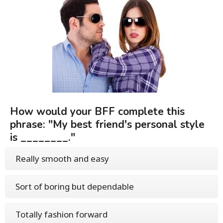
How would your BFF complete this
phrase: "My best friend's personal style
is ________."
Really smooth and easy
Sort of boring but dependable
Totally fashion forward