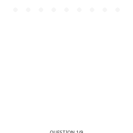
QUESTION 1/9