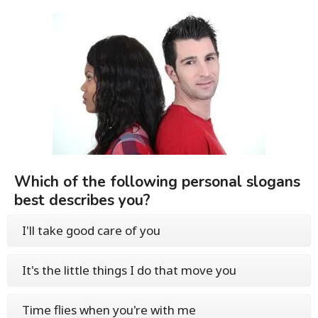
Which of the following personal slogans
best describes you?
I'll take good care of you
It's the little things I do that move you
Time flies when you're with me