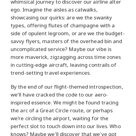
whimsical journey to discover our airline alter
ego. Imagine the aisles as catwalks,
showcasing our quirks: are we the swanky
types, offering flutes of champagne with a
side of opulent legroom, or are we the budget-
savvy flyers, masters of the overhead bin and
uncomplicated service? Maybe our vibe is
more maverick, zigzagging across time zones
in cutting-edge aircraft, leaving contrails of
trend-setting travel experiences.
By the end of our flight-themed introspection,
we'll have cracked the code to our aero-
inspired essence. We might be found tracing
the arc of a Great Circle route, or perhaps
we're circling the airport, waiting for the
perfect slot to touch down into our lives. Who
knows? Maybe we'll discover that we've got