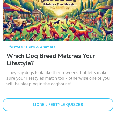
·
Lifestyle
Pets & Animals
Which Dog Breed Matches Your
Lifestyle?
They say dogs look like their owners, but let's make
sure your lifestyles match too – otherwise one of you
will be sleeping in the doghouse!
MORE LIFESTYLE QUIZZES