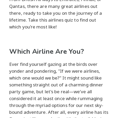
Qantas, there are many great airlines out
there, ready to take you on the journey of a
lifetime. Take this airlines quiz to find out
which you're most like!
Which Airline Are You?
Ever find yourself gazing at the birds over
yonder and pondering, "If we were airlines,
which one would we be?" It might sound like
something straight out of a charming dinner
party game, but let's be real—we've all
considered it at least once while rummaging
through the myriad options for our next sky-
bound adventure. After all, every airline has its