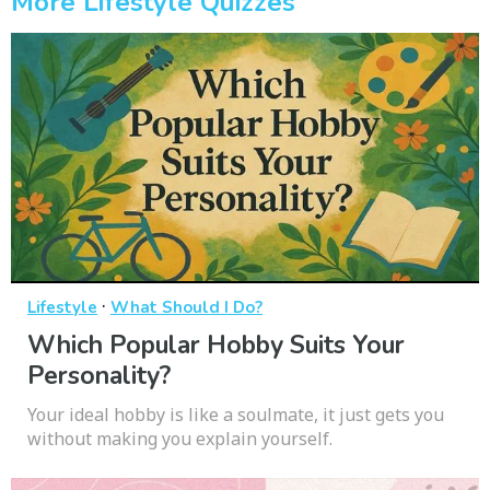
More Lifestyle Quizzes
·
Lifestyle
What Should I Do?
Which Popular Hobby Suits Your
Personality?
Your ideal hobby is like a soulmate, it just gets you
without making you explain yourself.