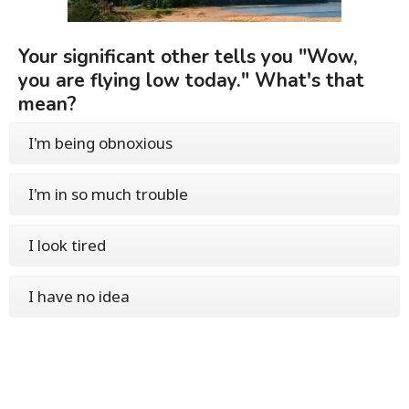
Your significant other tells you "Wow,
you are flying low today." What's that
mean?
I'm being obnoxious
I'm in so much trouble
I look tired
I have no idea