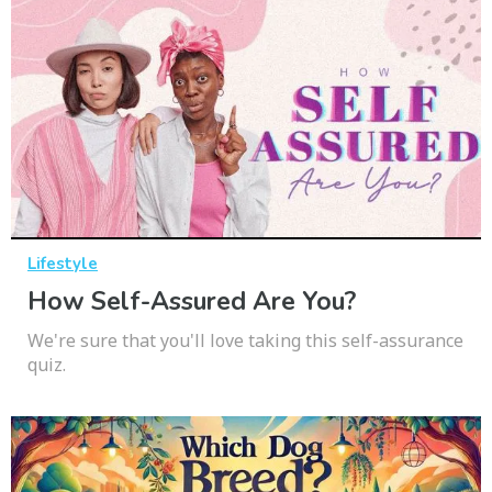
Lifestyle
How Self-Assured Are You?
We're sure that you'll love taking this self-assurance
quiz.