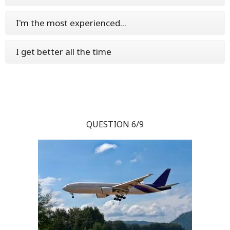
I'm the most experienced...
I get better all the time
QUESTION 6/9