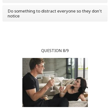
Do something to distract everyone so they don't
notice
QUESTION 8/9