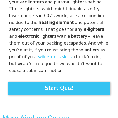
your
arc lighters
and
plasma lighters
behind.
These lighters, which might double as nifty
laser gadgets in 007’s world, are a resounding
no due to the
heating element
and potential
safety concerns. That goes for any
e-lighters
and
electronic lighters
with a
battery
– leave
them out of your packing escapades. And while
you're at it, if you must bring those
antlers
as
proof of your
wilderness skills
, check 'em in,
but wrap 'em up good – we wouldn't want to
cause a cabin commotion.
Start Quiz!
More Airplane Quizzes