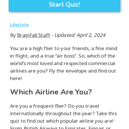
Start Quiz!
Lifestyle
By
BrainFall Staff
-
Updated: April 2, 2024
You are a high flier to your friends, a fine mind
in flight, and a true “air boss”. So, which of the
world’s most loved and respected commercial
airlines are you? Fly the envelope and find out
here!
Which Airline Are You?
Are you a frequent flier? Do you travel
internationally throughout the year? Take this
quiz to find out which popular airline you are!
From British Airways to Emirates, Finnair, or