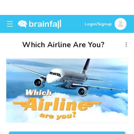
Login/Signup
Which Airline Are You?