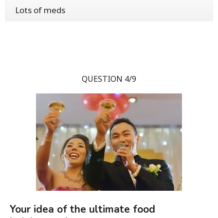
Lots of meds
QUESTION 4/9
Your idea of the ultimate food