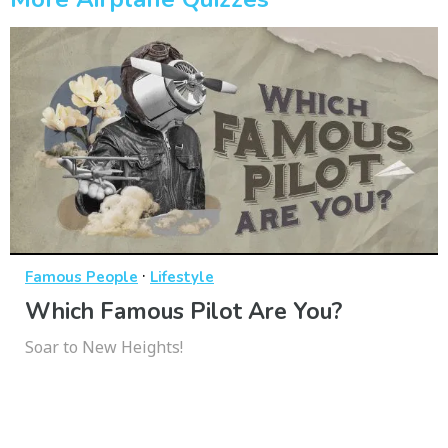
·
Famous People
Lifestyle
Which Famous Pilot Are You?
Soar to New Heights!