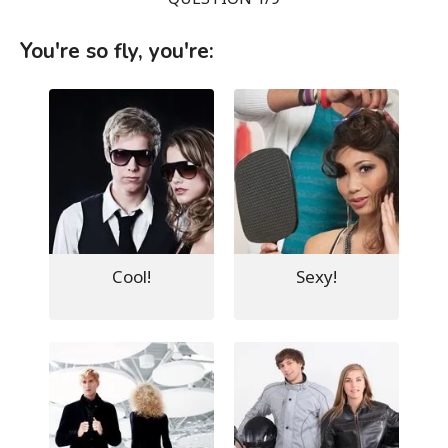
You're so fly, you're:
Cool!
Sexy!