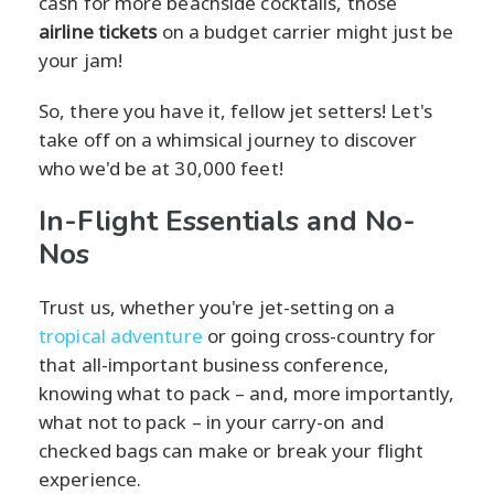
cash for more beachside cocktails, those
airline tickets
on a budget carrier might just be
your jam!
So, there you have it, fellow jet setters! Let's
take off on a whimsical journey to discover
who we'd be at 30,000 feet!
In-Flight Essentials and No-
Nos
Trust us, whether you're jet-setting on a
tropical adventure
or going cross-country for
that all-important business conference,
knowing what to pack – and, more importantly,
what not to pack – in your carry-on and
checked bags can make or break your flight
experience.