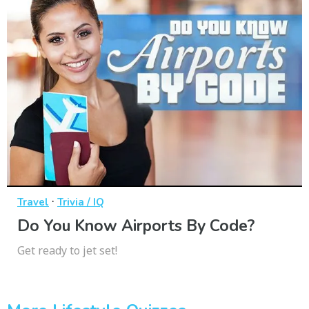
·
Travel
Trivia / IQ
Do You Know Airports By Code?
Get ready to jet set!