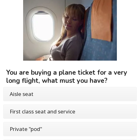
You are buying a plane ticket for a very
long flight, what must you have?
Aisle seat
First class seat and service
Private "pod"