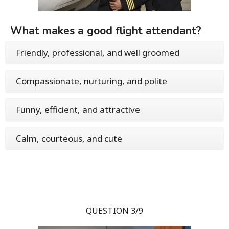
What makes a good flight attendant?
Friendly, professional, and well groomed
Compassionate, nurturing, and polite
Funny, efficient, and attractive
Calm, courteous, and cute
QUESTION 3/9