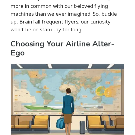
more in common with our beloved flying
machines than we ever imagined. So, buckle
up, BrainFall frequent flyers; our curiosity
won't be on stand-by for long!
Choosing Your Airline Alter-
Ego