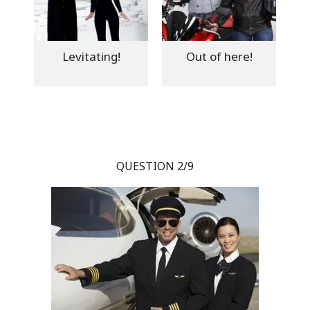
Levitating!
Out of here!
QUESTION 2/9