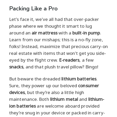
Packing Like a Pro
Let's face it, we've all had that over-packer
phase where we thought it smart to lug
around an
air mattress
with a
built-in pump
.
Learn from our mishaps; this is a no-fly zone,
folks! Instead, maximize that precious carry-on
real estate with items that won't get you side-
eyed by the flight crew.
E-readers
, a few
snacks
, and that plush travel pillow? Bingo!
But beware the dreaded
lithium batteries
.
Sure, they power up our beloved
consumer
devices
, but they’re also a little high
maintenance. Both
lithium metal
and
lithium-
ion batteries
are welcome aboard provided
they’re snug in your device or packed in carry-