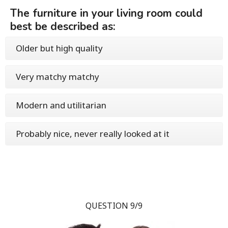
The furniture in your living room could
best be described as:
Older but high quality
Very matchy matchy
Modern and utilitarian
Probably nice, never really looked at it
QUESTION 9/9