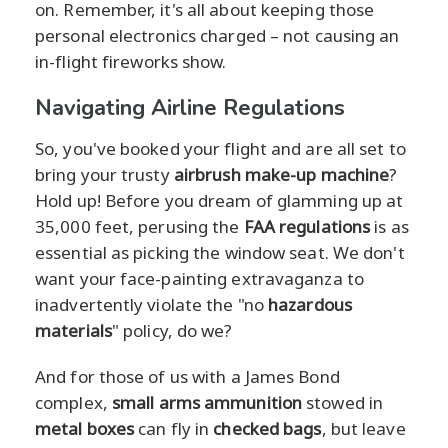
on. Remember, it's all about keeping those
personal electronics charged – not causing an
in-flight fireworks show.
Navigating Airline Regulations
So, you've booked your flight and are all set to
bring your trusty
airbrush make-up machine
?
Hold up! Before you dream of glamming up at
35,000 feet, perusing the
FAA regulations
is as
essential as picking the window seat. We don't
want your face-painting extravaganza to
inadvertently violate the "no
hazardous
materials
" policy, do we?
And for those of us with a James Bond
complex,
small arms ammunition
stowed in
metal boxes
can fly in
checked bags
, but leave