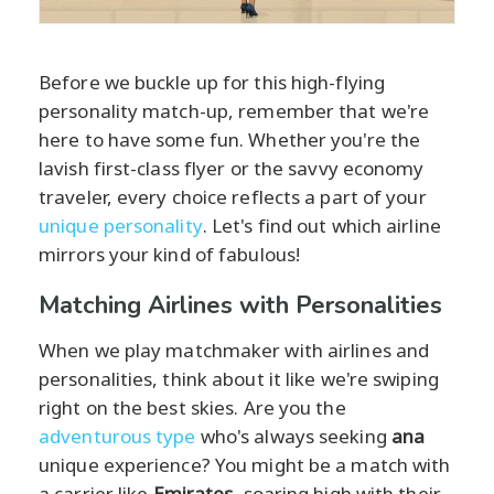
Before we buckle up for this high-flying
personality match-up, remember that we're
here to have some fun. Whether you're the
lavish first-class flyer or the savvy economy
traveler, every choice reflects a part of your
unique personality
. Let's find out which airline
mirrors your kind of fabulous!
Matching Airlines with Personalities
When we play matchmaker with airlines and
personalities, think about it like we're swiping
right on the best skies. Are you the
adventurous type
who's always seeking
ana
unique experience? You might be a match with
a carrier like
Emirates
, soaring high with their