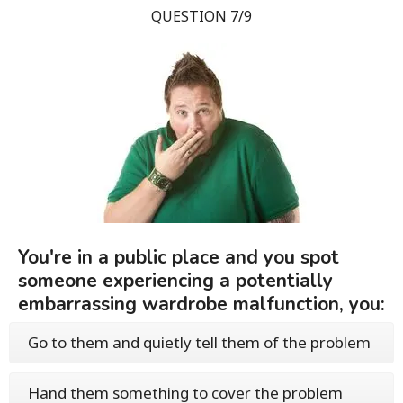
QUESTION 7/9
You're in a public place and you spot
someone experiencing a potentially
embarrassing wardrobe malfunction, you:
Go to them and quietly tell them of the problem
Hand them something to cover the problem