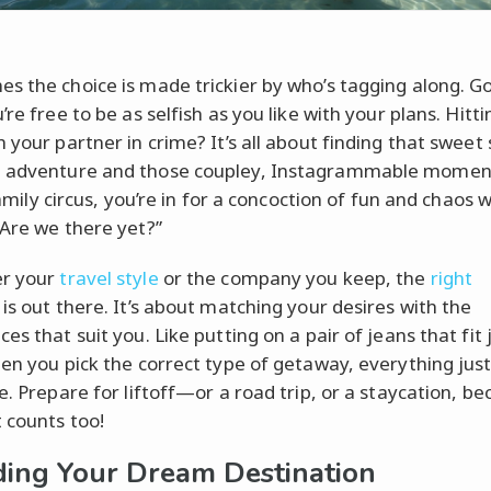
s the choice is made trickier by who’s tagging along. G
’re free to be as selfish as you like with your plans. Hitt
 your partner in crime? It’s all about finding that sweet
 adventure and those coupley, Instagrammable momen
 family circus, you’re in for a concoction of fun and chaos w
“Are we there yet?”
r your
travel style
or the company you keep, the
right
is out there. It’s about matching your desires with the
es that suit you. Like putting on a pair of jeans that fit 
hen you pick the correct type of getaway, everything just 
e. Prepare for liftoff—or a road trip, or a staycation, b
t counts too!
ing Your Dream Destination