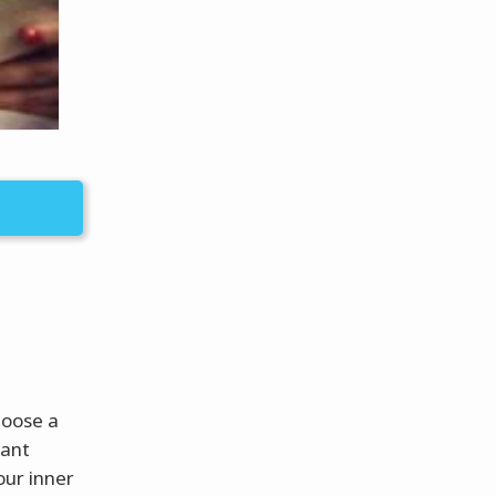
hoose a
want
our inner