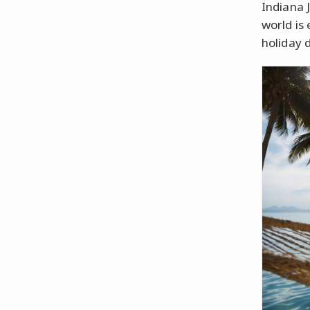
Indiana 
world is
holiday d