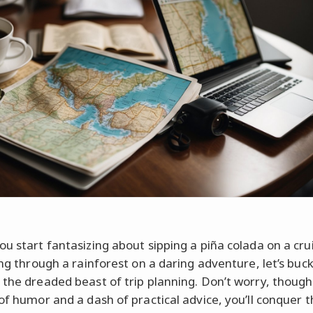
ou start fantasizing about sipping a piña colada on a cru
ning through a rainforest on a daring adventure, let’s buc
 the dreaded beast of trip planning. Don’t worry, though
 of humor and a dash of practical advice, you’ll conquer 