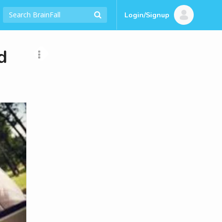
Login/Signup
d