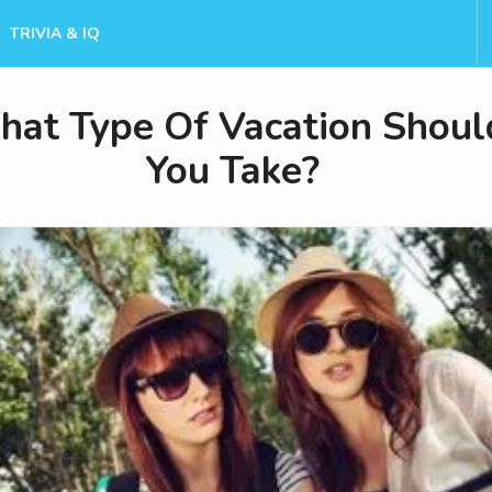
TRIVIA & IQ
at Type Of Vacation Shoul
You Take?