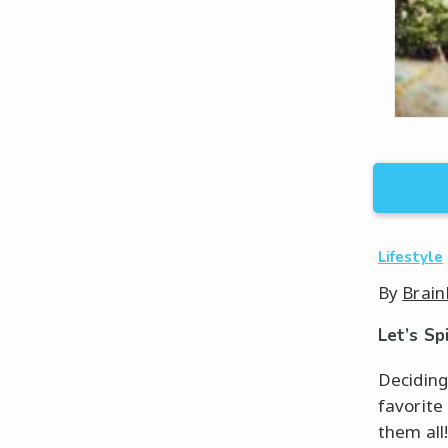
Lifestyle
By
Brain
Let’s Sp
Deciding
favorite
them all