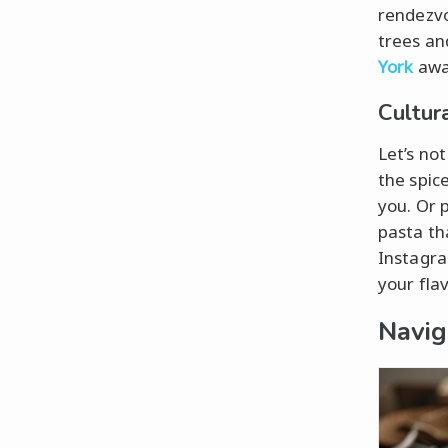
rendezvo
trees an
York
awai
Cultur
Let’s no
the spice
you. Or 
pasta th
Instagra
your fla
Navig