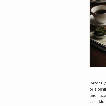
Before y
or zipli
and face
sprinkle