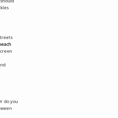
 should
ckles
streets
beach
screen
and
Or do you
etween