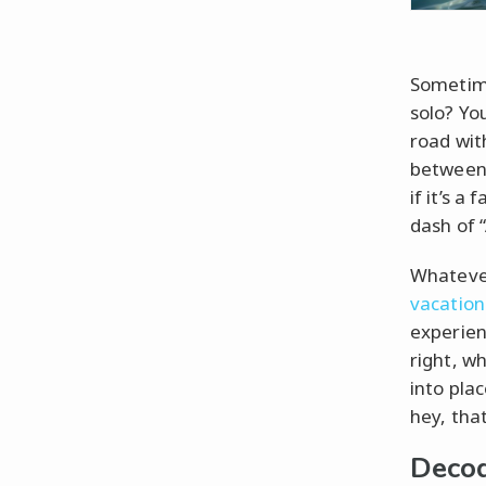
Sometime
solo? You
road with
between
if it’s a
dash of 
Whateve
vacation
experienc
right, w
into plac
hey, tha
Decod