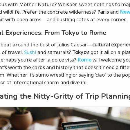
us with Mother Nature? Whisper sweet nothings to maj
d wildlife. Prefer the concrete wilderness?
Paris
and
Ne
t with open arms—and bustling cafes at every corner.
al Experiences: From Tokyo to Rome
t beat around the bust of Julius Caesar—
cultural experie
 of travel.
Sushi
and samurais?
Tokyo
‘s got it all on a pl
perhaps you’re after la dolce vita?
Rome
will welcome yo
at’s worth the carbs and history that doesn’t need a filte
m. Whether it’s sumo wrestling or saying ‘ciao’ to the pop
vor of international charm and dive in!
ating the Nitty-Gritty of Trip Plannin