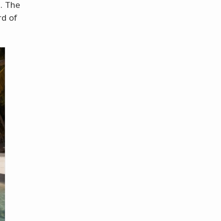
. The
rd of