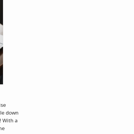
ise
kle down
! With a
the