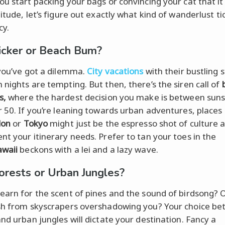
ou start packing your bags or convincing your cat that it
itude, let’s figure out exactly what kind of wanderlust ti
cy.
licker or Beach Bum?
 you’ve got a dilemma.
City vacations
with their bustling 
 nights are tempting. But then, there’s the siren call of
s,
where the hardest decision you make is between sun
r 50. If you’re leaning towards urban adventures, places
don
or
Tokyo
might just be the espresso shot of culture 
nt your itinerary needs. Prefer to tan your toes in the
waii
beckons with a lei and a lazy wave.
orests or Urban Jungles?
earn for the scent of pines and the sound of birdsong? 
sh from skyscrapers overshadowing you? Your choice b
and urban jungles will dictate your destination. Fancy a