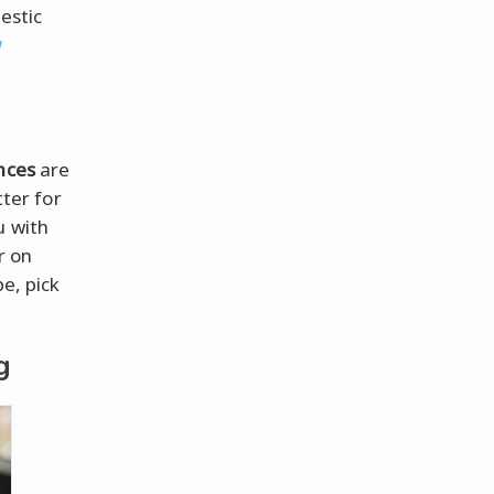
estic
w
nces
are
atter for
u with
r on
e, pick
g