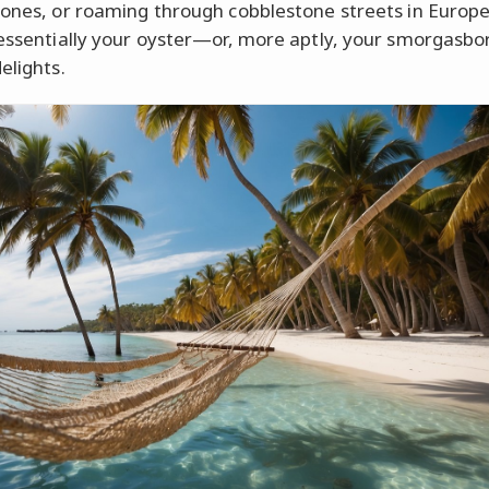
Jones, or roaming through cobblestone streets in Europe
 essentially your oyster—or, more aptly, your smorgasbo
elights.