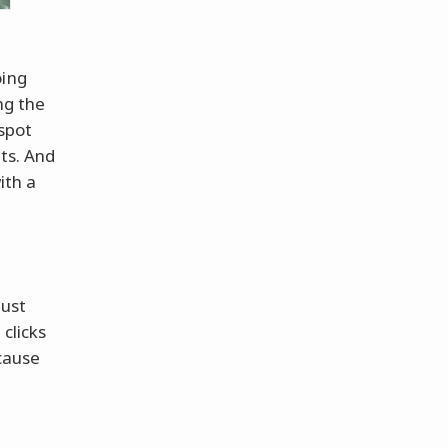
oing
ing the
 spot
ts. And
ith a
just
clicks
ecause