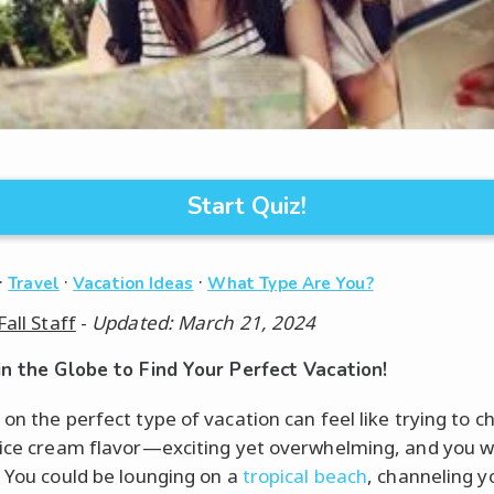
Start Quiz!
·
·
·
Travel
Vacation Ideas
What Type Are You?
Fall Staff
-
Updated: March 21, 2024
in the Globe to Find Your Perfect Vacation!
 on the perfect type of vacation can feel like trying to c
 ice cream flavor—exciting yet overwhelming, and you 
! You could be lounging on a
tropical beach
, channeling y