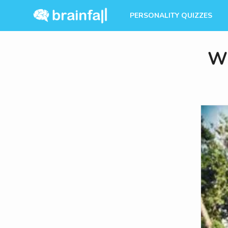
PERSONALITY QUIZZES
Wh