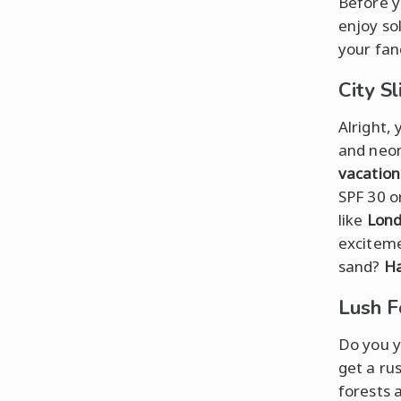
Before y
enjoy sol
your fan
City S
Alright,
and neon
vacation
SPF 30 o
like
Lon
exciteme
sand?
Ha
Lush F
Do you y
get a ru
forests 