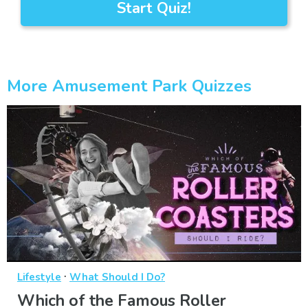
Start Quiz!
More Amusement Park Quizzes
·
Lifestyle
What Should I Do?
Which of the Famous Roller