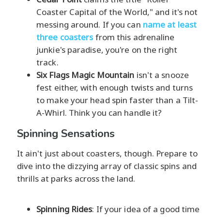
Coaster Capital of the World," and it's not
messing around. If you can
name at least
three coasters
from this adrenaline
junkie's paradise, you're on the right
track.
Six Flags Magic Mountain
isn't a snooze
fest either, with enough twists and turns
to make your head spin faster than a Tilt-
A-Whirl. Think you can handle it?
Spinning Sensations
It ain't just about coasters, though. Prepare to
dive into the dizzying array of classic spins and
thrills at parks across the land.
Spinning Rides
: If your idea of a good time