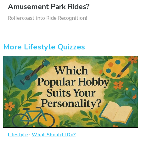
Amusement Park Rides?
Rollercoast into Ride Recognition!
More Lifestyle Quizzes
·
Lifestyle
What Should I Do?