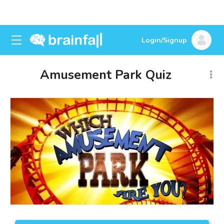
Login/Signup
Amusement Park Quiz