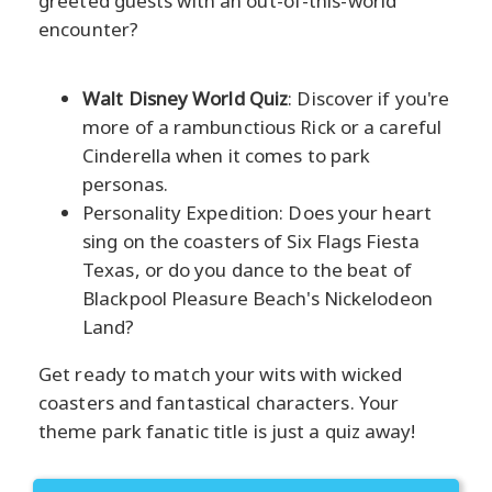
greeted guests with an out-of-this-world
encounter?
Walt Disney World Quiz
: Discover if you're
more of a rambunctious Rick or a careful
Cinderella when it comes to park
personas.
Personality Expedition: Does your heart
sing on the coasters of Six Flags Fiesta
Texas, or do you dance to the beat of
Blackpool Pleasure Beach's Nickelodeon
Land?
Get ready to match your wits with wicked
coasters and fantastical characters. Your
theme park fanatic title is just a quiz away!