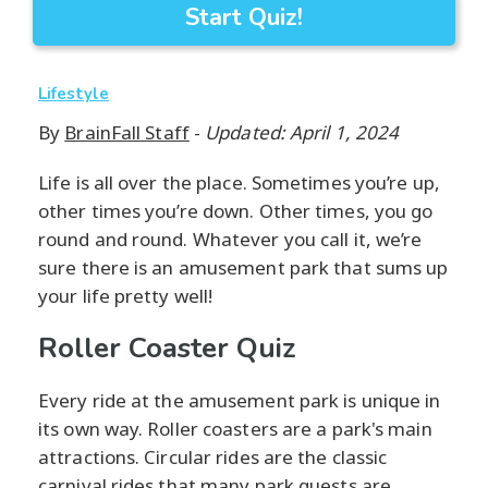
Start Quiz!
Lifestyle
By
BrainFall Staff
-
Updated: April 1, 2024
Life is all over the place. Sometimes you’re up,
other times you’re down. Other times, you go
round and round. Whatever you call it, we’re
sure there is an amusement park that sums up
your life pretty well!
Roller Coaster Quiz
Every ride at the amusement park is unique in
its own way. Roller coasters are a park's main
attractions. Circular rides are the classic
carnival rides that many park guests are