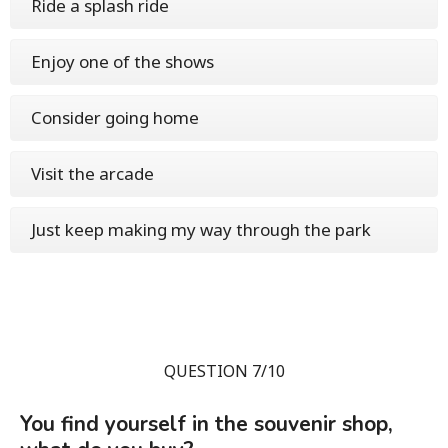
Ride a splash ride
Enjoy one of the shows
Consider going home
Visit the arcade
Just keep making my way through the park
QUESTION 7/10
You find yourself in the souvenir shop,