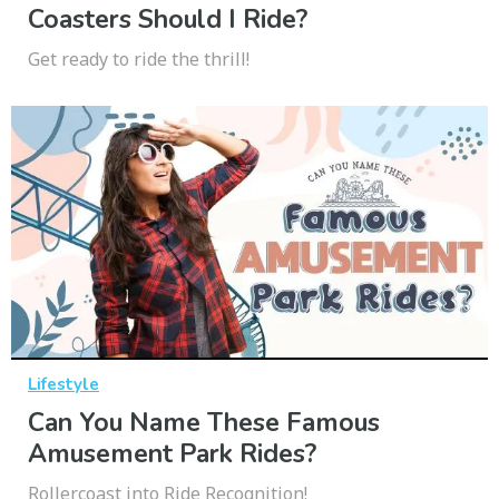
Coasters Should I Ride?
Get ready to ride the thrill!
Lifestyle
Can You Name These Famous
Amusement Park Rides?
Rollercoast into Ride Recognition!