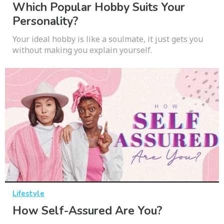
Which Popular Hobby Suits Your
Personality?
Your ideal hobby is like a soulmate, it just gets you
without making you explain yourself.
Lifestyle
How Self-Assured Are You?