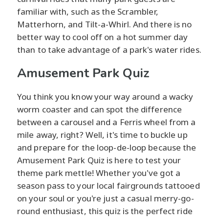
familiar with, such as the Scrambler,
Matterhorn, and Tilt-a-Whirl. And there is no
better way to cool off on a hot summer day
than to take advantage of a park's water rides.
Amusement Park Quiz
You think you know your way around a wacky
worm coaster and can spot the difference
between a carousel and a Ferris wheel from a
mile away, right? Well, it's time to buckle up
and prepare for the loop-de-loop because the
Amusement Park Quiz is here to test your
theme park mettle! Whether you've got a
season pass to your local fairgrounds tattooed
on your soul or you're just a casual merry-go-
round enthusiast, this quiz is the perfect ride