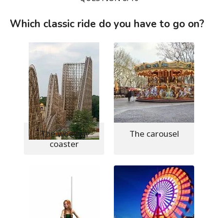
Which classic ride do you have to go on?
The wooden
The carousel
coaster