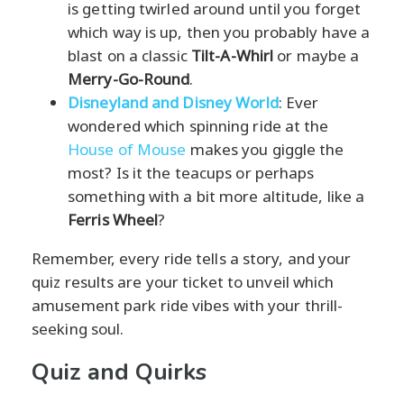
is getting twirled around until you forget
which way is up, then you probably have a
blast on a classic
Tilt-A-Whirl
or maybe a
Merry-Go-Round
.
Disneyland and Disney World
: Ever
wondered which spinning ride at the
House of Mouse
makes you giggle the
most? Is it the teacups or perhaps
something with a bit more altitude, like a
Ferris Wheel
?
Remember, every ride tells a story, and your
quiz results are your ticket to unveil which
amusement park ride vibes with your thrill-
seeking soul.
Quiz and Quirks