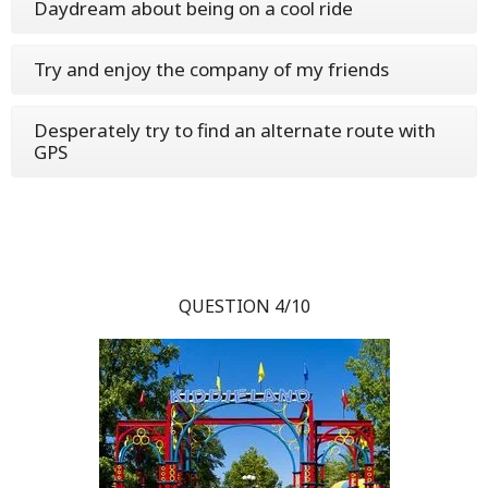
Daydream about being on a cool ride
Try and enjoy the company of my friends
Desperately try to find an alternate route with
GPS
QUESTION 4/10