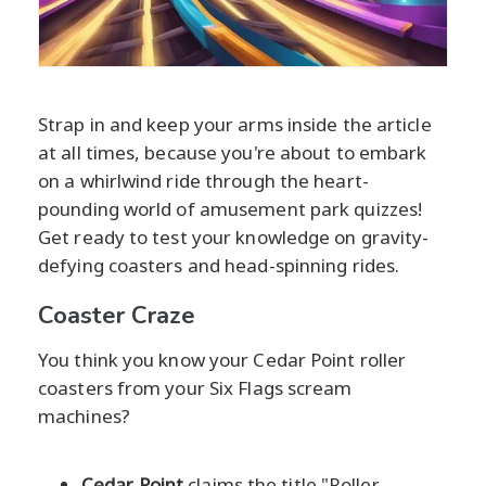
Strap in and keep your arms inside the article
at all times, because you're about to embark
on a whirlwind ride through the heart-
pounding world of amusement park quizzes!
Get ready to test your knowledge on gravity-
defying coasters and head-spinning rides.
Coaster Craze
You think you know your Cedar Point roller
coasters from your Six Flags scream
machines?
Cedar Point
claims the title "Roller