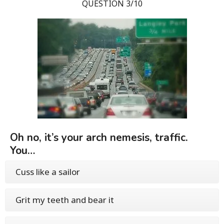
QUESTION 3/10
Oh no, it’s your arch nemesis, traffic.
You…
Cuss like a sailor
Grit my teeth and bear it