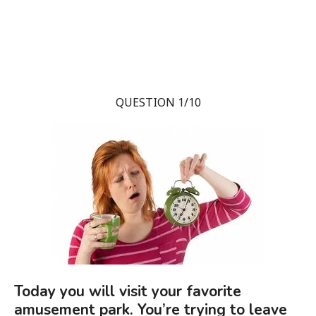
QUESTION 1/10
Today you will visit your favorite
amusement park. You’re trying to leave