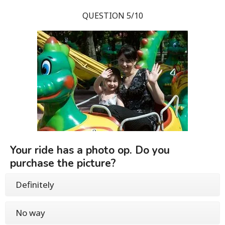
QUESTION 5/10
Your ride has a photo op. Do you
purchase the picture?
Definitely
No way