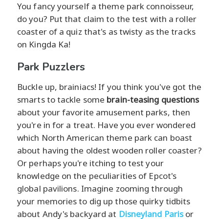
You fancy yourself a theme park connoisseur,
do you? Put that claim to the test with a roller
coaster of a quiz that's as twisty as the tracks
on Kingda Ka!
Park Puzzlers
Buckle up, brainiacs! If you think you've got the
smarts to tackle some
brain-teasing questions
about your favorite amusement parks, then
you're in for a treat. Have you ever wondered
which North American theme park can boast
about having the oldest wooden roller coaster?
Or perhaps you're itching to test your
knowledge on the peculiarities of Epcot's
global pavilions. Imagine zooming through
your memories to dig up those quirky tidbits
about Andy's backyard at
Disneyland Paris
or