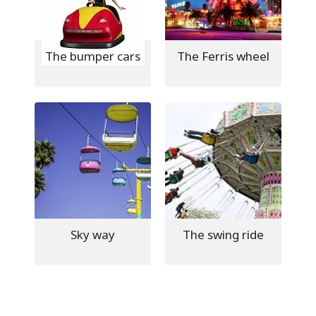
The bumper cars
The Ferris wheel
Sky way
The swing ride