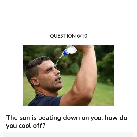
QUESTION 6/10
The sun is beating down on you, how do
you cool off?