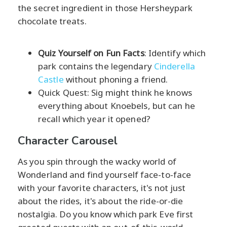
the secret ingredient in those Hersheypark
chocolate treats.
Quiz Yourself on Fun Facts
: Identify which
park contains the legendary
Cinderella
Castle
without phoning a friend.
Quick Quest: Sig might think he knows
everything about Knoebels, but can he
recall which year it opened?
Character Carousel
As you spin through the wacky world of
Wonderland and find yourself face-to-face
with your favorite characters, it's not just
about the rides, it's about the ride-or-die
nostalgia. Do you know which park Eve first