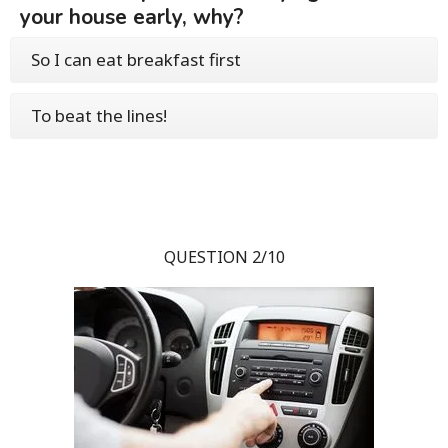
your house early, why?
So I can eat breakfast first
To beat the lines!
QUESTION 2/10