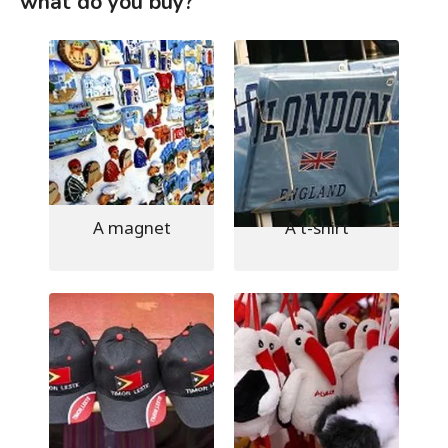
what do you buy?
A magnet
A t-shirt