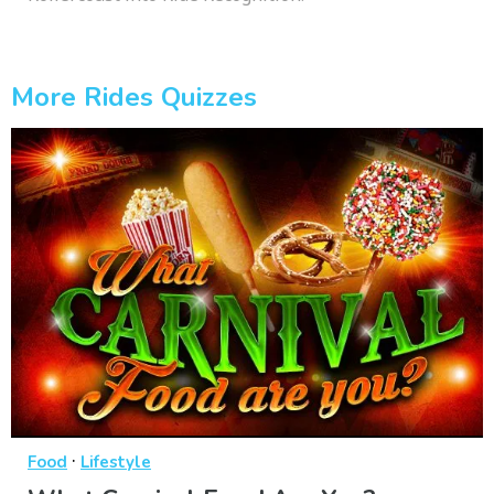
More Rides Quizzes
·
Food
Lifestyle