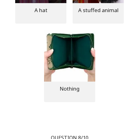
A hat
A stuffed animal
Nothing
QUESTION 8/10