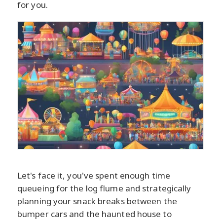
for you.
Let's face it, you've spent enough time
queueing for the log flume and strategically
planning your snack breaks between the
bumper cars and the haunted house to