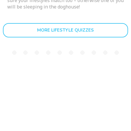
sure your lifestyles match too – otherwise one of you
will be sleeping in the doghouse!
MORE LIFESTYLE QUIZZES