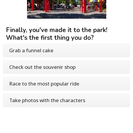
Finally, you've made it to the park!
What's the first thing you do?
Grab a funnel cake
Check out the souvenir shop
Race to the most popular ride
Take photos with the characters