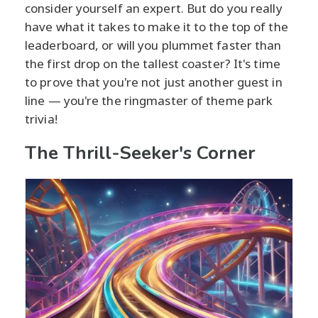
consider yourself an expert. But do you really
have what it takes to make it to the top of the
leaderboard, or will you plummet faster than
the first drop on the tallest coaster? It's time
to prove that you're not just another guest in
line — you're the ringmaster of theme park
trivia!
The Thrill-Seeker's Corner