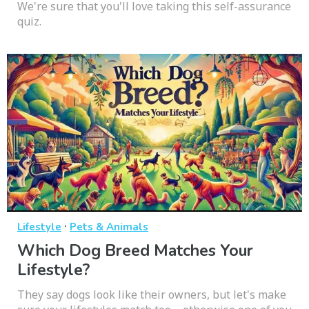
We're sure that you'll love taking this self-assurance
quiz.
·
Lifestyle
Pets & Animals
Which Dog Breed Matches Your
Lifestyle?
They say dogs look like their owners, but let's make