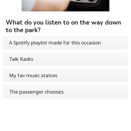
What do you listen to on the way down
to the park?
A Spotify playlist made for this occasion
Talk Radio
My fav music station
The passenger chooses