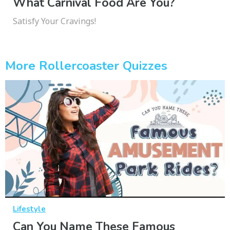
What Carnival Food Are You?
Satisfy Your Cravings!
More Rollercoaster Quizzes
Lifestyle
Can You Name These Famous