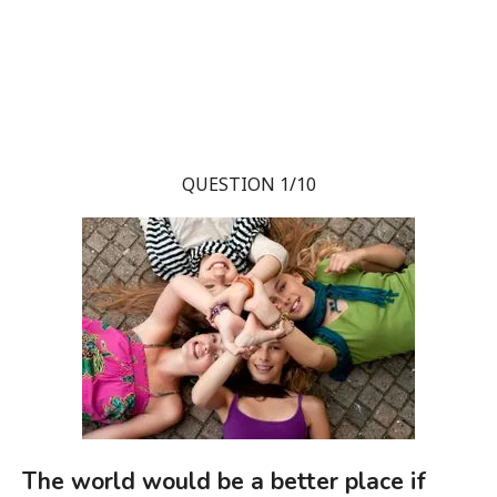
QUESTION 1/10
The world would be a better place if