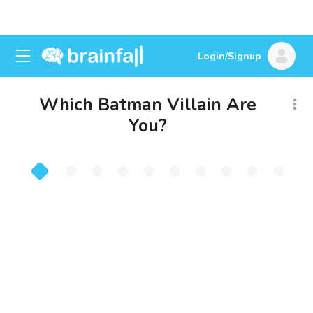
Login/Signup
Which Batman Villain Are
You?