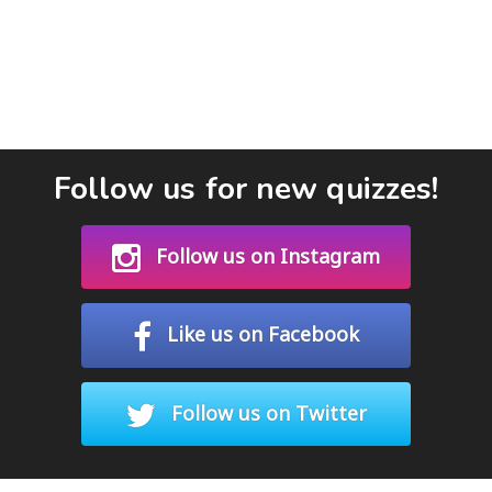
Follow us for new quizzes!
Follow us on Instagram
Like us on Facebook
Follow us on Twitter