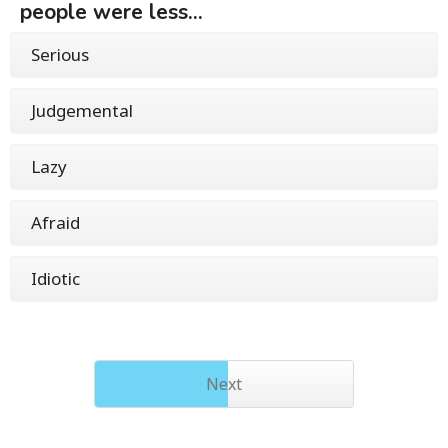
people were less...
Serious
Judgemental
Lazy
Afraid
Idiotic
Next