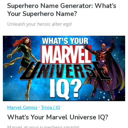
Superhero Name Generator: What’s
Your Superhero Name?
Unleash your heroic alter ego!
·
Marvel Comics
Trivia / IQ
What’s Your Marvel Universe IQ?
Marvel at your superhero smarts!