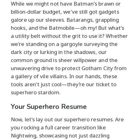
While we might not have Batman's brawn or
billion-dollar budget, we've still got gadgets
galore up our sleeves. Batarangs, grappling
hooks, and the Batmobile—oh my! But what's
a utility belt without the grit to use it? Whether
we're standing on a gargoyle surveying the
dark city or lurking in the shadows, our
common ground is sheer willpower and the
unwavering drive to protect Gotham City from
a gallery of vile villains. In our hands, these
tools aren't just cool—they’re our ticket to
superhero stardom.
Your Superhero Resume
Now, let's lay out our superhero resumes. Are
you rocking a full career transition like
Nightwing, showcasing not just dazzling