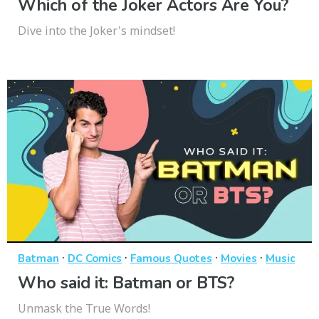
Which of the Joker Actors Are You?
Dive into the Joker's mindset!
·
·
·
·
Batman
DC Comics
Famous Quotes
Movies
Music
Who said it: Batman or BTS?
Unmask the True Words!