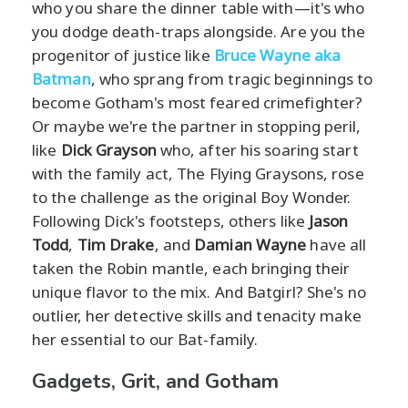
who you share the dinner table with—it's who
you dodge death-traps alongside. Are you the
progenitor of justice like
Bruce Wayne aka
Batman
, who sprang from tragic beginnings to
become Gotham's most feared crimefighter?
Or maybe we're the partner in stopping peril,
like
Dick Grayson
who, after his soaring start
with the family act, The Flying Graysons, rose
to the challenge as the original Boy Wonder.
Following Dick's footsteps, others like
Jason
Todd
,
Tim Drake
, and
Damian Wayne
have all
taken the Robin mantle, each bringing their
unique flavor to the mix. And Batgirl? She's no
outlier, her detective skills and tenacity make
her essential to our Bat-family.
Gadgets, Grit, and Gotham