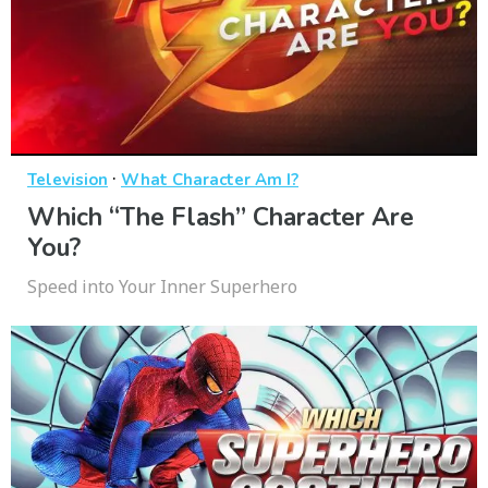
·
Television
What Character Am I?
Which “The Flash” Character Are
You?
Speed into Your Inner Superhero