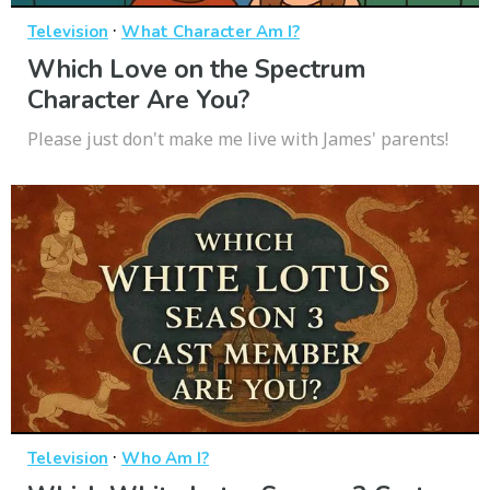
·
Television
What Character Am I?
Which Love on the Spectrum
Character Are You?
Please just don't make me live with James' parents!
·
Television
Who Am I?