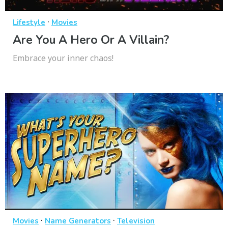
·
Lifestyle
Movies
Are You A Hero Or A Villain?
Embrace your inner chaos!
·
·
Movies
Name Generators
Television