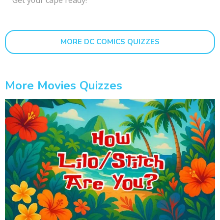
MORE DC COMICS QUIZZES
More Movies Quizzes