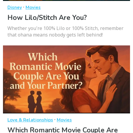
·
Disney
Movies
How Lilo/Stitch Are You?
Whether you're 100% Lilo or 100% Stitch, remember
that ohana means nobody gets left behind!
·
Love & Relationships
Movies
Which Romantic Movie Couple Are