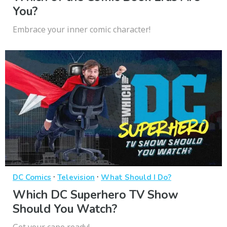
You?
Embrace your inner comic character!
·
·
DC Comics
Television
What Should I Do?
Which DC Superhero TV Show
Should You Watch?
Get your cape ready!