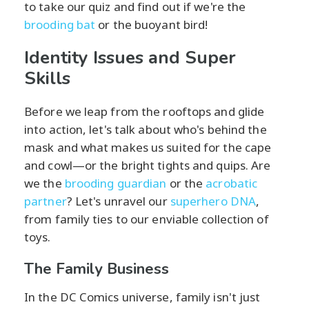
to take our quiz and find out if we're the
brooding bat
or the buoyant bird!
Identity Issues and Super
Skills
Before we leap from the rooftops and glide
into action, let's talk about who's behind the
mask and what makes us suited for the cape
and cowl—or the bright tights and quips. Are
we the
brooding guardian
or the
acrobatic
partner
? Let's unravel our
superhero DNA
,
from family ties to our enviable collection of
toys.
The Family Business
In the DC Comics universe, family isn't just