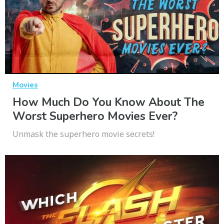
Movies
How Much Do You Know About The
Worst Superhero Movies Ever?
Unmask the superhero movie secrets!