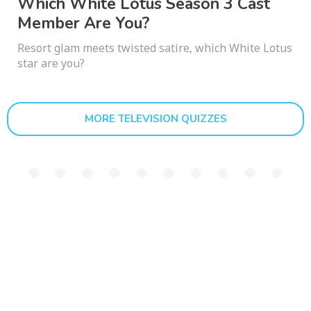
Which White Lotus Season 3 Cast
Member Are You?
Resort glam meets twisted satire, which White Lotus
star are you?
MORE TELEVISION QUIZZES