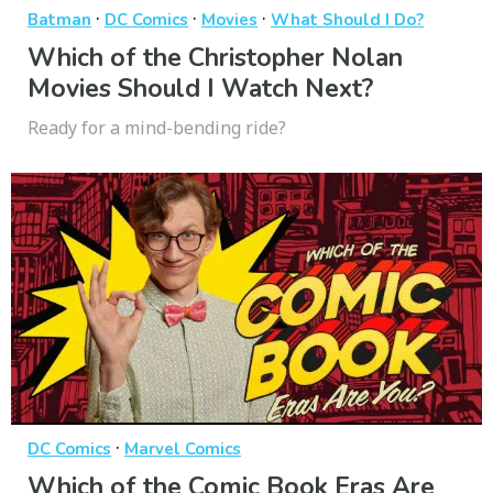
·
·
·
Batman
DC Comics
Movies
What Should I Do?
Which of the Christopher Nolan
Movies Should I Watch Next?
Ready for a mind-bending ride?
·
DC Comics
Marvel Comics
Which of the Comic Book Eras Are