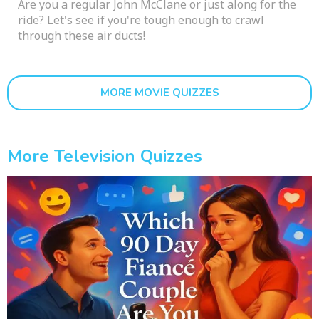
Are you a regular John McClane or just along for the
ride? Let's see if you're tough enough to crawl
through these air ducts!
MORE MOVIE QUIZZES
More Television Quizzes