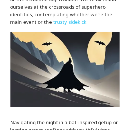
ourselves at the crossroads of superhero
identities, contemplating whether we're the
main event or the
trusty sidekick
.
Navigating the night in a bat-inspired getup or
leaping across rooftops with youthful vigor,