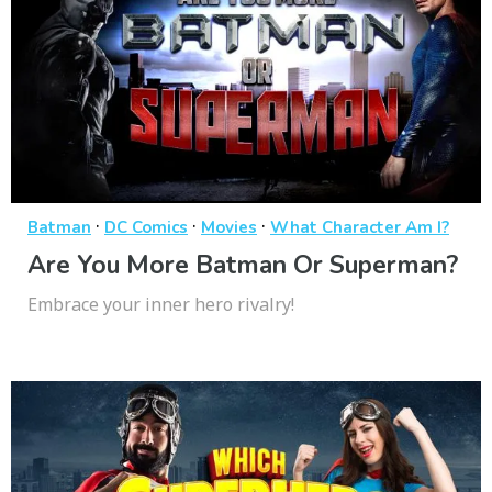
·
·
·
Batman
DC Comics
Movies
What Character Am I?
Are You More Batman Or Superman?
Embrace your inner hero rivalry!