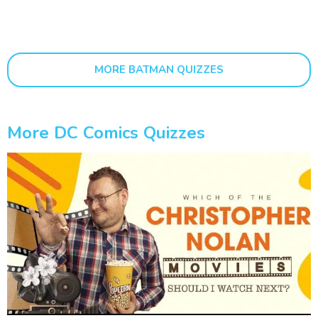
MORE BATMAN QUIZZES
More DC Comics Quizzes