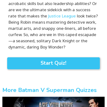
acrobatic skills but also leadership abilities? Or
are we the ultimate sidekick with a success
rate that makes the
Justice League
look twice?
Being Robin means mastering detective work,
martial arts, and snappy one-liners, all before
curfew. So, who are we in this caped escapade
—a seasoned, solitary Dark Knight or the
dynamic, daring Boy Wonder?
Start Quiz!
More Batman V Superman Quizzes