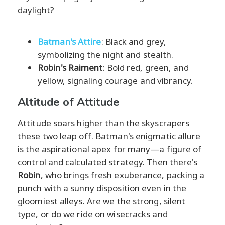
daylight?
Batman's Attire
: Black and grey,
symbolizing the night and stealth.
Robin's Raiment
: Bold red, green, and
yellow, signaling courage and vibrancy.
Altitude of Attitude
Attitude soars higher than the skyscrapers
these two leap off. Batman's enigmatic allure
is the aspirational apex for many—a figure of
control and calculated strategy. Then there's
Robin
, who brings fresh exuberance, packing a
punch with a sunny disposition even in the
gloomiest alleys. Are we the strong, silent
type, or do we ride on wisecracks and