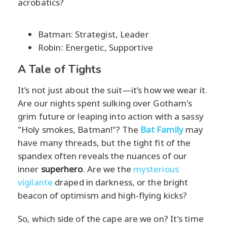
acrobatics?
Batman: Strategist, Leader
Robin: Energetic, Supportive
A Tale of Tights
It’s not just about the suit—it’s how we wear it.
Are our nights spent sulking over Gotham's
grim future or leaping into action with a sassy
"Holy smokes, Batman!"? The
Bat Family
may
have many threads, but the tight fit of the
spandex often reveals the nuances of our
inner
superhero
. Are we the
mysterious
vigilante
draped in darkness, or the bright
beacon of optimism and high-flying kicks?
So, which side of the cape are we on? It's time