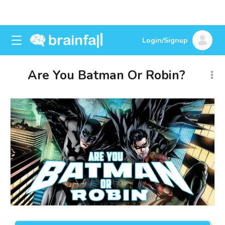
Login/Signup
Are You Batman Or Robin?