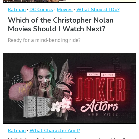
·
·
·
Batman
DC Comics
Movies
What Should I Do?
Which of the Christopher Nolan
Movies Should I Watch Next?
Ready for a mind-bending ride?
·
Batman
What Character Am I?