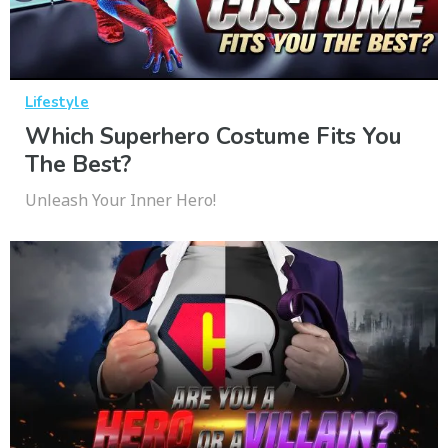
Lifestyle
Which Superhero Costume Fits You
The Best?
Unleash Your Inner Hero!