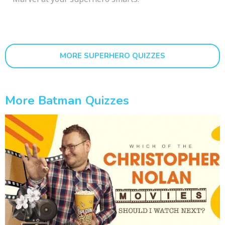
MORE SUPERHERO QUIZZES
More Batman Quizzes