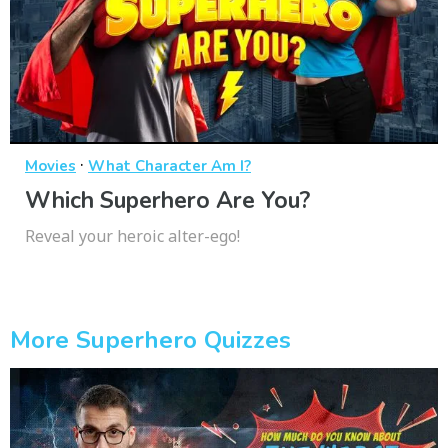
·
Movies
What Character Am I?
Which Superhero Are You?
Reveal your heroic alter-ego!
More Superhero Quizzes