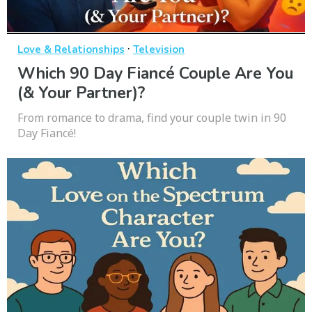
·
Love & Relationships
Television
Which 90 Day Fiancé Couple Are You
(& Your Partner)?
From romance to drama, find your couple twin in 90
Day Fiancé!