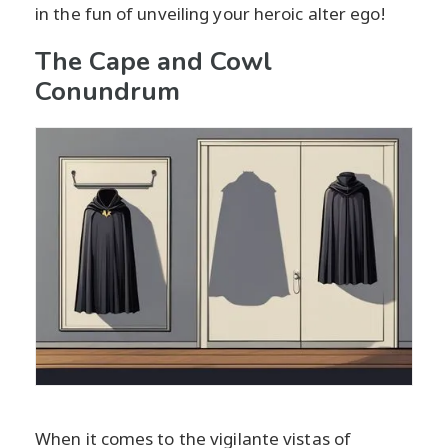
in the fun of unveiling your heroic alter ego!
The Cape and Cowl
Conundrum
When it comes to the vigilante vistas of