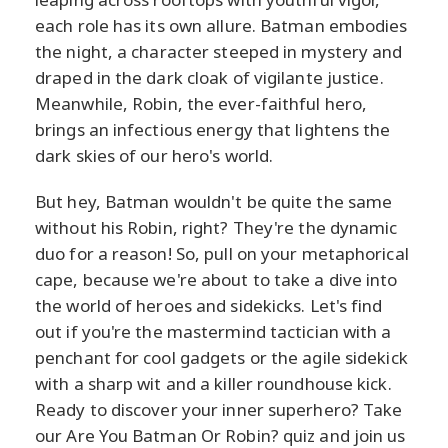
each role has its own allure. Batman embodies
the night, a character steeped in mystery and
draped in the dark cloak of vigilante justice.
Meanwhile, Robin, the ever-faithful hero,
brings an infectious energy that lightens the
dark skies of our hero's world.
But hey, Batman wouldn't be quite the same
without his Robin, right? They're the dynamic
duo for a reason! So, pull on your metaphorical
cape, because we're about to take a dive into
the world of heroes and sidekicks. Let's find
out if you're the mastermind tactician with a
penchant for cool gadgets or the agile sidekick
with a sharp wit and a killer roundhouse kick.
Ready to discover your inner superhero? Take
our Are You Batman Or Robin? quiz and join us