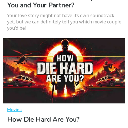
You and Your Partner?
Your love story might not have its own soundtrack
yet, but we can definitely tell you which movie couple
you'd be!
Movies
How Die Hard Are You?