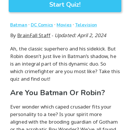
Start Quiz!
·
·
·
Batman
DC Comics
Movies
Television
By
BrainFall Staff
-
Updated: April 2, 2024
Ah, the classic superhero and his sidekick. But
Robin doesn’t just live in Batman’s shadow, he
is an integral part of this dynamic duo. So
which crimefighter are you most like? Take this
quiz and find out!
Are You Batman Or Robin?
Ever wonder which caped crusader fits your
personality to a tee? Is your spirit more
aligned with the brooding guardian of Gotham
or the acrobatic Boy Wonder? We've all found