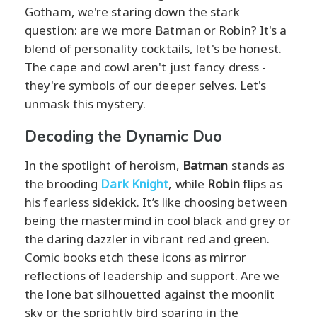
Gotham, we're staring down the stark
question: are we more Batman or Robin? It's a
blend of personality cocktails, let's be honest.
The cape and cowl aren't just fancy dress -
they're symbols of our deeper selves. Let's
unmask this mystery.
Decoding the Dynamic Duo
In the spotlight of heroism,
Batman
stands as
the brooding
Dark Knight
, while
Robin
flips as
his fearless sidekick. It’s like choosing between
being the mastermind in cool black and grey or
the daring dazzler in vibrant red and green.
Comic books etch these icons as mirror
reflections of leadership and support. Are we
the lone bat silhouetted against the moonlit
sky or the sprightly bird soaring in the