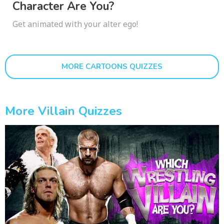
Character Are You?
Get animated with your alter ego!
MORE CARTOONS QUIZZES
More Villain Quizzes