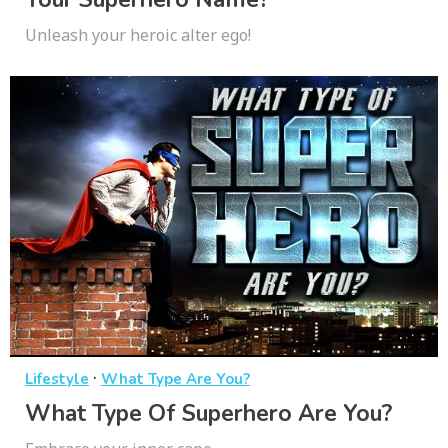
Unleash your heroic alter ego!
·
Lifestyle
What Type Are You?
What Type Of Superhero Are You?