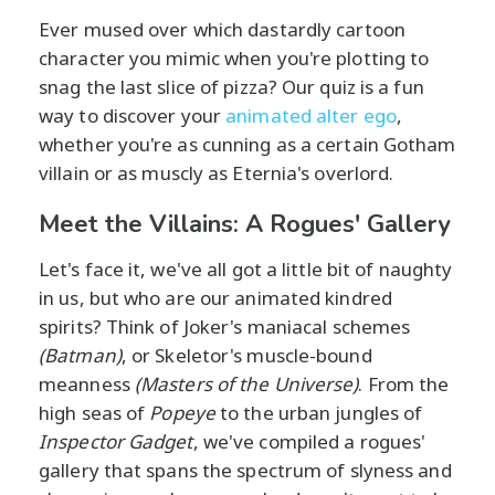
Ever mused over which dastardly cartoon
character you mimic when you're plotting to
snag the last slice of pizza? Our quiz is a fun
way to discover your
animated alter ego
,
whether you're as cunning as a certain Gotham
villain or as muscly as Eternia's overlord.
Meet the Villains: A Rogues' Gallery
Let's face it, we've all got a little bit of naughty
in us, but who are our animated kindred
spirits? Think of Joker's maniacal schemes
(Batman)
, or Skeletor's muscle-bound
meanness
(Masters of the Universe)
. From the
high seas of
Popeye
to the urban jungles of
Inspector Gadget
, we've compiled a rogues'
gallery that spans the spectrum of slyness and