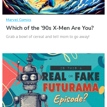
Marvel Comics
Which of the ’90s X-Men Are You?
Grab a bowl of cereal and tell mom to go away!