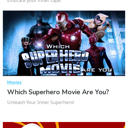
Embrace your inner cape.
Movies
Which Superhero Movie Are You?
Unleash Your Inner Superhero!