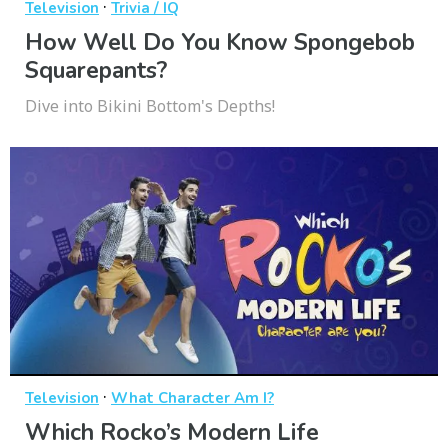
·
Television
Trivia / IQ
How Well Do You Know Spongebob
Squarepants?
Dive into Bikini Bottom's Depths!
·
Television
What Character Am I?
Which Rocko’s Modern Life