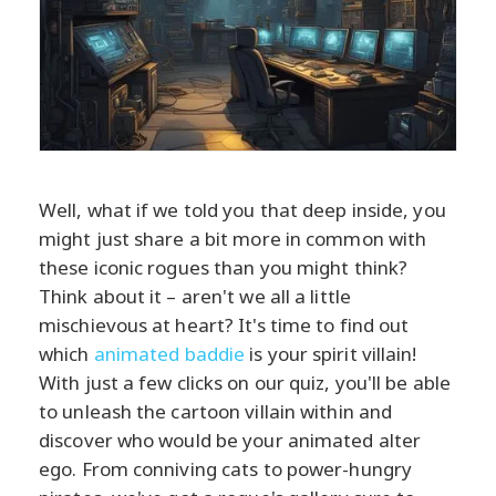
Well, what if we told you that deep inside, you
might just share a bit more in common with
these iconic rogues than you might think?
Think about it – aren't we all a little
mischievous at heart? It's time to find out
which
animated baddie
is your spirit villain!
With just a few clicks on our quiz, you'll be able
to unleash the cartoon villain within and
discover who would be your animated alter
ego. From conniving cats to power-hungry