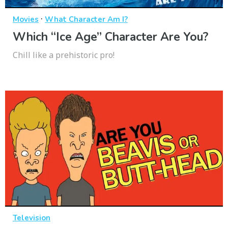
·
Movies
What Character Am I?
Which “Ice Age” Character Are You?
Chill like a prehistoric pro!
Television