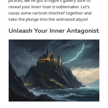
pirates, we've got a rogue's gallery sure to
reveal your inner toon troublemaker. Let's
cause some cartoon mischief together and
take the plunge into the animated abyss!
Unleash Your Inner Antagonist