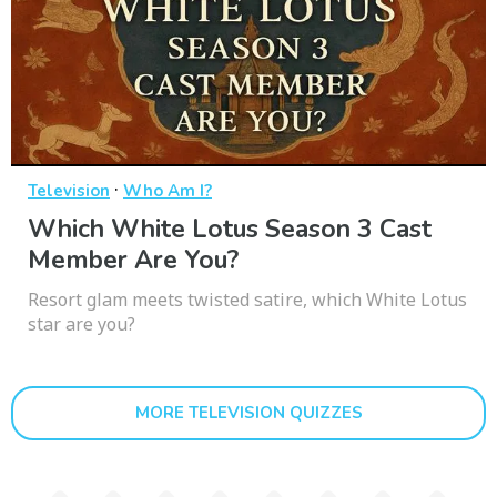
·
Television
Who Am I?
Which White Lotus Season 3 Cast
Member Are You?
Resort glam meets twisted satire, which White Lotus
star are you?
MORE TELEVISION QUIZZES