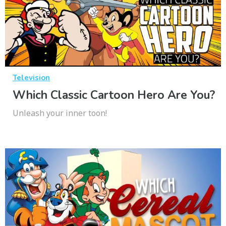
Television
Which Classic Cartoon Hero Are You?
Unleash your inner toon!