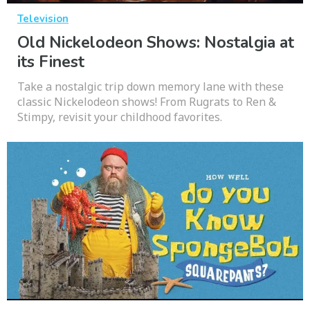
Television
Old Nickelodeon Shows: Nostalgia at
its Finest
Take a nostalgic trip down memory lane with these
classic Nickelodeon shows! From Rugrats to Ren &
Stimpy, revisit your childhood favorites.