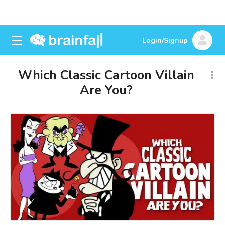
Login/Signup
Which Classic Cartoon Villain
Are You?