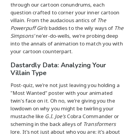
through our cartoon conundrums, each
question crafted to corner your inner cartoon
villain. From the audacious antics of
The
Powerpuff Girls
baddies to the wily ways of
The
Simpsons'
ne'er-do-wells, we're probing deep
into the annals of animation to match you with
your cartoon counterpart.
Dastardly Data: Analyzing Your
Villain Type
Post-quiz, we're not just leaving you holding a
"Most Wanted" poster with your animated
twin's face on it. Oh no, we're giving you the
lowdown on why you might be twirling your
mustache like
G.I. Joe's
Cobra Commander or
scheming in the back alleys of
Transformers
lore. It's not just about who you are; it's about