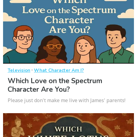
·
Television
What Character Am I?
Which Love on the Spectrum
Character Are You?
Please just don't make me live with James' parents!