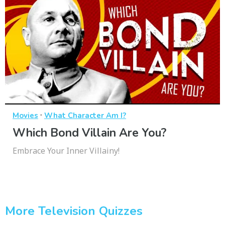
·
Movies
What Character Am I?
Which Bond Villain Are You?
Embrace Your Inner Villainy!
More Television Quizzes