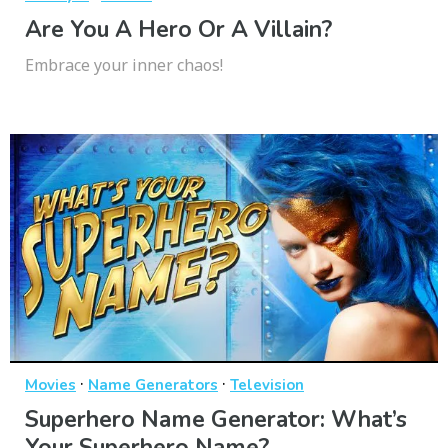
Are You A Hero Or A Villain?
Embrace your inner chaos!
·
·
Movies
Name Generators
Television
Superhero Name Generator: What’s
Your Superhero Name?