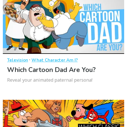
·
Television
What Character Am I?
Which Cartoon Dad Are You?
Reveal your animated paternal persona!