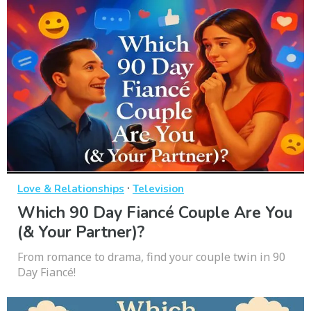
·
Love & Relationships
Television
Which 90 Day Fiancé Couple Are You
(& Your Partner)?
From romance to drama, find your couple twin in 90
Day Fiancé!