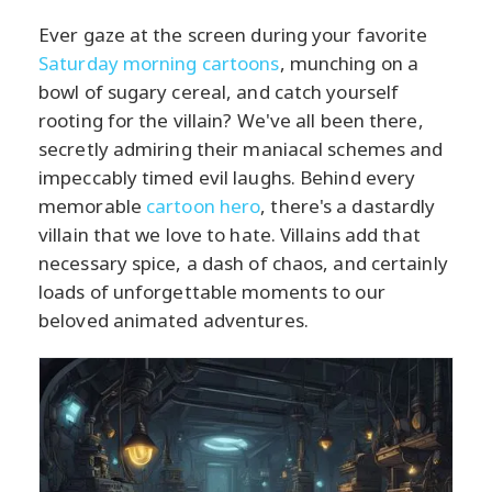
Ever gaze at the screen during your favorite
Saturday morning cartoons
, munching on a
bowl of sugary cereal, and catch yourself
rooting for the villain? We've all been there,
secretly admiring their maniacal schemes and
impeccably timed evil laughs. Behind every
memorable
cartoon hero
, there's a dastardly
villain that we love to hate. Villains add that
necessary spice, a dash of chaos, and certainly
loads of unforgettable moments to our
beloved animated adventures.