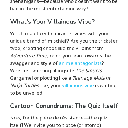
shenanigans—because who doesn't want to be
bad in the most entertaining way?
What's Your Villainous Vibe?
Which maleficent character vibes with your
unique brand of mischief? Are you the trickster
type, creating chaos like the villains from
Adventure Time
, or do you lean towards the
swagger and style of
anime antagonists
?
Whether smirking alongside
The Smurfs'
Gargamel or plotting like a
Teenage Mutant
Ninja Turtles
foe, your
villainous vibe
is waiting
to be unveiled.
Cartoon Conundrums: The Quiz Itself
Now, for the pièce de résistance—the quiz
itself! We invite you to tiptoe (or stomp)