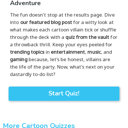
Adventure
The fun doesn't stop at the results page. Dive
into
our featured blog post
for a witty look at
what makes each cartoon villain tick or shuffle
through the deck with a
quiz from the vault
for
a throwback thrill. Keep your eyes peeled for
trending topics
in
entertainment
,
music
, and
gaming
because, let's be honest, villains are
the life of the party. Now, what's next on your
dastardly to-do list?
Start Quiz!
More Cartoon Quizzes