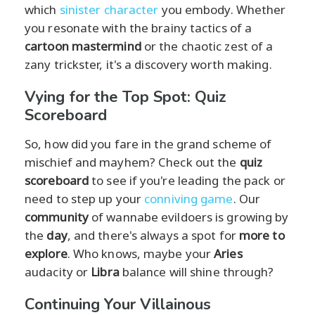
which
sinister character
you embody. Whether
you resonate with the brainy tactics of a
cartoon mastermind
or the chaotic zest of a
zany trickster, it's a discovery worth making.
Vying for the Top Spot: Quiz
Scoreboard
So, how did you fare in the grand scheme of
mischief and mayhem? Check out the
quiz
scoreboard
to see if you're leading the pack or
need to step up your
conniving game
. Our
community
of wannabe evildoers is growing by
the
day
, and there's always a spot for
more to
explore
. Who knows, maybe your
Aries
audacity or
Libra
balance will shine through?
Continuing Your Villainous