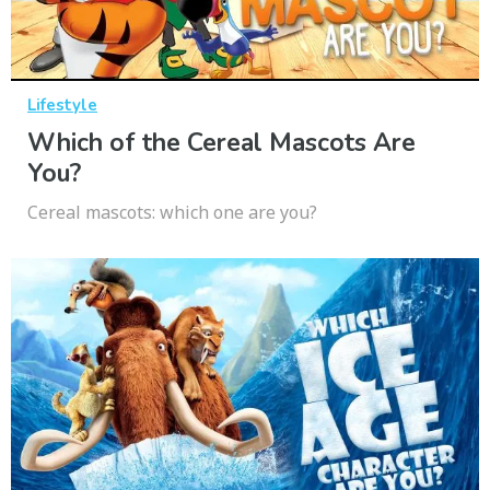
Lifestyle
Which of the Cereal Mascots Are
You?
Cereal mascots: which one are you?