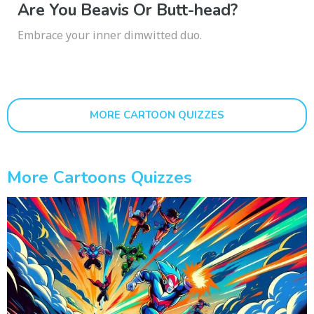
Are You Beavis Or Butt-head?
Embrace your inner dimwitted duo.
MORE CARTOON QUIZZES
More Cartoons Quizzes