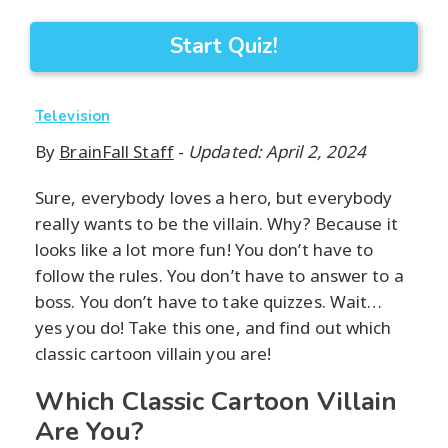
Start Quiz!
Television
By
BrainFall Staff
-
Updated: April 2, 2024
Sure, everybody loves a hero, but everybody
really wants to be the villain. Why? Because it
looks like a lot more fun! You don’t have to
follow the rules. You don’t have to answer to a
boss. You don’t have to take quizzes. Wait…
yes you do! Take this one, and find out which
classic cartoon villain you are!
Which Classic Cartoon Villain
Are You?