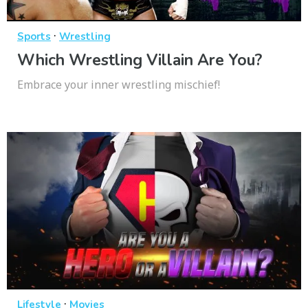
·
Sports
Wrestling
Which Wrestling Villain Are You?
Embrace your inner wrestling mischief!
·
Lifestyle
Movies