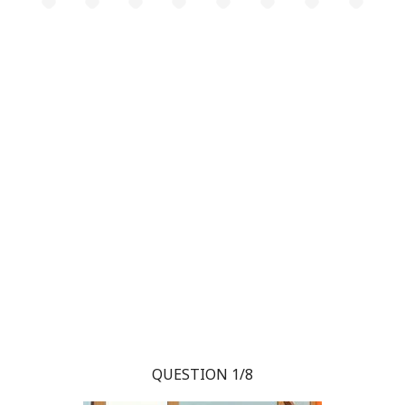
QUESTION 1/8