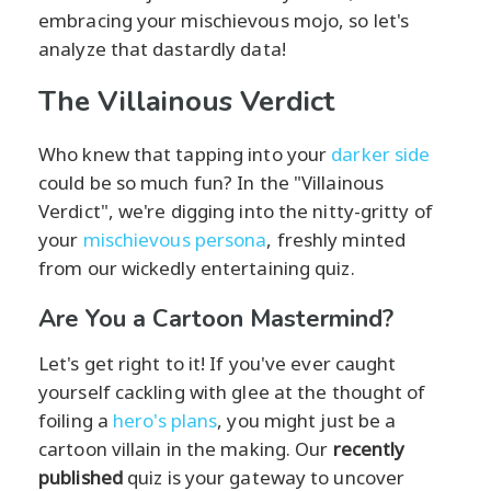
embracing your mischievous mojo, so let's
analyze that dastardly data!
The Villainous Verdict
Who knew that tapping into your
darker side
could be so much fun? In the "Villainous
Verdict", we're digging into the nitty-gritty of
your
mischievous persona
, freshly minted
from our wickedly entertaining quiz.
Are You a Cartoon Mastermind?
Let's get right to it! If you've ever caught
yourself cackling with glee at the thought of
foiling a
hero's plans
, you might just be a
cartoon villain in the making. Our
recently
published
quiz is your gateway to uncover