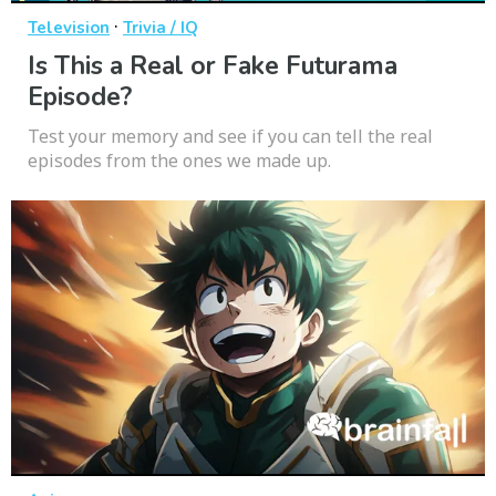
·
Television
Trivia / IQ
Is This a Real or Fake Futurama
Episode?
Test your memory and see if you can tell the real
episodes from the ones we made up.