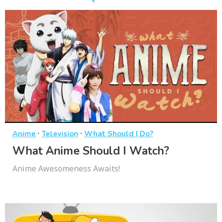
·
·
Anime
Television
What Should I Do?
What Anime Should I Watch?
Anime Awesomeness Awaits!