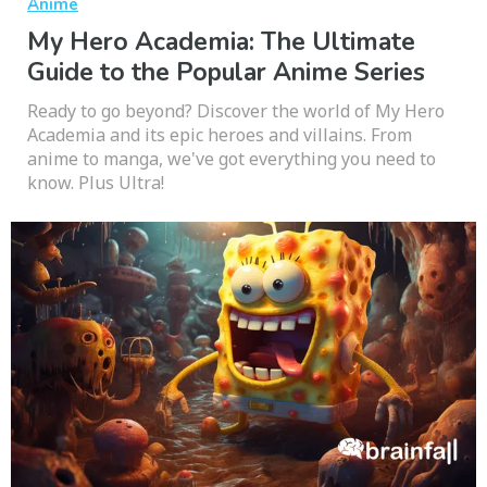
Anime
My Hero Academia: The Ultimate
Guide to the Popular Anime Series
Ready to go beyond? Discover the world of My Hero
Academia and its epic heroes and villains. From
anime to manga, we've got everything you need to
know. Plus Ultra!