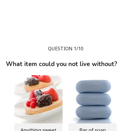
QUESTION 1/10
What item could you not live without?
Anything sweet
Bar of soap