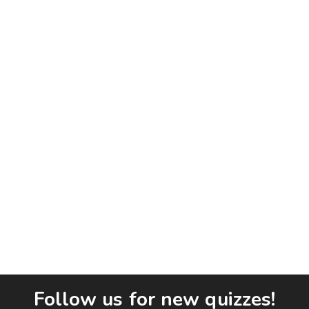
Follow us for new quizzes!