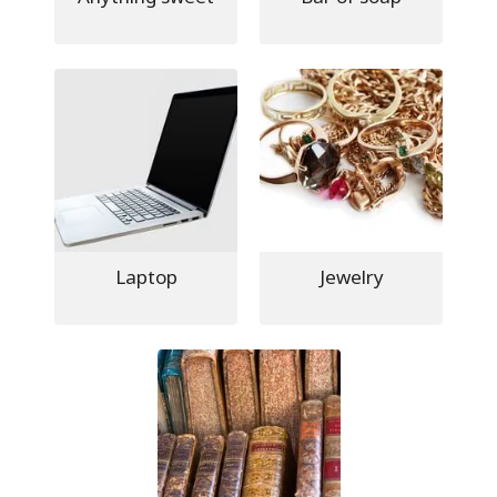
Laptop
Jewelry