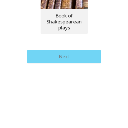
Book of
Shakespearean
plays
Next