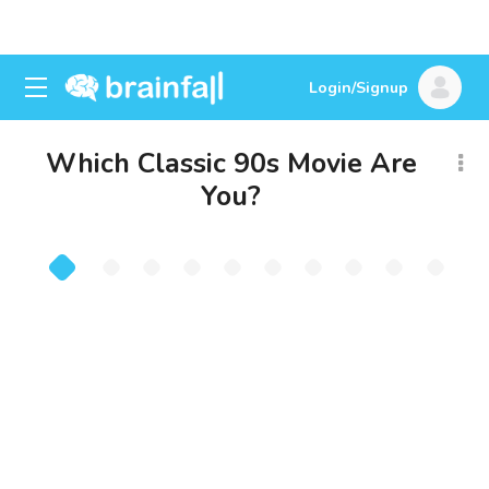
Login/Signup
Which Classic 90s Movie Are
You?