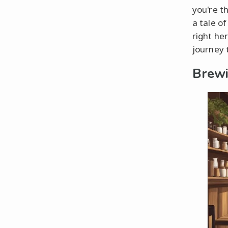
you're t
a tale of
right her
journey 
Brewi