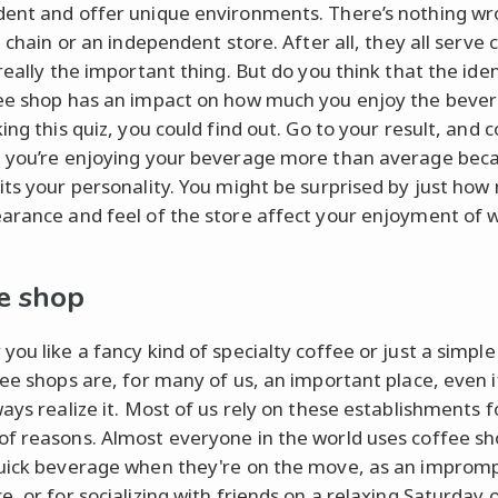
ent and offer unique environments. There’s nothing wr
a chain or an independent store. After all, they all serve 
really the important thing. But do you think that the iden
ee shop has an impact on how much you enjoy the beve
ing this quiz, you could find out. Go to your result, and 
 you’re enjoying your beverage more than average bec
its your personality. You might be surprised by just ho
arance and feel of the store affect your enjoyment of 
e shop
you like a fancy kind of specialty coffee or just a simple
fee shops are, for many of us, an important place, even 
ways realize it. Most of us rely on these establishments f
f reasons. Almost everyone in the world uses coffee sh
uick beverage when they're on the move, as an improm
, or for socializing with friends on a relaxing Saturday 