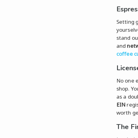
Espres
Setting g
yourselv
stand ou
and
net
coffee c
Licens
No one e
shop. Yo
as a dou
EIN
regi
worth ge
The Fi