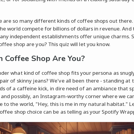
e are so many different kinds of coffee shops out there.
the world compete for billions of dollars in revenue. And 
ny independent establishments offer unique charms. 
offee shop are you? This quiz will let you know.
 Coffee Shop Are You?
der what kind of coffee shop fits your persona as snugl
 pair of skinny jeans? We've all been there - standing at 
ds of a caffeine kick, in dire need of an ambiance that s
, and possibly, an Instagram-worthy corner where we ca
 to the world, "Hey, this is me in my natural habitat." Le
 coffee shop choice can be as telling as your Spotify Wrap