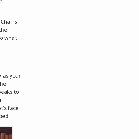
 Chains
the
So what
y as your
the
peaks to
n
t's face
ped.