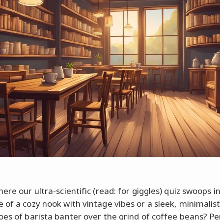
ere our ultra-scientific (read: for giggles) quiz swoops in
 of a cozy nook with vintage vibes or a sleek, minimalis
oes of barista banter over the grind of coffee beans? P