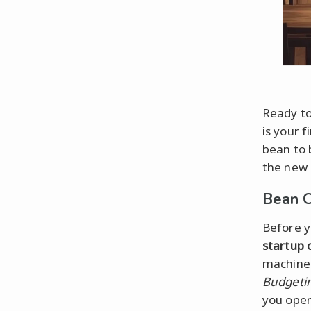
Ready to
is your f
bean to 
the new
Bean C
Before y
startup 
machine 
Budgeti
you open