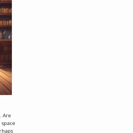
. Are
t space
erhaps