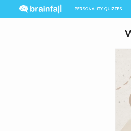
PERSONALITY QUIZZES
W