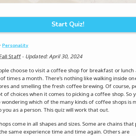
Start Quiz!
·
Personality
Fall Staff
-
Updated: April 30, 2024
ple choose to visit a coffee shop for breakfast or lunch 
 of times a month. There’s nothing like walking inside on
ores and smelling the fresh coffee brewing. Of course, 
ot of choices when it comes to picking a coffee shop. So 
 wondering which of the many kinds of coffee shops is 
o you as a person. This quiz will work that out.
hops come in all shapes and sizes. Some are chains that
 the same experience time and time again. Others are