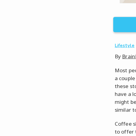
Lifestyle
By
Brain
Most peo
a couple
these st
have a l
might be
similar t
Coffee s
to offer