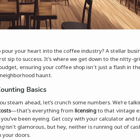
 pour your heart into the coffee industry? A stellar busi
irst sip to success. It's where we get down to the nitty-gr
budget, ensuring your coffee shop isn't just a flash in th
 neighborhood haunt.
ounting Basics
ou steam ahead, let’s crunch some numbers. We’re talki
costs
—that's everything from
licensing
to that vintage 
you’ve been eyeing. Get cozy with your calculator and ta
ng
isn't glamorous, but hey, neither is running out of ca
 your doors.