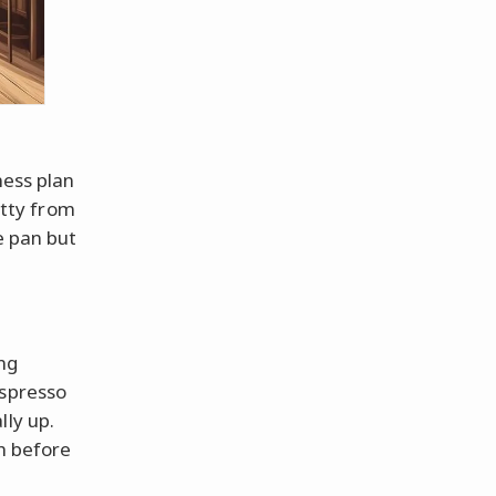
ness plan
itty from
e pan but
ng
espresso
lly up.
sh before