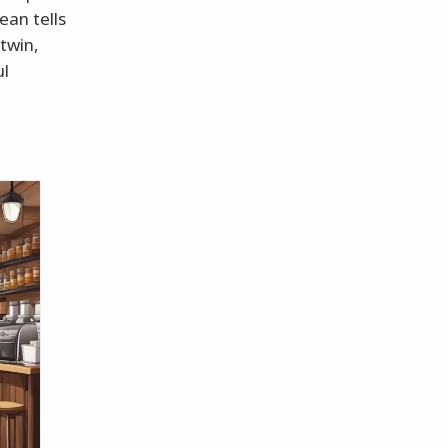
ean tells
 twin,
ul