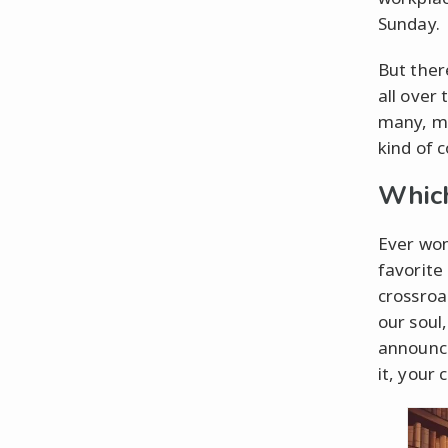
Sunday.
But ther
all over 
many, ma
kind of c
Which
Ever won
favorite
crossroa
our soul
announce
it, your