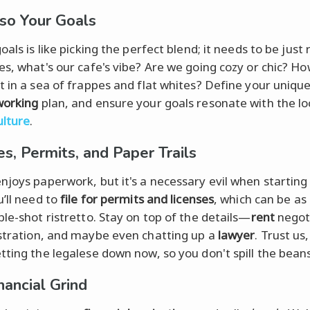
so Your Goals
oals is like picking the perfect blend; it needs to be just 
es, what's our cafe's vibe? Are we going cozy or chic? Ho
t in a sea of frappes and flat whites? Define your uniqu
working
plan, and ensure your goals resonate with the lo
ulture
.
es, Permits, and Paper Trails
njoys paperwork, but it's a necessary evil when starting
u’ll need to
file for permits and licenses
, which can be a
ble-shot ristretto. Stay on top of the details—
rent
negoti
stration, and maybe even chatting up a
lawyer
. Trust us, 
tting the legalese down now, so you don't spill the beans
nancial Grind