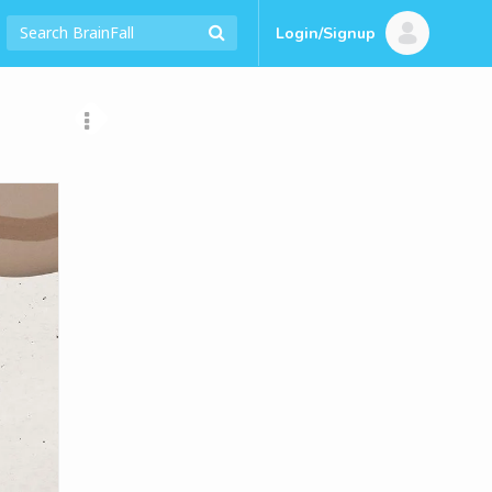
Login/Signup