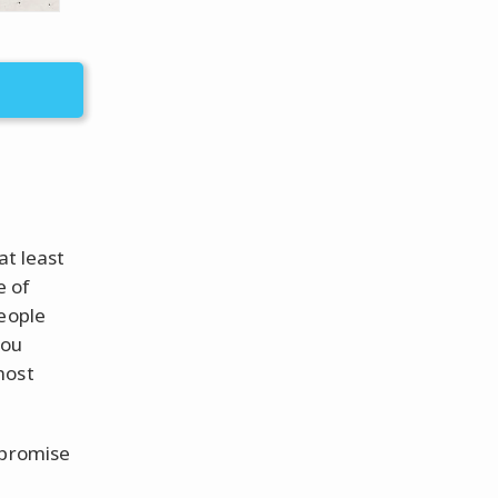
at least
e of
people
you
most
 promise