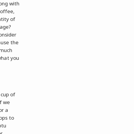
ong with
coffee,
tity of
rage?
consider
ause the
w much
what you
 cup of
if we
or a
ops to
ptu
or