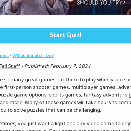
Start Quiz!
·
ames
What Should I Do?
Fall Staff
-
Published: February 7, 2024
e so many great games out there to play when you’re b
e first-person shooter games, multiplayer games, adve
uzzle game options, sports games, fantasy adventure
 and more. Many of these games will take hours to com
you to solve puzzles that can be challenging.
times, you just want a light and airy video game to enjo
cozy game comes in. Cozy games are ones that you can