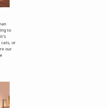
than
ing to
t's
 cats, or
re our
re