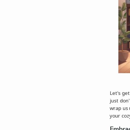
Let's ge
just don'
wrap us 
your cozy
Embrac