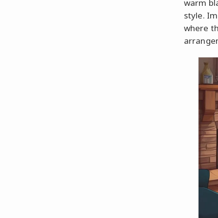
warm bla
style. Im
where the
arrangem