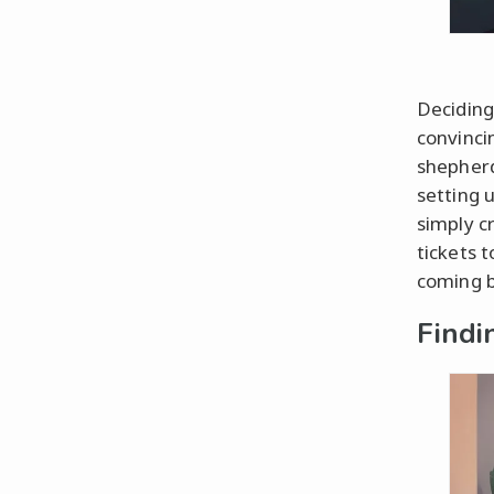
Deciding
convinci
shepherd
setting u
simply c
tickets t
coming b
Findi