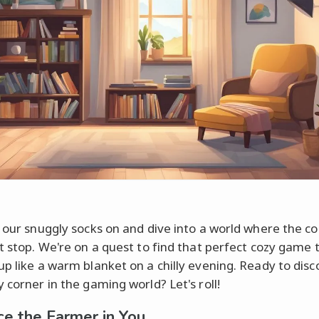
t our snuggly socks on and dive into a world where the co
t stop. We're on a quest to find that perfect cozy game t
up like a warm blanket on a chilly evening. Ready to disc
 corner in the gaming world? Let's roll!
e the Farmer in You