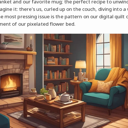
nket and our favorite mug; the perfect recipe to unwin
agine it: there's us, curled up on the couch, diving into a
 most pressing issue is the pattern on our digital quilt 
ent of our pixelated flower bed.