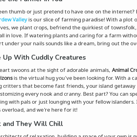
een thumb or just pretend to have one on the internet? 
rdew Valley
is our slice of farming paradise! With a plot o
lves, we plant crops, befriend the quirkiest of townsfolk
ll in love. If watering plants and caring for a farm witho
rt under your nails sounds like a dream, bring out the ove
 Up With Cuddly Creatures
heart swoons at the sight of adorable animals,
Animal Cr
izons
is the virtual hug you've been looking for. With a ca
 critters that become fast friends, your island getaway i
stomizing every nook and cranny. Best part? You can sp
ing with pals or just lounging with your fellow islanders. I
 overload, and we're here for it!
t and They Will Chill
rchitects of relaxation, building a space of your own is 