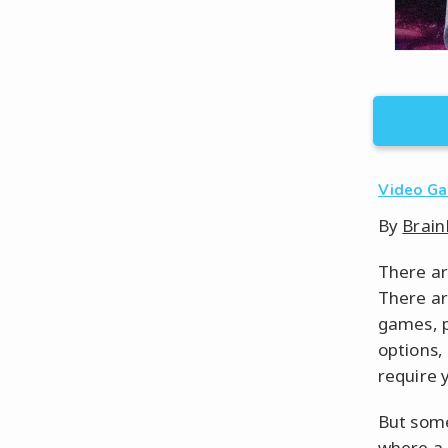
Video G
By
Brain
There ar
There ar
games, p
options,
require 
But some
where a 