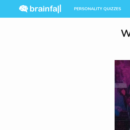
PERSONALITY QUIZZES
W