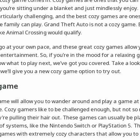
 you’re sitting under a blanket and just mindlessly enjoy.
articularly challenging, and the best cozy games are one
e family can play. Grand Theft Auto is not a cozy game. 
ke Animal Crossing would qualify.
go at your own pace, and these great cozy games allow 
 entertainment. So, if you’re in the mood for a relaxing
ow what to play next, we’ve got you covered. Take a look 
 we’ll give you a new cozy game option to try out.
 game
ame will allow you to wander around and play a game at
. Cozy gamers like to be challenged enough, but not so
y're pulling their hair out. These games can usually be p
s of systems, like the Nintendo Switch or PlayStation 5. T
ames with extremely cozy characters that allow you to