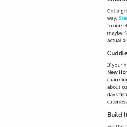
Got a gr
way,
Sta
to ourse
maybe fa
actual di
Cuddle
If your 
New Hor
charming
about cu
days fish
cuteness
Build I
For the a