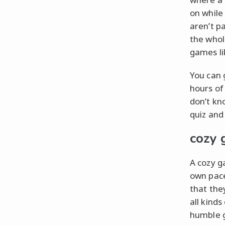
on while
aren’t p
the whol
games li
You can 
hours of
don’t kn
quiz and
cozy
A cozy g
own pace
that the
all kind
humble g