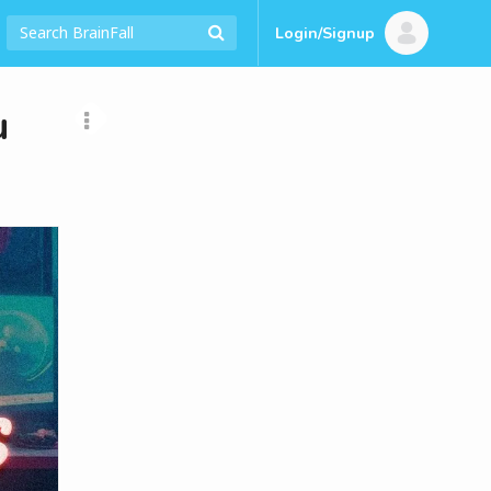
Login/Signup
u