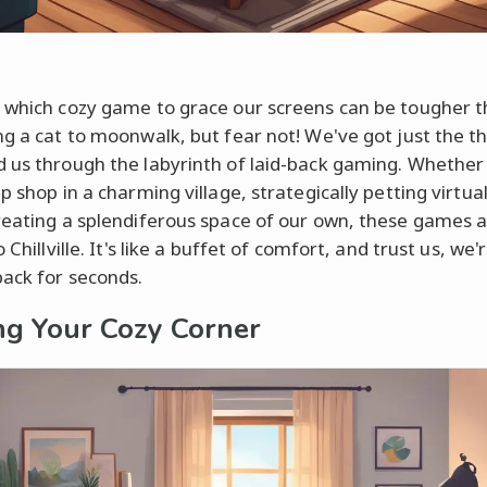
 which cozy game to grace our screens can be tougher 
ng a cat to moonwalk, but fear not! We've got just the th
 us through the labyrinth of laid-back gaming. Whether i
p shop in a charming village, strategically petting virtual
reating a splendiferous space of our own, these games a
o Chillville. It's like a buffet of comfort, and trust us, we'
ack for seconds.
ng Your Cozy Corner