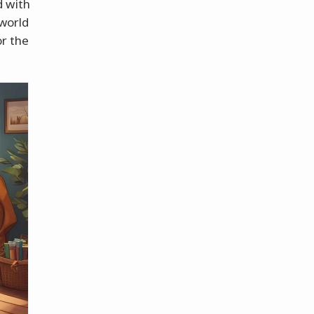
d with
 world
or the