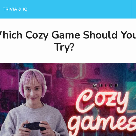
TRIVIA & IQ
hich Cozy Game Should Yo
Try?