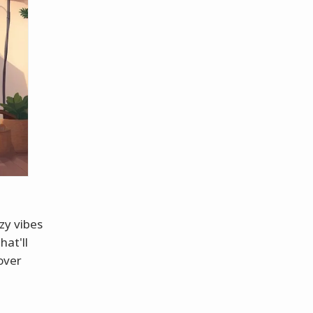
zy vibes
hat'll
over