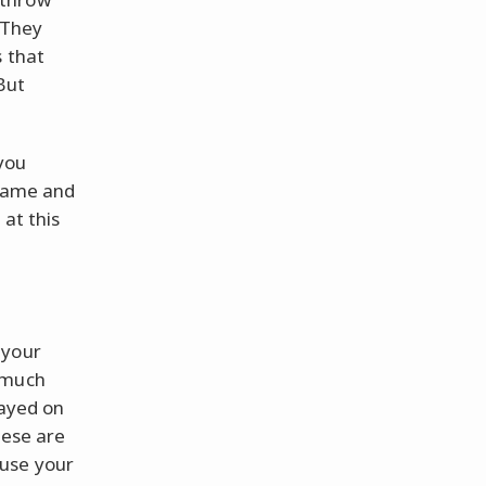
 They
s that
But
you
 game and
at this
 your
 much
layed on
hese are
 use your