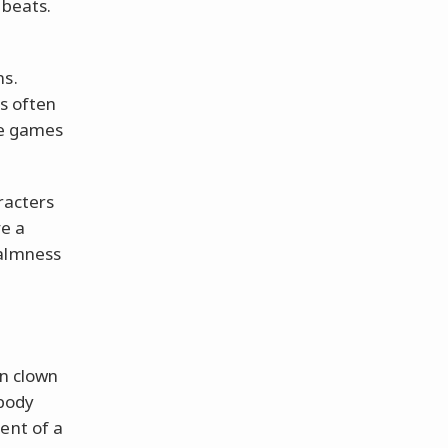
 beats.
ns.
es often
ese games
racters
e a
calmness
in clown
obody
ent of a