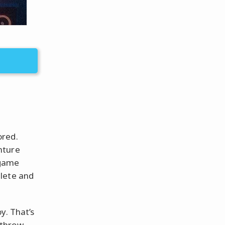
ored.
nture
 game
plete and
y. That’s
 throw