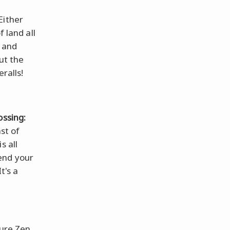
Either
f land all
, and
ut the
ralls!
ossing:
st of
s all
end your
t's a
pure Zen.