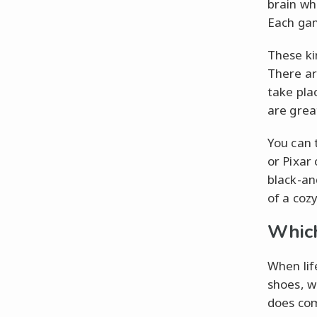
brain wh
Each gam
These ki
There ar
take plac
are great
You can 
or Pixar
black-an
of a coz
Which
When lif
shoes, w
does com