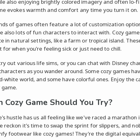
ile also enjoying brightly colored imagery and often lo-fi
e evokes warmth and comfort any time you turn it on.
nds of games often feature a lot of customization optio
e also lots of fun characters to interact with. Cozy gam
e in natural settings, like a farm or tropical island. Th
 for when you're feeling sick or just need to chill.
try out various life sims, or you can chat with Disney cha
 characters as you wander around. Some cozy games hav
d-white world, and some have colorful ones. Enjoy the 
y game.
 Cozy Game Should You Try?
e's hustle has us all feeling like we've raced a marathon 
e reckon it's time to swap the sprint for slippers, and n
fy footwear like cozy games! They're the digital equival