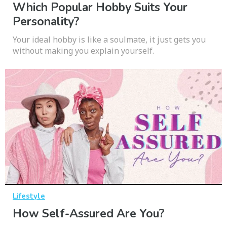
Which Popular Hobby Suits Your
Personality?
Your ideal hobby is like a soulmate, it just gets you
without making you explain yourself.
Lifestyle
How Self-Assured Are You?