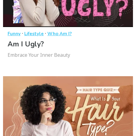
·
·
Funny
Lifestyle
Who Am I?
Am I Ugly?
Embrace Your Inner Beauty