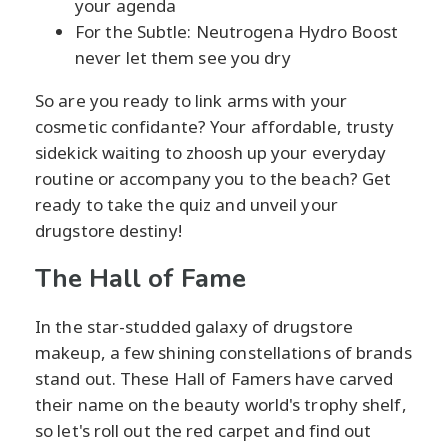
your agenda
For the Subtle: Neutrogena Hydro Boost
never let them see you dry
So are you ready to link arms with your
cosmetic confidante? Your affordable, trusty
sidekick waiting to zhoosh up your everyday
routine or accompany you to the beach? Get
ready to take the quiz and unveil your
drugstore destiny!
The Hall of Fame
In the star-studded galaxy of drugstore
makeup, a few shining constellations of brands
stand out. These Hall of Famers have carved
their name on the beauty world's trophy shelf,
so let's roll out the red carpet and find out