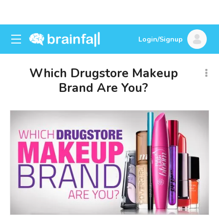
Login/Signup
Which Drugstore Makeup
Brand Are You?