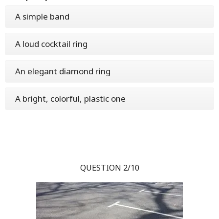
A simple band
A loud cocktail ring
An elegant diamond ring
A bright, colorful, plastic one
QUESTION 2/10