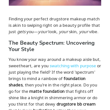
Finding your perfect drugstore makeup match
is akin to swiping right on a beauty profile that
just
gets
you—
your
look,
your
skin,
your
vibe.
The Beauty Spectrum: Uncovering
Your Style
You know your way around a makeup aisle but,
sweetheart, are you
swatching with purpose
or
just playing the field? If the word 'spectrum'
brings to mind a rainbow of
foundation
shades
, then you're in the right place. Do you
go for the
matte foundation
that fights off
shine like a knight in shimmering armor or do
you thirst for that dewy
drugstore bb cream