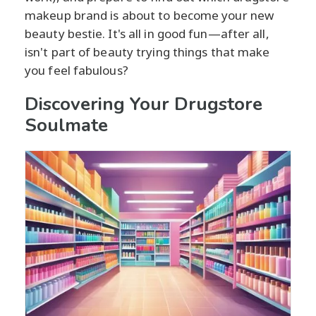
makeup brand is about to become your new
beauty bestie. It's all in good fun—after all,
isn't part of beauty trying things that make
you feel fabulous?
Discovering Your Drugstore
Soulmate