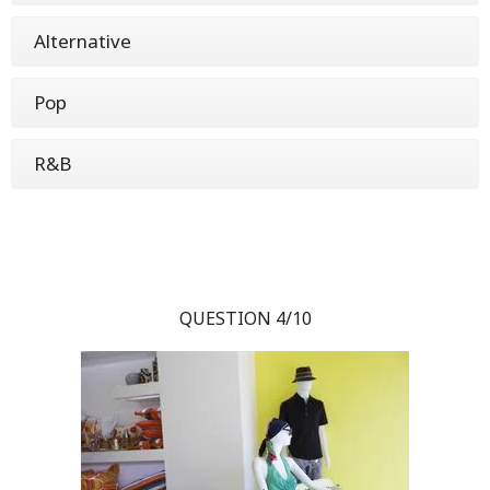
Alternative
Pop
R&B
QUESTION 4/10