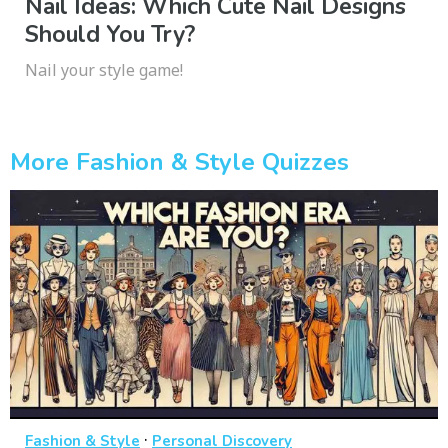
Nail Ideas: Which Cute Nail Designs
Should You Try?
Nail your style game!
More Fashion & Style Quizzes
·
Fashion & Style
Personal Discovery