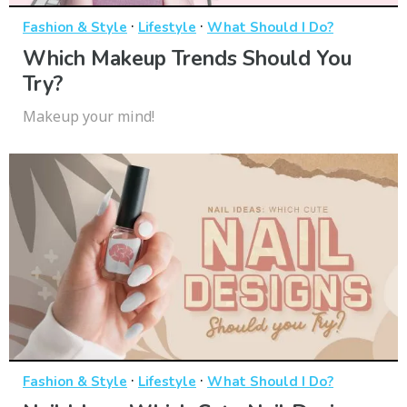
·
·
Fashion & Style
Lifestyle
What Should I Do?
Which Makeup Trends Should You
Try?
Makeup your mind!
·
·
Fashion & Style
Lifestyle
What Should I Do?