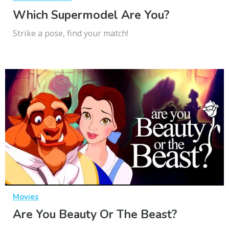
Which Supermodel Are You?
Strike a pose, find your match!
Movies
Are You Beauty Or The Beast?