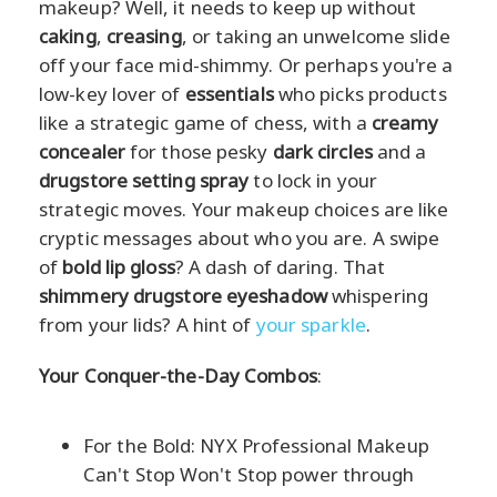
makeup? Well, it needs to keep up without
caking
,
creasing
, or taking an unwelcome slide
off your face mid-shimmy. Or perhaps you're a
low-key lover of
essentials
who picks products
like a strategic game of chess, with a
creamy
concealer
for those pesky
dark circles
and a
drugstore setting spray
to lock in your
strategic moves. Your makeup choices are like
cryptic messages about who you are. A swipe
of
bold lip gloss
? A dash of daring. That
shimmery drugstore eyeshadow
whispering
from your lids? A hint of
your sparkle
.
Your Conquer-the-Day Combos
:
For the Bold: NYX Professional Makeup
Can't Stop Won't Stop power through