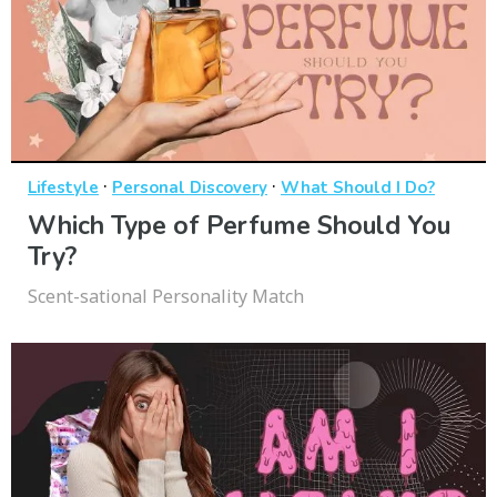
·
·
Lifestyle
Personal Discovery
What Should I Do?
Which Type of Perfume Should You
Try?
Scent-sational Personality Match