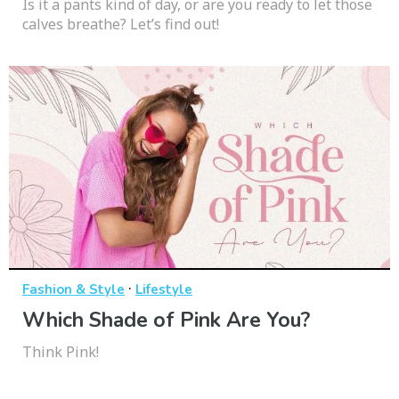
Is it a pants kind of day, or are you ready to let those
calves breathe? Let’s find out!
·
Fashion & Style
Lifestyle
Which Shade of Pink Are You?
Think Pink!