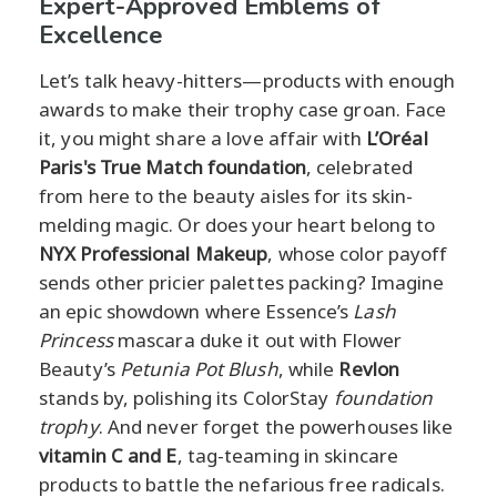
Expert-Approved Emblems of
Excellence
Let’s talk heavy-hitters—products with enough
awards to make their trophy case groan. Face
it, you might share a love affair with
L’Oréal
Paris's True Match foundation
, celebrated
from here to the beauty aisles for its skin-
melding magic. Or does your heart belong to
NYX Professional Makeup
, whose color payoff
sends other pricier palettes packing? Imagine
an epic showdown where Essence’s
Lash
Princess
mascara duke it out with Flower
Beauty’s
Petunia Pot Blush
, while
Revlon
stands by, polishing its ColorStay
foundation
trophy
. And never forget the powerhouses like
vitamin C and E
, tag-teaming in skincare
products to battle the nefarious free radicals.