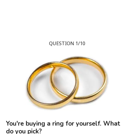
QUESTION 1/10
You're buying a ring for yourself. What
do you pick?