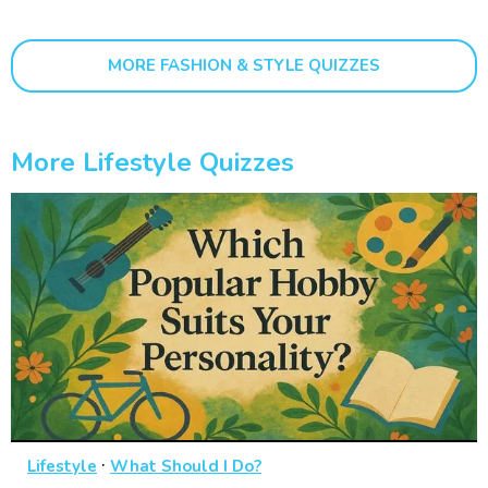
MORE FASHION & STYLE QUIZZES
More Lifestyle Quizzes
·
Lifestyle
What Should I Do?