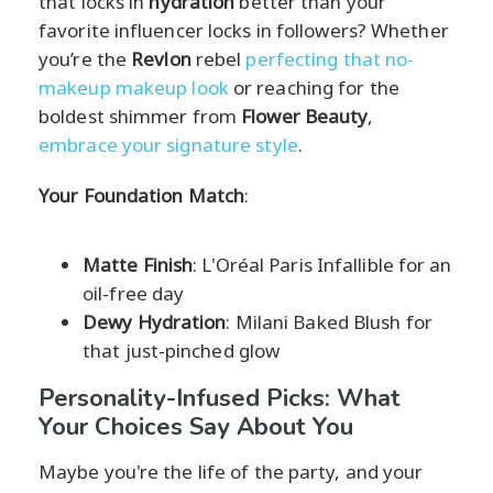
that locks in
hydration
better than your
favorite influencer locks in followers? Whether
you’re the
Revlon
rebel
perfecting that no-
makeup makeup look
or reaching for the
boldest shimmer from
Flower Beauty
,
embrace your signature style
.
Your Foundation Match
:
Matte Finish
: L'Oréal Paris Infallible for an
oil-free day
Dewy Hydration
: Milani Baked Blush for
that just-pinched glow
Personality-Infused Picks: What
Your Choices Say About You
Maybe you're the life of the party, and your