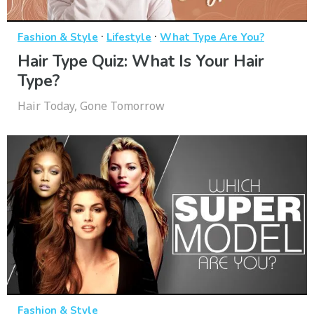
·
·
Fashion & Style
Lifestyle
What Type Are You?
Hair Type Quiz: What Is Your Hair
Type?
Hair Today, Gone Tomorrow
Fashion & Style