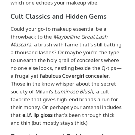
which one echoes your makeup vibe.
Cult Classics and Hidden Gems
Could your go-to makeup essential be a
throwback to the
Maybelline Great Lash
Mascara
, a brush with fame that's still batting
a thousand lashes? Or maybe you’re the type
to unearth the holy grail of concealers where
no one else looks, nestling beside the Q-tips—
a frugal yet
fabulous Covergirl concealer
.
Those in the know whisper about the secret
society of Milani’s
Luminoso Blush
, a cult
favorite that gives high-end brands a run for
their money. Or perhaps your arsenal includes
that
e.l.f. lip gloss
that's been through thick
and thin (but mostly stays thick).