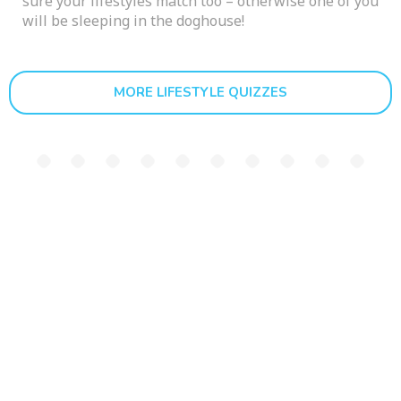
sure your lifestyles match too – otherwise one of you
will be sleeping in the doghouse!
MORE LIFESTYLE QUIZZES