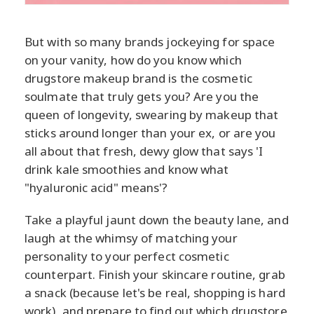
But with so many brands jockeying for space
on your vanity, how do you know which
drugstore makeup brand is the cosmetic
soulmate that truly gets you? Are you the
queen of longevity, swearing by makeup that
sticks around longer than your ex, or are you
all about that fresh, dewy glow that says 'I
drink kale smoothies and know what
"hyaluronic acid" means'?
Take a playful jaunt down the beauty lane, and
laugh at the whimsy of matching your
personality to your perfect cosmetic
counterpart. Finish your skincare routine, grab
a snack (because let's be real, shopping is hard
work), and prepare to find out which drugstore