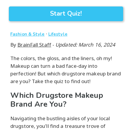
Start Quiz!
·
Fashion & Style
Lifestyle
By
BrainFall Staff
-
Updated: March 16, 2024
The colors, the gloss, and the liners, oh my!
Makeup can turn a bad face-day into
perfection! But which drugstore makeup brand
are you? Take the quiz to find out!
Which Drugstore Makeup
Brand Are You?
Navigating the bustling aisles of your local
drugstore, you'll find a treasure trove of