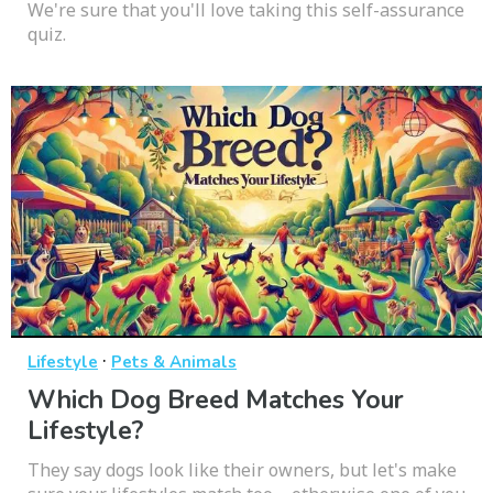
We're sure that you'll love taking this self-assurance
quiz.
·
Lifestyle
Pets & Animals
Which Dog Breed Matches Your
Lifestyle?
They say dogs look like their owners, but let's make