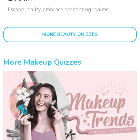
Escape reality, embrace enchanting realms!
MORE BEAUTY QUIZZES
More Makeup Quizzes