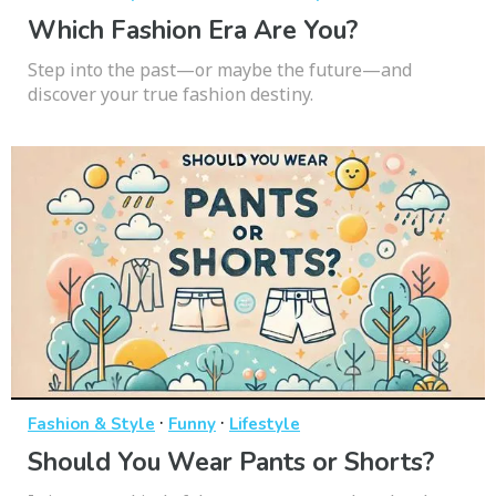
Which Fashion Era Are You?
Step into the past—or maybe the future—and
discover your true fashion destiny.
·
·
Fashion & Style
Funny
Lifestyle
Should You Wear Pants or Shorts?