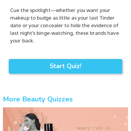
Cue the spotlight—whether you want your
makeup to budge as little as your last Tinder
date or your concealer to hide the evidence of
last night's binge-watching, these brands have
your back.
Start Quiz!
More Beauty Quizzes