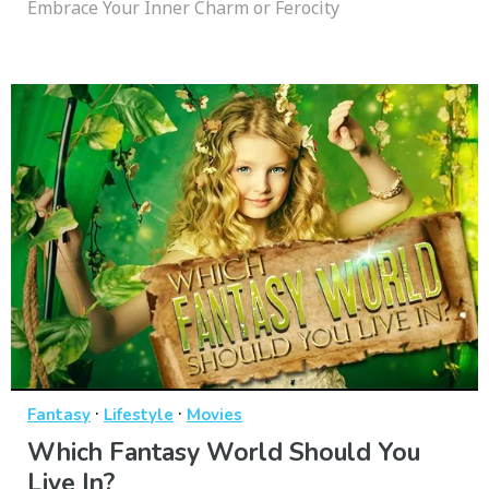
Embrace Your Inner Charm or Ferocity
·
·
Fantasy
Lifestyle
Movies
Which Fantasy World Should You
Live In?