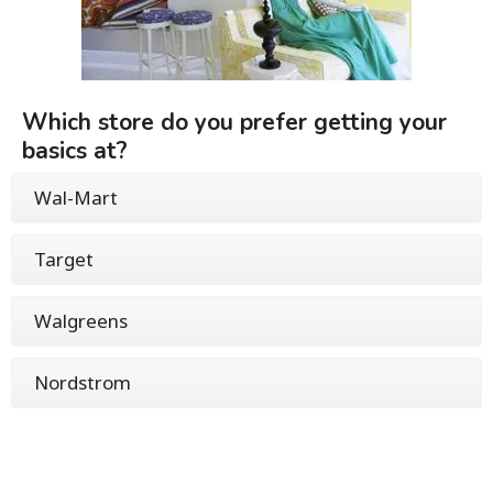
Which store do you prefer getting your
basics at?
Wal-Mart
Target
Walgreens
Nordstrom