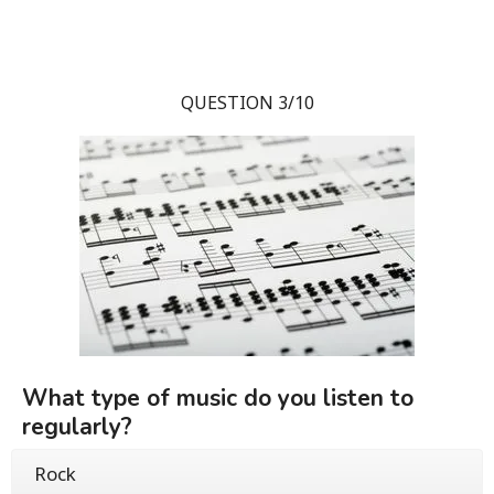
QUESTION 3/10
What type of music do you listen to
regularly?
Rock