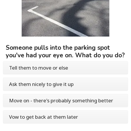
Someone pulls into the parking spot
you've had your eye on. What do you do?
Tell them to move or else
Ask them nicely to give it up
Move on - there's probably something better
Vow to get back at them later