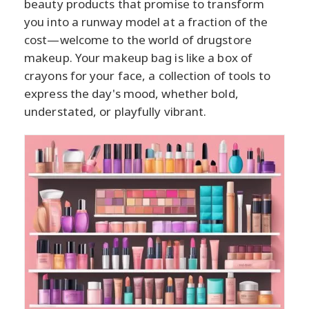
beauty products that promise to transform
you into a runway model at a fraction of the
cost—welcome to the world of drugstore
makeup. Your makeup bag is like a box of
crayons for your face, a collection of tools to
express the day's mood, whether bold,
understated, or playfully vibrant.