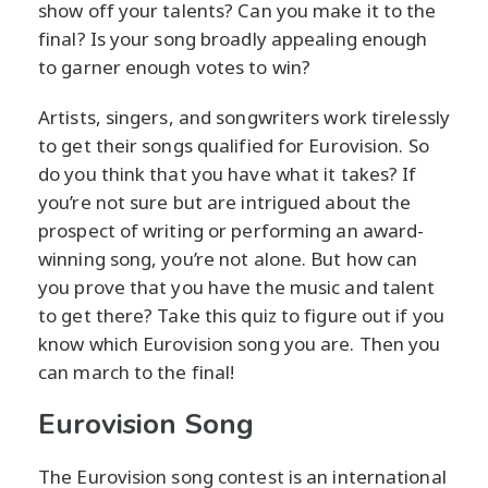
show off your talents? Can you make it to the
final? Is your song broadly appealing enough
to garner enough votes to win?
Artists, singers, and songwriters work tirelessly
to get their songs qualified for Eurovision. So
do you think that you have what it takes? If
you’re not sure but are intrigued about the
prospect of writing or performing an award-
winning song, you’re not alone. But how can
you prove that you have the music and talent
to get there? Take this quiz to figure out if you
know which Eurovision song you are. Then you
can march to the final!
Eurovision Song
The Eurovision song contest is an international