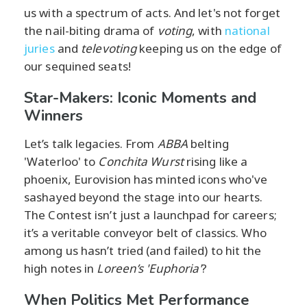
us with a spectrum of acts. And let's not forget
the nail-biting drama of
voting
, with
national
juries
and
televoting
keeping us on the edge of
our sequined seats!
Star-Makers: Iconic Moments and
Winners
Let’s talk legacies. From
ABBA
belting
'Waterloo' to
Conchita Wurst
rising like a
phoenix, Eurovision has minted icons who've
sashayed beyond the stage into our hearts.
The Contest isn’t just a launchpad for careers;
it’s a veritable conveyor belt of classics. Who
among us hasn’t tried (and failed) to hit the
high notes in
Loreen’s 'Euphoria'
?
When Politics Met Performance