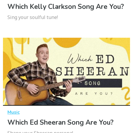
Which Kelly Clarkson Song Are You?
Sing your soulful tune!
Music
Which Ed Sheeran Song Are You?
Shape your Sheeran persona!