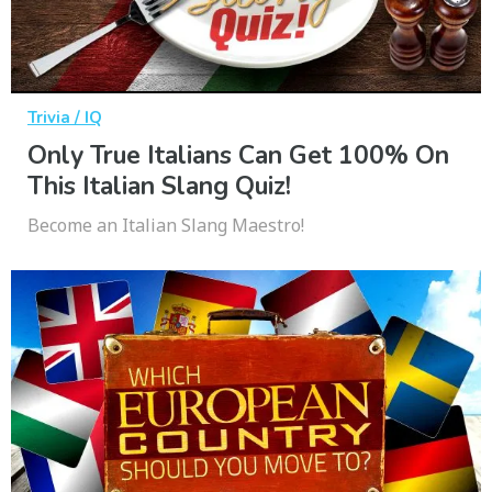
Trivia / IQ
Only True Italians Can Get 100% On
This Italian Slang Quiz!
Become an Italian Slang Maestro!