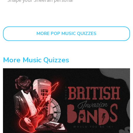
MORE POP MUSIC QUIZZES
More Music Quizzes