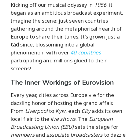
Kicking off our musical odyssey in
1956
, it
began as an ambitious broadcast experiment.
Imagine the scene: just seven countries
gathering around the metaphorical hearth of
Europe to share their tunes. It's grown just a
tad
since, blossoming into a global
phenomenon, with over
40 countries
participating and millions glued to their
screens!
The Inner Workings of Eurovision
Every year, cities across Europe vie for the
dazzling honor of hosting the grand affair.
From
Liverpool
to
Kyiv
, each
City
adds its own
local flair to the
live shows
. The
European
Broadcasting Union (EBU)
sets the stage for
members
and
associate broadcasters
to dazzle