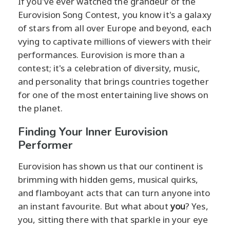
If you've ever watched the grandeur of the
Eurovision Song Contest, you know it's a galaxy
of stars from all over Europe and beyond, each
vying to captivate millions of viewers with their
performances. Eurovision is more than a
contest; it's a celebration of diversity, music,
and personality that brings countries together
for one of the most entertaining live shows on
the planet.
Finding Your Inner Eurovision
Performer
Eurovision has shown us that our continent is
brimming with hidden gems, musical quirks,
and flamboyant acts that can turn anyone into
an instant favourite. But what about
you
? Yes,
you, sitting there with that sparkle in your eye