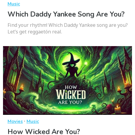
Music
Which Daddy Yankee Song Are You?
Find your rhythm! Which Daddy Yankee song are you?
Let’s get reggaetón real.
·
Movies
Music
How Wicked Are You?