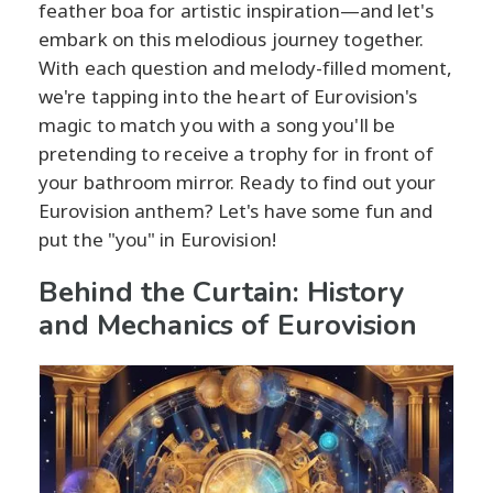
feather boa for artistic inspiration—and let's
embark on this melodious journey together.
With each question and melody-filled moment,
we're tapping into the heart of Eurovision's
magic to match you with a song you'll be
pretending to receive a trophy for in front of
your bathroom mirror. Ready to find out your
Eurovision anthem? Let's have some fun and
put the "you" in Eurovision!
Behind the Curtain: History
and Mechanics of Eurovision