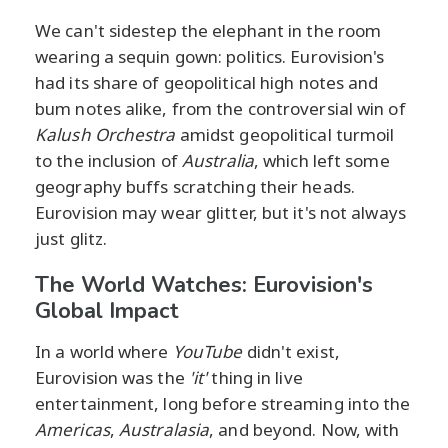
We can't sidestep the elephant in the room
wearing a sequin gown: politics. Eurovision's
had its share of geopolitical high notes and
bum notes alike, from the controversial win of
Kalush Orchestra
amidst geopolitical turmoil
to the inclusion of
Australia
, which left some
geography buffs scratching their heads.
Eurovision may wear glitter, but it's not always
just glitz.
The World Watches: Eurovision's
Global Impact
In a world where
YouTube
didn't exist,
Eurovision was the
'it'
thing in live
entertainment, long before streaming into the
Americas
,
Australasia
, and beyond. Now, with