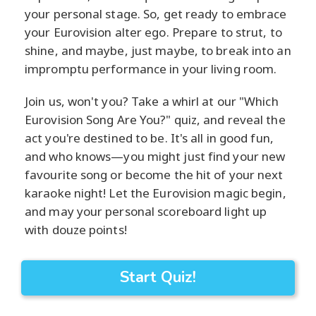
your personal stage. So, get ready to embrace
your Eurovision alter ego. Prepare to strut, to
shine, and maybe, just maybe, to break into an
impromptu performance in your living room.
Join us, won't you? Take a whirl at our "Which
Eurovision Song Are You?" quiz, and reveal the
act you're destined to be. It's all in good fun,
and who knows—you might just find your new
favourite song or become the hit of your next
karaoke night! Let the Eurovision magic begin,
and may your personal scoreboard light up
with douze points!
Start Quiz!