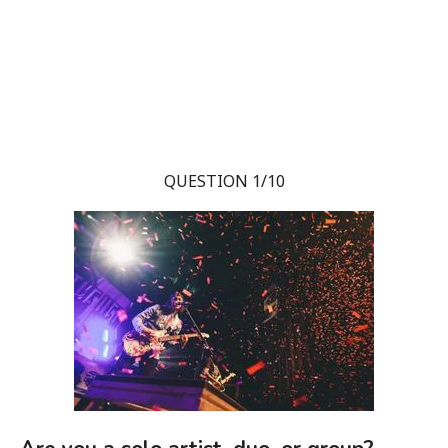
QUESTION 1/10