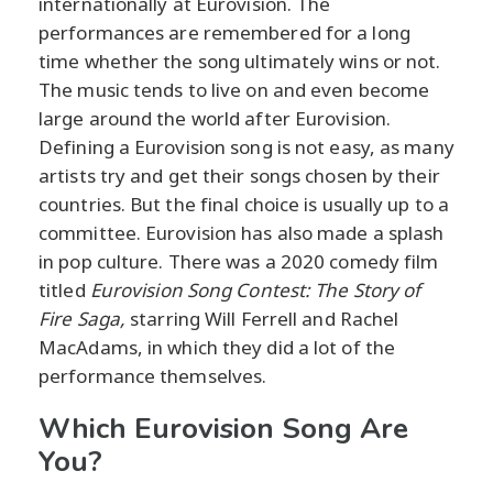
internationally at Eurovision. The
performances are remembered for a long
time whether the song ultimately wins or not.
The music tends to live on and even become
large around the world after Eurovision.
Defining a Eurovision song is not easy, as many
artists try and get their songs chosen by their
countries. But the final choice is usually up to a
committee. Eurovision has also made a splash
in pop culture. There was a 2020 comedy film
titled
Eurovision Song Contest: The Story of
Fire Saga,
starring Will Ferrell and Rachel
MacAdams, in which they did a lot of the
performance themselves.
Which Eurovision Song Are
You?