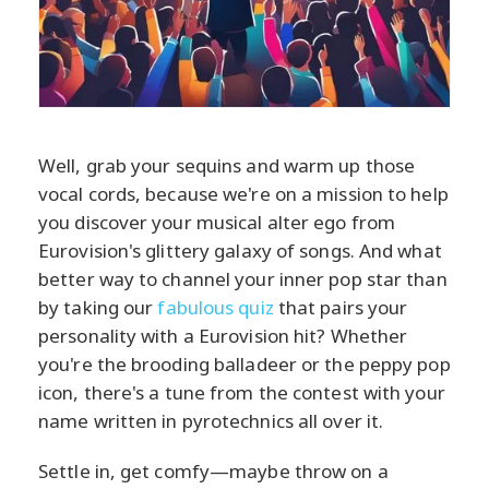
Well, grab your sequins and warm up those
vocal cords, because we're on a mission to help
you discover your musical alter ego from
Eurovision's glittery galaxy of songs. And what
better way to channel your inner pop star than
by taking our
fabulous quiz
that pairs your
personality with a Eurovision hit? Whether
you're the brooding balladeer or the peppy pop
icon, there's a tune from the contest with your
name written in pyrotechnics all over it.
Settle in, get comfy—maybe throw on a