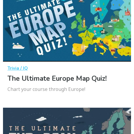
Trivia / IQ
The Ultimate Europe Map Quiz!
Chart your course through Europe!