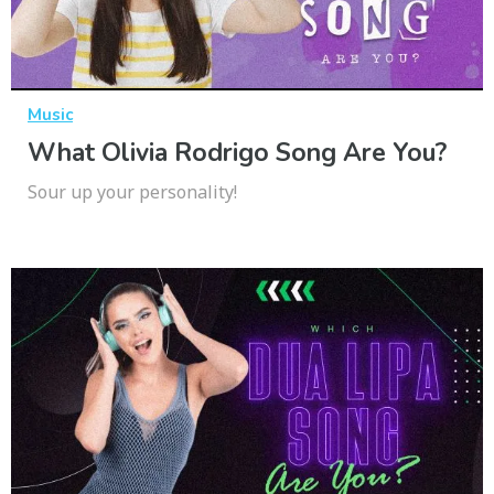
Music
What Olivia Rodrigo Song Are You?
Sour up your personality!