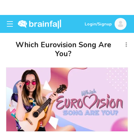
Login/Signup
Which Eurovision Song Are
You?