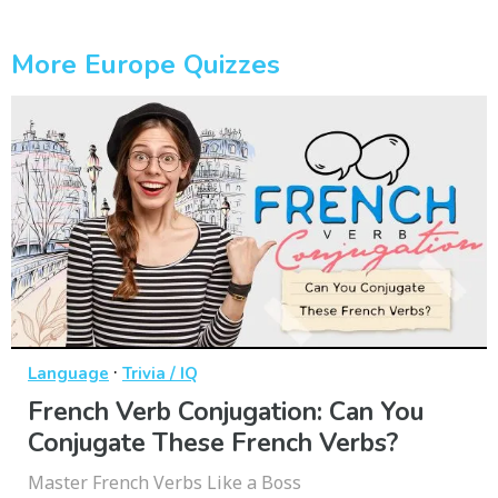
More Europe Quizzes
·
Language
Trivia / IQ
French Verb Conjugation: Can You
Conjugate These French Verbs?
Master French Verbs Like a Boss