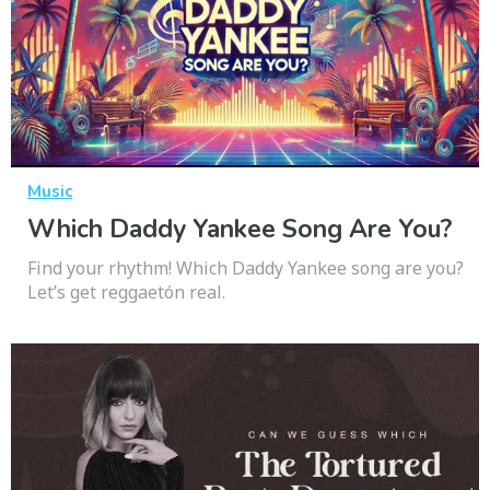
Music
Which Daddy Yankee Song Are You?
Find your rhythm! Which Daddy Yankee song are you?
Let’s get reggaetón real.