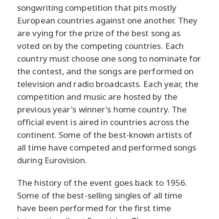
songwriting competition that pits mostly
European countries against one another. They
are vying for the prize of the best song as
voted on by the competing countries. Each
country must choose one song to nominate for
the contest, and the songs are performed on
television and radio broadcasts. Each year, the
competition and music are hosted by the
previous year's winner's home country. The
official event is aired in countries across the
continent. Some of the best-known artists of
all time have competed and performed songs
during Eurovision.
The history of the event goes back to 1956.
Some of the best-selling singles of all time
have been performed for the first time