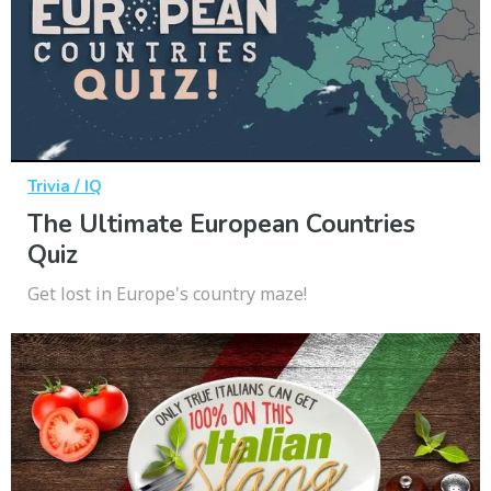
Trivia / IQ
The Ultimate European Countries
Quiz
Get lost in Europe's country maze!