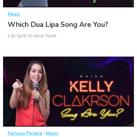
Music
Which Dua Lipa Song Are You?
Lip-sync to your tune.
·
Famous People
Music