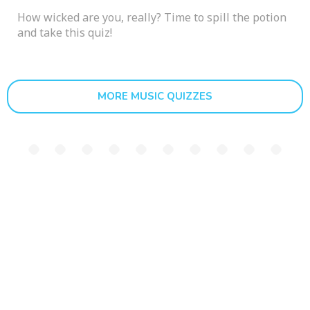
How wicked are you, really? Time to spill the potion
and take this quiz!
MORE MUSIC QUIZZES