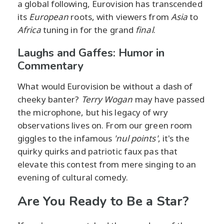
a global following, Eurovision has transcended
its
European
roots, with viewers from
Asia
to
Africa
tuning in for the grand
final
.
Laughs and Gaffes: Humor in
Commentary
What would Eurovision be without a dash of
cheeky banter?
Terry Wogan
may have passed
the microphone, but his legacy of wry
observations lives on. From our green room
giggles to the infamous
'nul points'
, it's the
quirky quirks and patriotic faux pas that
elevate this contest from mere singing to an
evening of cultural comedy.
Are You Ready to Be a Star?