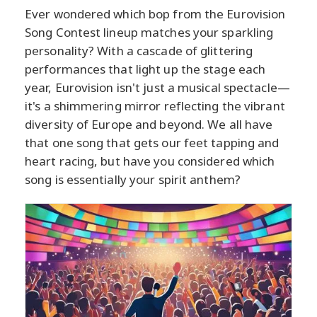
Ever wondered which bop from the Eurovision
Song Contest lineup matches your sparkling
personality? With a cascade of glittering
performances that light up the stage each
year, Eurovision isn't just a musical spectacle—
it's a shimmering mirror reflecting the vibrant
diversity of Europe and beyond. We all have
that one song that gets our feet tapping and
heart racing, but have you considered which
song is essentially your spirit anthem?