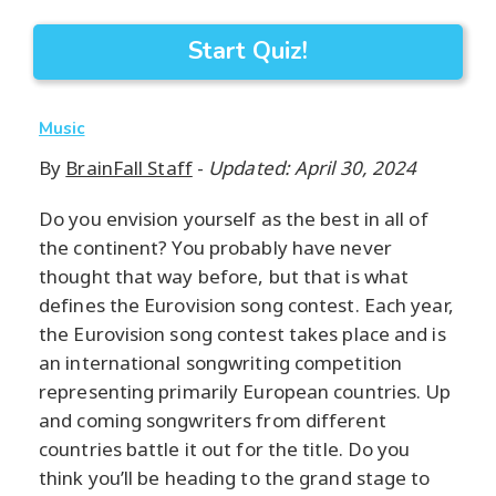
Start Quiz!
Music
By
BrainFall Staff
-
Updated: April 30, 2024
Do you envision yourself as the best in all of
the continent? You probably have never
thought that way before, but that is what
defines the Eurovision song contest. Each year,
the Eurovision song contest takes place and is
an international songwriting competition
representing primarily European countries. Up
and coming songwriters from different
countries battle it out for the title. Do you
think you’ll be heading to the grand stage to