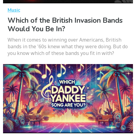
Music
Which of the British Invasion Bands
Would You Be In?
When it comes to winning over Americans, British
bands in the '60s knew what they were doing. But do
you know which of these bands you fit in with?