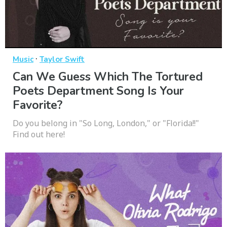
·
Music
Taylor Swift
Can We Guess Which The Tortured
Poets Department Song Is Your
Favorite?
Do you belong in "So Long, London," or "Florida!!"
Find out here!