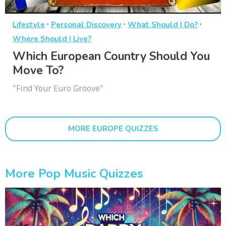
·
·
·
Lifestyle
Personal Discovery
What Should I Do?
Where Should I Live?
Which European Country Should You
Move To?
"Find Your Euro Groove"
MORE EUROPE QUIZZES
More Pop Music Quizzes