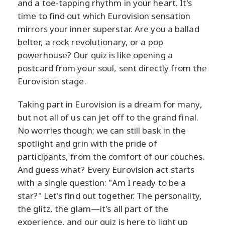
and a toe-tapping rhythm in your heart. It's
time to find out which Eurovision sensation
mirrors your inner superstar. Are you a ballad
belter, a rock revolutionary, or a pop
powerhouse? Our quiz is like opening a
postcard from your soul, sent directly from the
Eurovision stage.
Taking part in Eurovision is a dream for many,
but not all of us can jet off to the grand final.
No worries though; we can still bask in the
spotlight and grin with the pride of
participants, from the comfort of our couches.
And guess what? Every Eurovision act starts
with a single question: "Am I ready to be a
star?" Let's find out together. The personality,
the glitz, the glam—it's all part of the
experience, and our quiz is here to light up