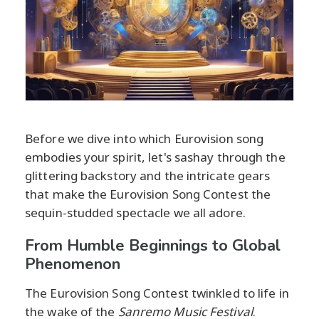
Before we dive into which Eurovision song
embodies your spirit, let's sashay through the
glittering backstory and the intricate gears
that make the Eurovision Song Contest the
sequin-studded spectacle we all adore.
From Humble Beginnings to Global
Phenomenon
The Eurovision Song Contest twinkled to life in
the wake of the
Sanremo Music Festival
.