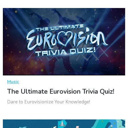
Music
The Ultimate Eurovision Trivia Quiz!
Dare to Eurovisionize Your Knowledge!