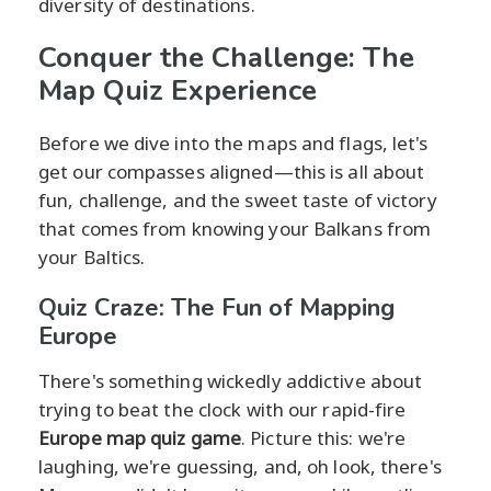
diversity of destinations.
Conquer the Challenge: The
Map Quiz Experience
Before we dive into the maps and flags, let's
get our compasses aligned—this is all about
fun, challenge, and the sweet taste of victory
that comes from knowing your Balkans from
your Baltics.
Quiz Craze: The Fun of Mapping
Europe
There's something wickedly addictive about
trying to beat the clock with our rapid-fire
Europe map quiz game
. Picture this: we're
laughing, we're guessing, and, oh look, there's