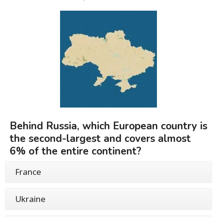
Behind Russia, which European country is
the second-largest and covers almost
6% of the entire continent?
France
Ukraine