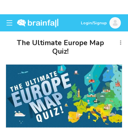
Login/Signup
The Ultimate Europe Map
Quiz!