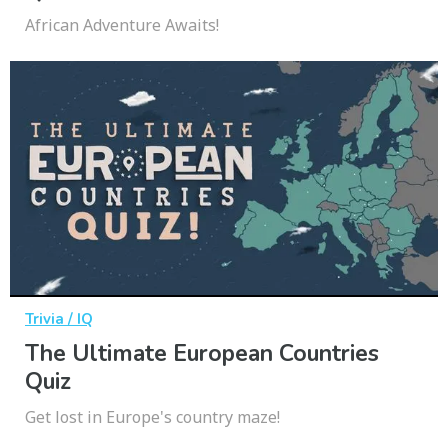
African Adventure Awaits!
Trivia / IQ
The Ultimate European Countries
Quiz
Get lost in Europe's country maze!