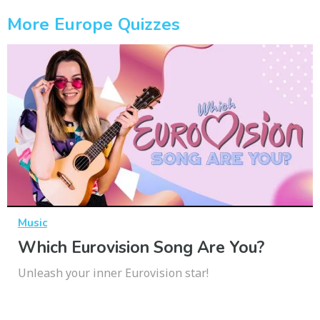
More Europe Quizzes
Music
Which Eurovision Song Are You?
Unleash your inner Eurovision star!