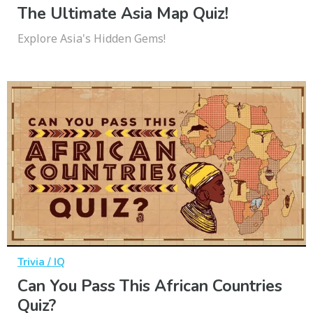
The Ultimate Asia Map Quiz!
Explore Asia's Hidden Gems!
Trivia / IQ
Can You Pass This African Countries
Quiz?