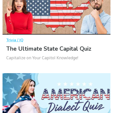
Trivia / IQ
The Ultimate State Capital Quiz
Capitalize on Your Capitol Knowledge!