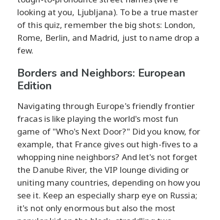
looking at you, Ljubljana). To be a true master
of this quiz, remember the big shots: London,
Rome, Berlin, and Madrid, just to name drop a
few.
Borders and Neighbors: European
Edition
Navigating through Europe's friendly frontier
fracas is like playing the world's most fun
game of "Who's Next Door?" Did you know, for
example, that France gives out high-fives to a
whopping nine neighbors? And let's not forget
the Danube River, the VIP lounge dividing or
uniting many countries, depending on how you
see it. Keep an especially sharp eye on Russia;
it's not only enormous but also the most