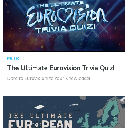
Music
The Ultimate Eurovision Trivia Quiz!
Dare to Eurovisionize Your Knowledge!