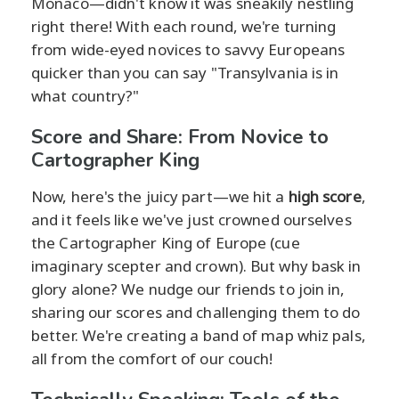
Monaco—didn't know it was sneakily nestling
right there! With each round, we're turning
from wide-eyed novices to savvy Europeans
quicker than you can say "Transylvania is in
what country?"
Score and Share: From Novice to
Cartographer King
Now, here's the juicy part—we hit a
high score
,
and it feels like we've just crowned ourselves
the Cartographer King of Europe (cue
imaginary scepter and crown). But why bask in
glory alone? We nudge our friends to join in,
sharing our scores and challenging them to do
better. We're creating a band of map whiz pals,
all from the comfort of our couch!