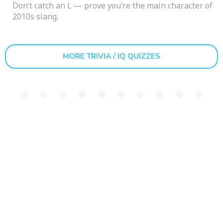
Don’t catch an L — prove you’re the main character of
2010s slang.
MORE TRIVIA / IQ QUIZZES