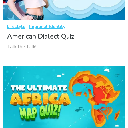
·
Lifestyle
Regional Identity
American Dialect Quiz
Talk the Talk!