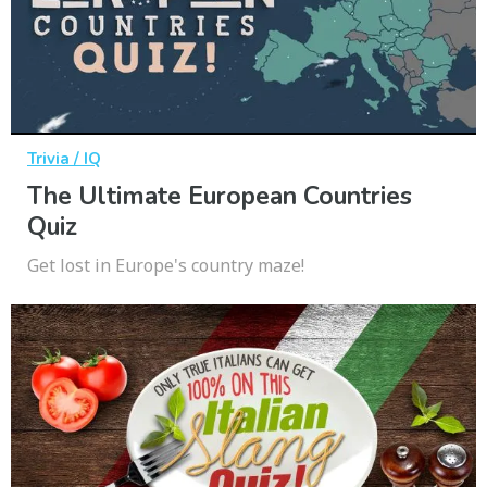
Trivia / IQ
The Ultimate European Countries
Quiz
Get lost in Europe's country maze!