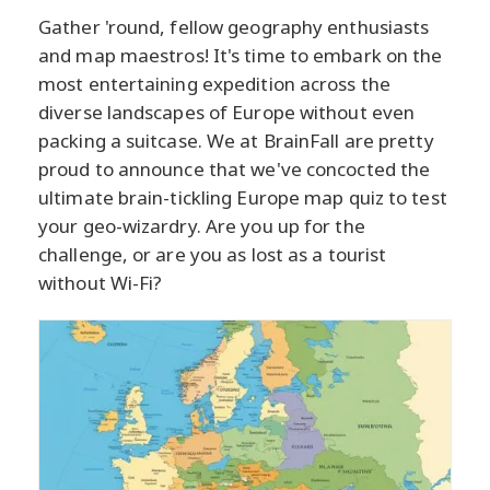
Gather 'round, fellow geography enthusiasts
and map maestros! It's time to embark on the
most entertaining expedition across the
diverse landscapes of Europe without even
packing a suitcase. We at BrainFall are pretty
proud to announce that we've concocted the
ultimate brain-tickling Europe map quiz to test
your geo-wizardry. Are you up for the
challenge, or are you as lost as a tourist
without Wi-Fi?