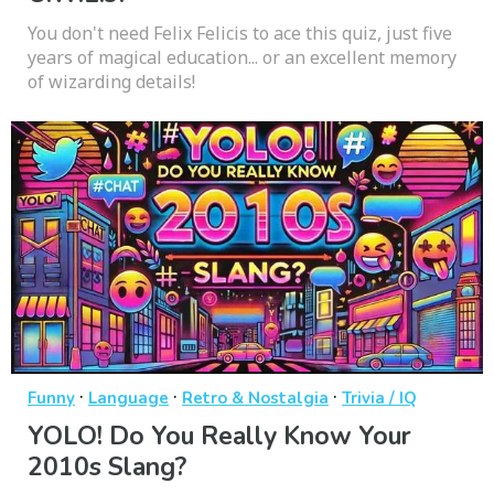
You don't need Felix Felicis to ace this quiz, just five
years of magical education... or an excellent memory
of wizarding details!
·
·
·
Funny
Language
Retro & Nostalgia
Trivia / IQ
YOLO! Do You Really Know Your
2010s Slang?