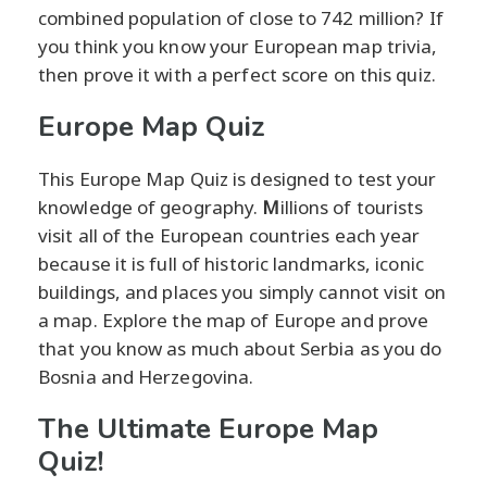
combined population of close to 742 million? If
you think you know your European map trivia,
then prove it with a perfect score on this quiz.
Europe Map Quiz
This Europe Map Quiz is designed to test your
knowledge of geography.
M
illions of tourists
visit all of the European countries each year
because it is full of historic landmarks, iconic
buildings, and places you simply cannot visit on
a map. Explore the map of Europe and prove
that you know as much about Serbia as you do
Bosnia and Herzegovina.
The Ultimate Europe Map
Quiz!