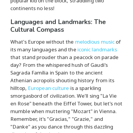
popular kid on the block, straddling two
continents no less!
Languages and Landmarks: The
Cultural Compass
What's Europe without the
melodious music
of
its many languages and the
iconic landmarks
that stand prouder than a peacock on parade
day? From the whispered hush of Gaudi's
Sagrada Família in Spain to the ancient
Athenian acropolis shouting history from its
hilltop,
European culture
is a sparkling
smorgasbord of civilization. We'll sing "La Vie
en Rose" beneath the Eiffel Tower, but let's not
mumble when muttering "Mozart" in Vienna.
Remember, it's "Gracias," "Grazie," and
"Danke" as you dance through this dazzling