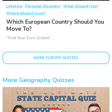
·
·
·
Lifestyle
Personal Discovery
What Should I Do?
Where Should I Live?
Which European Country Should You
Move To?
"Find Your Euro Groove"
MORE EUROPE QUIZZES
More Geography Quizzes