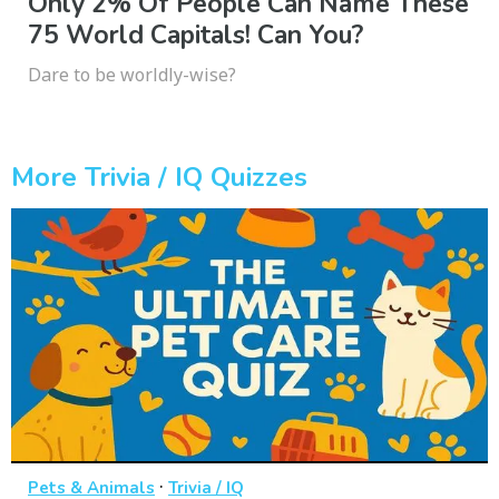
Only 2% Of People Can Name These
75 World Capitals! Can You?
Dare to be worldly-wise?
More Trivia / IQ Quizzes
·
Pets & Animals
Trivia / IQ