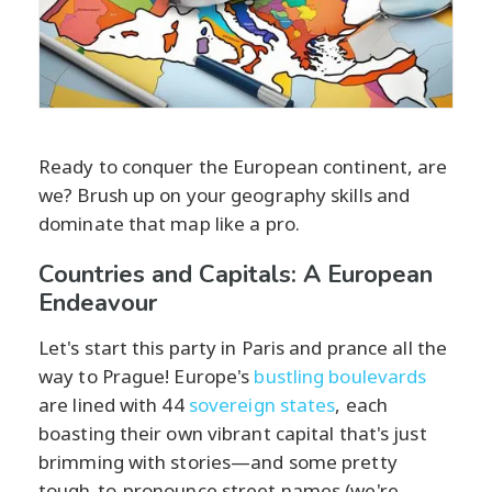
Ready to conquer the European continent, are
we? Brush up on your geography skills and
dominate that map like a pro.
Countries and Capitals: A European
Endeavour
Let's start this party in Paris and prance all the
way to Prague! Europe's
bustling boulevards
are lined with 44
sovereign states
, each
boasting their own vibrant capital that's just
brimming with stories—and some pretty
tough-to-pronounce street names (we're