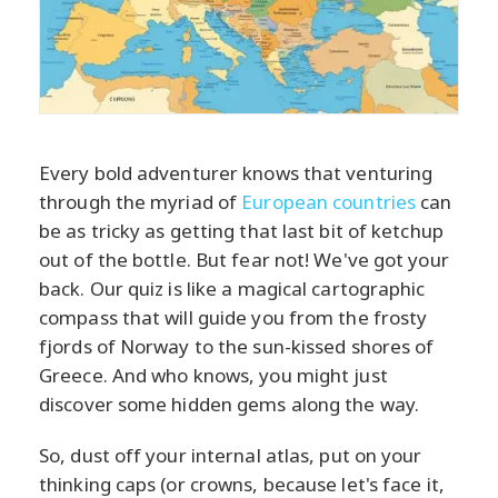
Every bold adventurer knows that venturing
through the myriad of
European countries
can
be as tricky as getting that last bit of ketchup
out of the bottle. But fear not! We've got your
back. Our quiz is like a magical cartographic
compass that will guide you from the frosty
fjords of Norway to the sun-kissed shores of
Greece. And who knows, you might just
discover some hidden gems along the way.
So, dust off your internal atlas, put on your
thinking caps (or crowns, because let's face it,