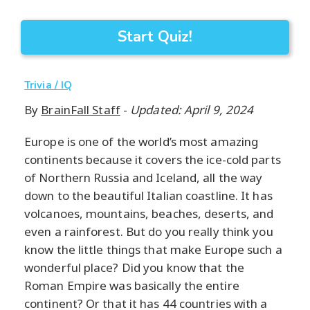
Start Quiz!
Trivia / IQ
By
BrainFall Staff
-
Updated: April 9, 2024
Europe is one of the world’s most amazing
continents because it covers the ice-cold parts
of Northern Russia and Iceland, all the way
down to the beautiful Italian coastline. It has
volcanoes, mountains, beaches, deserts, and
even a rainforest. But do you really think you
know the little things that make Europe such a
wonderful place? Did you know that the
Roman Empire was basically the entire
continent? Or that it has 44 countries with a