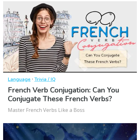
·
Language
Trivia / IQ
French Verb Conjugation: Can You
Conjugate These French Verbs?
Master French Verbs Like a Boss