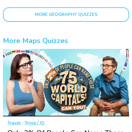
MORE GEOGRAPHY QUIZZES
More Maps Quizzes
·
Travel
Trivia / IQ