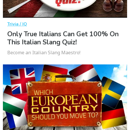
Trivia / IQ
Only True Italians Can Get 100% On
This Italian Slang Quiz!
Become an Italian Slang Maestro!