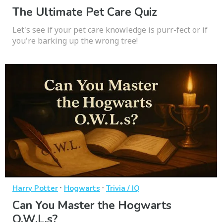
The Ultimate Pet Care Quiz
Let's see if your pet care knowledge is purr-fect or if
you're barking up the wrong tree!
·
·
Harry Potter
Hogwarts
Trivia / IQ
Can You Master the Hogwarts
O.W.L.s?