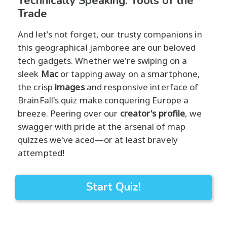
Technically Speaking: Tools of the
Trade
And let's not forget, our trusty companions in
this geographical jamboree are our beloved
tech gadgets. Whether we're swiping on a
sleek
Mac
or tapping away on a smartphone,
the crisp
images
and responsive interface of
BrainFall's quiz make conquering Europe a
breeze. Peering over our
creator's profile
, we
swagger with pride at the arsenal of map
quizzes we've aced—or at least bravely
attempted!
Start Quiz!