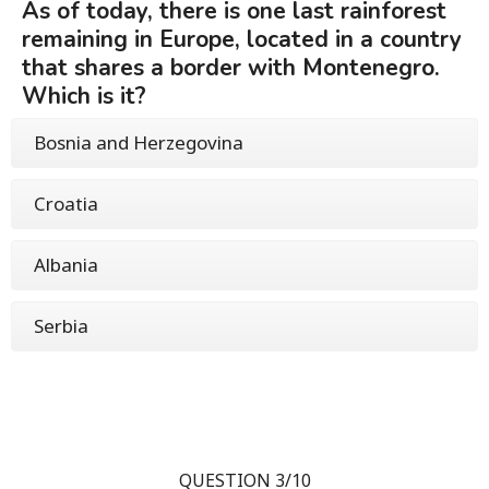
As of today, there is one last rainforest
remaining in Europe, located in a country
that shares a border with Montenegro.
Which is it?
Bosnia and Herzegovina
Croatia
Albania
Serbia
QUESTION 3/10