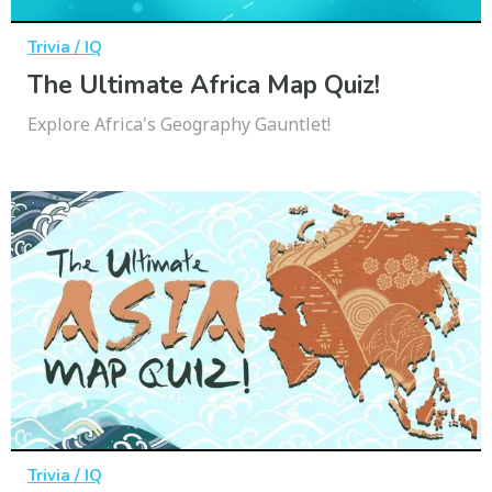
Trivia / IQ
The Ultimate Africa Map Quiz!
Explore Africa's Geography Gauntlet!
Trivia / IQ