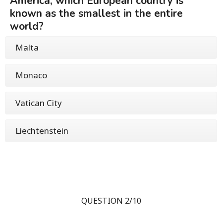
America, which European country is
known as the smallest in the entire
world?
Malta
Monaco
Vatican City
Liechtenstein
QUESTION 2/10