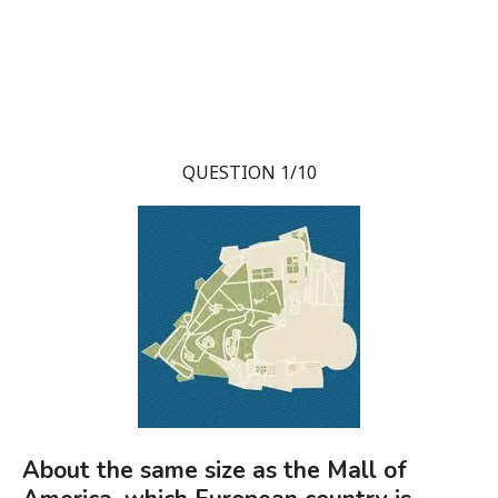
QUESTION 1/10
About the same size as the Mall of