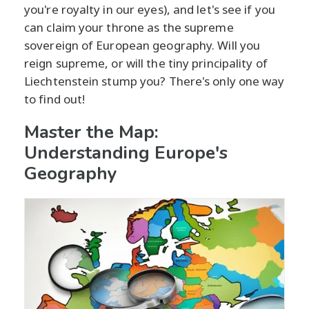
you're royalty in our eyes), and let's see if you
can claim your throne as the supreme
sovereign of European geography. Will you
reign supreme, or will the tiny principality of
Liechtenstein stump you? There's only one way
to find out!
Master the Map:
Understanding Europe's
Geography